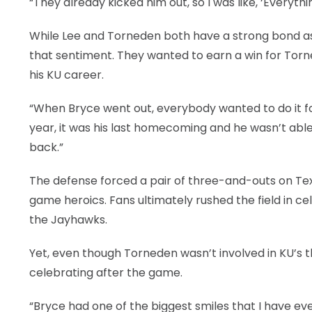
“They already kicked him out, so I was like, ‘Everything
While Lee and Torneden both have a strong bond as s
that sentiment. They wanted to earn a win for Tor
his KU career.
“When Bryce went out, everybody wanted to do it for
year, it was his last homecoming and he wasn’t able
back.”
The defense forced a pair of three-and-outs on Texa
game heroics. Fans ultimately rushed the field in c
the Jayhawks.
Yet, even though Torneden wasn’t involved in KU’s thir
celebrating after the game.
“Bryce had one of the biggest smiles that I have eve