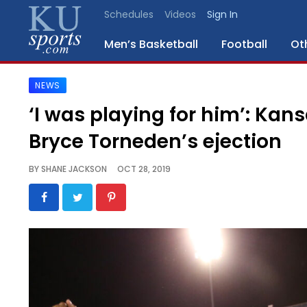
Schedules
Videos
Sign In
Men’s Basketball
Football
Ot
NEWS
SPORTS
‘I was playing for him’: Kan
STAFF
Bryce Torneden’s ejection
BLOGS
BY
SHANE JACKSON
OCT 28, 2019
SCHEDULES
VIDEO
GALLERY
CONTACT