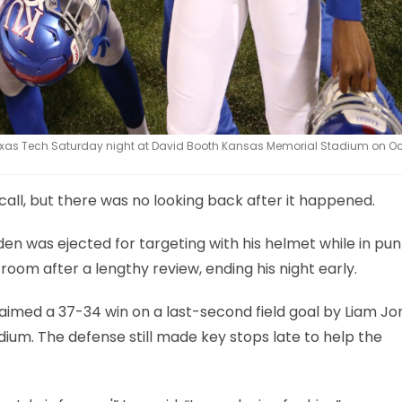
Texas Tech Saturday night at David Booth Kansas Memorial Stadium on Oct
call, but there was no looking back after it happened.
neden was ejected for targeting with his helmet while in pun
room after a lengthy review, ending his night early.
aimed a 37-34 win on a last-second field goal by Liam Jo
ium. The defense still made key stops late to help the