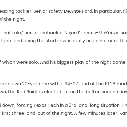
ding tackler. Senior safety DeAnte Ford, in particular, fil
f the night.
ng that role,” senior linebacker Najee Stevens-McKenzie sai
e lights and being the starter was really huge. He more th
 of which were solo. And his biggest play of the night cam
n its own 20-yard line with a 34-27 lead at the 10:26 mark
own, the Red Raiders elected to run the ball on second do
 down, forcing Texas Tech in a 3rd-and-long situation. T
first three-and-out of the night. A few minutes later, Ka