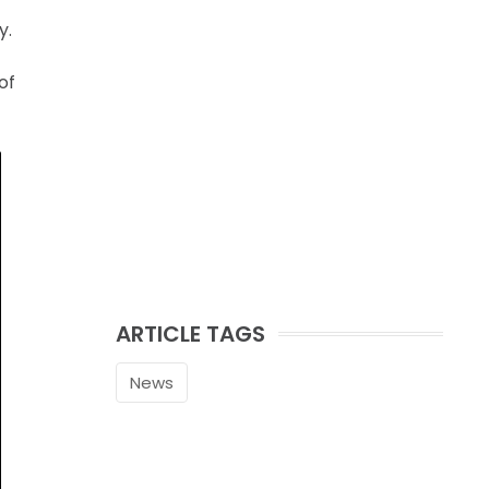
y.
of
ARTICLE TAGS
News