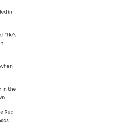
led in
d. “He’s
an
e when
 in the
wn.
he Red
nsas