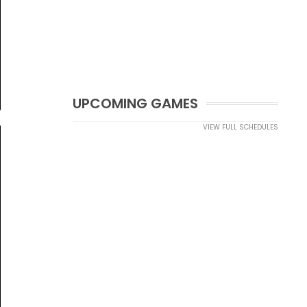
UPCOMING GAMES
VIEW FULL SCHEDULES