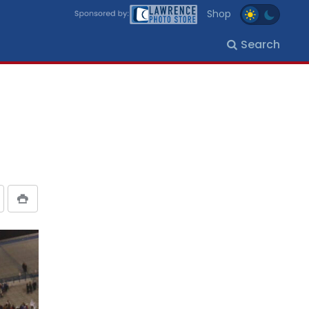
Shop
Search