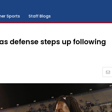
her Sports
Staff Blogs
sas defense steps up following