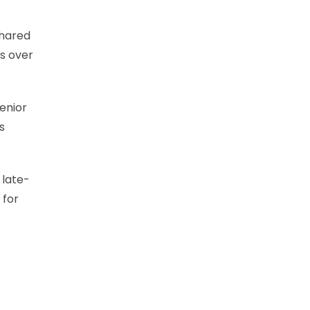
shared
s over
enior
s
 late-
 for