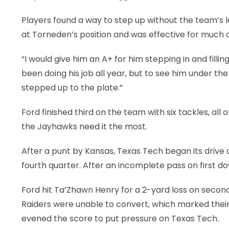
Players found a way to step up without the team’s lea
at Torneden’s position and was effective for much o
“I would give him an A+ for him stepping in and filli
been doing his job all year, but to see him under th
stepped up to the plate.”
Ford finished third on the team with six tackles, all
the Jayhawks need it the most.
After a punt by Kansas, Texas Tech began its drive o
fourth quarter. After an incomplete pass on first d
Ford hit Ta’Zhawn Henry for a 2-yard loss on second
Raiders were unable to convert, which marked their 
evened the score to put pressure on Texas Tech.