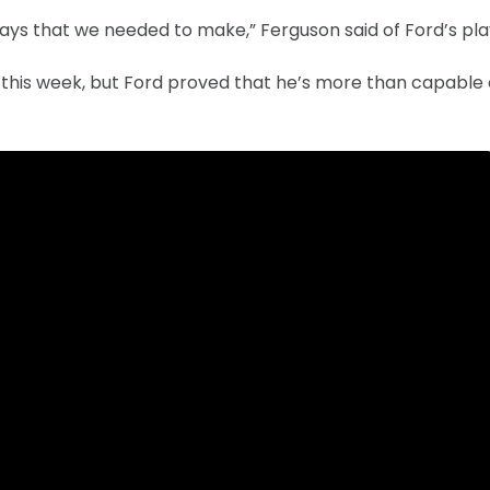
s that we needed to make,” Ferguson said of Ford’s pla
this week, but Ford proved that he’s more than capable 