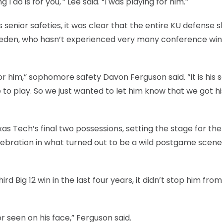
 I do is for you,'” Lee said. “I was playing for him.”
enior safeties, it was clear that the entire KU defense 
neden, who hasn’t experienced very many conference win
 him,” sophomore safety Davon Ferguson said. “It is his s
 to play. So we just wanted to let him know that we got hi
s Tech’s final two possessions, setting the stage for the
elebration in what turned out to be a wild postgame scene
d Big 12 win in the last four years, it didn’t stop him from
r seen on his face,” Ferguson said.