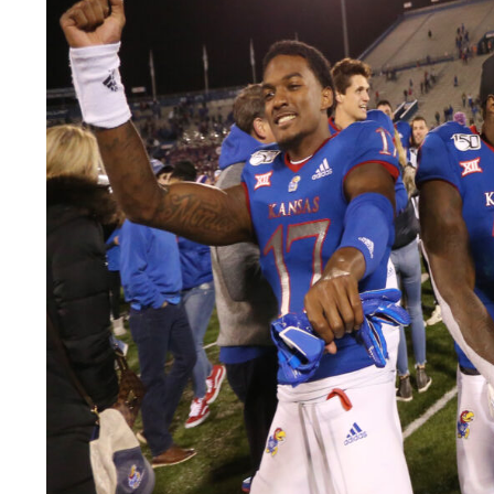
LEGAL