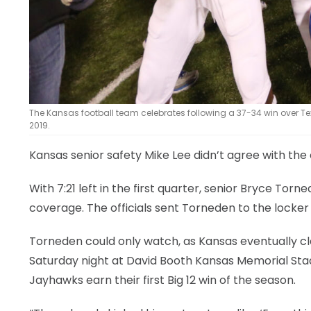
The Kansas football team celebrates following a 37-34 win over 
2019.
Kansas senior safety Mike Lee didn’t agree with the 
With 7:21 left in the first quarter, senior Bryce Tor
coverage. The officials sent Torneden to the locker 
Torneden could only watch, as Kansas eventually cl
Saturday night at David Booth Kansas Memorial Stad
Jayhawks earn their first Big 12 win of the season.