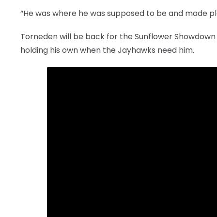
“He was where he was supposed to be and made play
Torneden will be back for the Sunflower Showdown 
holding his own when the Jayhawks need him.