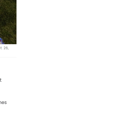
. 26,
t
nes