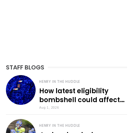
STAFF BLOGS
HENRY IN THE HUDDLE
How latest eligibility
bombshell could affect
various KU sports
Aug 1, 2026
HENRY IN THE HUDDLE