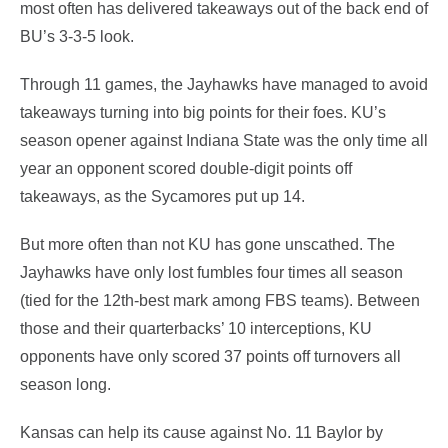
most often has delivered takeaways out of the back end of
BU’s 3-3-5 look.
Through 11 games, the Jayhawks have managed to avoid
takeaways turning into big points for their foes. KU’s
season opener against Indiana State was the only time all
year an opponent scored double-digit points off
takeaways, as the Sycamores put up 14.
But more often than not KU has gone unscathed. The
Jayhawks have only lost fumbles four times all season
(tied for the 12th-best mark among FBS teams). Between
those and their quarterbacks’ 10 interceptions, KU
opponents have only scored 37 points off turnovers all
season long.
Kansas can help its cause against No. 11 Baylor by