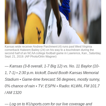
Kansas wide receiver Andrew Parchment (4) runs past West Virginia
cornerback Hakeem Bailey (24) on his way to a touchdown during the
second half of an NCAA college football game in Lawrence, Kan., Saturday,
Sept. 21, 2019. (AP Photo/Orlin Wagner)
— Kansas (3-8 overall, 1-7 Big 12) vs. No. 11 Baylor (10-
1, 7-1) • 2:30 p.m. kickoff, David Booth Kansas Memorial
Stadium • Game-time forecast: 56 degrees, mostly sunny,
0% chance of rain • TV: ESPN • Radio: KLWN, FM 101.7
/ AM 1320
— Log on to KUsports.com for our live coverage and