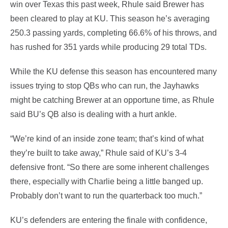
win over Texas this past week, Rhule said Brewer has
been cleared to play at KU. This season he’s averaging
250.3 passing yards, completing 66.6% of his throws, and
has rushed for 351 yards while producing 29 total TDs.
While the KU defense this season has encountered many
issues trying to stop QBs who can run, the Jayhawks
might be catching Brewer at an opportune time, as Rhule
said BU’s QB also is dealing with a hurt ankle.
“We’re kind of an inside zone team; that’s kind of what
they’re built to take away,” Rhule said of KU’s 3-4
defensive front. “So there are some inherent challenges
there, especially with Charlie being a little banged up.
Probably don’t want to run the quarterback too much.”
KU’s defenders are entering the finale with confidence,