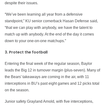
despite their issues.
“We’ve been learning all year from a defensive
standpoint,” KU senior cornerback Hasan Defense said,
“that we can play with anybody, we have the talent to
match up with anybody. At the end of the day it comes
down to your one-on-one matchups.”
3. Protect the football
Entering the final week of the regular season, Baylor
leads the Big 12 in turnover margin (plus-seven). Many of
the Bears’ takeaways are coming in the air, with 11
interceptions in BU’s past eight games and 12 picks total
on the season.
Junior safety Grayland Arnold, with five interceptions,