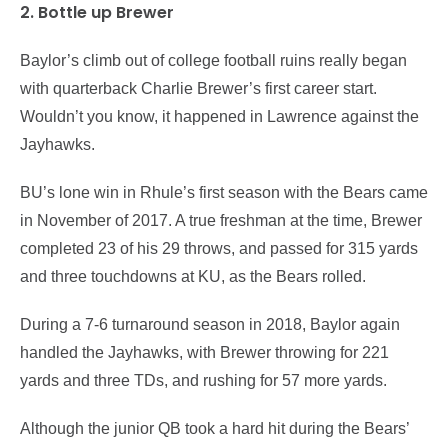
2. Bottle up Brewer
Baylor’s climb out of college football ruins really began
with quarterback Charlie Brewer’s first career start.
Wouldn’t you know, it happened in Lawrence against the
Jayhawks.
BU’s lone win in Rhule’s first season with the Bears came
in November of 2017. A true freshman at the time, Brewer
completed 23 of his 29 throws, and passed for 315 yards
and three touchdowns at KU, as the Bears rolled.
During a 7-6 turnaround season in 2018, Baylor again
handled the Jayhawks, with Brewer throwing for 221
yards and three TDs, and rushing for 57 more yards.
Although the junior QB took a hard hit during the Bears’