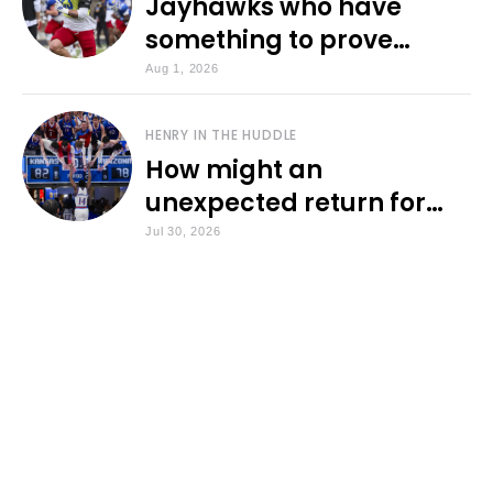
Jayhawks who have
something to prove
during fall camp
Aug 1, 2026
HENRY IN THE HUDDLE
How might an
unexpected return for
Council impact KU
Jul 30, 2026
basketball?