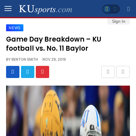
Sign In
NEWS
SPORTS
Game Day Breakdown – KU
football vs. No. 11 Baylor
STAFF
BLOGS
BY
BENTON SMITH
NOV 29, 2019
SCHEDULES
VIDEO
GALLERY
CONTACT
LEGAL