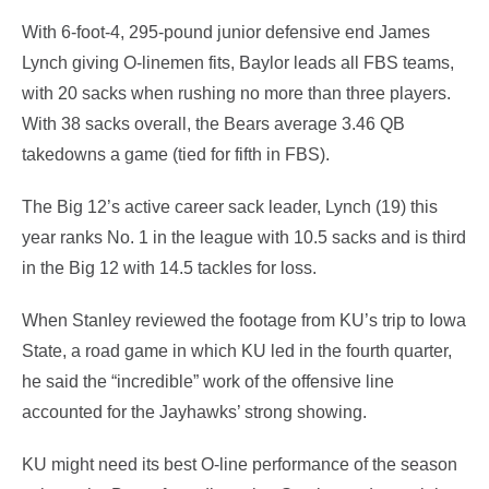
With 6-foot-4, 295-pound junior defensive end James
Lynch giving O-linemen fits, Baylor leads all FBS teams,
with 20 sacks when rushing no more than three players.
With 38 sacks overall, the Bears average 3.46 QB
takedowns a game (tied for fifth in FBS).
The Big 12’s active career sack leader, Lynch (19) this
year ranks No. 1 in the league with 10.5 sacks and is third
in the Big 12 with 14.5 tackles for loss.
When Stanley reviewed the footage from KU’s trip to Iowa
State, a road game in which KU led in the fourth quarter,
he said the “incredible” work of the offensive line
accounted for the Jayhawks’ strong showing.
KU might need its best O-line performance of the season