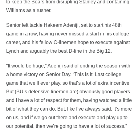
to keep the Bears from disrupting Stanley and containing
Williams as a rusher.
Senior left tackle Hakeem Adeniji, set to start his 48th
game in a row, having never missed a start in his college
career, and his fellow O-linemen hope to execute against
Lynch and arguably the best D-line in the Big 12.
“It would be huge,” Adeniji said of ending the season with
a home victory on Senior Day. “This is it. Last college
game that we’ll ever play, so that’s a lot of extra incentive.
But (BU’s defensive linemen are) obviously good players
and I have a lot of respect for them, having watched a little
bit of what they can do. But, like I’ve always said, it’s more
on us, and if we go out there and execute and play up to
our potential, then we’re going to have a lot of success.”