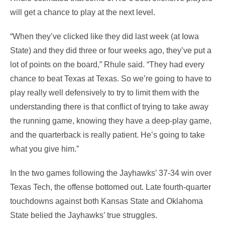
will get a chance to play at the next level.
“When they’ve clicked like they did last week (at Iowa
State) and they did three or four weeks ago, they’ve put a
lot of points on the board,” Rhule said. “They had every
chance to beat Texas at Texas. So we’re going to have to
play really well defensively to try to limit them with the
understanding there is that conflict of trying to take away
the running game, knowing they have a deep-play game,
and the quarterback is really patient. He’s going to take
what you give him.”
In the two games following the Jayhawks’ 37-34 win over
Texas Tech, the offense bottomed out. Late fourth-quarter
touchdowns against both Kansas State and Oklahoma
State belied the Jayhawks’ true struggles.