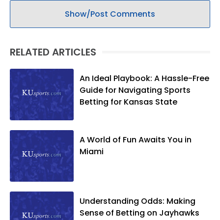
Show/Post Comments
RELATED ARTICLES
An Ideal Playbook: A Hassle-Free
Guide for Navigating Sports
Betting for Kansas State
A World of Fun Awaits You in
Miami
Understanding Odds: Making
Sense of Betting on Jayhawks