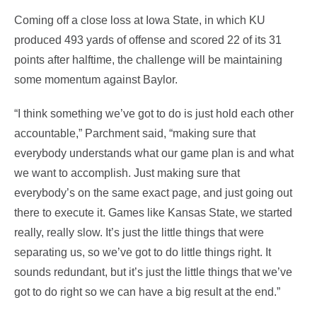
Coming off a close loss at Iowa State, in which KU
produced 493 yards of offense and scored 22 of its 31
points after halftime, the challenge will be maintaining
some momentum against Baylor.
“I think something we’ve got to do is just hold each other
accountable,” Parchment said, “making sure that
everybody understands what our game plan is and what
we want to accomplish. Just making sure that
everybody’s on the same exact page, and just going out
there to execute it. Games like Kansas State, we started
really, really slow. It’s just the little things that were
separating us, so we’ve got to do little things right. It
sounds redundant, but it’s just the little things that we’ve
got to do right so we can have a big result at the end.”