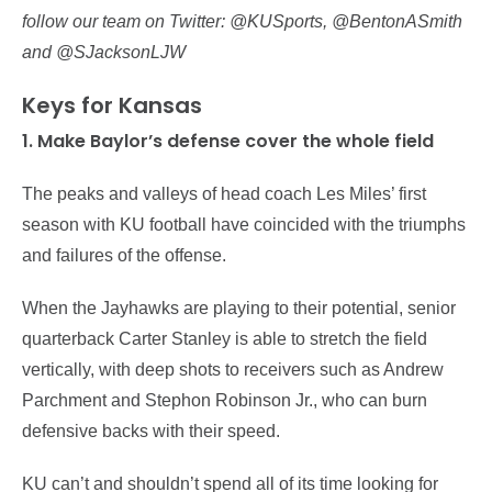
follow our team on Twitter: @KUSports, @BentonASmith
and @SJacksonLJW
Keys for Kansas
1. Make Baylor’s defense cover the whole field
The peaks and valleys of head coach Les Miles’ first
season with KU football have coincided with the triumphs
and failures of the offense.
When the Jayhawks are playing to their potential, senior
quarterback Carter Stanley is able to stretch the field
vertically, with deep shots to receivers such as Andrew
Parchment and Stephon Robinson Jr., who can burn
defensive backs with their speed.
KU can’t and shouldn’t spend all of its time looking for