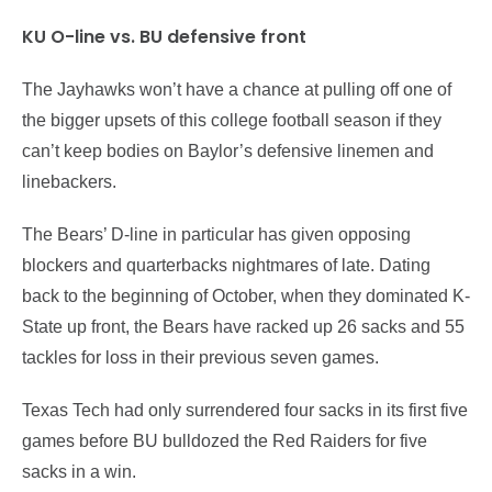
KU O-line vs. BU defensive front
The Jayhawks won’t have a chance at pulling off one of
the bigger upsets of this college football season if they
can’t keep bodies on Baylor’s defensive linemen and
linebackers.
The Bears’ D-line in particular has given opposing
blockers and quarterbacks nightmares of late. Dating
back to the beginning of October, when they dominated K-
State up front, the Bears have racked up 26 sacks and 55
tackles for loss in their previous seven games.
Texas Tech had only surrendered four sacks in its first five
games before BU bulldozed the Red Raiders for five
sacks in a win.