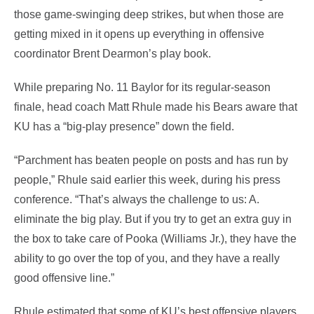
those game-swinging deep strikes, but when those are
getting mixed in it opens up everything in offensive
coordinator Brent Dearmon’s play book.
While preparing No. 11 Baylor for its regular-season
finale, head coach Matt Rhule made his Bears aware that
KU has a “big-play presence” down the field.
“Parchment has beaten people on posts and has run by
people,” Rhule said earlier this week, during his press
conference. “That’s always the challenge to us: A.
eliminate the big play. But if you try to get an extra guy in
the box to take care of Pooka (Williams Jr.), they have the
ability to go over the top of you, and they have a really
good offensive line.”
Rhule estimated that some of KU’s best offensive players