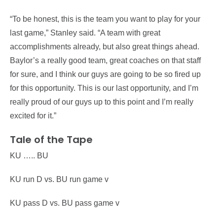
“To be honest, this is the team you want to play for your
last game,” Stanley said. “A team with great
accomplishments already, but also great things ahead.
Baylor’s a really good team, great coaches on that staff
for sure, and I think our guys are going to be so fired up
for this opportunity. This is our last opportunity, and I’m
really proud of our guys up to this point and I’m really
excited for it.”
Tale of the Tape
KU ….. BU
KU run D vs. BU run game v
KU pass D vs. BU pass game v