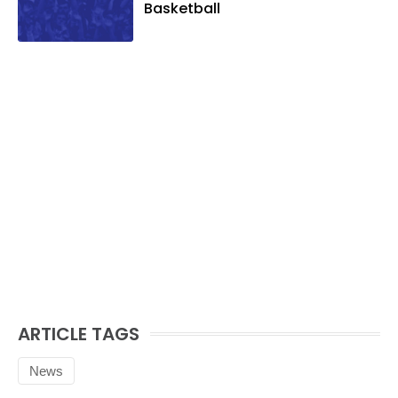
Basketball
ARTICLE TAGS
News