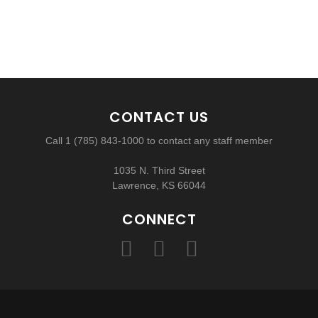
CONTACT US
Call 1 (785) 843-1000 to contact any staff member
1035 N. Third Street
Lawrence, KS 66044
CONNECT