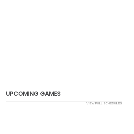
UPCOMING GAMES
VIEW FULL SCHEDULES