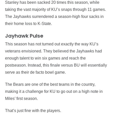
Stanley has been sacked 20 times this season, while
taking the vast majority of KU’s snaps through 11 games.
The Jayhawks surrendered a season-high four sacks in
their home loss to K-State.
Jayhawk Pulse
This season has not turned out exactly the way KU’s
veterans envisioned. They believed the Jayhawks had
enough talent to win six games and reach the
postseason. Instead, this finale versus BU will essentially
serve as their de facto bowl game.
The Bears are one of the best teams in the country,
making it a challenge for KU to go out on a high note in
Miles’ first season.
That’s just fine with the players.