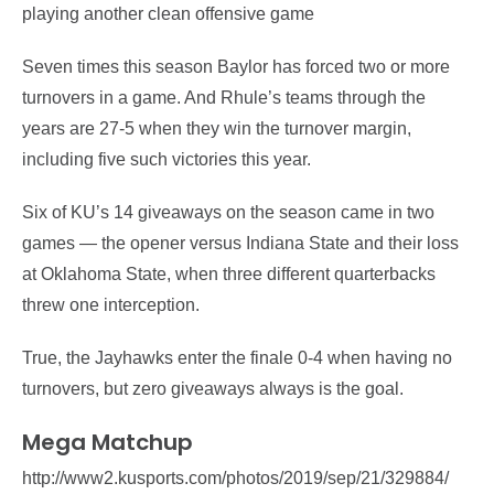
playing another clean offensive game
Seven times this season Baylor has forced two or more
turnovers in a game. And Rhule’s teams through the
years are 27-5 when they win the turnover margin,
including five such victories this year.
Six of KU’s 14 giveaways on the season came in two
games — the opener versus Indiana State and their loss
at Oklahoma State, when three different quarterbacks
threw one interception.
True, the Jayhawks enter the finale 0-4 when having no
turnovers, but zero giveaways always is the goal.
Mega Matchup
http://www2.kusports.com/photos/2019/sep/21/329884/