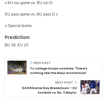
v KU run game vs. BU run D
KU pass game vs. BU pass D v
v Special teams
Prediction
BU 38, KU 23
PREV POST
To college hoops coaches, 'There's
nothing like the Maui Invitational'
NEXT POST
54216Game Day Breakdown – KU
football vs. No. 11 Baylor