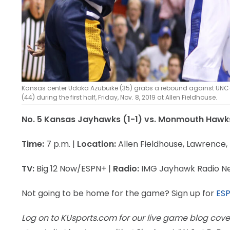
Kansas center Udoka Azubuike (35) grabs a rebound against UNC
(44) during the first half, Friday, Nov. 8, 2019 at Allen Fieldhouse.
No. 5 Kansas Jayhawks (1-1) vs. Monmouth Hawk
Time:
7 p.m. |
Location:
Allen Fieldhouse, Lawrence,
TV:
Big 12 Now/ESPN+ |
Radio:
IMG Jayhawk Radio N
Not going to be home for the game? Sign up for
ES
Log on to KUsports.com for our live game blog cove