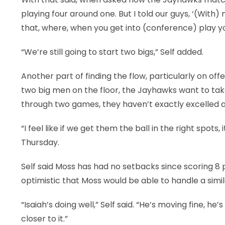
playing four around one. But I told our guys, ‘(Wit
that, where, when you get into (conference) play y
“We’re still going to start two bigs,” Self added.
Another part of finding the flow, particularly on of
two big men on the floor, the Jayhawks want to take
through two games, they haven’t exactly excelled a
“I feel like if we get them the ball in the right spots
Thursday.
Self said Moss has had no setbacks since scoring 8 
optimistic that Moss would be able to handle a simila
“Isaiah’s doing well,” Self said. “He’s moving fine, he’s
closer to it.”