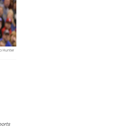
b Hunter
ports