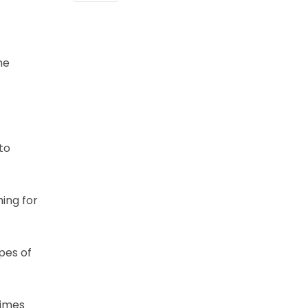
he
to
hing for
pes of
times