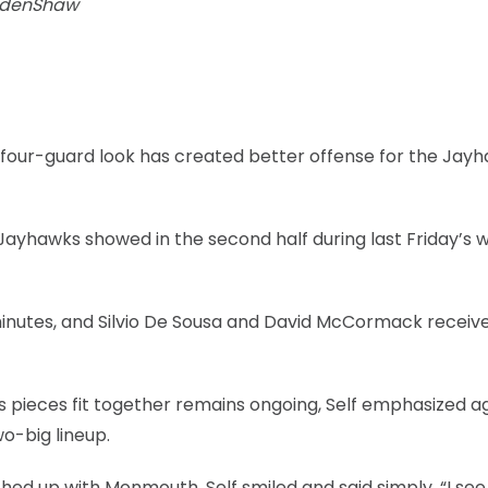
adenShaw
s four-guard look has created better offense for the Jay
 Jayhawks showed in the second half during last Friday’s 
inutes, and Silvio De Sousa and David McCormack receive
ar’s pieces fit together remains ongoing, Self emphasized a
o-big lineup.
ed up with Monmouth, Self smiled and said simply, “I se