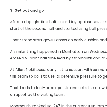
3. Get out and go
After a dogfight first half last Friday against UNC
start of the second half and started using ball pres
That strong start gave Kansas an early cushion an
A similar thing happened in Manhattan on Wednesda
erase a 9-point halftime lead by Monmouth and tak
At Allen Fieldhouse, early in the season, with so many
this team to do is to use its defensive pressure to g
That leads to fast-break points and gets the crowd
an upset by the visiting team.
Monmouth, ranked No. 247 in the current KenPom.co