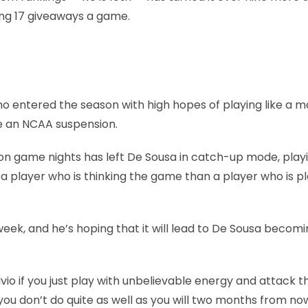
ing 17 giveaways a game.
 who entered the season with high hopes of playing like a 
ve an NCAA suspension.
 on game nights has left De Sousa in catch-up mode, play
 a player who is thinking the game than a player who is p
eek, and he’s hoping that it will lead to De Sousa becomi
ld Silvio if you just play with unbelievable energy and attack t
 you don’t do quite as well as you will two months from now.