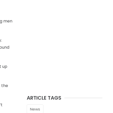
big men
y.
bound
t up
n the
ARTICLE TAGS
’t
News