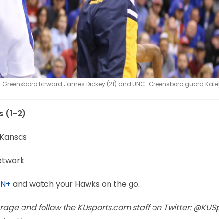
-Greensboro forward James Dickey (21) and UNC-Greensboro guard Kale
s (1-2)
 Kansas
etwork
PN+
and watch your Hawks on the go.
rage and follow the KUsports.com staff on Twitter: @KUS