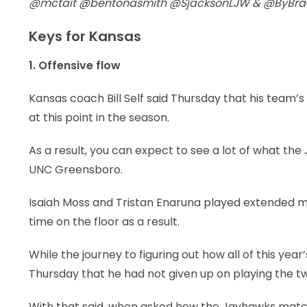
@mctait @bentonasmith @SjacksonLJW & @ByBr
Keys for Kansas
1. Offensive flow
Kansas coach Bill Self said Thursday that his team’
at this point in the season.
As a result, you can expect to see a lot of what the
UNC Greensboro.
Isaiah Moss and Tristan Enaruna played extended m
time on the floor as a result.
While the journey to figuring out how all of this ye
Thursday that he had not given up on playing the tw
With that said, when asked how the Jayhawks match