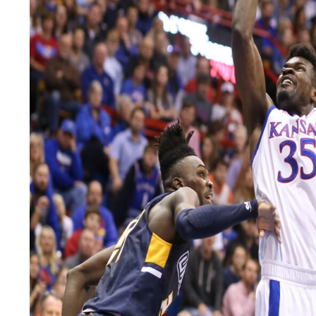
LEGAL