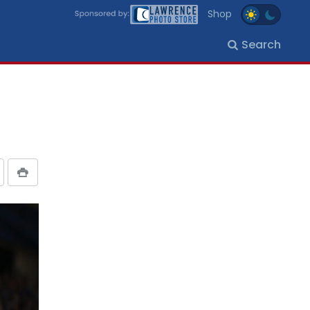
Shop
Search