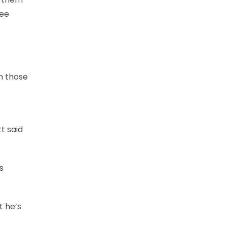
see
th those
tt said
s
t he’s