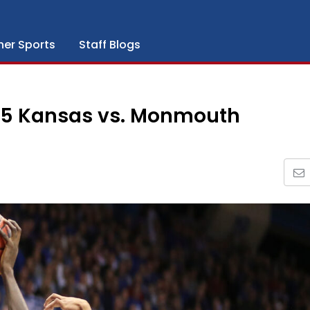
her Sports
Staff Blogs
 5 Kansas vs. Monmouth