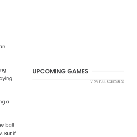
man
ing
UPCOMING GAMES
laying
VIEW FULL SCHEDULES
ng a
he ball
 But if