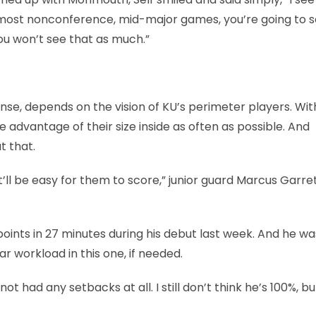
h) most nonconference, mid-major games, you’re going to 
ou won’t see that as much.”
fense, depends on the vision of KU’s perimeter players. Wi
 advantage of their size inside as often as possible. And
t that.
, it’ll be easy for them to score,” junior guard Marcus Garre
points in 27 minutes during his debut last week. And he wa
r workload in this one, if needed.
 not had any setbacks at all. I still don’t think he’s 100%, bu