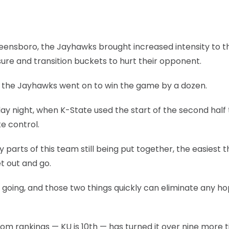
 Greensboro, the Jayhawks brought increased intensity to t
sure and transition buckets to hurt their opponent.
d the Jayhawks went on to win the game by a dozen.
y night, when K-State used the start of the second half 
e control.
 parts of this team still being put together, the easiest t
et out and go.
 going, and those two things quickly can eliminate any ho
m rankings — KU is 10th — has turned it over nine more 