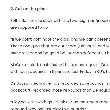
2. Get on the glass
Self’s decision to stick with the two-big man lineup 
are supposed to do.
“If we don’t dominate the glass and we can’t defend
Those two guys that are out there (De Sousa and 
and protect and be good ball screen defenders. That’
McCormack did just that in the opener against Duke,
with four rebounds in 11 minutes last Friday in KU’
De Sousa, meanwhile, has recorded six rebounds in jus
backcourt, recorded more rebounds than De Sousa du
“Playing with two bigs, I think our advantage is rebo
rebound, why not just play four guards.”