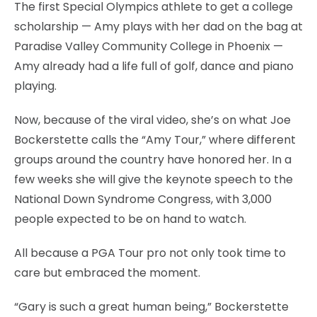
The first Special Olympics athlete to get a college
scholarship — Amy plays with her dad on the bag at
Paradise Valley Community College in Phoenix —
Amy already had a life full of golf, dance and piano
playing.
Now, because of the viral video, she’s on what Joe
Bockerstette calls the “Amy Tour,” where different
groups around the country have honored her. In a
few weeks she will give the keynote speech to the
National Down Syndrome Congress, with 3,000
people expected to be on hand to watch.
All because a PGA Tour pro not only took time to
care but embraced the moment.
“Gary is such a great human being,” Bockerstette