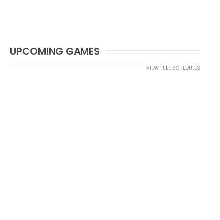
UPCOMING GAMES
VIEW FULL SCHEDULES