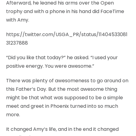
Afterward, he leaned his arms over the Open
trophy and with a phone in his hand did FaceTime
with Amy.
https://twitter.com/USGA_PR/status/11404533081
31237888
“Did you like that today?” he asked. “I used your
positive energy. You were awesome.”
There was plenty of awesomeness to go around on
this Father’s Day. But the most awesome thing
might be that what was supposed to be a simple
meet and greet in Phoenix turned into so much
more.
It changed Amy’s life, and in the end it changed