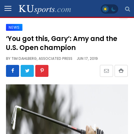
NEWS
SPORTS
‘You got this, Gary’: Amy and the
U.S. Open champion
STAFF
BLOGS
BY
TIM DAHLBERG, ASSOCIATED PRESS
JUN 17, 2019
SCHEDULES
VIDEO
GALLERY
CONTACT
LEGAL