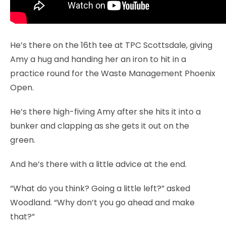
He’s there on the 16th tee at TPC Scottsdale, giving
Amy a hug and handing her an iron to hit in a
practice round for the Waste Management Phoenix
Open.
He’s there high-fiving Amy after she hits it into a
bunker and clapping as she gets it out on the
green.
And he’s there with a little advice at the end.
“What do you think? Going a little left?” asked
Woodland. “Why don’t you go ahead and make
that?”