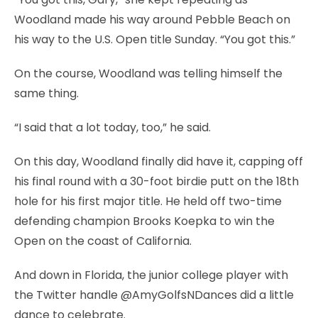
Woodland made his way around Pebble Beach on
his way to the U.S. Open title Sunday. “You got this.”
On the course, Woodland was telling himself the
same thing.
“I said that a lot today, too,” he said.
On this day, Woodland finally did have it, capping off
his final round with a 30-foot birdie putt on the 18th
hole for his first major title. He held off two-time
defending champion Brooks Koepka to win the
Open on the coast of California.
And down in Florida, the junior college player with
the Twitter handle @AmyGolfsNDances did a little
dance to celebrate.