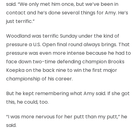
said. “We only met him once, but we’ve been in
contact and he’s done several things for Amy. He’s
just terrific.”
Woodland was terrific Sunday under the kind of
pressure a U.S. Open final round always brings. That
pressure was even more intense because he had to
face down two-time defending champion Brooks
Koepka on the back nine to win the first major
championship of his career.
But he kept remembering what Amy said. If she got
this, he could, too.
“I was more nervous for her putt than my putt,” he
said.