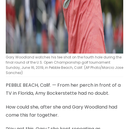
Gary Woodland watches his tee shot on the fourth hole during the
final round of the U.S. Open Championship golf tournament
Sunday, June 16, 2019, in Pebble Beach, Calif. (AP Photo/Marcio Jose
Sanchez)
PEBBLE BEACH, Calif. — From her perch in front of a
TV in Florida, Amy Bockerstette had no doubt.
How could she, after she and Gary Woodland had
come this far together.
“You got this, Gary,” she kept repeating as