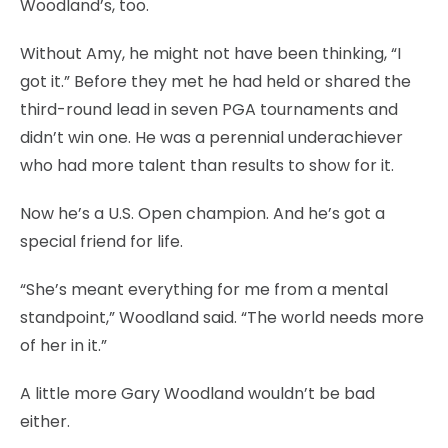
Woodland’s, too.
Without Amy, he might not have been thinking, “I
got it.” Before they met he had held or shared the
third-round lead in seven PGA tournaments and
didn’t win one. He was a perennial underachiever
who had more talent than results to show for it.
Now he’s a U.S. Open champion. And he’s got a
special friend for life.
“She’s meant everything for me from a mental
standpoint,” Woodland said. “The world needs more
of her in it.”
A little more Gary Woodland wouldn’t be bad
either.