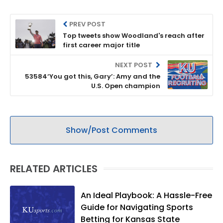
PREV POST
Top tweets show Woodland's reach after
first career major title
NEXT POST
53584‘You got this, Gary’: Amy and the
U.S. Open champion
Show/Post Comments
RELATED ARTICLES
An Ideal Playbook: A Hassle-Free
Guide for Navigating Sports
Betting for Kansas State