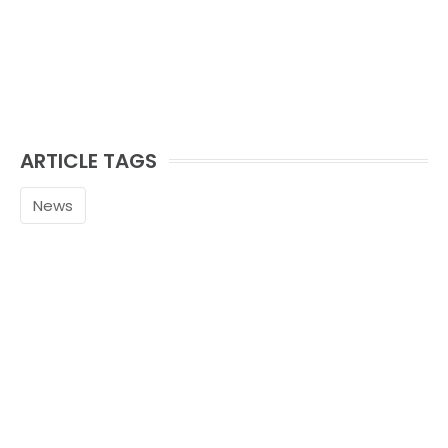
ARTICLE TAGS
News