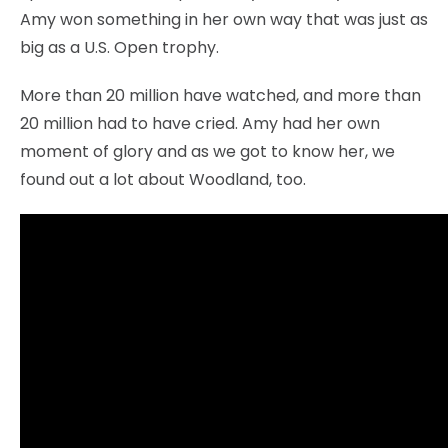
Amy won something in her own way that was just as
big as a U.S. Open trophy.
More than 20 million have watched, and more than
20 million had to have cried. Amy had her own
moment of glory and as we got to know her, we
found out a lot about Woodland, too.