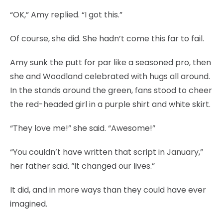
“OK,” Amy replied. “I got this.”
Of course, she did. She hadn’t come this far to fail.
Amy sunk the putt for par like a seasoned pro, then
she and Woodland celebrated with hugs all around.
In the stands around the green, fans stood to cheer
the red-headed girl in a purple shirt and white skirt.
“They love me!” she said. “Awesome!”
“You couldn’t have written that script in January,”
her father said. “It changed our lives.”
It did, and in more ways than they could have ever
imagined.