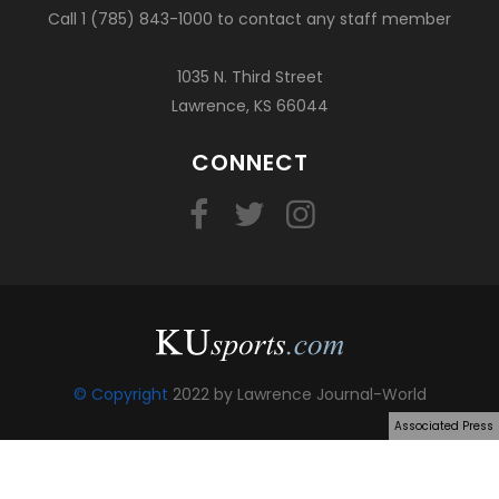
Call 1 (785) 843-1000 to contact any staff member
1035 N. Third Street
Lawrence, KS 66044
CONNECT
© Copyright
2022 by Lawrence Journal-World
Associated Press