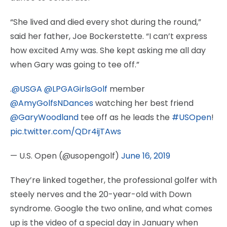
“She lived and died every shot during the round,”
said her father, Joe Bockerstette. “I can’t express
how excited Amy was. She kept asking me all day
when Gary was going to tee off.”
.
@USGA
@LPGAGirlsGolf
member
@AmyGolfsNDances
watching her best friend
@GaryWoodland
tee off as he leads the
#USOpen
!
pic.twitter.com/QDr4ijTAws
— U.S. Open (@usopengolf)
June 16, 2019
They’re linked together, the professional golfer with
steely nerves and the 20-year-old with Down
syndrome. Google the two online, and what comes
up is the video of a special day in January when