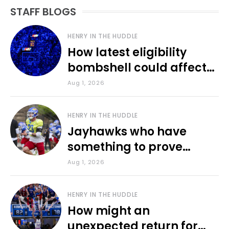
STAFF BLOGS
HENRY IN THE HUDDLE
How latest eligibility
bombshell could affect
various KU sports
Aug 1, 2026
HENRY IN THE HUDDLE
Jayhawks who have
something to prove
during fall camp
Aug 1, 2026
HENRY IN THE HUDDLE
How might an
unexpected return for