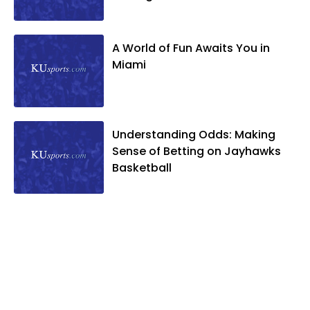
A World of Fun Awaits You in
Miami
Understanding Odds: Making
Sense of Betting on Jayhawks
Basketball