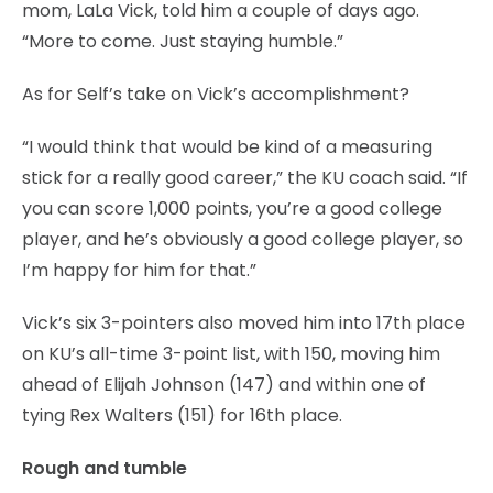
mom, LaLa Vick, told him a couple of days ago.
“More to come. Just staying humble.”
As for Self’s take on Vick’s accomplishment?
“I would think that would be kind of a measuring
stick for a really good career,” the KU coach said. “If
you can score 1,000 points, you’re a good college
player, and he’s obviously a good college player, so
I’m happy for him for that.”
Vick’s six 3-pointers also moved him into 17th place
on KU’s all-time 3-point list, with 150, moving him
ahead of Elijah Johnson (147) and within one of
tying Rex Walters (151) for 16th place.
Rough and tumble