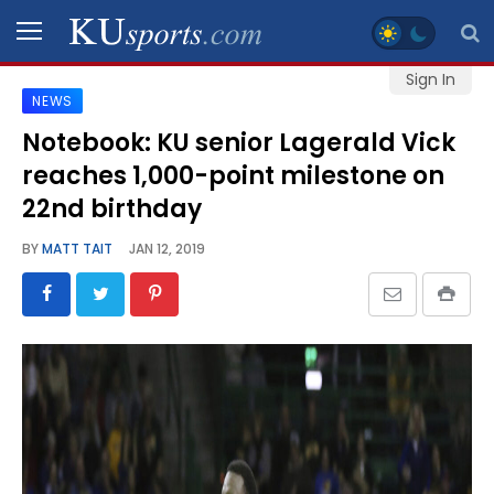
Sign In
NEWS
SPORTS
Notebook: KU senior Lagerald Vick
reaches 1,000-point milestone on
STAFF
BLOGS
22nd birthday
BY
MATT TAIT
JAN 12, 2019
SCHEDULES
VIDEO
GALLERY
CONTACT
LEGAL