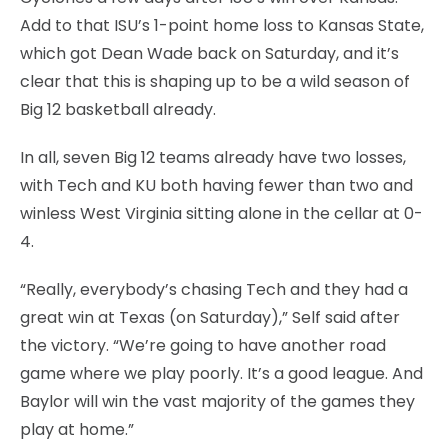
Add to that ISU’s 1-point home loss to Kansas State,
which got Dean Wade back on Saturday, and it’s
clear that this is shaping up to be a wild season of
Big 12 basketball already.
In all, seven Big 12 teams already have two losses,
with Tech and KU both having fewer than two and
winless West Virginia sitting alone in the cellar at 0-
4.
“Really, everybody’s chasing Tech and they had a
great win at Texas (on Saturday),” Self said after
the victory. “We’re going to have another road
game where we play poorly. It’s a good league. And
Baylor will win the vast majority of the games they
play at home.”