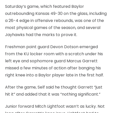
Saturday’s game, which featured Baylor
outrebounding Kansas 49-30 on the glass, including
a 26-4 edge in offensive rebounds, was one of the
most physical games of the season, and several
Jayhawks had the marks to prove it.
Freshman point guard Devon Dotson emerged
from the KU locker room with a scratch under his
left eye and sophomore guard Marcus Garrett
missed a few minutes of action after banging his
right knee into a Baylor player late in the first half.
After the game, Self said he thought Garrett “just
hit it” and added that it was “nothing significant.”
Junior forward Mitch Lightfoot wasn’t as lucky. Not