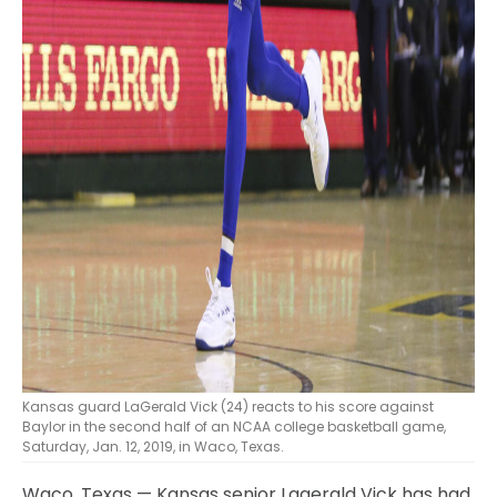
Kansas guard LaGerald Vick (24) reacts to his score against
Baylor in the second half of an NCAA college basketball game,
Saturday, Jan. 12, 2019, in Waco, Texas.
Waco, Texas — Kansas senior Lagerald Vick has had