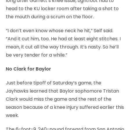
long after Garrett’s knee issue, Lightfoot had to
head to the KU locker room after taking a shot to
the mouth during a scrum on the floor.
“I don’t even know whose neck he hit,” Self said.
“And it cut him, too. He had at least eight stitches. I
mean, it cut all the way through. It’s nasty. So he’ll
be very tender for a while.”
No Clark for Baylor
Just before tipoff of Saturday’s game, the
Jayhawks learned that Baylor sophomore Tristan
Clark would miss the game and the rest of the
season because of a knee injury suffered earlier this
week.
The 6-foot-9, 240-pound forward from San Antonio