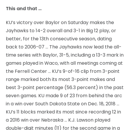
This and that …
KU’s victory over Baylor on Saturday makes the
Jayhawks to 14-2 overall and 3-1 in Big 12 play, or
better, for the 13th consecutive season, dating
back to 2006-07 … The Jayhawks now lead the all-
time series with Baylor, 31-5, including a 13-3 mark in
games played in Waco, with all meetings coming at
the Ferrell Center … KU’s 9-of-16 clip from 3-point
range marked both its most 3-point makes and
best 3-point percentage (56.3 percent) in the past
seven games. KU made 9 of 23 from behind the arc
in a win over South Dakota State on Dec. 18, 2018 …
KU’s 11 blocks marked its most since recording 12 in
a 2016 win over Nebraska … K.J. Lawson played
double-digit minutes (11) for the second game in a