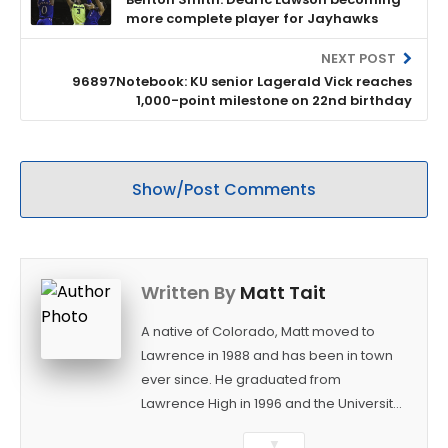
more complete player for Jayhawks
NEXT POST
96897Notebook: KU senior Lagerald Vick reaches
1,000-point milestone on 22nd birthday
Show/Post Comments
Written By
Matt Tait
A native of Colorado, Matt moved to
Lawrence in 1988 and has been in town
ever since. He graduated from
Lawrence High in 1996 and the University
of Kansas in 2000 with a degree in
▼