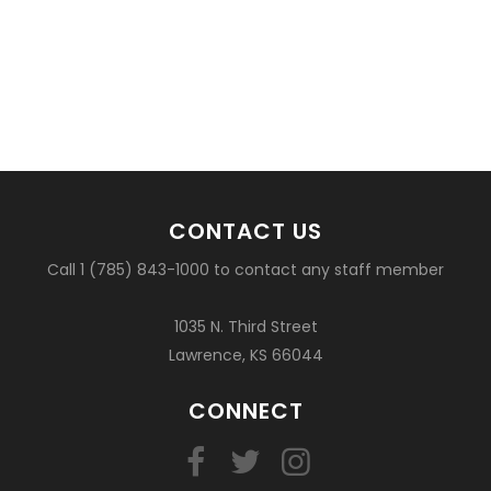
CONTACT US
Call 1 (785) 843-1000 to contact any staff member
1035 N. Third Street
Lawrence, KS 66044
CONNECT