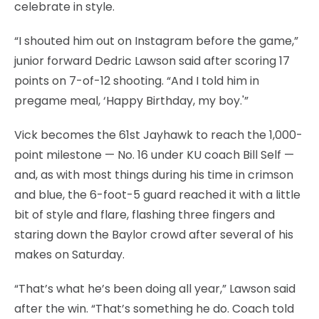
celebrate in style.
“I shouted him out on Instagram before the game,”
junior forward Dedric Lawson said after scoring 17
points on 7-of-12 shooting. “And I told him in
pregame meal, ‘Happy Birthday, my boy.'”
Vick becomes the 61st Jayhawk to reach the 1,000-
point milestone — No. 16 under KU coach Bill Self —
and, as with most things during his time in crimson
and blue, the 6-foot-5 guard reached it with a little
bit of style and flare, flashing three fingers and
staring down the Baylor crowd after several of his
makes on Saturday.
“That’s what he’s been doing all year,” Lawson said
after the win. “That’s something he do. Coach told