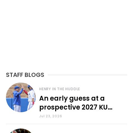
STAFF BLOGS
HENRY IN THE HUDDLE
An early guess at a
prospective 2027 KU
baseball lineup
Jul 23, 2026