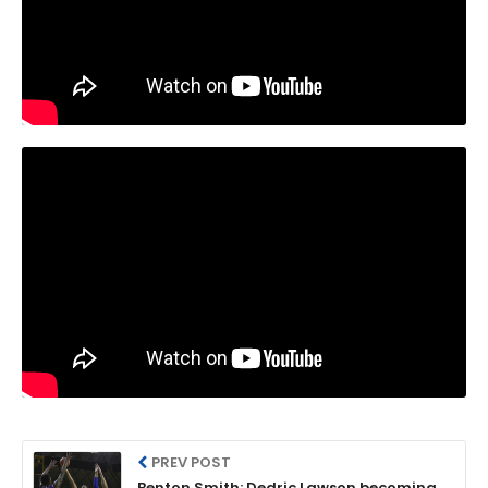
PREV POST
Benton Smith: Dedric Lawson becoming