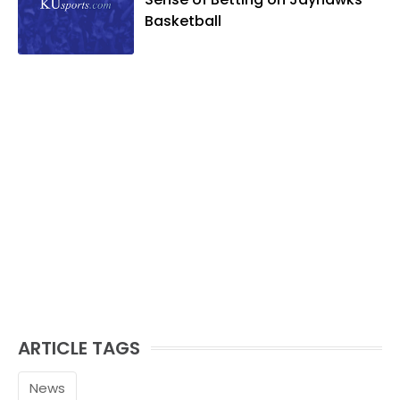
and golf, listening to and writing music
Basketball
and traveling the world with friends and
family.
ARTICLE TAGS
News