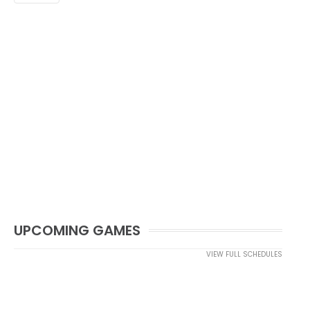
UPCOMING GAMES
VIEW FULL SCHEDULES