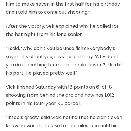
him to make seven in the first half for his birthday,
and I told him to come out shooting.”
After the victory, Self explained why he called for
the hot night from his lone senior.
“I said, ‘Why don’t you be unselfish? Everybody’s
saying it’s about you, it’s your birthday. Why don’t
you do something for me and make seven?’ He did
his part. He played pretty well.”
Vick finished Saturday with 18 points on 6-of-8
shooting from behind the arc and now has 1,012
points in his four-year KU career.
“It feels great,” said Vick, noting that he didn’t even
know he was that close to the milestone until his