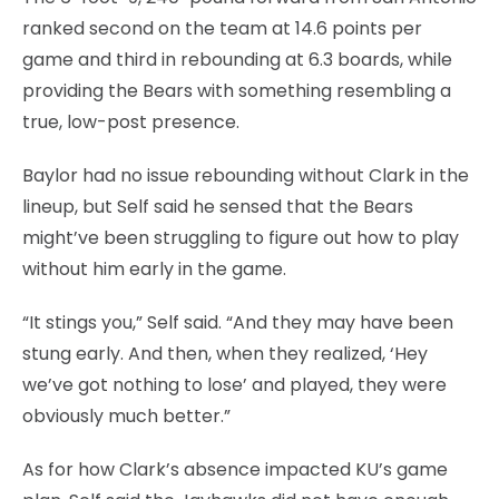
ranked second on the team at 14.6 points per
game and third in rebounding at 6.3 boards, while
providing the Bears with something resembling a
true, low-post presence.
Baylor had no issue rebounding without Clark in the
lineup, but Self said he sensed that the Bears
might’ve been struggling to figure out how to play
without him early in the game.
“It stings you,” Self said. “And they may have been
stung early. And then, when they realized, ‘Hey
we’ve got nothing to lose’ and played, they were
obviously much better.”
As for how Clark’s absence impacted KU’s game