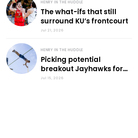
HENRY IN THE HUDDLE
The what-ifs that still
surround KU’s frontcourt
Jul 21, 2026
HENRY IN THE HUDDLE
Picking potential
breakout Jayhawks for
the 2026-27 school year
Jul 15, 2026