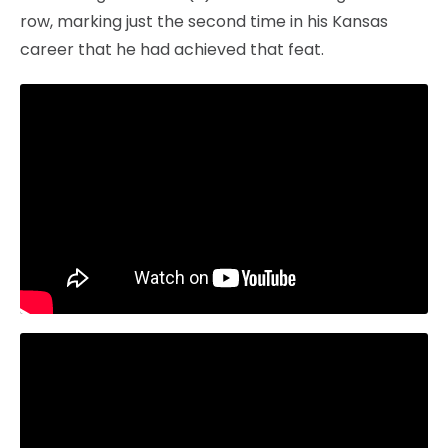
row, marking just the second time in his Kansas
career that he had achieved that feat.