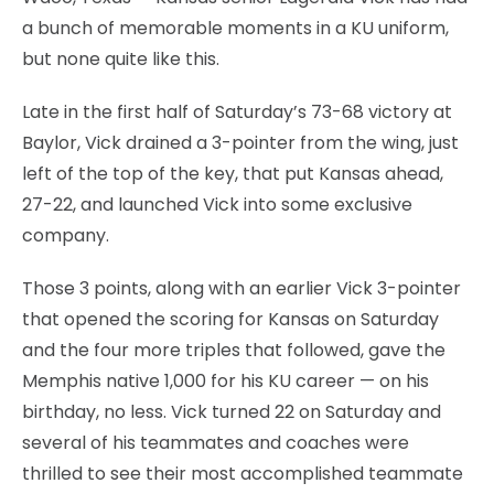
a bunch of memorable moments in a KU uniform,
but none quite like this.
Late in the first half of Saturday’s 73-68 victory at
Baylor, Vick drained a 3-pointer from the wing, just
left of the top of the key, that put Kansas ahead,
27-22, and launched Vick into some exclusive
company.
Those 3 points, along with an earlier Vick 3-pointer
that opened the scoring for Kansas on Saturday
and the four more triples that followed, gave the
Memphis native 1,000 for his KU career — on his
birthday, no less. Vick turned 22 on Saturday and
several of his teammates and coaches were
thrilled to see their most accomplished teammate