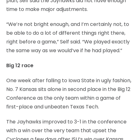
plan, Self said the Jayhawks did not have enough
time to make major adjustments.
“We’re not bright enough, and I’m certainly not, to
be able to do a lot of different things right there,
right before a game,” Self said. “We played exactly
the same way as we would’ve if he had played.”
Big 12 race
One week after falling to Iowa State in ugly fashion,
No. 7 Kansas sits alone in second place in the Big 12
Conference as the only team within a game of
first-place and unbeaten Texas Tech.
The Jayhawks improved to 3-1 in the conference
with a win over the very team that upset the
Cyclones a few days after ISU’s win over Kansas.