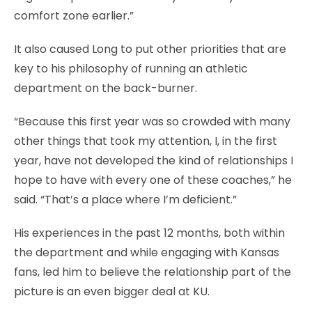
comfort zone earlier.”
It also caused Long to put other priorities that are
key to his philosophy of running an athletic
department on the back-burner.
“Because this first year was so crowded with many
other things that took my attention, I, in the first
year, have not developed the kind of relationships I
hope to have with every one of these coaches,” he
said. “That’s a place where I’m deficient.”
His experiences in the past 12 months, both within
the department and while engaging with Kansas
fans, led him to believe the relationship part of the
picture is an even bigger deal at KU.