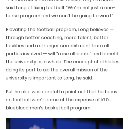
said Long of fixing football. “We’re not just a one-
horse program and we can’t be going forward.”
Elevating the football program, Long believes —
through better coaching, more talent, better
facilities and a stronger commitment from all
parties involved — will “raise all boats” and benefit
the university as a whole. The concept of athletics
doing its part to aid the overall mission of the
university is important to Long, he said.
But he also was careful to point out that his focus
on football won’t come at the expense of KU’s
blueblood men’s basketball program.