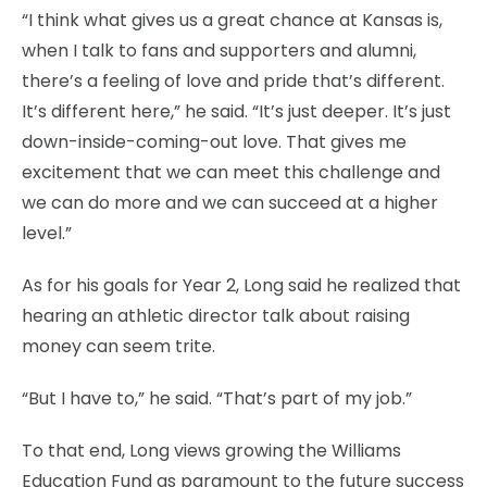
“I think what gives us a great chance at Kansas is,
when I talk to fans and supporters and alumni,
there’s a feeling of love and pride that’s different.
It’s different here,” he said. “It’s just deeper. It’s just
down-inside-coming-out love. That gives me
excitement that we can meet this challenge and
we can do more and we can succeed at a higher
level.”
As for his goals for Year 2, Long said he realized that
hearing an athletic director talk about raising
money can seem trite.
“But I have to,” he said. “That’s part of my job.”
To that end, Long views growing the Williams
Education Fund as paramount to the future success