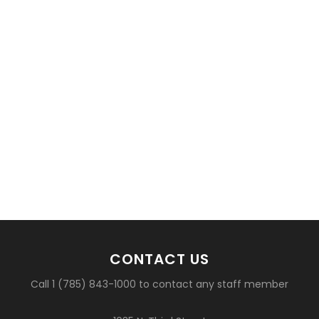
CONTACT US
Call 1 (785) 843-1000 to contact any staff member