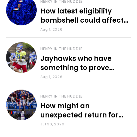
HENRY IN THE HUDDLE
How latest eligibility
bombshell could affect
various KU sports
Aug 1, 2026
HENRY IN THE HUDDLE
Jayhawks who have
something to prove
during fall camp
Aug 1, 2026
HENRY IN THE HUDDLE
How might an
unexpected return for
Council impact KU
Jul 30, 2026
basketball?