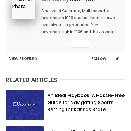
A native of Colorado, Matt moved to
Lawrence in 1988 and has been in town
ever since. He graduated from
Lawrence High in 1996 and the University
of Kansas in 2000 with a degree in
▼
Journalism. After covering KU sports for
the University Daily Kansan and
VIEW PROFILE
FOLLOW
Rivals.com, Matt joined the World
Company (and later Ogden
Publications) in 2001 and has held
RELATED ARTICLES
several positions with the paper and
KUsports.com in the past 20+ years. He
became the Journal-World Sports Editor
An Ideal Playbook: A Hassle-Free
in 2018. Throughout his career, Matt has
Guide for Navigating Sports
won several local and national awards
Betting for Kansas State
from both the Associated Press Sports
Editors and the Kansas Press
Association. In 2021, he was named the