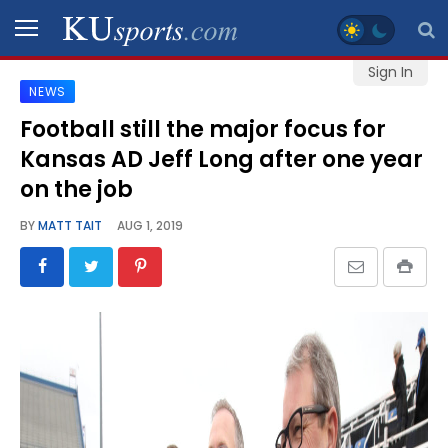
Sign In
NEWS
SPORTS
Football still the major focus for
Kansas AD Jeff Long after one year
STAFF
BLOGS
on the job
BY
MATT TAIT
AUG 1, 2019
SCHEDULES
VIDEO
GALLERY
CONTACT
LEGAL