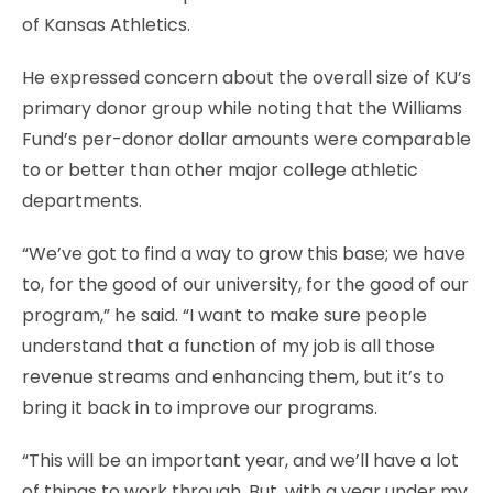
of Kansas Athletics.
He expressed concern about the overall size of KU’s
primary donor group while noting that the Williams
Fund’s per-donor dollar amounts were comparable
to or better than other major college athletic
departments.
“We’ve got to find a way to grow this base; we have
to, for the good of our university, for the good of our
program,” he said. “I want to make sure people
understand that a function of my job is all those
revenue streams and enhancing them, but it’s to
bring it back in to improve our programs.
“This will be an important year, and we’ll have a lot
of things to work through. But, with a year under my