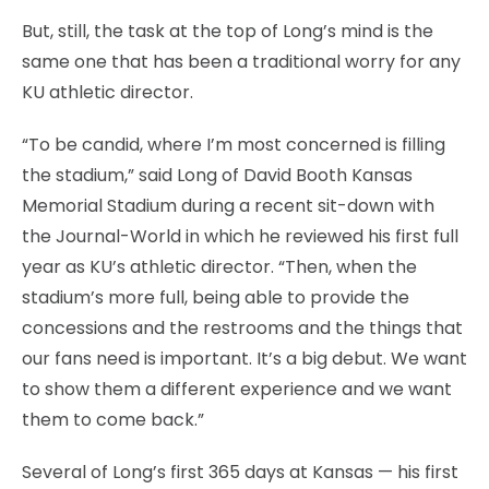
But, still, the task at the top of Long’s mind is the
same one that has been a traditional worry for any
KU athletic director.
“To be candid, where I’m most concerned is filling
the stadium,” said Long of David Booth Kansas
Memorial Stadium during a recent sit-down with
the Journal-World in which he reviewed his first full
year as KU’s athletic director. “Then, when the
stadium’s more full, being able to provide the
concessions and the restrooms and the things that
our fans need is important. It’s a big debut. We want
to show them a different experience and we want
them to come back.”
Several of Long’s first 365 days at Kansas — his first