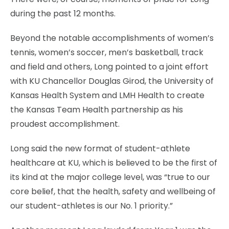
during the past 12 months.
Beyond the notable accomplishments of women’s
tennis, women’s soccer, men’s basketball, track
and field and others, Long pointed to a joint effort
with KU Chancellor Douglas Girod, the University of
Kansas Health System and LMH Health to create
the Kansas Team Health partnership as his
proudest accomplishment.
Long said the new format of student-athlete
healthcare at KU, which is believed to be the first of
its kind at the major college level, was “true to our
core belief, that the health, safety and wellbeing of
our student-athletes is our No. 1 priority.”