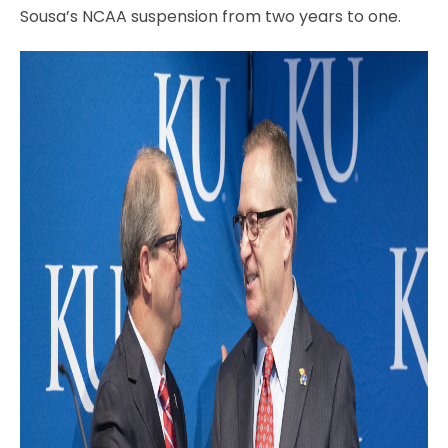
Sousa’s NCAA suspension from two years to one.