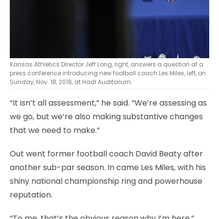
Kansas Athletics Director Jeff Long, right, answers a question at a
press conference introducing new football coach Les Miles, left, on
Sunday, Nov. 18, 2018, at Hadl Auditorium.
“It isn’t all assessment,” he said. “We’re assessing as
we go, but we’re also making substantive changes
that we need to make.”
Out went former football coach David Beaty after
another sub-par season. In came Les Miles, with his
shiny national championship ring and powerhouse
reputation.
“To me, that’s the obvious reason why I’m here,”