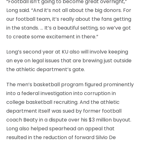
“Football isn’t going to become great overnight,”
Long said. “And it’s not all about the big donors. For
our football team, it’s really about the fans getting
in the stands. … It’s a beautiful setting, so we’ve got
to create some excitement in there.”
Long’s second year at KU also will involve keeping
an eye on legal issues that are brewing just outside
the athletic department’s gate.
The men’s basketball program figured prominently
into a federal investigation into corruption in
college basketball recruiting. And the athletic
department itself was sued by former football
coach Beaty in a dispute over his $3 million buyout.
Long also helped spearhead an appeal that
resulted in the reduction of forward Silvio De