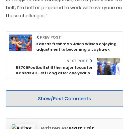
belt, I’m better prepared to work with everyone on
those challenges.”
PREV POST
Kansas freshman Jalen Wilson enjoying
adjustment to becoming a Jayhawk
NEXT POST
53706Football still the major focus for
Kansas AD Jeff Long after one year on
the job
Show/Post Comments
Written By
Matt Tait