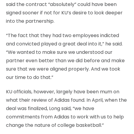
said the contract “absolutely” could have been
signed sooner if not for KU’s desire to look deeper
into the partnership.
“The fact that they had two employees indicted
and convicted played a great deal into it,” he said.
“We wanted to make sure we understood our
partner even better than we did before and make
sure that we were aligned properly. And we took
our time to do that.”
KU officials, however, largely have been mum on
what their review of Adidas found. In April, when the
deal was finalized, Long said, “we have
commitments from Adidas to work with us to help
change the nature of college basketball.”