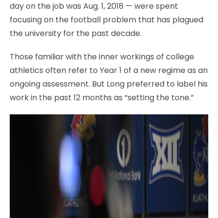
day on the job was Aug. 1, 2018 — were spent
focusing on the football problem that has plagued
the university for the past decade.
Those familiar with the inner workings of college
athletics often refer to Year 1 of a new regime as an
ongoing assessment. But Long preferred to label his
work in the past 12 months as “setting the tone.”