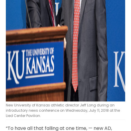
New University of Kansas athletic director Jeff Long during an
introductory news conference on Wednesday, July 11, 2018 at the
Lied Center Pavilion.
“To have all that falling at one time, — new AD,