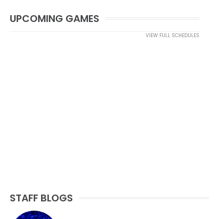
UPCOMING GAMES
VIEW FULL SCHEDULES
STAFF BLOGS