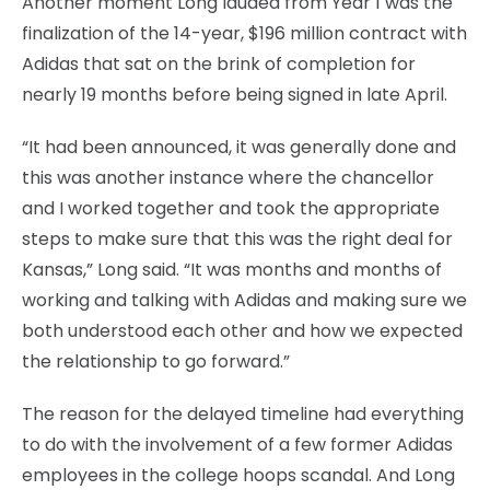
Another moment Long lauded from Year 1 was the
finalization of the 14-year, $196 million contract with
Adidas that sat on the brink of completion for
nearly 19 months before being signed in late April.
“It had been announced, it was generally done and
this was another instance where the chancellor
and I worked together and took the appropriate
steps to make sure that this was the right deal for
Kansas,” Long said. “It was months and months of
working and talking with Adidas and making sure we
both understood each other and how we expected
the relationship to go forward.”
The reason for the delayed timeline had everything
to do with the involvement of a few former Adidas
employees in the college hoops scandal. And Long