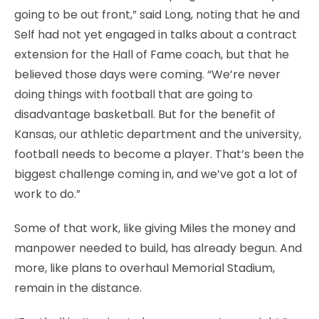
going to be out front,” said Long, noting that he and
Self had not yet engaged in talks about a contract
extension for the Hall of Fame coach, but that he
believed those days were coming. “We’re never
doing things with football that are going to
disadvantage basketball. But for the benefit of
Kansas, our athletic department and the university,
football needs to become a player. That’s been the
biggest challenge coming in, and we’ve got a lot of
work to do.”
Some of that work, like giving Miles the money and
manpower needed to build, has already begun. And
more, like plans to overhaul Memorial Stadium,
remain in the distance.