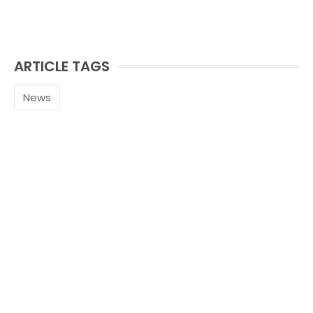
ARTICLE TAGS
News