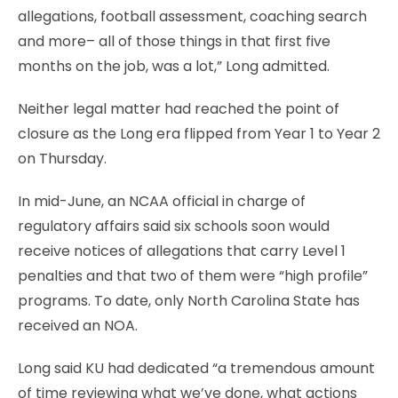
allegations, football assessment, coaching search
and more– all of those things in that first five
months on the job, was a lot,” Long admitted.
Neither legal matter had reached the point of
closure as the Long era flipped from Year 1 to Year 2
on Thursday.
In mid-June, an NCAA official in charge of
regulatory affairs said six schools soon would
receive notices of allegations that carry Level 1
penalties and that two of them were “high profile”
programs. To date, only North Carolina State has
received an NOA.
Long said KU had dedicated “a tremendous amount
of time reviewing what we’ve done, what actions