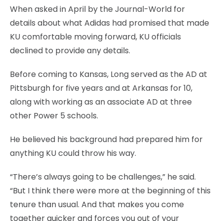
When asked in April by the Journal-World for
details about what Adidas had promised that made
KU comfortable moving forward, KU officials
declined to provide any details.
Before coming to Kansas, Long served as the AD at
Pittsburgh for five years and at Arkansas for 10,
along with working as an associate AD at three
other Power 5 schools.
He believed his background had prepared him for
anything KU could throw his way.
“There’s always going to be challenges,” he said.
“But I think there were more at the beginning of this
tenure than usual. And that makes you come
together quicker and forces you out of your