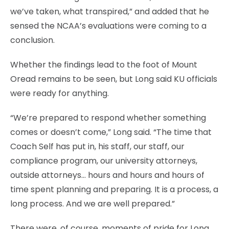
we’ve taken, what transpired,” and added that he
sensed the NCAA’s evaluations were coming to a
conclusion.
Whether the findings lead to the foot of Mount
Oread remains to be seen, but Long said KU officials
were ready for anything.
“We’re prepared to respond whether something
comes or doesn’t come,” Long said. “The time that
Coach Self has put in, his staff, our staff, our
compliance program, our university attorneys,
outside attorneys… hours and hours and hours of
time spent planning and preparing. It is a process, a
long process. And we are well prepared.”
There were, of course, moments of pride for Long