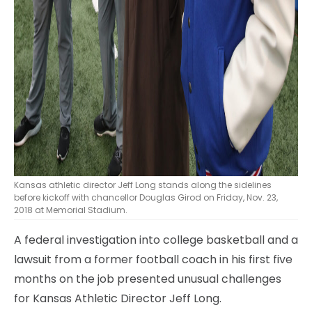
Kansas athletic director Jeff Long stands along the sidelines
before kickoff with chancellor Douglas Girod on Friday, Nov. 23,
2018 at Memorial Stadium.
A federal investigation into college basketball and a
lawsuit from a former football coach in his first five
months on the job presented unusual challenges
for Kansas Athletic Director Jeff Long.