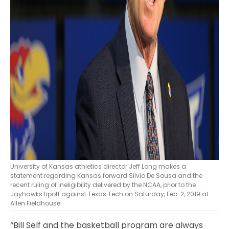
University of Kansas athletics director Jeff Long makes a
statement regarding Kansas forward Silvio De Sousa and the
recent ruling of ineligibility delivered by the NCAA, prior to the
Jayhawks tipoff against Texas Tech on Saturday, Feb. 2, 2019 at
Allen Fieldhouse.
“Bill Self and the basketball program are always