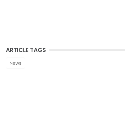
ARTICLE TAGS
News