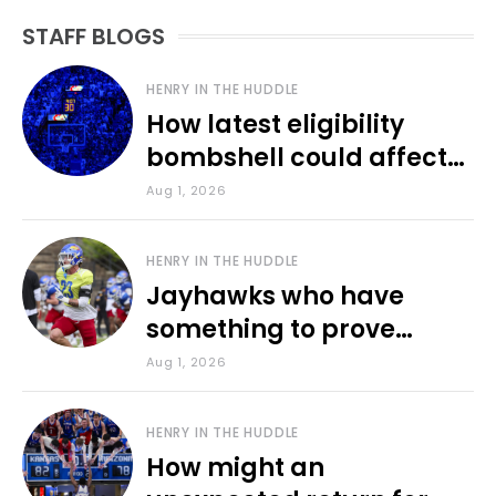
STAFF BLOGS
HENRY IN THE HUDDLE
How latest eligibility
bombshell could affect
various KU sports
Aug 1, 2026
HENRY IN THE HUDDLE
Jayhawks who have
something to prove
during fall camp
Aug 1, 2026
HENRY IN THE HUDDLE
How might an