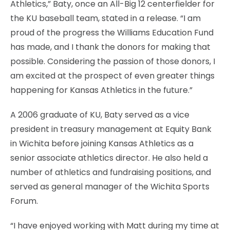
Athletics,” Baty, once an All-Big 12 centerfielder for
the KU baseball team, stated in a release. “I am
proud of the progress the Williams Education Fund
has made, and I thank the donors for making that
possible. Considering the passion of those donors, I
am excited at the prospect of even greater things
happening for Kansas Athletics in the future.”
A 2006 graduate of KU, Baty served as a vice
president in treasury management at Equity Bank
in Wichita before joining Kansas Athletics as a
senior associate athletics director. He also held a
number of athletics and fundraising positions, and
served as general manager of the Wichita Sports
Forum.
“I have enjoyed working with Matt during my time at