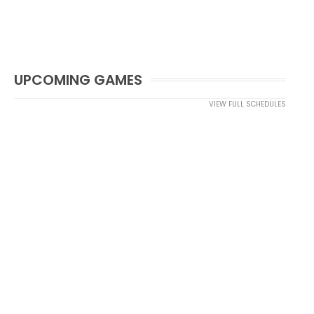
UPCOMING GAMES
VIEW FULL SCHEDULES