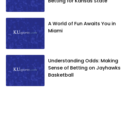
Betting for Kansas State
A World of Fun Awaits You in
Miami
Understanding Odds: Making
Sense of Betting on Jayhawks
Basketball