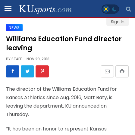
Sign In
NEWS
SPORTS
Williams Education Fund director
leaving
STAFF
BLOGS
BY
STAFF
NOV 29, 2018
SCHEDULES
The director of the Williams Education Fund for
VIDEO
Kansas Athletics since Aug. 2016, Matt Baty, is
GALLERY
leaving the department, KU announced on
Thursday.
CONTACT
“It has been an honor to represent Kansas
LEGAL