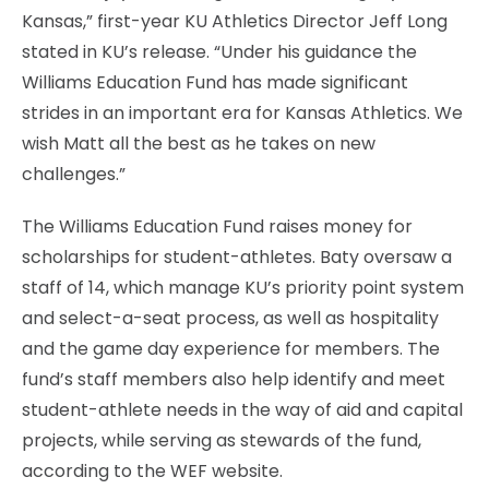
Kansas,” first-year KU Athletics Director Jeff Long
stated in KU’s release. “Under his guidance the
Williams Education Fund has made significant
strides in an important era for Kansas Athletics. We
wish Matt all the best as he takes on new
challenges.”
The Williams Education Fund raises money for
scholarships for student-athletes. Baty oversaw a
staff of 14, which manage KU’s priority point system
and select-a-seat process, as well as hospitality
and the game day experience for members. The
fund’s staff members also help identify and meet
student-athlete needs in the way of aid and capital
projects, while serving as stewards of the fund,
according to the WEF website.