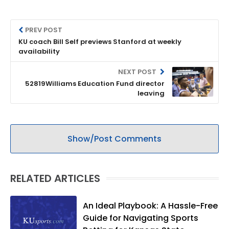
PREV POST
KU coach Bill Self previews Stanford at weekly
availability
NEXT POST
52819Williams Education Fund director
leaving
Show/Post Comments
RELATED ARTICLES
An Ideal Playbook: A Hassle-Free
Guide for Navigating Sports