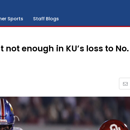
her Sports
Staff Blogs
t not enough in KU’s loss to No.