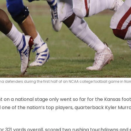
a defenders during the first half of an NCAA college football game in No
on a national stage only went so far for the Kansas foot
one of the nation’s top players, quarterback Kyler Murra
for 321 yards overall, scored two rushing touchdowns and