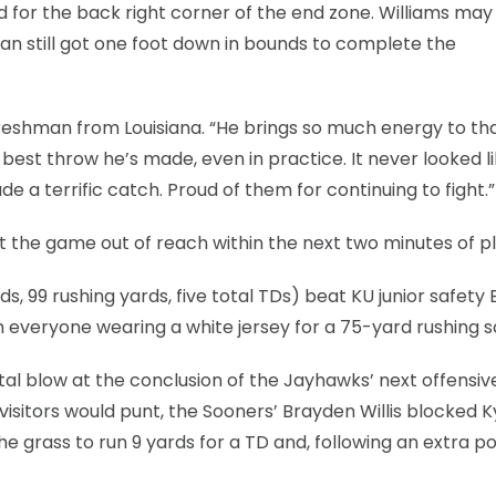
 for the back right corner of the end zone. Williams may
eran still got one foot down in bounds to complete the
freshman from Louisiana. “He brings so much energy to th
best throw he’s made, even in practice. It never looked l
 a terrific catch. Proud of them for continuing to fight.”
 the game out of reach within the next two minutes of pl
 99 rushing yards, five total TDs) beat KU junior safety
 everyone wearing a white jersey for a 75-yard rushing s
atal blow at the conclusion of the Jayhawks’ next offensiv
isitors would punt, the Sooners’ Brayden Willis blocked K
he grass to run 9 yards for a TD and, following an extra po