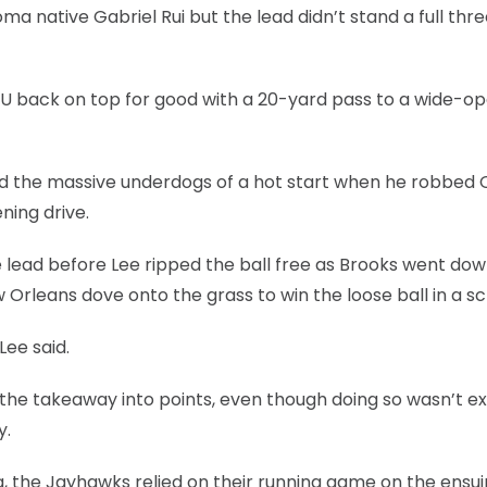
ma native Gabriel Rui but the lead didn’t stand a full thr
OU back on top for good with a 20-yard pass to a wide-o
red the massive underdogs of a hot start when he robbed 
ning drive.
lead before Lee ripped the ball free as Brooks went dow
 Orleans dove onto the grass to win the loose ball in a s
Lee said.
 the takeaway into points, even though doing so wasn’t e
y.
, the Jayhawks relied on their running game on the ensu