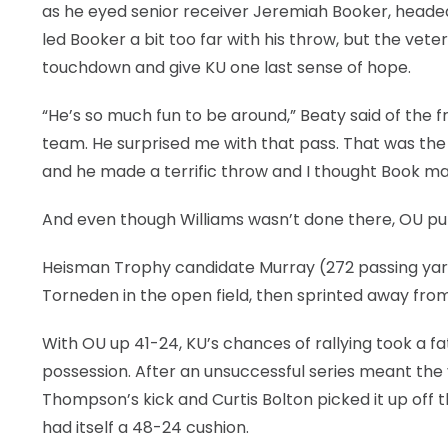
as he eyed senior receiver Jeremiah Booker, headed
led Booker a bit too far with his throw, but the vet
touchdown and give KU one last sense of hope.
“He’s so much fun to be around,” Beaty said of the 
team. He surprised me with that pass. That was the 
and he made a terrific throw and I thought Book made
And even though Williams wasn’t done there, OU put
Heisman Trophy candidate Murray (272 passing yards,
Torneden in the open field, then sprinted away from
With OU up 41-24, KU’s chances of rallying took a f
possession. After an unsuccessful series meant the v
Thompson’s kick and Curtis Bolton picked it up off t
had itself a 48-24 cushion.