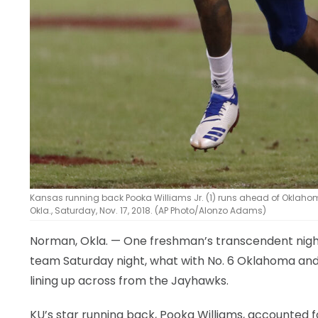
Kansas running back Pooka Williams Jr. (1) runs ahead of Oklahom
Okla., Saturday, Nov. 17, 2018. (AP Photo/Alonzo Adams)
Norman, Okla. — One freshman’s transcendent night 
team Saturday night, what with No. 6 Oklahoma and 
lining up across from the Jayhawks.
KU’s star running back, Pooka Williams, accounted 