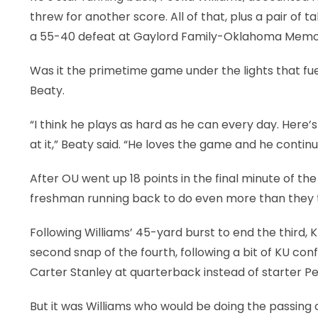
threw for another score. All of that, plus a pair o
a 55-40 defeat at Gaylord Family-Oklahoma Memoria
Was it the primetime game under the lights that fue
Beaty.
“I think he plays as hard as he can every day. Here’
at it,” Beaty said. “He loves the game and he continue
After OU went up 18 points in the final minute of th
freshman running back to do even more than they ty
Following Williams’ 45-yard burst to end the third, 
second snap of the fourth, following a bit of KU con
Carter Stanley at quarterback instead of starter Pe
But it was Williams who would be doing the passing o