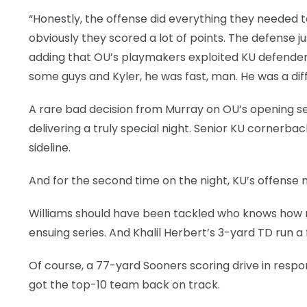
“Honestly, the offense did everything they needed t
obviously they scored a lot of points. The defense
adding that OU’s playmakers exploited KU defenders
some guys and Kyler, he was fast, man. He was a dif
A rare bad decision from Murray on OU’s opening se
delivering a truly special night. Senior KU cornerba
sideline.
And for the second time on the night, KU’s offense 
Williams should have been tackled who knows how m
ensuing series. And Khalil Herbert’s 3-yard TD run a f
Of course, a 77-yard Sooners scoring drive in resp
got the top-10 team back on track.