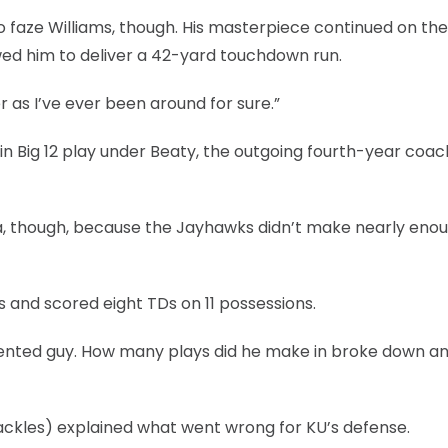
o faze Williams, though. His masterpiece continued on the
owed him to deliver a 42-yard touchdown run.
er as I’ve ever been around for sure.”
n Big 12 play under Beaty, the outgoing fourth-year coac
ula, though, because the Jayhawks didn’t make nearly eno
and scored eight TDs on 11 possessions.
a talented guy. How many plays did he make in broke down a
 tackles) explained what went wrong for KU’s defense.