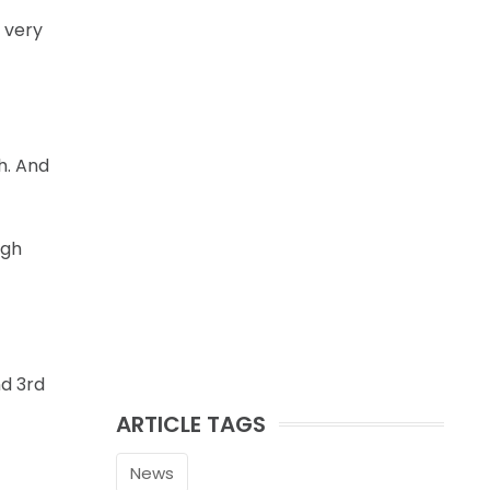
 very
h. And
ugh
nd 3rd
ARTICLE TAGS
News