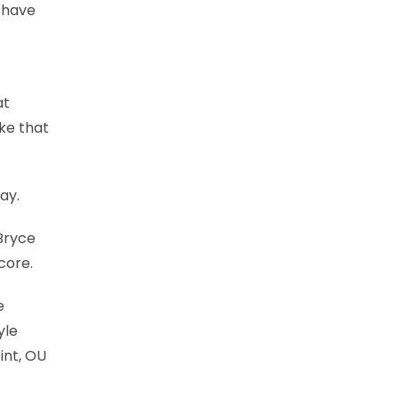
 have
at
ike that
ay.
 Bryce
core.
e
yle
int, OU