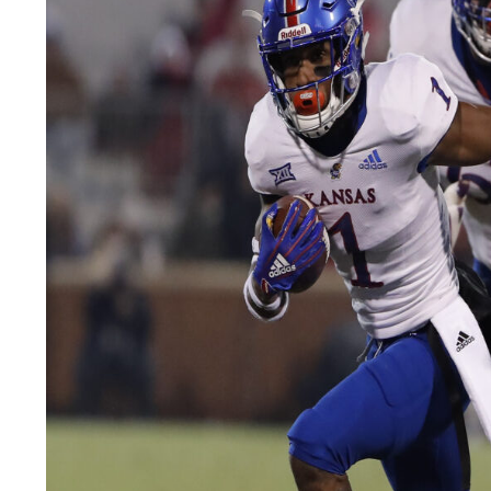
LEGAL