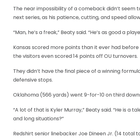
The near impossibility of a comeback didn’t seem t
next series, as his patience, cutting, and speed all
“Man, he’s a freak,” Beaty said. “He’s as good a play
Kansas scored more points than it ever had before i
the visitors even scored 14 points off OU turnovers.
They didn’t have the final piece of a winning form
defensive stops.
Oklahoma (566 yards) went 9-for-10 on third downs 
“A lot of that is Kyler Murray,” Beaty said. “He is 
and long situations?”
Redshirt senior linebacker Joe Dineen Jr. (14 total