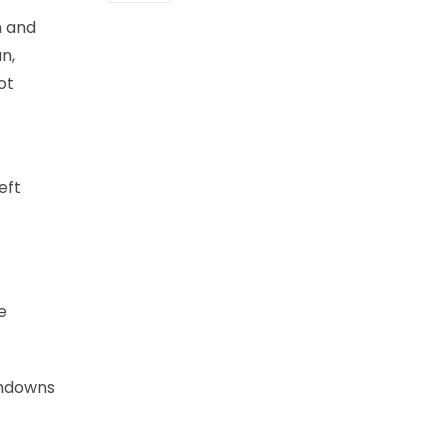
n and
n,
ot
eft
e
chdowns