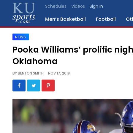
Schedules
Videos
Sign In
Men’s Basketball
Football
Ot
NEWS
SPORTS
Pooka Williams’ prolific nigh
STAFF
Oklahoma
BLOGS
BY
BENTON SMITH
NOV 17, 2018
SCHEDULES
VIDEO
GALLERY
CONTACT