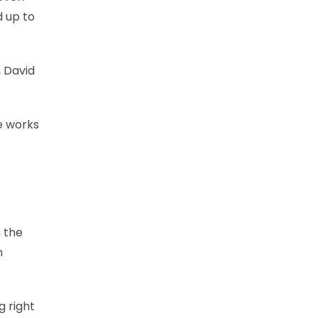
d up to
, David
he works
n the
h
g right