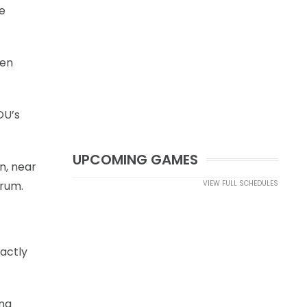
ee
pen
OU’s
UPCOMING GAMES
n, near
crum.
VIEW FULL SCHEDULES
xactly
ing