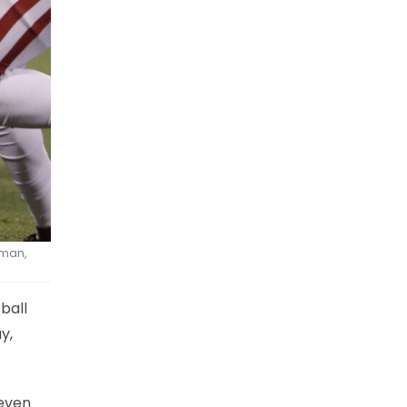
rman,
ball
y,
 even