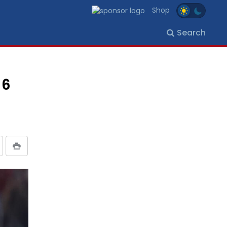
Shop
Search
 6