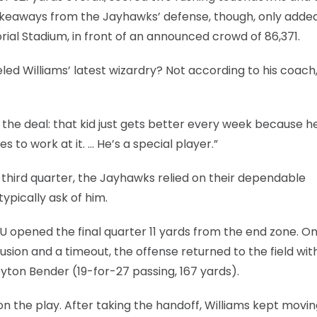
f takeaways from the Jayhawks’ defense, though, only adde
l Stadium, in front of an announced crowd of 86,371.
led Williams’ latest wizardry? Not according to his coach
s the deal: that kid just gets better every week because 
s to work at it. … He’s a special player.”
e third quarter, the Jayhawks relied on their dependable
pically ask of him.
KU opened the final quarter 11 yards from the end zone. O
fusion and a timeout, the offense returned to the field wit
yton Bender (19-for-27 passing, 167 yards).
n the play. After taking the handoff, Williams kept movin