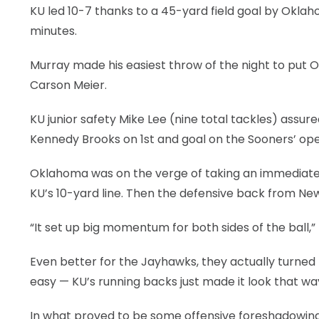
KU led 10-7 thanks to a 45-yard field goal by Oklaho
minutes.
Murray made his easiest throw of the night to put 
Carson Meier.
KU junior safety Mike Lee (nine total tackles) assu
Kennedy Brooks on 1st and goal on the Sooners’ ope
Oklahoma was on the verge of taking an immediate 
KU’s 10-yard line. Then the defensive back from New
“It set up big momentum for both sides of the ball,” 
Even better for the Jayhawks, they actually turned
easy — KU’s running backs just made it look that wa
In what proved to be some offensive foreshadowing