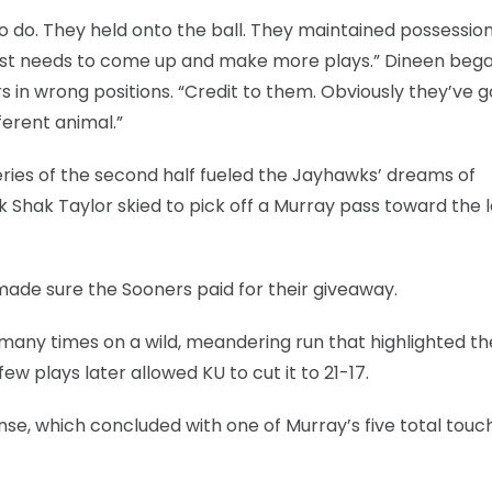
o do. They held onto the ball. They maintained possessio
 just needs to come up and make more plays.” Dineen bega
 in wrong positions. “Credit to them. Obviously they’ve g
ferent animal.”
ries of the second half fueled the Jayhawks’ dreams of
ck Shak Taylor skied to pick off a Murray pass toward the l
made sure the Sooners paid for their giveaway.
any times on a wild, meandering run that highlighted th
ew plays later allowed KU to cut it to 21-17.
onse, which concluded with one of Murray’s five total tou