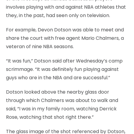
involves playing with and against NBA athletes that
they, in the past, had seen only on television.
For example, Devon Dotson was able to meet and
share the court with free agent Mario Chalmers, a
veteran of nine NBA seasons.
“It was fun,” Dotson said after Wednesday’s camp
scrimmage. “It was definitely fun playing against
guys who are in the NBA and are successful.”
Dotson looked above the nearby glass door
through which Chalmers was about to walk and
said, “I was in my family room, watching Derrick
Rose, watching that shot right there.”
The glass image of the shot referenced by Dotson,