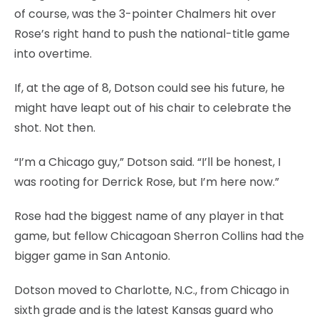
of course, was the 3-pointer Chalmers hit over
Rose’s right hand to push the national-title game
into overtime.
If, at the age of 8, Dotson could see his future, he
might have leapt out of his chair to celebrate the
shot. Not then.
“I’m a Chicago guy,” Dotson said. “I’ll be honest, I
was rooting for Derrick Rose, but I’m here now.”
Rose had the biggest name of any player in that
game, but fellow Chicagoan Sherron Collins had the
bigger game in San Antonio.
Dotson moved to Charlotte, N.C., from Chicago in
sixth grade and is the latest Kansas guard who