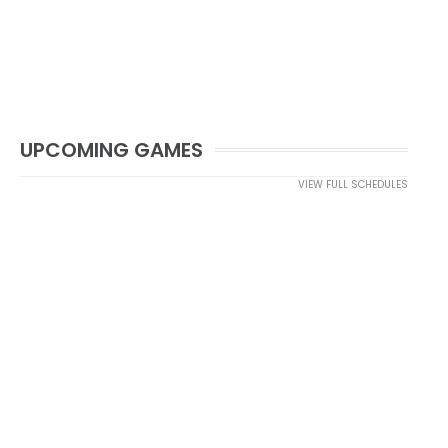
UPCOMING GAMES
VIEW FULL SCHEDULES