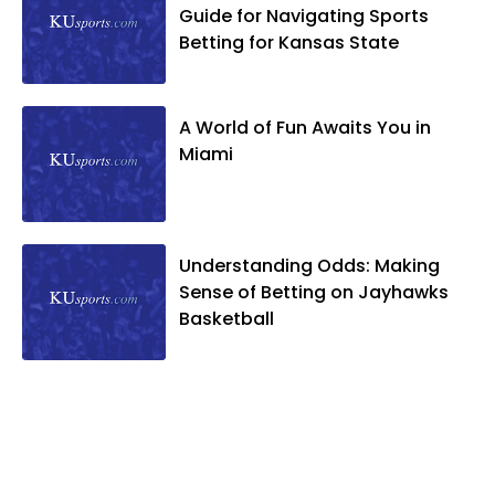
Guide for Navigating Sports
Betting for Kansas State
A World of Fun Awaits You in
Miami
Understanding Odds: Making
Sense of Betting on Jayhawks
Basketball