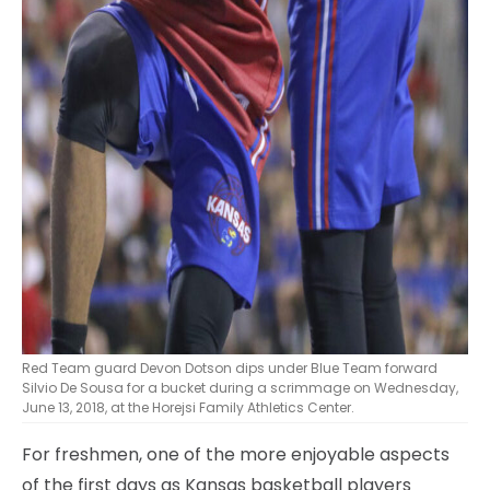
Red Team guard Devon Dotson dips under Blue Team forward
Silvio De Sousa for a bucket during a scrimmage on Wednesday,
June 13, 2018, at the Horejsi Family Athletics Center.
For freshmen, one of the more enjoyable aspects
of the first days as Kansas basketball players