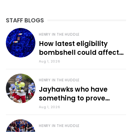
STAFF BLOGS
HENRY IN THE HUDDLE
How latest eligibility
bombshell could affect
various KU sports
Aug 1, 2026
HENRY IN THE HUDDLE
Jayhawks who have
something to prove
during fall camp
Aug 1, 2026
HENRY IN THE HUDDLE