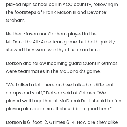
played high school ball in ACC country, following in
the footsteps of Frank Mason III and Devonte’
Graham.
Neither Mason nor Graham played in the
McDonald’s All-American game, but both quickly
showed they were worthy of such an honor.
Dotson and fellow incoming guard Quentin Grimes
were teammates in the McDonald’s game.
“We talked a lot there and we talked at different
camps and stuff,” Dotson said of Grimes. “We
played well together at McDonald’s. It should be fun
playing alongside him. It should be a good time.”
Dotson is 6-foot-2, Grimes 6-4. How are they alike