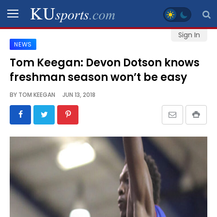
Sign In
NEWS
SPORTS
Tom Keegan: Devon Dotson knows
freshman season won’t be easy
STAFF
BLOGS
BY
TOM KEEGAN
JUN 13, 2018
SCHEDULES
VIDEO
GALLERY
CONTACT
LEGAL