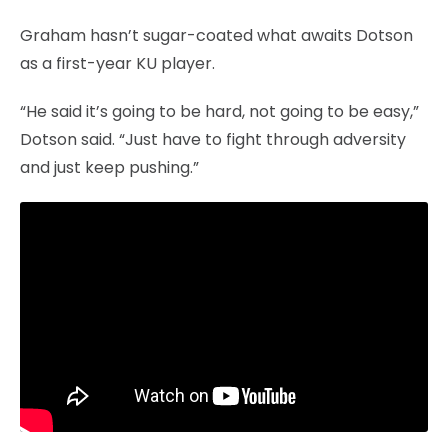
Graham hasn’t sugar-coated what awaits Dotson
as a first-year KU player.
“He said it’s going to be hard, not going to be easy,”
Dotson said. “Just have to fight through adversity
and just keep pushing.”