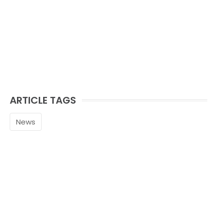
ARTICLE TAGS
News