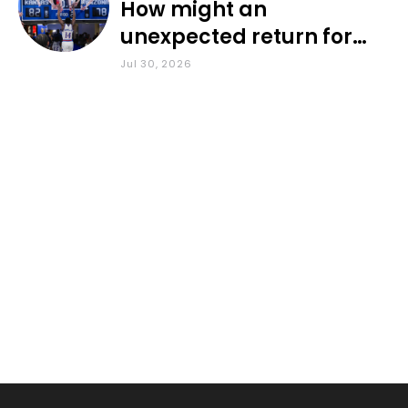
How might an
unexpected return for
Council impact KU
Jul 30, 2026
basketball?