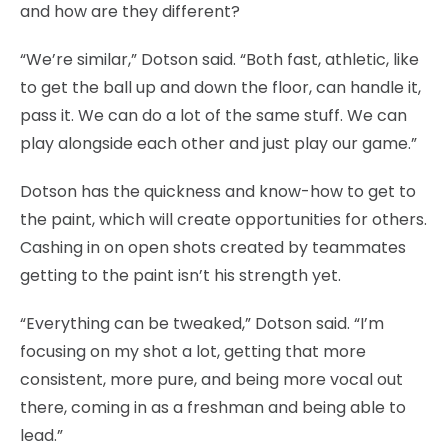
and how are they different?
“We’re similar,” Dotson said. “Both fast, athletic, like
to get the ball up and down the floor, can handle it,
pass it. We can do a lot of the same stuff. We can
play alongside each other and just play our game.”
Dotson has the quickness and know-how to get to
the paint, which will create opportunities for others.
Cashing in on open shots created by teammates
getting to the paint isn’t his strength yet.
“Everything can be tweaked,” Dotson said. “I’m
focusing on my shot a lot, getting that more
consistent, more pure, and being more vocal out
there, coming in as a freshman and being able to
lead.”