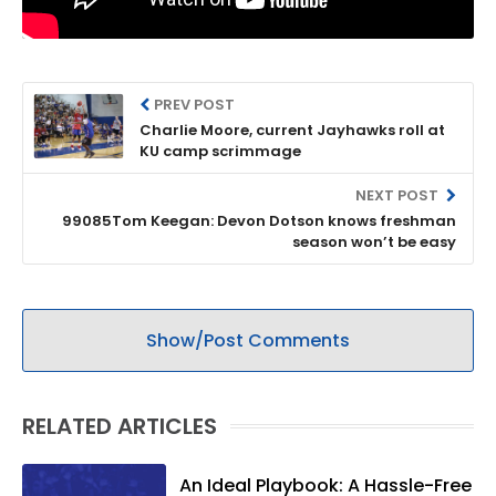
PREV POST
Charlie Moore, current Jayhawks roll at
KU camp scrimmage
NEXT POST
99085Tom Keegan: Devon Dotson knows freshman
season won’t be easy
Show/Post Comments
RELATED ARTICLES
An Ideal Playbook: A Hassle-Free