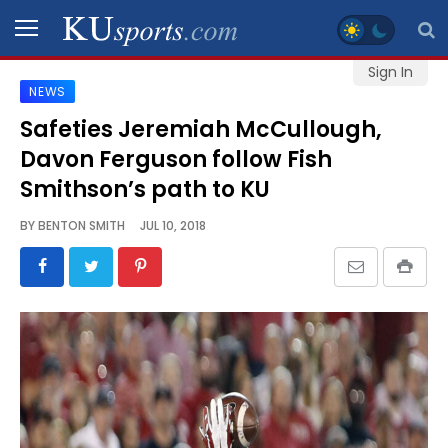
Sign In
NEWS
SPORTS
Safeties Jeremiah McCullough,
Davon Ferguson follow Fish
STAFF
BLOGS
Smithson’s path to KU
BY
BENTON SMITH
JUL 10, 2018
SCHEDULES
VIDEO
GALLERY
CONTACT
LEGAL