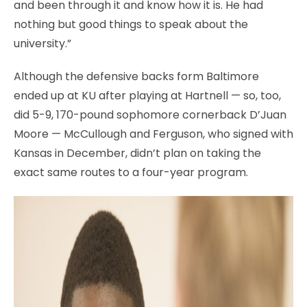
and been through it and know how it is. He had
nothing but good things to speak about the
university.”
Although the defensive backs form Baltimore
ended up at KU after playing at Hartnell — so, too,
did 5-9, 170-pound sophomore cornerback D’Juan
Moore — McCullough and Ferguson, who signed with
Kansas in December, didn’t plan on taking the
exact same routes to a four-year program.