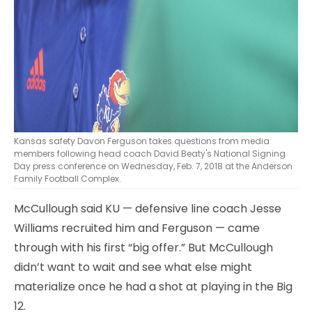
Kansas safety Davon Ferguson takes questions from media
members following head coach David Beaty's National Signing
Day press conference on Wednesday, Feb. 7, 2018 at the Anderson
Family Football Complex.
McCullough said KU — defensive line coach Jesse
Williams recruited him and Ferguson — came
through with his first “big offer.” But McCullough
didn’t want to wait and see what else might
materialize once he had a shot at playing in the Big
12.