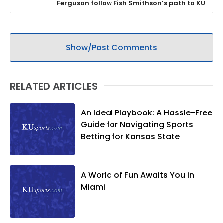
Ferguson follow Fish Smithson’s path to KU
Show/Post Comments
RELATED ARTICLES
An Ideal Playbook: A Hassle-Free
Guide for Navigating Sports
Betting for Kansas State
A World of Fun Awaits You in
Miami