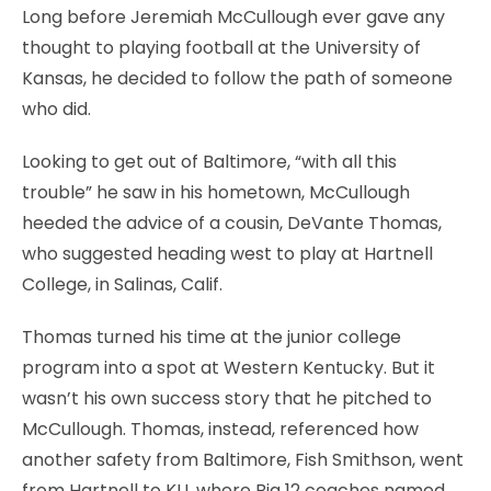
Long before Jeremiah McCullough ever gave any
thought to playing football at the University of
Kansas, he decided to follow the path of someone
who did.
Looking to get out of Baltimore, “with all this
trouble” he saw in his hometown, McCullough
heeded the advice of a cousin, DeVante Thomas,
who suggested heading west to play at Hartnell
College, in Salinas, Calif.
Thomas turned his time at the junior college
program into a spot at Western Kentucky. But it
wasn’t his own success story that he pitched to
McCullough. Thomas, instead, referenced how
another safety from Baltimore, Fish Smithson, went
from Hartnell to KU, where Big 12 coaches named