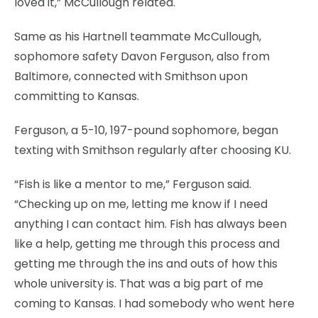
loved it,” McCullough related.
Same as his Hartnell teammate McCullough,
sophomore safety Davon Ferguson, also from
Baltimore, connected with Smithson upon
committing to Kansas.
Ferguson, a 5-10, 197-pound sophomore, began
texting with Smithson regularly after choosing KU.
“Fish is like a mentor to me,” Ferguson said.
“Checking up on me, letting me know if I need
anything I can contact him. Fish has always been
like a help, getting me through this process and
getting me through the ins and outs of how this
whole university is. That was a big part of me
coming to Kansas. I had somebody who went here