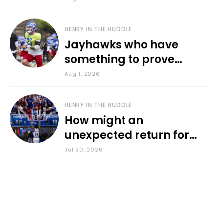
HENRY IN THE HUDDLE
Jayhawks who have
something to prove
during fall camp
Aug 1, 2026
HENRY IN THE HUDDLE
How might an
unexpected return for
Council impact KU
Jul 30, 2026
basketball?