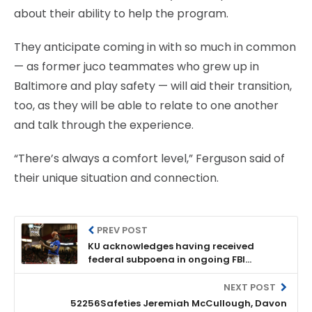
about their ability to help the program.
They anticipate coming in with so much in common
— as former juco teammates who grew up in
Baltimore and play safety — will aid their transition,
too, as they will be able to relate to one another
and talk through the experience.
“There’s always a comfort level,” Ferguson said of
their unique situation and connection.
PREV POST
KU acknowledges having received
federal subpoena in ongoing FBI
investigation into college basketball
NEXT POST
52256Safeties Jeremiah McCullough, Davon