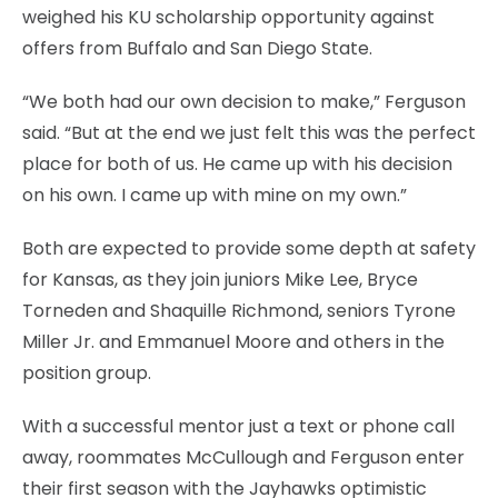
weighed his KU scholarship opportunity against
offers from Buffalo and San Diego State.
“We both had our own decision to make,” Ferguson
said. “But at the end we just felt this was the perfect
place for both of us. He came up with his decision
on his own. I came up with mine on my own.”
Both are expected to provide some depth at safety
for Kansas, as they join juniors Mike Lee, Bryce
Torneden and Shaquille Richmond, seniors Tyrone
Miller Jr. and Emmanuel Moore and others in the
position group.
With a successful mentor just a text or phone call
away, roommates McCullough and Ferguson enter
their first season with the Jayhawks optimistic