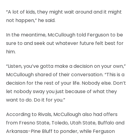
“A lot of kids, they might wait around and it might
not happen,” he said.
In the meantime, McCullough told Ferguson to be
sure to and seek out whatever future felt best for
him.
“Listen, you’ve gotta make a decision on your own,”
McCullough shared of their conversation. “This is a
decision for the rest of your life. Nobody else. Don’t
let nobody sway you just because of what they
want to do. Do it for you.”
According to Rivals, McCullough also had offers
from Fresno State, Toledo, Utah State, Buffalo and
Arkansas-Pine Bluff to ponder, while Ferguson