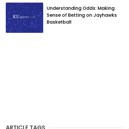
Understanding Odds: Making
Sense of Betting on Jayhawks
Basketball
ARTICLE TAGS