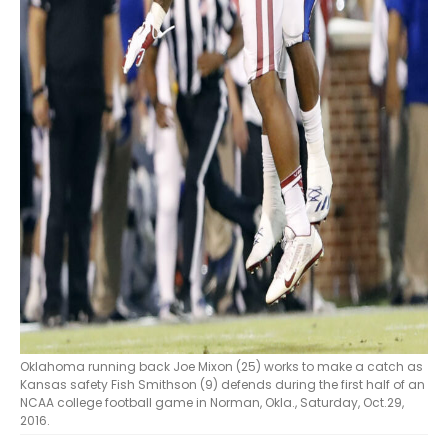
Oklahoma running back Joe Mixon (25) works to make a catch as
Kansas safety Fish Smithson (9) defends during the first half of an
NCAA college football game in Norman, Okla., Saturday, Oct.29,
2016.