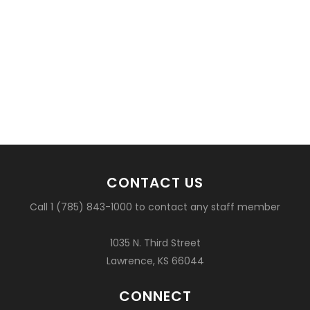
CONTACT US
Call 1 (785) 843-1000 to contact any staff member
1035 N. Third Street
Lawrence, KS 66044
CONNECT