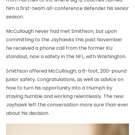
him a first-team all-conference defender his senior
season.
McCullough never had met Smithson, but upon
committing to the Jayhawks this past November
he received a phone call from the former KU
standout, now a safety in the NFL, with Washington.
Smithson offered McCullough, a 6-foot, 200-pound
junior safety, congratulations, as well as advice on
how to turn his opportunity into a triumph by
staying humble and working relentlessly. The new
Jayhawk left the conversation more sure than ever
about his decision.