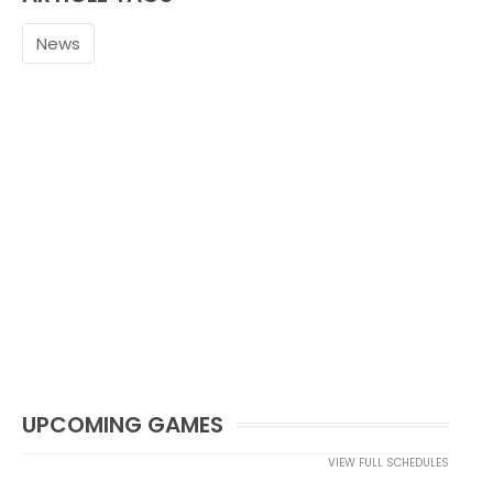
News
UPCOMING GAMES
VIEW FULL SCHEDULES