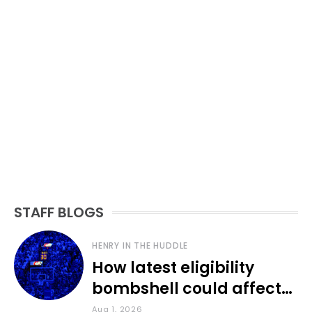
STAFF BLOGS
HENRY IN THE HUDDLE
How latest eligibility
bombshell could affect
various KU sports
Aug 1, 2026