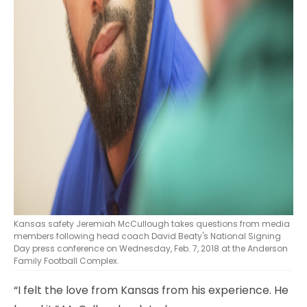
Kansas safety Jeremiah McCullough takes questions from media
members following head coach David Beaty's National Signing
Day press conference on Wednesday, Feb. 7, 2018 at the Anderson
Family Football Complex.
“I felt the love from Kansas from his experience. He