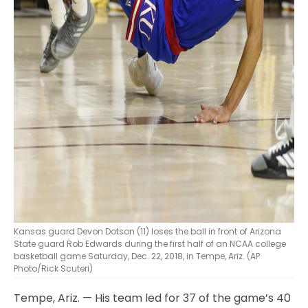
Kansas guard Devon Dotson (11) loses the ball in front of Arizona
State guard Rob Edwards during the first half of an NCAA college
basketball game Saturday, Dec. 22, 2018, in Tempe, Ariz. (AP
Photo/Rick Scuteri)
Tempe, Ariz. — His team led for 37 of the game’s 40