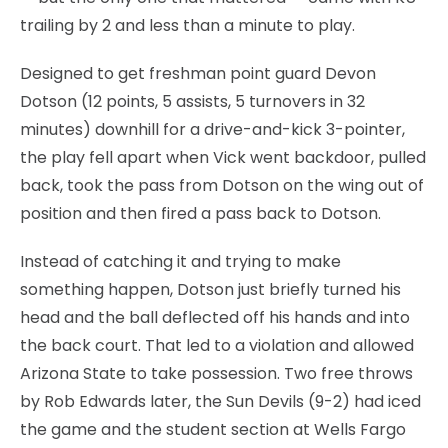
trailing by 2 and less than a minute to play.
Designed to get freshman point guard Devon
Dotson (12 points, 5 assists, 5 turnovers in 32
minutes) downhill for a drive-and-kick 3-pointer,
the play fell apart when Vick went backdoor, pulled
back, took the pass from Dotson on the wing out of
position and then fired a pass back to Dotson.
Instead of catching it and trying to make
something happen, Dotson just briefly turned his
head and the ball deflected off his hands and into
the back court. That led to a violation and allowed
Arizona State to take possession. Two free throws
by Rob Edwards later, the Sun Devils (9-2) had iced
the game and the student section at Wells Fargo