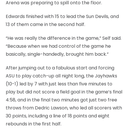
Arena was preparing to spill onto the floor.
Edwards finished with 15 to lead the Sun Devils, and
13 of them came in the second half.
“He was really the difference in the game,” Self said.
“Because when we had control of the game he
basically, single-handedly, brought him back.”
After jumping out to a fabulous start and forcing
ASU to play catch-up all night long, the Jayhawks
(10-1) led by 7 with just less than five minutes to
play but did not score a field goal in the game’s final
4:58, and in the final two minutes got just two free
throws from Dedric Lawson, who led all scorers with
30 points, including a line of 18 points and eight
rebounds in the first half.