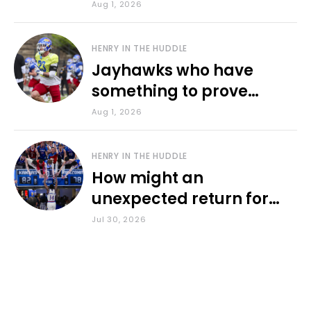
various KU sports
Aug 1, 2026
HENRY IN THE HUDDLE
Jayhawks who have
something to prove
during fall camp
Aug 1, 2026
HENRY IN THE HUDDLE
How might an
unexpected return for
Council impact KU
Jul 30, 2026
basketball?