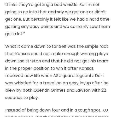
thinks they’re getting a bad whistle. So I’m not
going to go into that and say we got one or didn’t
get one. But certainly it felt like we had a hard time
getting any easy points and we certainly saw them
get a lot.”
What it came down to for Self was the simple fact
that Kansas could not make enough winning plays
down the stretch and that he did not get his team
in the proper position to win it after Kansas
received new life when ASU guard Luguentz Dort
was whistled for a travel on an easy layup after he
blew by both Quentin Grimes and Lawson with 22
seconds to play.
Instead of being down four and in a tough spot, KU