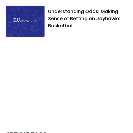
and two daughters, Kate and Molly.
When he's not covering KU sports, he
Understanding Odds: Making
likes to spend his time playing basketball
Sense of Betting on Jayhawks
and golf, listening to and writing music
Basketball
and traveling the world with friends and
family.