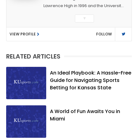
Lawrence High in 1996 and the University
of Kansas in 2000 with a degree in
▼
Journalism. After covering KU sports for
the University Daily Kansan and
VIEW PROFILE
FOLLOW
Rivals.com, Matt joined the World
Company (and later Ogden
Publications) in 2001 and has held
RELATED ARTICLES
several positions with the paper and
KUsports.com in the past 20+ years. He
became the Journal-World Sports Editor
An Ideal Playbook: A Hassle-Free
in 2018. Throughout his career, Matt has
Guide for Navigating Sports
won several local and national awards
Betting for Kansas State
from both the Associated Press Sports
Editors and the Kansas Press
Association. In 2021, he was named the
A World of Fun Awaits You in
Kansas Sportswriter of the Year by the
Miami
National Sports Media Association. Matt
lives in Lawrence with his wife, Allison,