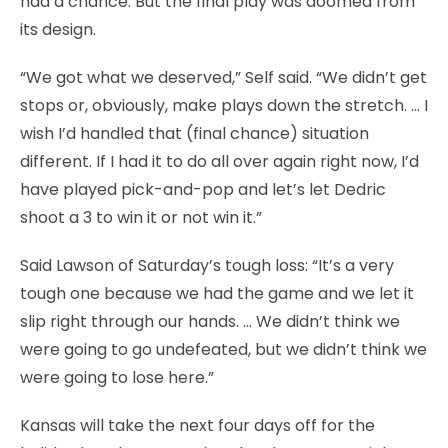
had a chance. But the final play was doomed from
its design.
“We got what we deserved,” Self said. “We didn’t get
stops or, obviously, make plays down the stretch. … I
wish I’d handled that (final chance) situation
different. If I had it to do all over again right now, I’d
have played pick-and-pop and let’s let Dedric
shoot a 3 to win it or not win it.”
Said Lawson of Saturday’s tough loss: “It’s a very
tough one because we had the game and we let it
slip right through our hands. … We didn’t think we
were going to go undefeated, but we didn’t think we
were going to lose here.”
Kansas will take the next four days off for the