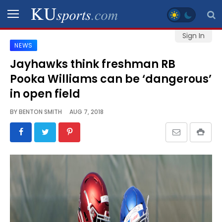
Sign In
NEWS
SPORTS
Jayhawks think freshman RB
Pooka Williams can be ‘dangerous’
STAFF
BLOGS
in open field
BY
BENTON SMITH
AUG 7, 2018
SCHEDULES
VIDEO
GALLERY
CONTACT
LEGAL