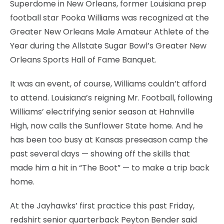
Superdome in New Orleans, former Louisiana prep
football star Pooka Williams was recognized at the
Greater New Orleans Male Amateur Athlete of the
Year during the Allstate Sugar Bowl’s Greater New
Orleans Sports Hall of Fame Banquet.
It was an event, of course, Williams couldn’t afford
to attend. Louisiana’s reigning Mr. Football, following
Williams’ electrifying senior season at Hahnville
High, now calls the Sunflower State home. And he
has been too busy at Kansas preseason camp the
past several days — showing off the skills that
made him a hit in “The Boot” — to make a trip back
home.
At the Jayhawks’ first practice this past Friday,
redshirt senior quarterback Peyton Bender said