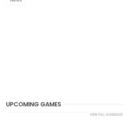
UPCOMING GAMES
VIEW FULL SCHEDULES