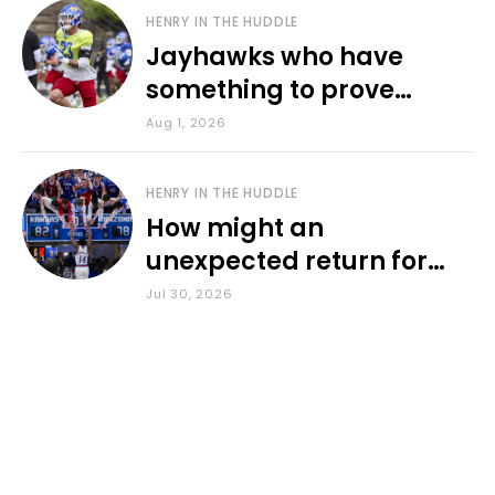
HENRY IN THE HUDDLE
Jayhawks who have
something to prove
during fall camp
Aug 1, 2026
HENRY IN THE HUDDLE
How might an
unexpected return for
Council impact KU
Jul 30, 2026
basketball?