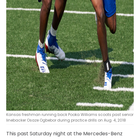
Kansas freshman running back Pooka Williams scoots past senior
linebacker Osaze Ogbebor during practice drills on Aug. 4, 2018
This past Saturday night at the Mercedes-Benz