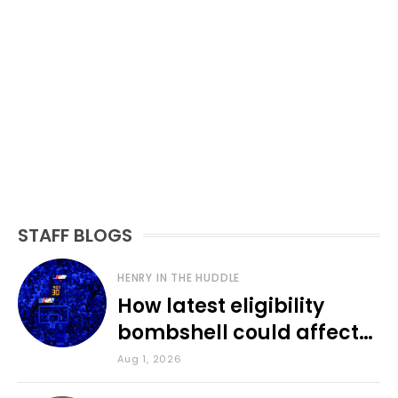
STAFF BLOGS
HENRY IN THE HUDDLE
How latest eligibility
bombshell could affect
various KU sports
Aug 1, 2026