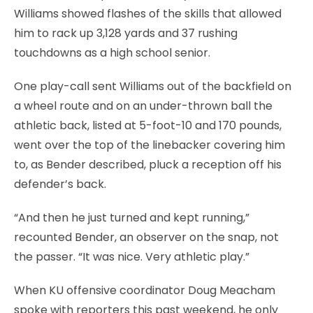
Williams showed flashes of the skills that allowed
him to rack up 3,128 yards and 37 rushing
touchdowns as a high school senior.
One play-call sent Williams out of the backfield on
a wheel route and on an under-thrown ball the
athletic back, listed at 5-foot-10 and 170 pounds,
went over the top of the linebacker covering him
to, as Bender described, pluck a reception off his
defender’s back.
“And then he just turned and kept running,”
recounted Bender, an observer on the snap, not
the passer. “It was nice. Very athletic play.”
When KU offensive coordinator Doug Meacham
spoke with reporters this past weekend, he only