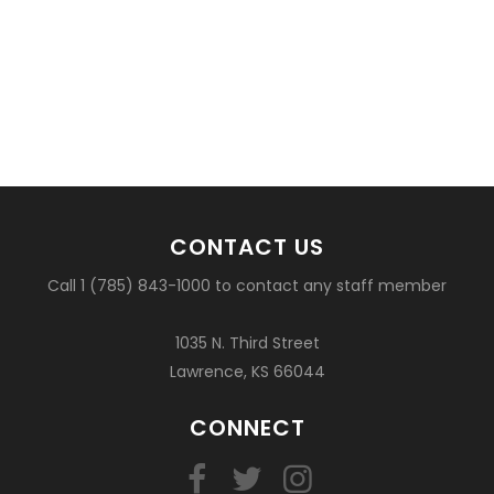
CONTACT US
Call 1 (785) 843-1000 to contact any staff member
1035 N. Third Street
Lawrence, KS 66044
CONNECT