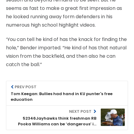
seems as fast to make a great first impression as
he looked running away form defenders in his
numerous high school highlight videos.
‘You can tell he kind of has the knack for finding the
hole,” Bender imparted. “He kind of has that natural
vision from the backfield, and then also he can
catch the ball.”
PREV POST
Tom Keegan: Bullies had hand in KU punter's free
education
NEXT POST
52346Jayhawks think freshman RB
Pooka Williams can be ‘dangerous’ in
open field