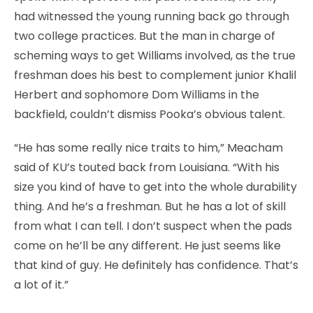
had witnessed the young running back go through
two college practices. But the man in charge of
scheming ways to get Williams involved, as the true
freshman does his best to complement junior Khalil
Herbert and sophomore Dom Williams in the
backfield, couldn’t dismiss Pooka’s obvious talent.
“He has some really nice traits to him,” Meacham
said of KU’s touted back from Louisiana. “With his
size you kind of have to get into the whole durability
thing. And he’s a freshman. But he has a lot of skill
from what I can tell. I don’t suspect when the pads
come on he’ll be any different. He just seems like
that kind of guy. He definitely has confidence. That’s
a lot of it.”