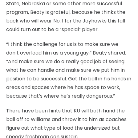
State, Nebraska or some other more successful
program, Beaty is grateful, because he thinks the
back who will wear No. 1 for the Jayhawks this fall
could turn out to be a “special” player.
“I think the challenge for us is to make sure we
don’t overload him as a young guy,” Beaty shared.
“And make sure we do a really good job of seeing
what he can handle and make sure we put him in
position to be successful. Get the ball in his hands in
areas and spaces where he has space to work,
because that’s where he’s really dangerous.”
There have been hints that KU will both hand the
ball off to Williams and throw it to him as coaches
figure out what type of load the undersized but
speedy freshman can sustain.