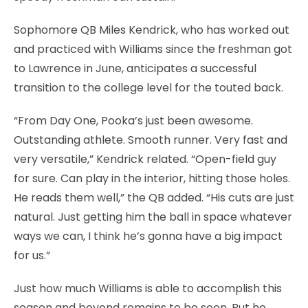
Sophomore QB Miles Kendrick, who has worked out
and practiced with Williams since the freshman got
to Lawrence in June, anticipates a successful
transition to the college level for the touted back.
“From Day One, Pooka’s just been awesome.
Outstanding athlete. Smooth runner. Very fast and
very versatile,” Kendrick related. “Open-field guy
for sure. Can play in the interior, hitting those holes.
He reads them well,” the QB added. “His cuts are just
natural. Just getting him the ball in space whatever
ways we can, I think he’s gonna have a big impact
for us.”
Just how much Williams is able to accomplish this
season and beyond remains to be seen. But he