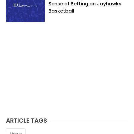
Sense of Betting on Jayhawks
Basketball
ARTICLE TAGS
News