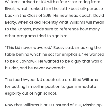
Williams arrived at KU with a four-star rating from
Rivals, which ranked him the sixth-best all-purpose
back in the Class of 2018. His new head coach, David
Beaty, when asked recently what Williams will mean
to the Kansas, made sure to reference how many
other programs tried to sign him.
“This kid never wavered,” Beaty said, smacking the
table behind which he sat for emphasis. “He wanted
to be a Jayhawk. He wanted to be a guy that was a
builder, and he never wavered.”
The fourth-year KU coach also credited Williams
for putting himself in position to gain immediate
eligibility out of high school.
Now that Williams is at KU instead of LSU, Mississippi