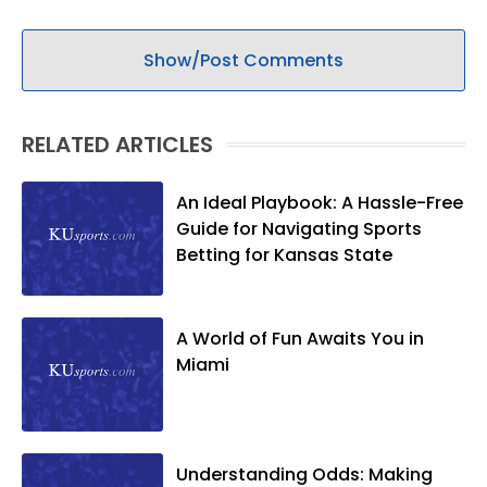
Show/Post Comments
RELATED ARTICLES
An Ideal Playbook: A Hassle-Free
Guide for Navigating Sports
Betting for Kansas State
A World of Fun Awaits You in
Miami
Understanding Odds: Making