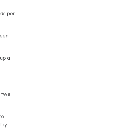
rds per
neen
 up a
. “We
re
nley