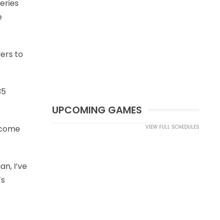
eries
e
ders to
35
UPCOMING GAMES
o come
VIEW FULL SCHEDULES
an, I’ve
’s