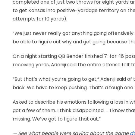
completed one of just two throws for eight yards an
to get Kansas into positive-yardage territory on th
attempts for 10 yards).
“We just never really got anything going offensively t
be able to figure out why and get going because tha
On a night starting QB Bender finished 7-for-16 pas
receiving yards, Adeniji said the entire offense felt
“But that’s what you’re going to get,” Adeniji said o
back. We have to keep pushing. That’s a tough one t
Asked to describe his emotions following a loss in 
got a few of them. I think disappointed. … I know th
missing. We’ve got to figure that out.”
— See what people were saying about the game
du