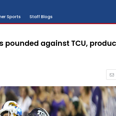
her Sports
Staff Blogs
ks pounded against TCU, produc