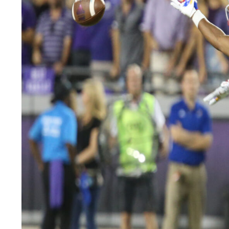
LEGAL