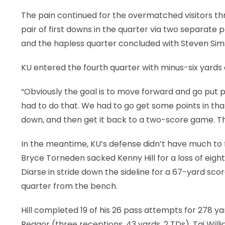
The pain continued for the overmatched visitors th
pair of first downs in the quarter via two separate
and the hapless quarter concluded with Steven Sims J
KU entered the fourth quarter with minus-six yards 
“Obviously the goal is to move forward and go put p
had to do that. We had to go get some points in tha
down, and then get it back to a two-score game. Tha
In the meantime, KU’s defense didn’t have much to fe
Bryce Torneden sacked Kenny Hill for a loss of eig
Diarse in stride down the sideline for a 67-yard sco
quarter from the bench.
Hill completed 19 of his 26 pass attempts for 278 ya
Reagor (three receptions, 43 yards, 2 TDs), Taj Wi