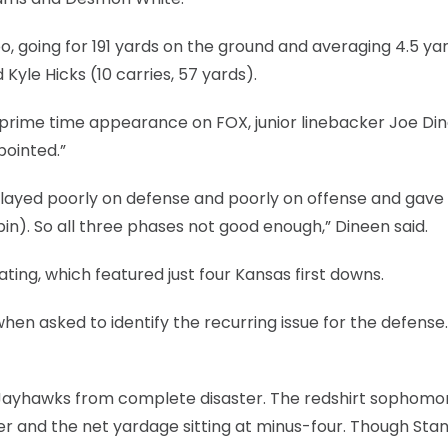
, going for 191 yards on the ground and averaging 4.5 ya
 Kyle Hicks (10 carries, 57 yards).
ng prime time appearance on FOX, junior linebacker Joe Di
pointed.”
We played poorly on defense and poorly on offense and gave
n). So all three phases not good enough,” Dineen said.
ating, which featured just four Kansas first downs.
 when asked to identify the recurring issue for the defense
 Jayhawks from complete disaster. The redshirt sophomo
ter and the net yardage sitting at minus-four. Though Sta