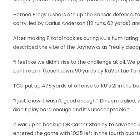
Horned Frogs rushers ate up the Kansas defense, too
carry, led by Darius Anderson (12 runs, 62 yards) and
After making 11 total tackles during KU’s humiliati
described the vibe of the Jayhawks as “really disap
“I feel like we didn’t rise to the challenge at all. 
punt return (touchdown, 90 yards by KaVontae Turpi
TCU put up 475 yards of offense to KU’s 21 in the be
“I just know it wasn’t good enough,” Dineen replied,
didn’t play hard enough and it’s unacceptable.”
It was up to backup QB Carter Stanley to save the
entered the game with 10:35 left in the fourth quar