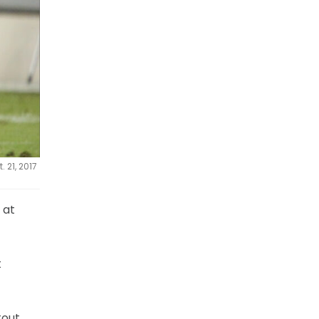
 21, 2017
 at
t
tout