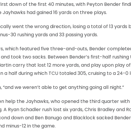
first down of the first 40 minutes, with Peyton Bender find
he Jayhawks had gained 16 yards on three plays.
ically went the wrong direction, losing a total of 13 yards
inus-30 rushing yards and 33 passing yards.
ers, which featured five three-and-outs, Bender completed
, and took two sacks. Between Bender’s first-half rushing 
artin carry that lost 12 more yards, and play upon play of
 a half during which TCU totaled 305, cruising to a 24-0 
 “and we weren’t able to get anything going all night.”
en help the Jayhawks, who opened the third quarter with 
. A Ryan Schadler rush lost six yards, Chris Bradley and R
second down and Ben Banugo and Blacklock sacked Bender
and minus-12 in the game.