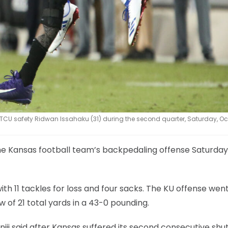
U safety Ridwan Issahaku (31) during the second quarter, Saturday, Oct.
the Kansas football team’s backpedaling offense Saturday
 11 tackles for loss and four sacks. The KU offense wen
w of 21 total yards in a 43-0 pounding.
ji said after Kansas suffered its second consecutive shu