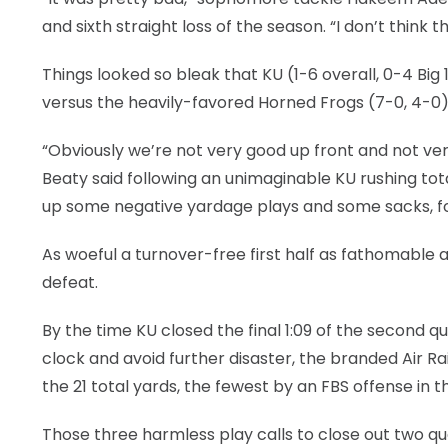
and sixth straight loss of the season. “I don’t think t
Things looked so bleak that KU (1-6 overall, 0-4 Big
versus the heavily-favored Horned Frogs (7-0, 4-0)
“Obviously we’re not very good up front and not ve
Beaty said following an unimaginable KU rushing total
up some negative yardage plays and some sacks, fo
As woeful a turnover-free first half as fathomable
defeat.
By the time KU closed the final 1:09 of the second qu
clock and avoid further disaster, the branded Air Ra
the 21 total yards, the fewest by an FBS offense in 
Those three harmless play calls to close out two