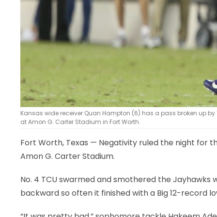
Kansas wide receiver Quan Hampton (6) has a pass broken up by TC
at Amon G. Carter Stadium in Fort Worth.
Fort Worth, Texas — Negativity ruled the night for 
Amon G. Carter Stadium.
No. 4 TCU swarmed and smothered the Jayhawks with
backward so often it finished with a Big 12-record lo
“It was pretty bad,” sophomore tackle Hakeem Adeni