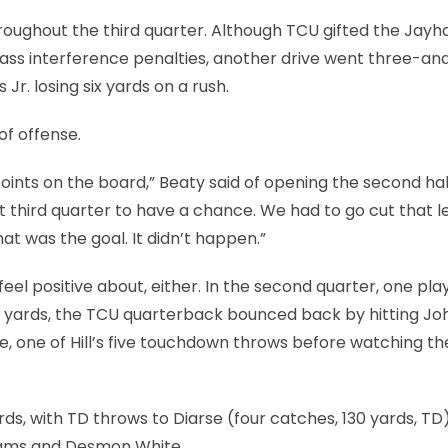
roughout the third quarter. Although TCU gifted the Jayh
 pass interference penalties, another drive went three-an
r. losing six yards on a rush.
of offense.
oints on the board,” Beaty said of opening the second hal
t third quarter to have a chance. We had to go cut that l
t was the goal. It didn’t happen.”
el positive about, either. In the second quarter, one pla
ht yards, the TCU quarterback bounced back by hitting Jo
re, one of Hill’s five touchdown throws before watching the
rds, with TD throws to Diarse (four catches, 130 yards, TD)
lliams and Desmon White.