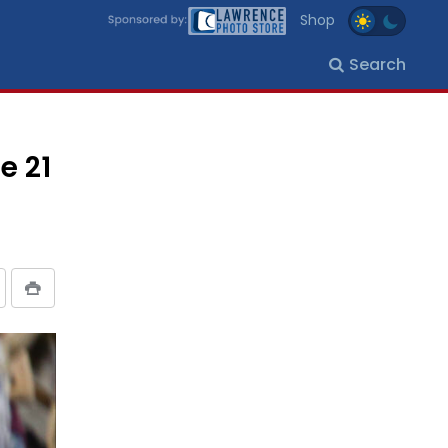
Shop
Search
e 21