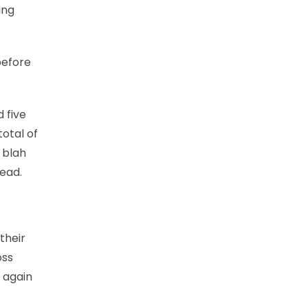
ing
 before
 five
total of
 blah
lead.
their
oss
 again