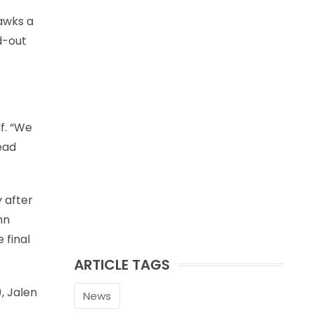
awks a
d-out
f. “We
ead
y after
hn
 final
ARTICLE TAGS
, Jalen
News