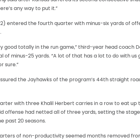
here’s any way to put it.”
 12) entered the fourth quarter with minus-six yards of of
.
ry good totally in the run game,” third-year head coach D
 of minus-25 yards. “A lot of that has a lot to do with us 
r sure.”
 assured the Jayhawks of the program’s 44th straight roa
arter with three Khalil Herbert carries in a row to eat up 
id offense had netted all of three yards, setting the stage
the past 20 seasons.
 quarters of non-productivity seemed months removed fro