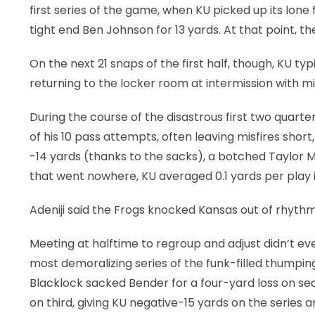
first series of the game, when KU picked up its lone 
tight end Ben Johnson for 13 yards. At that point, t
On the next 21 snaps of the first half, though, KU typ
returning to the locker room at intermission with m
During the course of the disastrous first two quart
of his 10 pass attempts, often leaving misfires short
-14 yards (thanks to the sacks), a botched Taylor M
that went nowhere, KU averaged 0.1 yards per play in
Adeniji said the Frogs knocked Kansas out of rhythm,
Meeting at halftime to regroup and adjust didn’t ev
most demoralizing series of the funk-filled thumping
Blacklock sacked Bender for a four-yard loss on 
on third, giving KU negative-15 yards on the series 