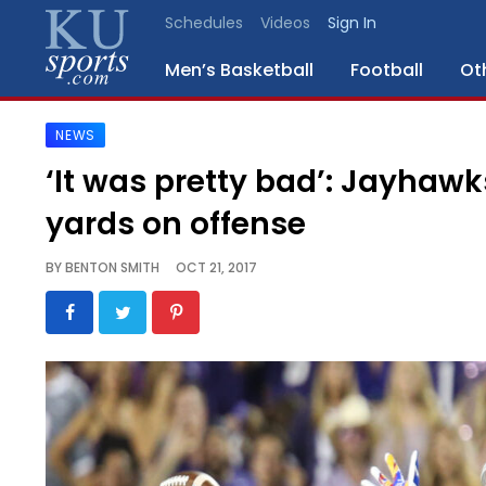
Schedules
Videos
Sign In
Men’s Basketball
Football
Ot
NEWS
SPORTS
‘It was pretty bad’: Jayhaw
STAFF
yards on offense
BLOGS
BY
BENTON SMITH
OCT 21, 2017
SCHEDULES
VIDEO
GALLERY
CONTACT