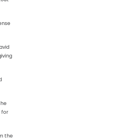
fense
avid
giving
d
the
 for
m the