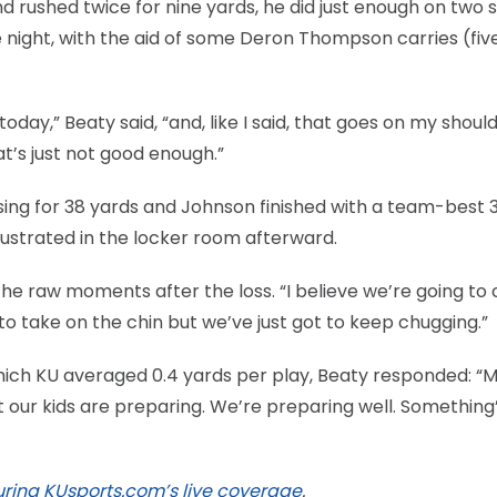
d rushed twice for nine yards, he did just enough on two s
e night, with the aid of some Deron Thompson carries (fiv
oday,” Beaty said, “and, like I said, that goes on my shoul
t’s just not good enough.”
sing for 38 yards and Johnson finished with a team-best 
 frustrated in the locker room afterward.
f the raw moments after the loss. “I believe we’re going t
o take on the chin but we’ve just got to keep chugging.”
which KU averaged 0.4 yards per play, Beaty responded: “M
at our kids are preparing. We’re preparing well. Something
ring KUsports.com’s live coverage
.