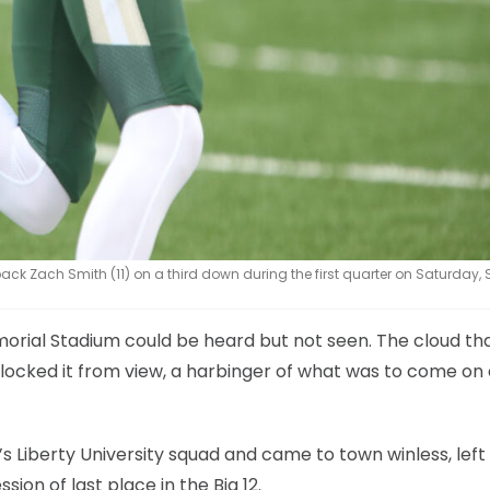
k Zach Smith (11) on a third down during the first quarter on Saturday, S
orial Stadium could be heard but not seen. The cloud th
locked it from view, a harbinger of what was to come on
’s Liberty University squad and came to town winless, left
ion of last place in the Big 12.