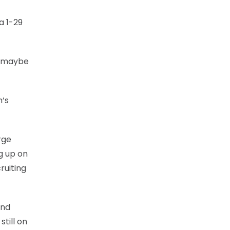
a 1-29
or maybe
m’s
rge
ng up on
ruiting
and
till on