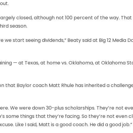
out.
largely closed, although not 100 percent of the way. That
hird season.
 we start seeing dividends,” Beaty said at Big 12 Media Da
aining — at Texas, at home vs. Oklahoma, at Oklahoma St
ion that Baylor coach Matt Rhule has inherited a challeng
 were. We were down 30-plus scholarships. They’re not ev
re’s some things that they’re facing. So they’re not even c
cuse. Like I said, Matt is a good coach. He did a good job.”