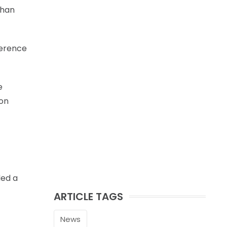
than
ference
e
 on
ded a
ARTICLE TAGS
News