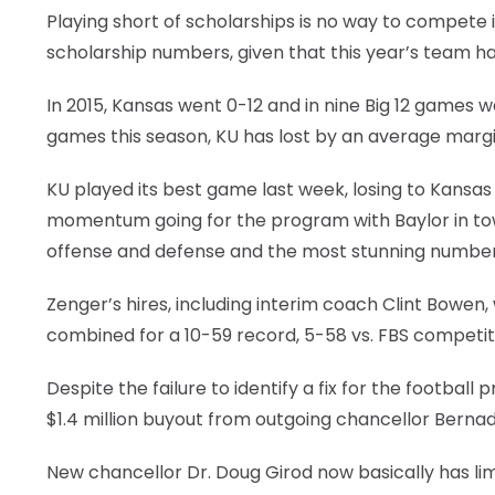
Playing short of scholarships is no way to compete
scholarship numbers, given that this year’s team has f
In 2015, Kansas went 0-12 and in nine Big 12 games 
games this season, KU has lost by an average margin
KU played its best game last week, losing to Kansas 
momentum going for the program with Baylor in tow
offense and defense and the most stunning numbers
Zenger’s hires, including interim coach Clint Bowe
combined for a 10-59 record, 5-58 vs. FBS competiti
Despite the failure to identify a fix for the footba
$1.4 million buyout from outgoing chancellor Bernad
New chancellor Dr. Doug Girod now basically has li