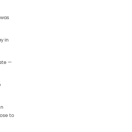
 was
y in
ate —
e
en
lose to