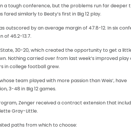
 in a tough conference, but the problems run far deeper 
ared similarly to Beaty’s first in Big 12 play.
was outscored by an average margin of 47.8-12. In six con
 of 46.2-13.7.
State, 30-20, which created the opportunity to get a littl
n. Nothing carried over from last week’s improved play
 in college football grew.
n, whose team played with more passion than Weis’, have
on, 3-48 in Big 12 games.
ll program, Zenger received a contract extension that inclu
ette Gray-Little.
mited paths from which to choose: