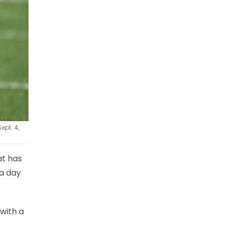
ept. 4,
at has
 a day
 with a