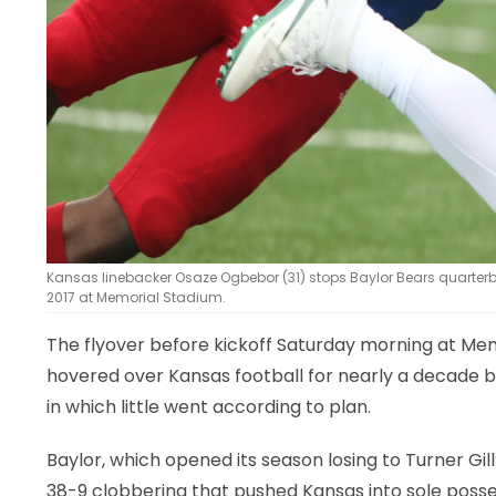
Kansas linebacker Osaze Ogbebor (31) stops Baylor Bears quarterbac
2017 at Memorial Stadium.
The flyover before kickoff Saturday morning at Mem
hovered over Kansas football for nearly a decade b
in which little went according to plan.
Baylor, which opened its season losing to Turner Gill
38-9 clobbering that pushed Kansas into sole possess