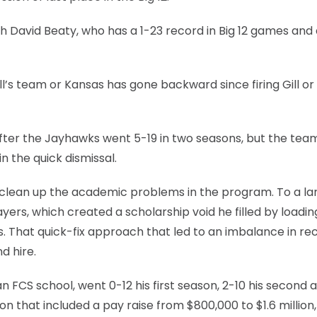
 David Beaty, who has a 1-23 record in Big 12 games and 
ill’s team or Kansas has gone backward since firing Gill 
after the Jayhawks went 5-19 in two seasons, but the tea
 the quick dismissal.
 to clean up the academic problems in the program. To a la
ayers, which created a scholarship void he filled by loadi
. That quick-fix approach that led to an imbalance in rec
d hire.
 FCS school, went 0-12 his first season, 2-10 his second 
 that included a pay raise from $800,000 to $1.6 million, s