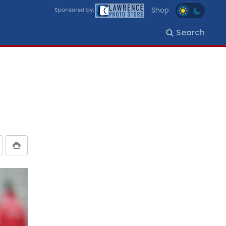
Shop
Search