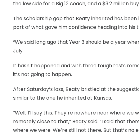
the low side for a Big 12 coach, and a $3.2 million buy
The scholarship gap that Beaty inherited has been 
part of what gave him confidence heading into his t
“We said long ago that Year 3 should be a year where
July.
It hasn’t happened and with three tough tests rem
it’s not going to happen.
After Saturday’s loss, Beaty bristled at the suggest
similar to the one he inherited at Kansas.
“Well, I’ll say this: They’re nowhere near where we
remotely close to that,” Beaty said. “I said that the
where we were. We’re still not there. But that’s no ex