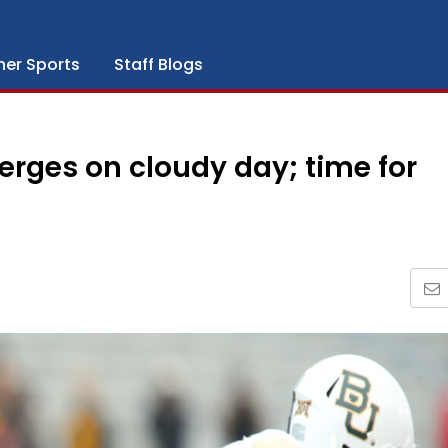
her Sports
Staff Blogs
rges on cloudy day; time for