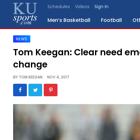
Schedules
Videos
Sign In
Men’s Basketball
Football
Ot
NEWS
SPORTS
Tom Keegan: Clear need eme
STAFF
change
BLOGS
BY
TOM KEEGAN
NOV 4, 2017
SCHEDULES
VIDEO
GALLERY
CONTACT