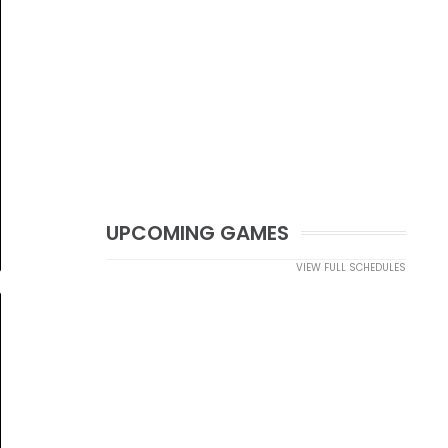
UPCOMING GAMES
VIEW FULL SCHEDULES