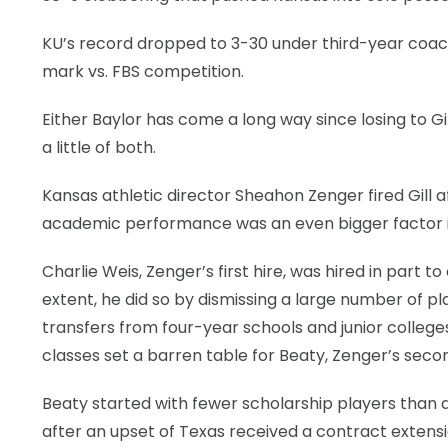
KU’s record dropped to 3-30 under third-year coach
mark vs. FBS competition.
Either Baylor has come a long way since losing to G
a little of both.
Kansas athletic director Sheahon Zenger fired Gill 
academic performance was an even bigger factor in
Charlie Weis, Zenger’s first hire, was hired in part
extent, he did so by dismissing a large number of pl
transfers from four-year schools and junior colleges
classes set a barren table for Beaty, Zenger’s secon
Beaty started with fewer scholarship players than an
after an upset of Texas received a contract extension