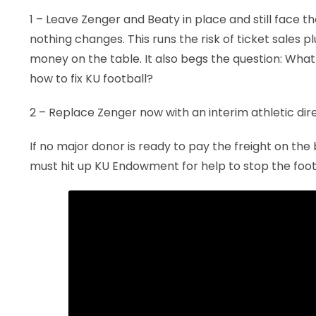
1 – Leave Zenger and Beaty in place and still face 
nothing changes. This runs the risk of ticket sales 
money on the table. It also begs the question: What
how to fix KU football?
2 – Replace Zenger now with an interim athletic dire
If no major donor is ready to pay the freight on th
must hit up KU Endowment for help to stop the foot