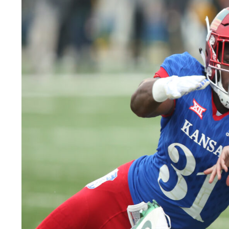
LEGAL