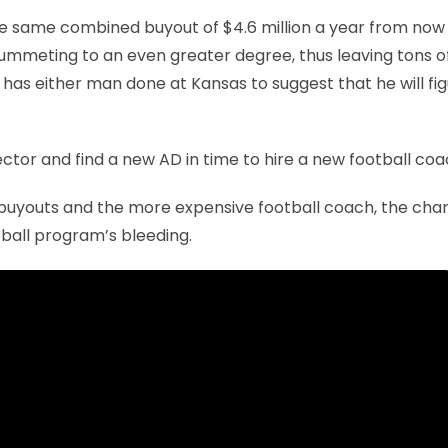
the same combined buyout of $4.6 million a year from now 
plummeting to an even greater degree, thus leaving tons o
 has either man done at Kansas to suggest that he will fi
ctor and find a new AD in time to hire a new football coa
e buyouts and the more expensive football coach, the cha
ball program’s bleeding.