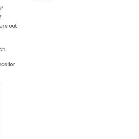
if
f
gure out
ch.
ncellor