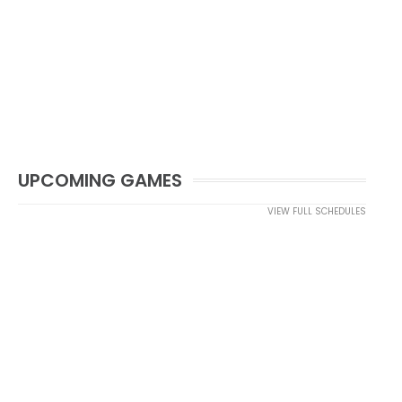
UPCOMING GAMES
VIEW FULL SCHEDULES