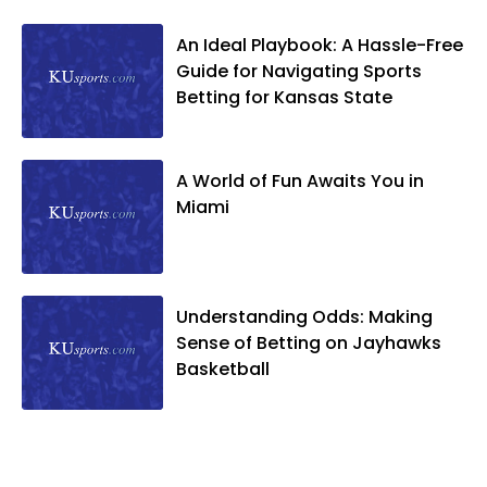
An Ideal Playbook: A Hassle-Free
Guide for Navigating Sports
Betting for Kansas State
A World of Fun Awaits You in
Miami
Understanding Odds: Making
Sense of Betting on Jayhawks
Basketball