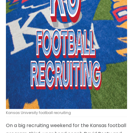
Kansas University football recruiting
On a big recruiting weekend for the Kansas football