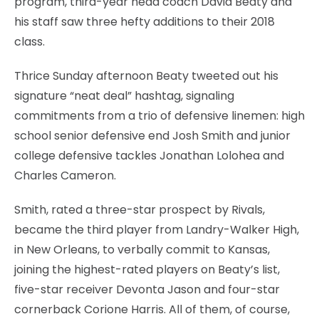
program, third-year head coach David Beaty and
his staff saw three hefty additions to their 2018
class.
Thrice Sunday afternoon Beaty tweeted out his
signature “neat deal” hashtag, signaling
commitments from a trio of defensive linemen: high
school senior defensive end Josh Smith and junior
college defensive tackles Jonathan Lolohea and
Charles Cameron.
Smith, rated a three-star prospect by Rivals,
became the third player from Landry-Walker High,
in New Orleans, to verbally commit to Kansas,
joining the highest-rated players on Beaty’s list,
five-star receiver Devonta Jason and four-star
cornerback Corione Harris. All of them, of course,