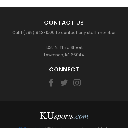
CONTACT US
Call 1 (785) 843-1000 to contact any staff member
1035 N. Third Street
Lawrence, KS 66044
CONNECT