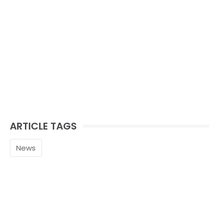
ARTICLE TAGS
News