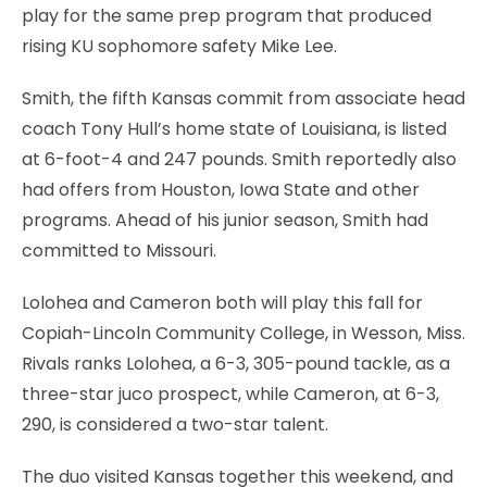
play for the same prep program that produced
rising KU sophomore safety Mike Lee.
Smith, the fifth Kansas commit from associate head
coach Tony Hull’s home state of Louisiana, is listed
at 6-foot-4 and 247 pounds. Smith reportedly also
had offers from Houston, Iowa State and other
programs. Ahead of his junior season, Smith had
committed to Missouri.
Lolohea and Cameron both will play this fall for
Copiah-Lincoln Community College, in Wesson, Miss.
Rivals ranks Lolohea, a 6-3, 305-pound tackle, as a
three-star juco prospect, while Cameron, at 6-3,
290, is considered a two-star talent.
The duo visited Kansas together this weekend, and