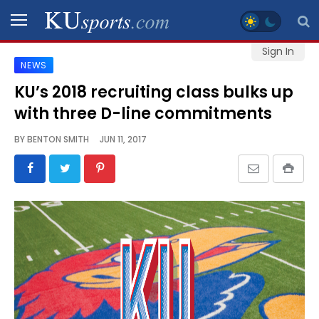
Sign In
NEWS
SPORTS
KU’s 2018 recruiting class bulks up
with three D-line commitments
STAFF
BLOGS
BY
BENTON SMITH
JUN 11, 2017
SCHEDULES
VIDEO
GALLERY
CONTACT
LEGAL