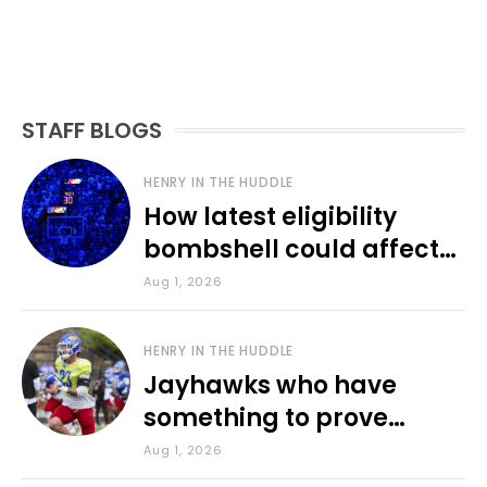
STAFF BLOGS
HENRY IN THE HUDDLE
How latest eligibility
bombshell could affect
various KU sports
Aug 1, 2026
HENRY IN THE HUDDLE
Jayhawks who have
something to prove
during fall camp
Aug 1, 2026