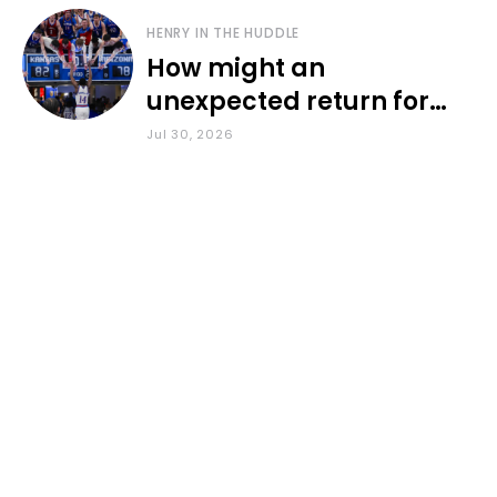
HENRY IN THE HUDDLE
How might an
unexpected return for
Council impact KU
Jul 30, 2026
basketball?