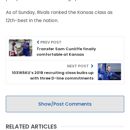
As of Sunday, Rivals ranked the Kansas class as
12th-best in the nation.
PREV POST
Transfer Sam Cunliffe finally
comfortable at Kansas
NEXT POST
103165KU’s 2018 recruiting class bulks up
with three D-line commitments
Show/Post Comments
RELATED ARTICLES