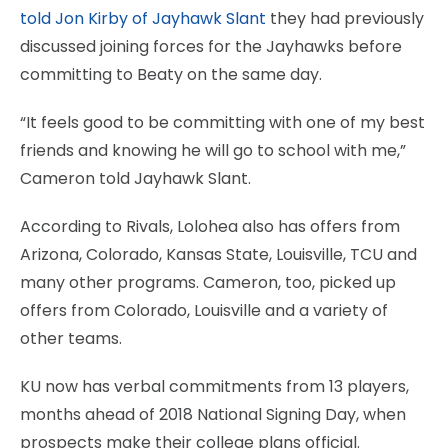
told Jon Kirby of Jayhawk Slant
they had previously
discussed joining forces for the Jayhawks before
committing to Beaty on the same day.
“It feels good to be committing with one of my best
friends and knowing he will go to school with me,”
Cameron told Jayhawk Slant.
According to Rivals, Lolohea also has offers from
Arizona, Colorado, Kansas State, Louisville, TCU and
many other programs. Cameron, too, picked up
offers from Colorado, Louisville and a variety of
other teams.
KU now has verbal commitments from 13 players,
months ahead of 2018 National Signing Day, when
prospects make their college plans official.