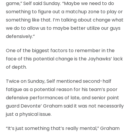
game,” Self said Sunday. “Maybe we need to do
something to figure out a matchup zone to play or
something like that. I’m talking about change what
we do to allow us to maybe better utilize our guys
defensively.”
One of the biggest factors to remember in the
face of this potential change is the Jayhawks’ lack
of depth.
Twice on Sunday, Self mentioned second-half
fatigue as a potential reason for his team’s poor
defensive performances of late, and senior point
guard Devonte’ Graham said it was not necessarily
just a physical issue.
“It’s just something that’s really mental,” Graham