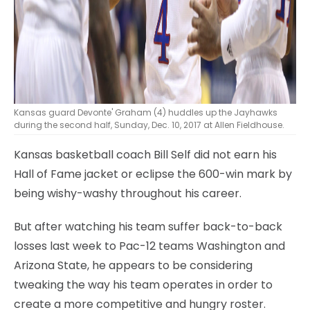
Kansas guard Devonte' Graham (4) huddles up the Jayhawks
during the second half, Sunday, Dec. 10, 2017 at Allen Fieldhouse.
Kansas basketball coach Bill Self did not earn his
Hall of Fame jacket or eclipse the 600-win mark by
being wishy-washy throughout his career.
But after watching his team suffer back-to-back
losses last week to Pac-12 teams Washington and
Arizona State, he appears to be considering
tweaking the way his team operates in order to
create a more competitive and hungry roster.