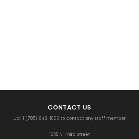
CONTACT US
Call 1 (785) 843-1000 to contact any staff member
1035 N. Third Street