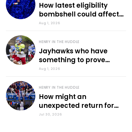
How latest eligibility
bombshell could affect
various KU sports
Aug 1, 2026
HENRY IN THE HUDDLE
Jayhawks who have
something to prove
during fall camp
Aug 1, 2026
HENRY IN THE HUDDLE
How might an
unexpected return for
Council impact KU
Jul 30, 2026
basketball?