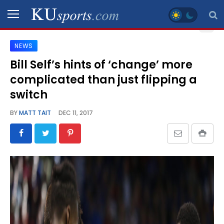
NEWS
SPORTS
Bill Self’s hints of ‘change’ more
complicated than just flipping a
STAFF
BLOGS
switch
BY
MATT TAIT
DEC 11, 2017
SCHEDULES
VIDEO
GALLERY
CONTACT
LEGAL