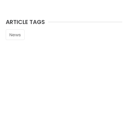
ARTICLE TAGS
News