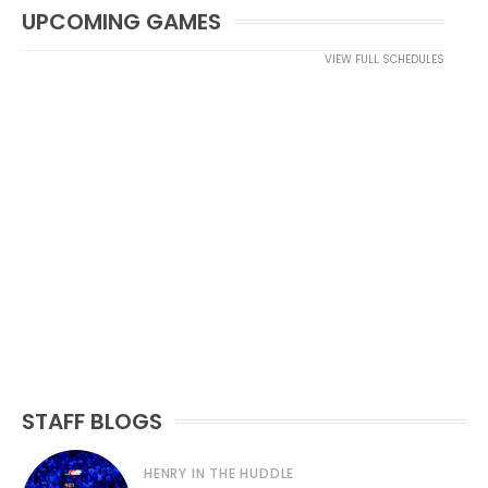
UPCOMING GAMES
VIEW FULL SCHEDULES
STAFF BLOGS
HENRY IN THE HUDDLE