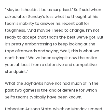
“Maybe I shouldn’t be as surprised,” Self said when
asked after Sunday’s loss what he thought of his
team’s inability to answer his recent call for
toughness. “And maybe I need to change. I’m not
ready to accept that that’s the best we’ve got. But
it’s pretty embarrassing to keep looking at the
tape afterwards and saying, ‘Well, this is what we
don’t have.’ We’ve been saying it now the entire
year, at least from a defensive and competitive
standpoint.”
What the Jayhawks have not had much of in the
past two games is the kind of defense for which
Self’s teams typically have been known.
Unbeaten Arizona State, which on Monday jumped