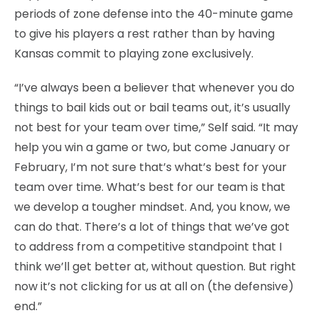
periods of zone defense into the 40-minute game
to give his players a rest rather than by having
Kansas commit to playing zone exclusively.
“I’ve always been a believer that whenever you do
things to bail kids out or bail teams out, it’s usually
not best for your team over time,” Self said. “It may
help you win a game or two, but come January or
February, I’m not sure that’s what’s best for your
team over time. What’s best for our team is that
we develop a tougher mindset. And, you know, we
can do that. There’s a lot of things that we’ve got
to address from a competitive standpoint that I
think we’ll get better at, without question. But right
now it’s not clicking for us at all on (the defensive)
end.”