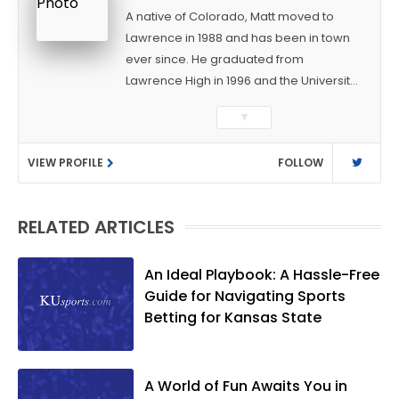
A native of Colorado, Matt moved to
Lawrence in 1988 and has been in town
ever since. He graduated from
Lawrence High in 1996 and the University
of Kansas in 2000 with a degree in
▼
Journalism. After covering KU sports for
the University Daily Kansan and
VIEW PROFILE
FOLLOW
Rivals.com, Matt joined the World
Company (and later Ogden
Publications) in 2001 and has held
RELATED ARTICLES
several positions with the paper and
KUsports.com in the past 20+ years. He
became the Journal-World Sports Editor
An Ideal Playbook: A Hassle-Free
in 2018. Throughout his career, Matt has
Guide for Navigating Sports
won several local and national awards
Betting for Kansas State
from both the Associated Press Sports
Editors and the Kansas Press
Association. In 2021, he was named the
A World of Fun Awaits You in