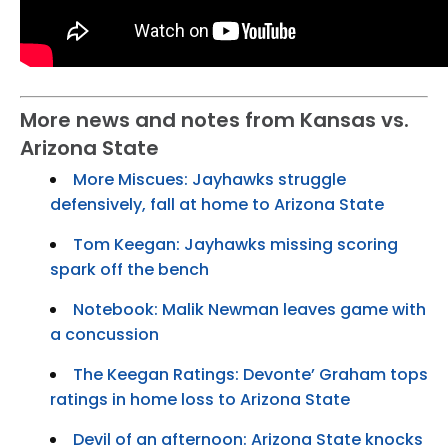
More news and notes from Kansas vs.
Arizona State
More Miscues: Jayhawks struggle
defensively, fall at home to Arizona State
Tom Keegan: Jayhawks missing scoring
spark off the bench
Notebook: Malik Newman leaves game with
a concussion
The Keegan Ratings: Devonte’ Graham tops
ratings in home loss to Arizona State
Devil of an afternoon: Arizona State knocks