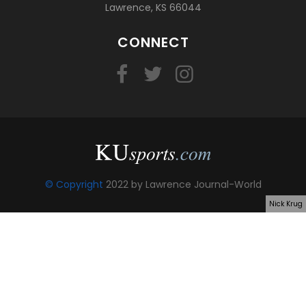
Lawrence, KS 66044
CONNECT
© Copyright
2022 by Lawrence Journal-World
Nick Krug