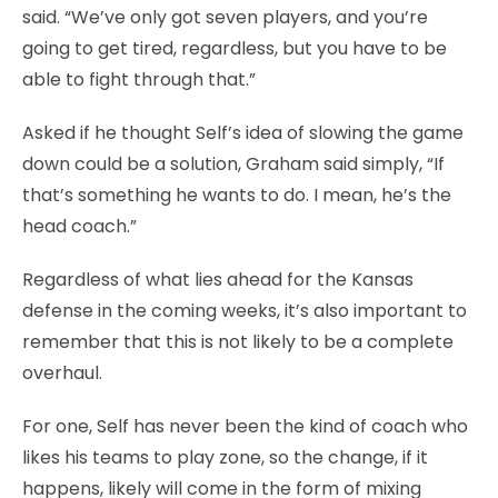
said. “We’ve only got seven players, and you’re
going to get tired, regardless, but you have to be
able to fight through that.”
Asked if he thought Self’s idea of slowing the game
down could be a solution, Graham said simply, “If
that’s something he wants to do. I mean, he’s the
head coach.”
Regardless of what lies ahead for the Kansas
defense in the coming weeks, it’s also important to
remember that this is not likely to be a complete
overhaul.
For one, Self has never been the kind of coach who
likes his teams to play zone, so the change, if it
happens, likely will come in the form of mixing