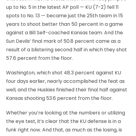
up to No. 5 in the latest AP poll — KU (7-2) fell 11
spots to No. 13 — became just the 25th team in 15
years to shoot better than 50 percent in a game
against a Bill Self-coached Kansas team. And the
Sun Devils’ final mark of 50.8 percent came as a
result of a blistering second half in which they shot
57.6 percent from the floor.
Washington, which shot 48.3 percent against KU
four days earlier, nearly accomplished the feat as
well, and the Huskies finished their final half against
Kansas shooting 53.6 percent from the floor.
Whether you’re looking at the numbers or utilizing
the eye test, it’s clear that the KU defense is in a
funk right now. And that, as much as the losing, is