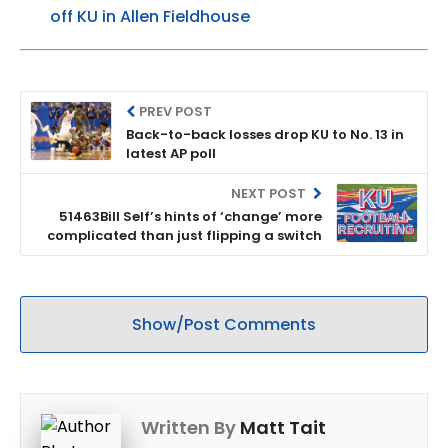
off KU in Allen Fieldhouse
PREV POST
Back-to-back losses drop KU to No. 13 in
latest AP poll
NEXT POST
51463Bill Self’s hints of ‘change’ more
complicated than just flipping a switch
Show/Post Comments
Written By
Matt Tait