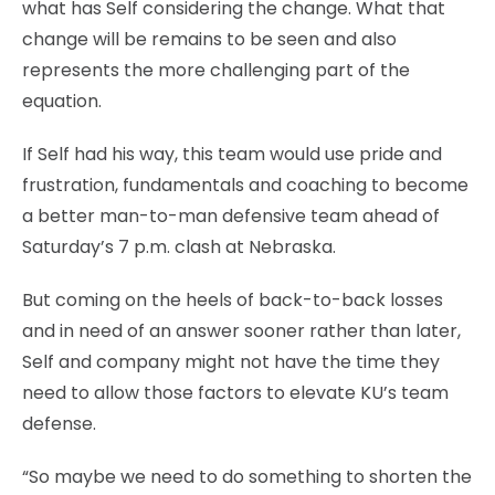
what has Self considering the change. What that
change will be remains to be seen and also
represents the more challenging part of the
equation.
If Self had his way, this team would use pride and
frustration, fundamentals and coaching to become
a better man-to-man defensive team ahead of
Saturday’s 7 p.m. clash at Nebraska.
But coming on the heels of back-to-back losses
and in need of an answer sooner rather than later,
Self and company might not have the time they
need to allow those factors to elevate KU’s team
defense.
“So maybe we need to do something to shorten the