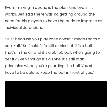
Even if mixing in a zone is the plan, and even if it
works, Self said there was no getting around the
need for his players to have the pride to improve as
individual defenders.
“Just because you play zone doesn’t mean that’s a
cure-all,” Self said. “It’s still a mindset. It’s a ball
that’s in the air and it’s a 50-50 ball, who’s going to
get it? Even though it’s a zone, it’s still man
principles when you’re guarding the ball. You still
have to be able to keep the ball in front of you.”