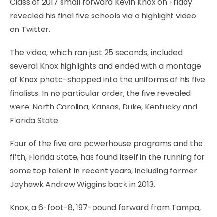
Class of 2017 small forward Kevin Knox on Friday
revealed his final five schools via a highlight video
on Twitter.
The video, which ran just 25 seconds, included
several Knox highlights and ended with a montage
of Knox photo-shopped into the uniforms of his five
finalists. In no particular order, the five revealed
were: North Carolina, Kansas, Duke, Kentucky and
Florida State.
Four of the five are powerhouse programs and the
fifth, Florida State, has found itself in the running for
some top talent in recent years, including former
Jayhawk Andrew Wiggins back in 2013.
Knox, a 6-foot-8, 197-pound forward from Tampa,