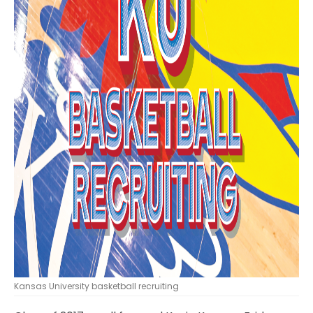
Kansas University basketball recruiting