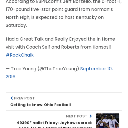
According to ESPN.com’s Jeff Borzello, the 6-foot-1,
170-pound five-star point guard from Norman’s
North High, is expected to host Kentucky on
Saturday.
Had a Great Talk and Really Enjoyed the In Home
visit with Coach Self and Roberts from Kansas‼
#RockChalk
— Trae Young (@TheTraeYoung)
September 10,
2016
PREV POST
Getting to know: Ohio Football
NEXT POST
49390Finalist Friday: Jayhawks crack