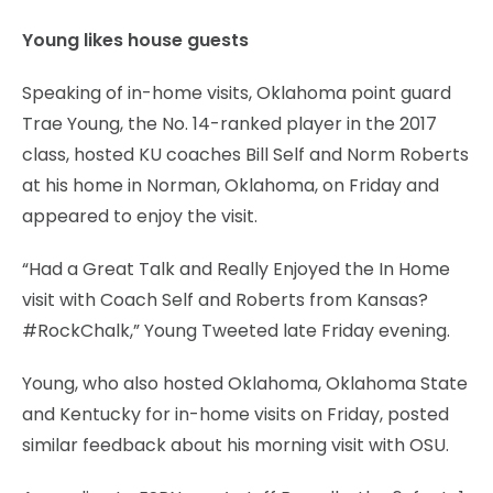
Young likes house guests
Speaking of in-home visits, Oklahoma point guard
Trae Young, the No. 14-ranked player in the 2017
class, hosted KU coaches Bill Self and Norm Roberts
at his home in Norman, Oklahoma, on Friday and
appeared to enjoy the visit.
“Had a Great Talk and Really Enjoyed the In Home
visit with Coach Self and Roberts from Kansas?
#RockChalk,” Young Tweeted late Friday evening.
Young, who also hosted Oklahoma, Oklahoma State
and Kentucky for in-home visits on Friday, posted
similar feedback about his morning visit with OSU.