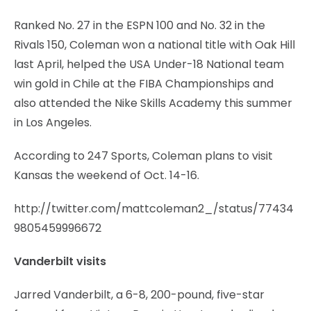
Ranked No. 27 in the ESPN 100 and No. 32 in the
Rivals 150, Coleman won a national title with Oak Hill
last April, helped the USA Under-18 National team
win gold in Chile at the FIBA Championships and
also attended the Nike Skills Academy this summer
in Los Angeles.
According to 247 Sports, Coleman plans to visit
Kansas the weekend of Oct. 14-16.
http://twitter.com/mattcoleman2_/status/77434
9805459996672
Vanderbilt visits
Jarred Vanderbilt, a 6-8, 200-pound, five-star