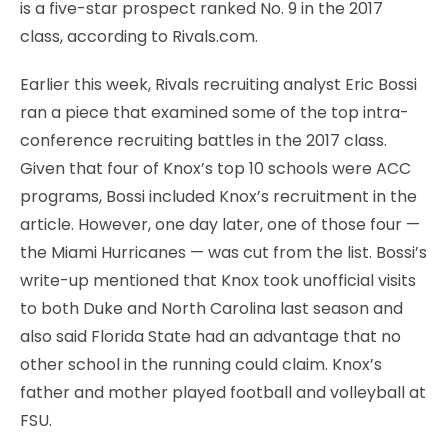
is a five-star prospect ranked No. 9 in the 2017
class, according to Rivals.com.
Earlier this week, Rivals recruiting analyst Eric Bossi
ran a piece that examined some of the top intra-
conference recruiting battles in the 2017 class.
Given that four of Knox’s top 10 schools were ACC
programs, Bossi included Knox’s recruitment in the
article. However, one day later, one of those four —
the Miami Hurricanes — was cut from the list. Bossi’s
write-up mentioned that Knox took unofficial visits
to both Duke and North Carolina last season and
also said Florida State had an advantage that no
other school in the running could claim. Knox’s
father and mother played football and volleyball at
FSU.