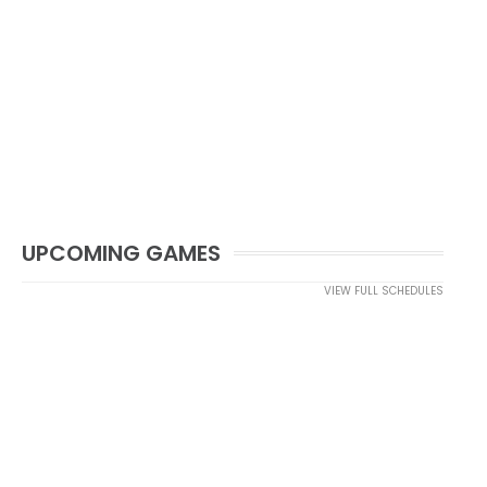
UPCOMING GAMES
VIEW FULL SCHEDULES