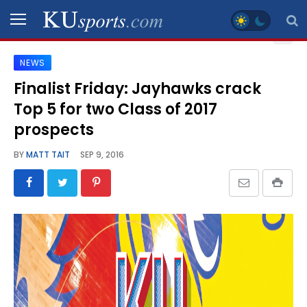
NEWS
SPORTS
Finalist Friday: Jayhawks crack
Top 5 for two Class of 2017
STAFF
BLOGS
prospects
BY
MATT TAIT
SEP 9, 2016
SCHEDULES
VIDEO
GALLERY
CONTACT
LEGAL