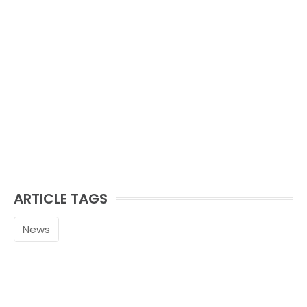
ARTICLE TAGS
News