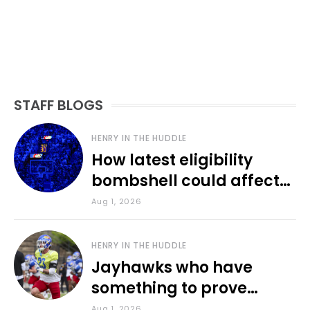
STAFF BLOGS
HENRY IN THE HUDDLE
How latest eligibility
bombshell could affect
various KU sports
Aug 1, 2026
HENRY IN THE HUDDLE
Jayhawks who have
something to prove
during fall camp
Aug 1, 2026