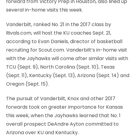
forward from Victory Prep in Houston, also lined up
several in-home visits this week.
Vanderbilt, ranked No. 21 in the 2017 class by
Rivals.com, will host the KU coaches Sept. 21,
according to Evan Daniels, director of basketball
recruiting for Scout.com. Vanderbilt’s in-home visit
with the Jayhawks will come after similar visits with
TCU (Sept. 9), North Carolina (Sept. 10), Texas
(Sept. 11), Kentucky (Sept. 13), Arizona (Sept. 14) and
Oregon (Sept. 15).
The pursuit of Vanderbilt, Knox and other 2017
forwards took on greater importance for Kansas
this week, when the Jayhawks learned that No. 1
overall prospect DeAndre Ayton committed to
Arizona over KU and Kentucky.