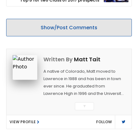
Top 5 for two Class of 2017 prospects
Show/Post Comments
Written By
Matt Tait
A native of Colorado, Matt moved to
Lawrence in 1988 and has been in town
ever since. He graduated from
Lawrence High in 1996 and the University
of Kansas in 2000 with a degree in
▼
Journalism. After covering KU sports for
the University Daily Kansan and
VIEW PROFILE
FOLLOW
Rivals.com, Matt joined the World
Company (and later Ogden
Publications) in 2001 and has held