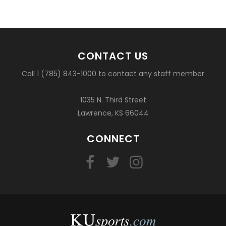
CONTACT US
Call 1 (785) 843-1000 to contact any staff member
1035 N. Third Street
Lawrence, KS 66044
CONNECT