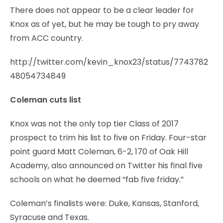
There does not appear to be a clear leader for
Knox as of yet, but he may be tough to pry away
from ACC country.
http://twitter.com/kevin_knox23/status/7743782
48054734849
Coleman cuts list
Knox was not the only top tier Class of 2017
prospect to trim his list to five on Friday. Four-star
point guard Matt Coleman, 6-2, 170 of Oak Hill
Academy, also announced on Twitter his final five
schools on what he deemed “fab five friday.”
Coleman’s finalists were: Duke, Kansas, Stanford,
Syracuse and Texas.