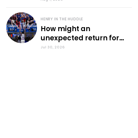
HENRY IN THE HUDDLE
How might an
unexpected return for
Council impact KU
Jul 30, 2026
basketball?