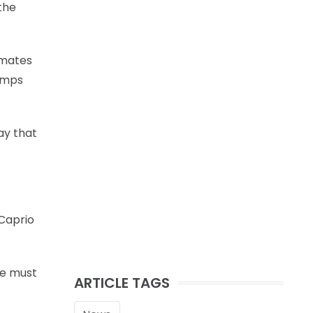
the
mmates
bumps
ay that
iCaprio
re must
ARTICLE TAGS