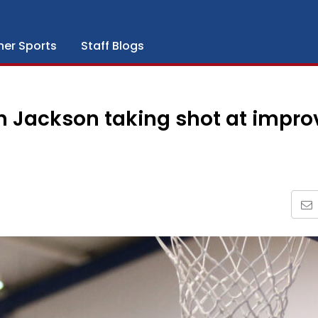
her Sports
Staff Blogs
 Jackson taking shot at impro