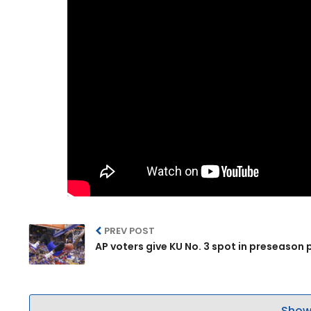
PREV POST
AP voters give KU No. 3 spot in preseason p
Show