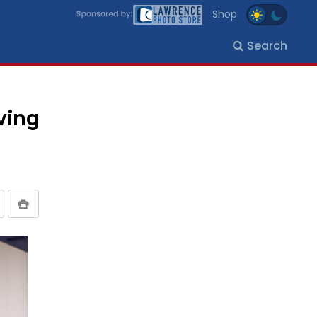
Shop
Search
ving