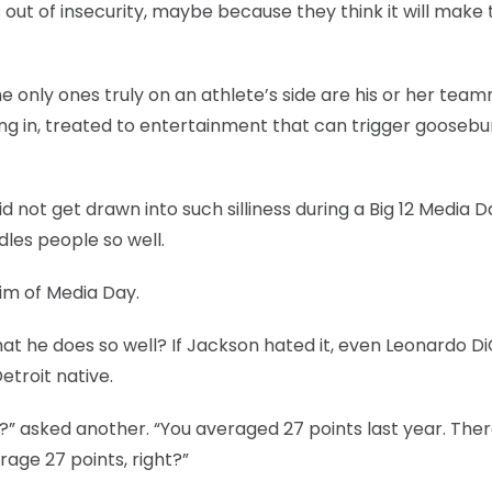
 out of insecurity, maybe because they think it will make 
e only ones truly on an athlete’s side are his or her tea
king in, treated to entertainment that can trigger goose
not get drawn into such silliness during a Big 12 Media D
les people so well.
im of Media Day.
t he does so well? If Jackson hated it, even Leonardo D
etroit native.
” asked another. “You averaged 27 points last year. The
rage 27 points, right?”