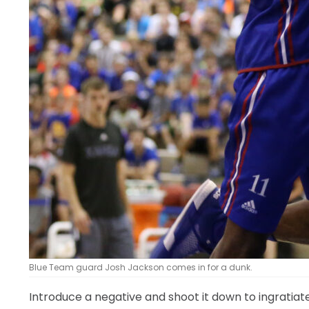
Blue Team guard Josh Jackson comes in for a dunk.
Introduce a negative and shoot it down to ingratiate