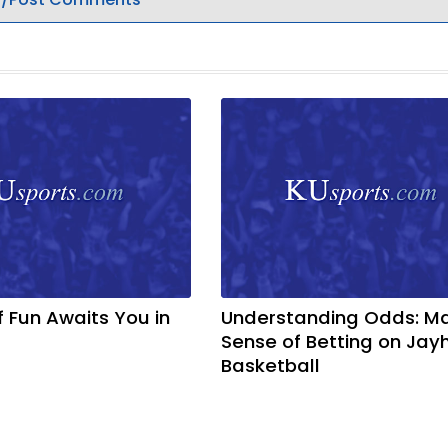
f Fun Awaits You in
Understanding Odds: M
Sense of Betting on Ja
Basketball