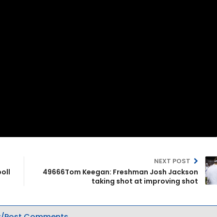
NEXT POST
oll
49666Tom Keegan: Freshman Josh Jackson
taking shot at improving shot
/Post Comments