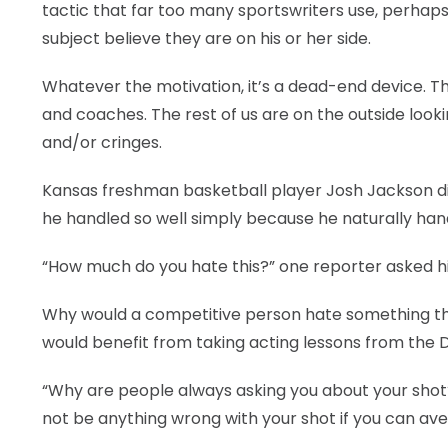
tactic that far too many sportswriters use, perhaps
subject believe they are on his or her side.
Whatever the motivation, it’s a dead-end device. Th
and coaches. The rest of us are on the outside loo
and/or cringes.
Kansas freshman basketball player Josh Jackson did 
he handled so well simply because he naturally hand
“How much do you hate this?” one reporter asked h
Why would a competitive person hate something tha
would benefit from taking acting lessons from the D
“Why are people always asking you about your shot?
not be anything wrong with your shot if you can ave