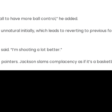
all to have more ball control,” he added.
nnatural initially, which leads to reverting to previous fo
aid. “I’m shooting a lot better.”
e pointers. Jackson slams complacency as if it’s a basketb