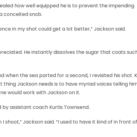
ealed how well equipped he is to prevent the impending
 a conceited snob.
ence in my shot could get a lot better,” Jackson said.
reciated. He instantly dissolves the sugar that coats suc
when the sea parted for a second, I revisited his shot. 
st thing Jackson needs is to have myriad voices telling h
ne would work with Jackson on it.
 by assistant coach Kurtis Townsend.
 shoot,” Jackson said. “I used to have it kind of in front 