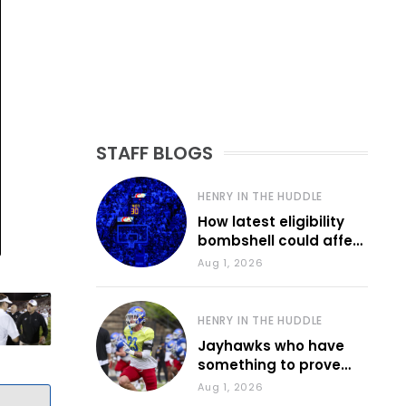
STAFF BLOGS
HENRY IN THE HUDDLE
How latest eligibility
bombshell could affect
various KU sports
Aug 1, 2026
HENRY IN THE HUDDLE
Jayhawks who have
something to prove
during fall camp
Aug 1, 2026