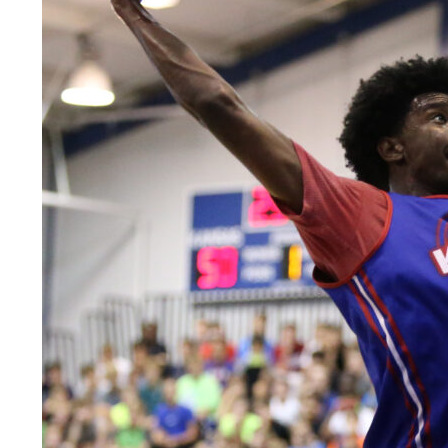
LEGAL