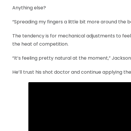
Anything else?
“Spreading my fingers a little bit more around the b
The tendency is for mechanical adjustments to feel u
the heat of competition.
“It’s feeling pretty natural at the moment,” Jackson s
He’ll trust his shot doctor and continue applying th