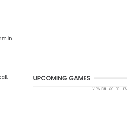
rm in
all.
UPCOMING GAMES
VIEW FULL SCHEDULES