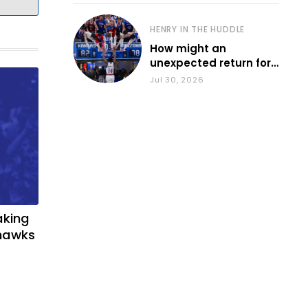
HENRY IN THE HUDDLE
How might an
unexpected return for
Council impact KU
Jul 30, 2026
basketball?
aking
yhawks