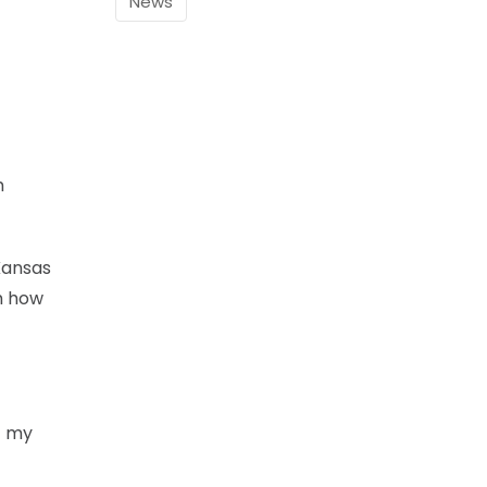
News
h
Kansas
im how
of my