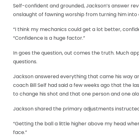
Self-confident and grounded, Jackson’s answer rev
onslaught of fawning worship from turning him into
“I think my mechanics could get a lot better, confid
“Confidence is a huge factor.”
In goes the question, out comes the truth. Much app
questions.
Jackson answered everything that came his way and 
coach Bill Self had said a few weeks ago that the la
to change his shot and that one person and one alo
Jackson shared the primary adjustments instructed
“Getting the ball a little higher above my head when I
face.”