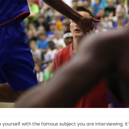
 yourself with the famous subject you are interviewing. It’