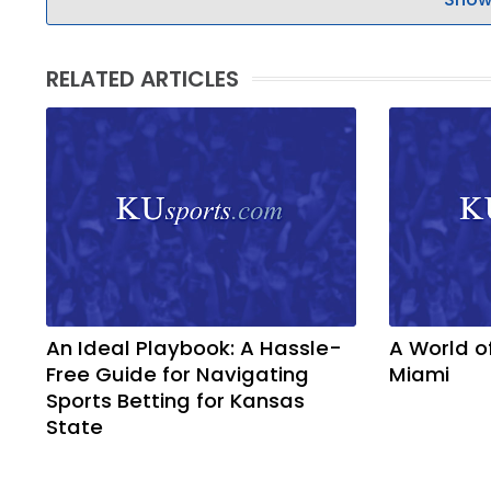
RELATED ARTICLES
An Ideal Playbook: A Hassle-
A World o
Free Guide for Navigating
Miami
Sports Betting for Kansas
State