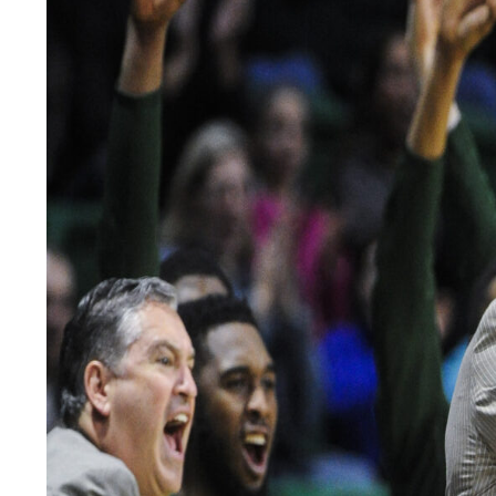
LEGAL