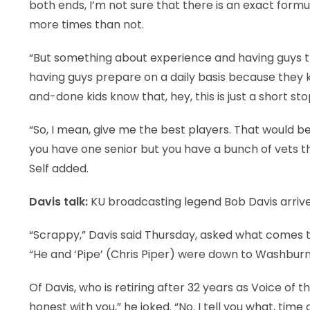
both ends, I’m not sure that there is an exact formula
more times than not.
“But something about experience and having guys that
having guys prepare on a daily basis because they kn
and-done kids know that, hey, this is just a short s
“So, I mean, give me the best players. That would be
you have one senior but you have a bunch of vets tha
Self added.
Davis talk:
KU broadcasting legend Bob Davis arriv
“Scrappy,” Davis said Thursday, asked what comes
“He and ‘Pipe’ (Chris Piper) were down to Washburn 
Of Davis, who is retiring after 32 years as Voice of t
honest with you,” he joked. “No. I tell you what, tim