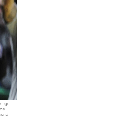
ollege
ome
econd