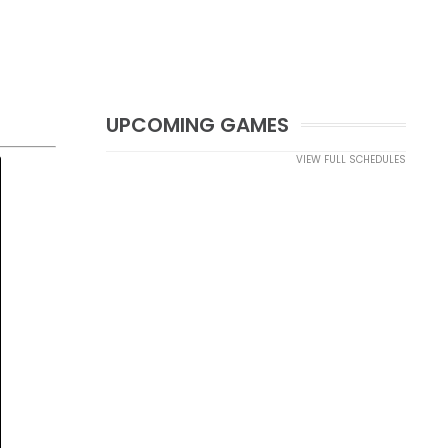
UPCOMING GAMES
VIEW FULL SCHEDULES