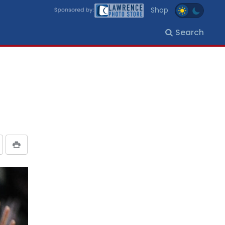
Shop
Search