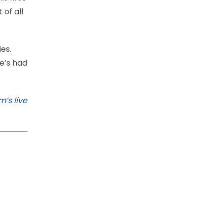
 of all
ies.
he’s had
’s live