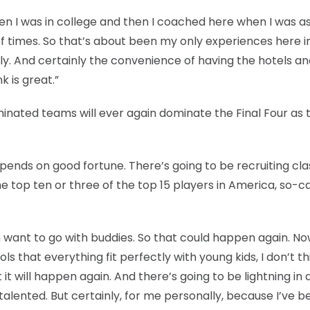
en I was in college and then I coached here when I was as
of times. So that’s about been my only experiences here i
endly. And certainly the convenience of having the hotels a
k is great.”
ated teams will ever again dominate the Final Four as 
ust depends on good fortune. There’s going to be recruiting cl
he top ten or three of the top 15 players in America, so-ca
m want to go with buddies. So that could happen again. No
s that everything fit perfectly with young kids, I don’t th
t it will happen again. And there’s going to be lightning in 
alented. But certainly, for me personally, because I’ve b