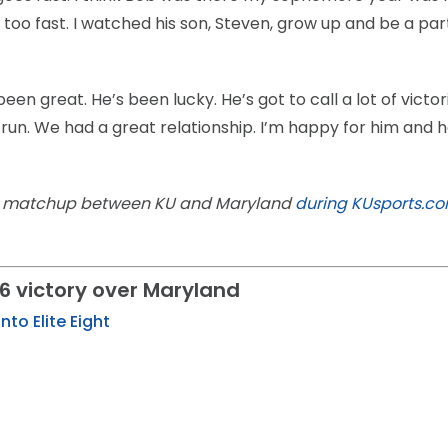
 too fast. I watched his son, Steven, grow up and be a part
en great. He’s been lucky. He’s got to call a lot of victor
 run. We had a great relationship. I’m happy for him and 
16 matchup between KU and Maryland
during KUsports.com
6 victory over Maryland
nto Elite Eight