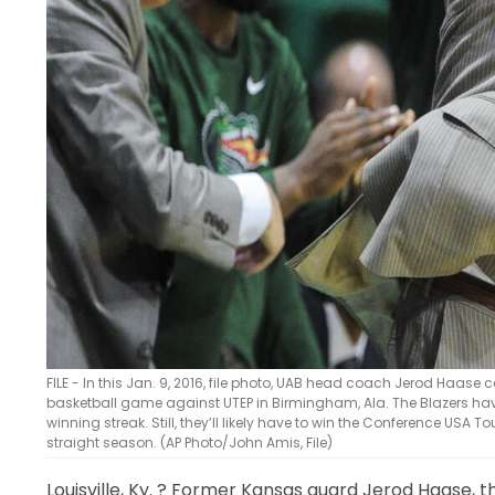
FILE - In this Jan. 9, 2016, file photo, UAB head coach Jerod Haase 
basketball game against UTEP in Birmingham, Ala. The Blazers ha
winning streak. Still, they’ll likely have to win the Conference US
straight season. (AP Photo/John Amis, File)
Louisville, Ky.
? Former Kansas guard Jerod Haase, the