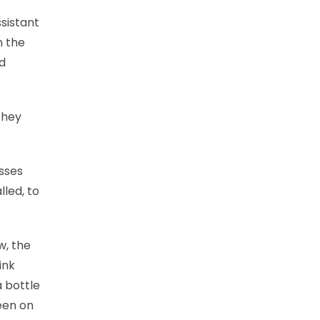
sistant
n the
nd
they
asses
lled, to
w, the
ink
a bottle
een on