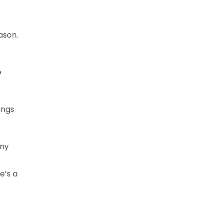
ason.
e
ings
any
e’s a