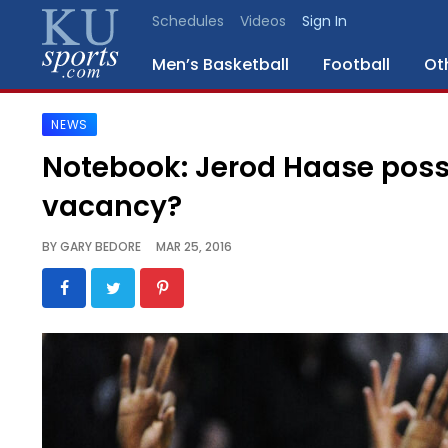
Schedules
Videos
Sign In
Men’s Basketball
Football
Ot
NEWS
SPORTS
Notebook: Jerod Haase possi
STAFF
vacancy?
BLOGS
BY
GARY BEDORE
MAR 25, 2016
SCHEDULES
VIDEO
GALLERY
CONTACT