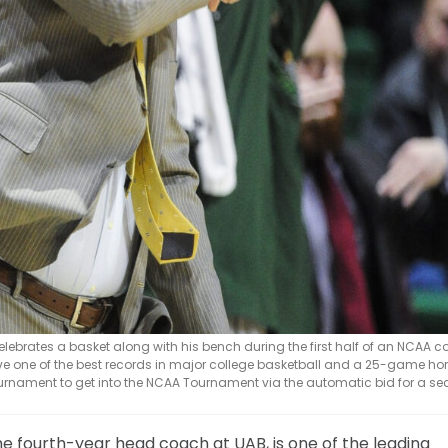
celebrates a basket along with his bench during the first half of an NCAA c
ve one of the best records in major college basketball and a 25-game h
A Tournament to get into the NCAA Tournament via the automatic bid for a s
 fourth-year head coach at UAB, is one of the leading