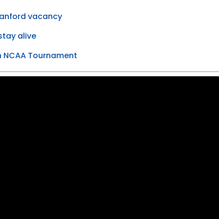
tanford vacancy
tay alive
 in NCAA Tournament