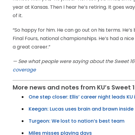
year at Kansas. Then I hear he’s retiring. It goes way
of it.
“So happy for him. He can go out on his terms. He’s be
Final Fours, national championships. He’s had a nice
a great career.”
— See what people were saying about the Sweet 
coverage
More news and notes from KU’s Sweet 1
One step closer: Ellis’ career night leads KU i
Keegan: Lucas uses brain and brawn inside
Turgeon: We lost to nation’s best team
Miles misses playing days