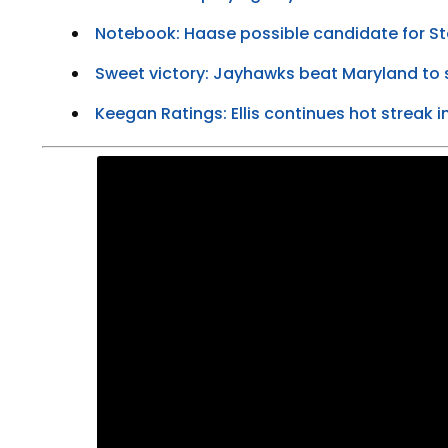
Notebook: Haase possible candidate for S
Sweet victory: Jayhawks beat Maryland to s
Keegan Ratings: Ellis continues hot streak