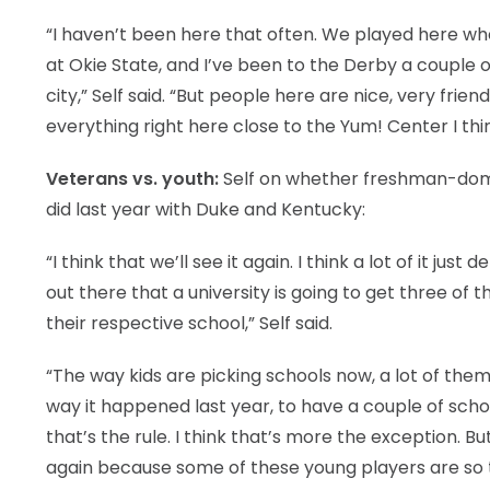
“I haven’t been here that often. We played here wh
at Okie State, and I’ve been to the Derby a couple 
city,” Self said. “But people here are nice, very fri
everything right here close to the Yum! Center I thin
Veterans vs. youth:
Self on whether freshman-domin
did last year with Duke and Kentucky:
“I think that we’ll see it again. I think a lot of it j
out there that a university is going to get three of t
their respective school,” Self said.
“The way kids are picking schools now, a lot of the
way it happened last year, to have a couple of school
that’s the rule. I think that’s more the exception. Bu
again because some of these young players are so t