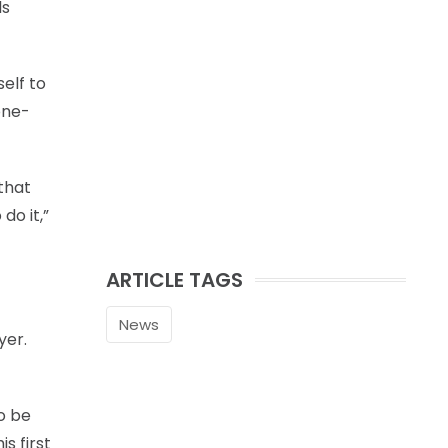
ls
elf to
one-
 that
do it,”
ARTICLE TAGS
News
yer.
to be
s first