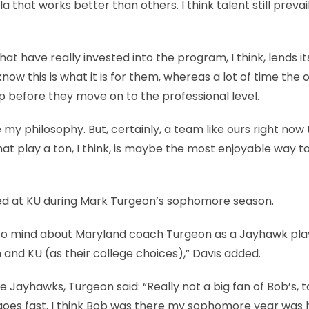
 that works better than others. I think talent still prevai
 have really invested into the program, I think, lends its
ow this is what it is for them, whereas a lot of time the 
top before they move on to the professional level.
 my philosophy. But, certainly, a team like ours right now
t play a ton, I think, is maybe the most enjoyable way to 
ed at KU during Mark Turgeon’s sophomore season.
 to mind about Maryland coach Turgeon as a Jayhawk pla
and KU (as their college choices),” Davis added.
he Jayhawks, Turgeon said: “Really not a big fan of Bob’s, 
e goes fast. I think Bob was there my sophomore year was hi