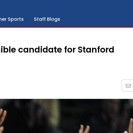
her Sports
Staff Blogs
ble candidate for Stanford