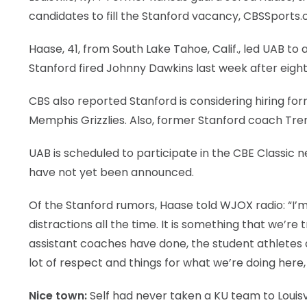
candidates to fill the Stanford vacancy, CBSSports
Haase, 41, from South Lake Tahoe, Calif., led UAB to
Stanford fired Johnny Dawkins last week after eigh
CBS also reported Stanford is considering hiring fo
Memphis Grizzlies. Also, former Stanford coach Tre
UAB is scheduled to participate in the CBE Classic 
have not yet been announced.
Of the Stanford rumors, Haase told WJOX radio: “I’m h
distractions all the time. It is something that we’re 
assistant coaches have done, the student athletes and 
lot of respect and things for what we’re doing here,
Nice town:
Self had never taken a KU team to Louisvi