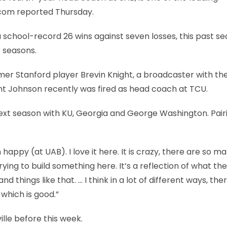
.com reported Thursday.
 a school-record 26 wins against seven losses, this past se
t seasons.
rmer Stanford player Brevin Knight, a broadcaster with th
nt Johnson recently was fired as head coach at TCU.
next season with KU, Georgia and George Washington. Pair
appy (at UAB). I love it here. It is crazy, there are so m
trying to build something here. It’s a reflection of what the
things like that. … I think in a lot of different ways, ther
 which is good.”
lle before this week.