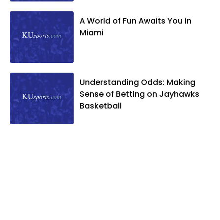
A World of Fun Awaits You in
Miami
Understanding Odds: Making
Sense of Betting on Jayhawks
Basketball