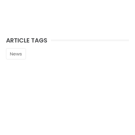
ARTICLE TAGS
News