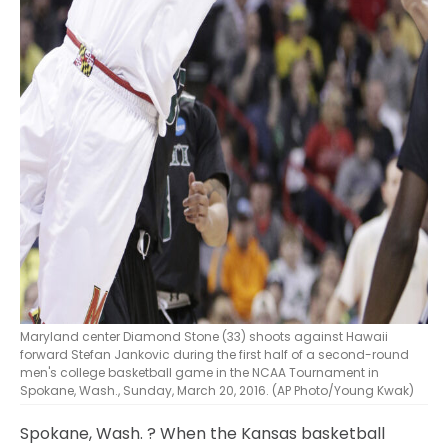
Maryland center Diamond Stone (33) shoots against Hawaii
forward Stefan Jankovic during the first half of a second-round
men's college basketball game in the NCAA Tournament in
Spokane, Wash., Sunday, March 20, 2016. (AP Photo/Young Kwak)
Spokane, Wash.
? When the Kansas basketball