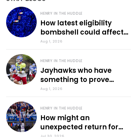
HENRY IN THE HUDDLE
How latest eligibility
bombshell could affect
various KU sports
Aug 1, 2026
HENRY IN THE HUDDLE
Jayhawks who have
something to prove
during fall camp
Aug 1, 2026
HENRY IN THE HUDDLE
How might an
unexpected return for
Council impact KU
Jul 30, 2026