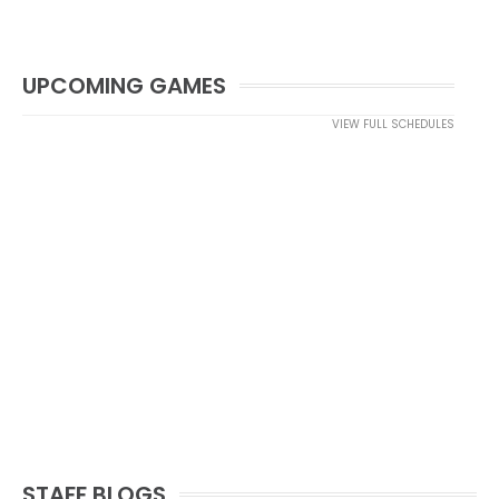
UPCOMING GAMES
VIEW FULL SCHEDULES
STAFF BLOGS