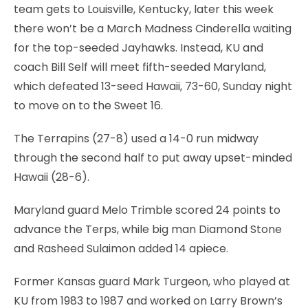
team gets to Louisville, Kentucky, later this week
there won’t be a March Madness Cinderella waiting
for the top-seeded Jayhawks. Instead, KU and
coach Bill Self will meet fifth-seeded Maryland,
which defeated 13-seed Hawaii, 73-60, Sunday night
to move on to the Sweet 16.
The Terrapins (27-8) used a 14-0 run midway
through the second half to put away upset-minded
Hawaii (28-6).
Maryland guard Melo Trimble scored 24 points to
advance the Terps, while big man Diamond Stone
and Rasheed Sulaimon added 14 apiece.
Former Kansas guard Mark Turgeon, who played at
KU from 1983 to 1987 and worked on Larry Brown’s