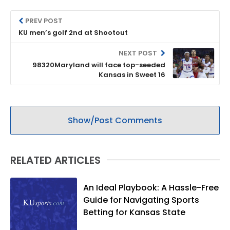
PREV POST
KU men’s golf 2nd at Shootout
NEXT POST
98320Maryland will face top-seeded
Kansas in Sweet 16
Show/Post Comments
RELATED ARTICLES
An Ideal Playbook: A Hassle-Free
Guide for Navigating Sports
Betting for Kansas State