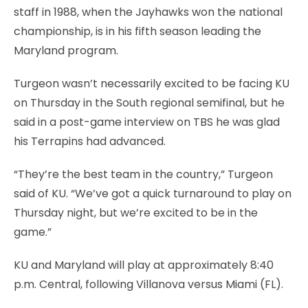
staff in 1988, when the Jayhawks won the national
championship, is in his fifth season leading the
Maryland program.
Turgeon wasn’t necessarily excited to be facing KU
on Thursday in the South regional semifinal, but he
said in a post-game interview on TBS he was glad
his Terrapins had advanced.
“They’re the best team in the country,” Turgeon
said of KU. “We’ve got a quick turnaround to play on
Thursday night, but we’re excited to be in the
game.”
KU and Maryland will play at approximately 8:40
p.m. Central, following Villanova versus Miami (FL).