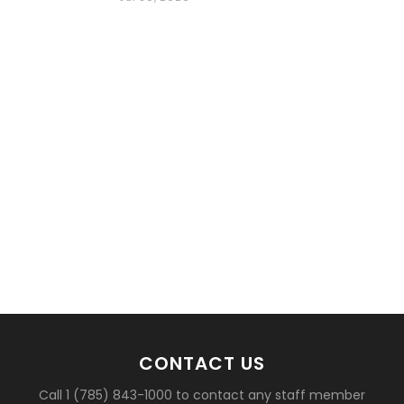
basketball?
CONTACT US
Call 1 (785) 843-1000 to contact any staff member