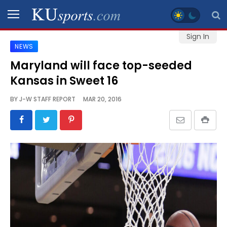
Sign In
NEWS
SPORTS
Maryland will face top-seeded
Kansas in Sweet 16
STAFF
BLOGS
BY
J-W STAFF REPORT
MAR 20, 2016
SCHEDULES
VIDEO
GALLERY
CONTACT
LEGAL