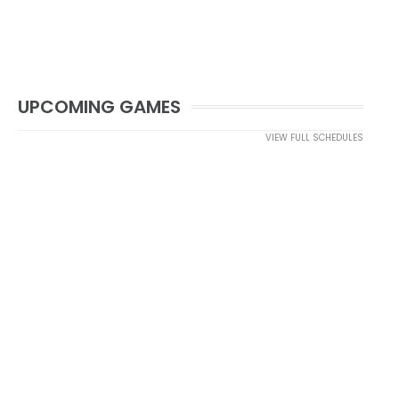
UPCOMING GAMES
VIEW FULL SCHEDULES