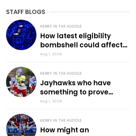
STAFF BLOGS
HENRY IN THE HUDDLE
How latest eligibility
bombshell could affect
various KU sports
Aug 1, 2026
HENRY IN THE HUDDLE
Jayhawks who have
something to prove
during fall camp
Aug 1, 2026
HENRY IN THE HUDDLE
How might an