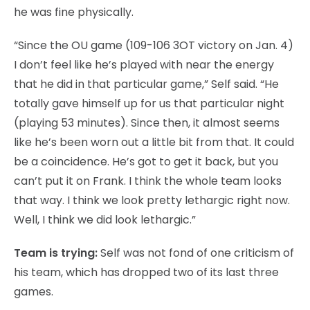
he was fine physically.
“Since the OU game (109-106 3OT victory on Jan. 4)
I don’t feel like he’s played with near the energy
that he did in that particular game,” Self said. “He
totally gave himself up for us that particular night
(playing 53 minutes). Since then, it almost seems
like he’s been worn out a little bit from that. It could
be a coincidence. He’s got to get it back, but you
can’t put it on Frank. I think the whole team looks
that way. I think we look pretty lethargic right now.
Well, I think we did look lethargic.”
Team is trying:
Self was not fond of one criticism of
his team, which has dropped two of its last three
games.