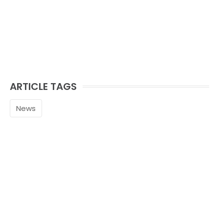
ARTICLE TAGS
News