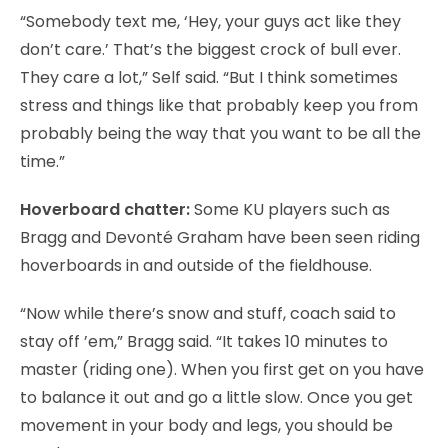
“Somebody text me, ‘Hey, your guys act like they
don’t care.’ That’s the biggest crock of bull ever.
They care a lot,” Self said. “But I think sometimes
stress and things like that probably keep you from
probably being the way that you want to be all the
time.”
Hoverboard chatter:
Some KU players such as
Bragg and Devonté Graham have been seen riding
hoverboards in and outside of the fieldhouse.
“Now while there’s snow and stuff, coach said to
stay off ’em,” Bragg said. “It takes 10 minutes to
master (riding one). When you first get on you have
to balance it out and go a little slow. Once you get
movement in your body and legs, you should be