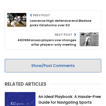
PREV POST
Lawrence High defensive end Bledsoe
picks Oklahoma over KU
NEXT POST
48096Kansas players vow changes
after players-only meeting
Show/Post Comments
RELATED ARTICLES
An Ideal Playbook: A Hassle-Free
Guide for Navigating Sports