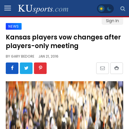
Sign In
NEWS
SPORTS
Kansas players vow changes after
players-only meeting
STAFF
BLOGS
BY
GARY BEDORE
JAN 21, 2016
SCHEDULES
VIDEO
GALLERY
CONTACT
LEGAL