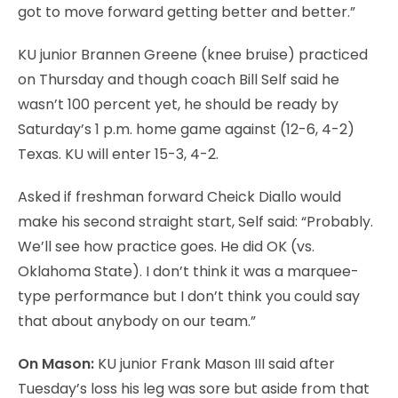
got to move forward getting better and better.”
KU junior Brannen Greene (knee bruise) practiced
on Thursday and though coach Bill Self said he
wasn’t 100 percent yet, he should be ready by
Saturday’s 1 p.m. home game against (12-6, 4-2)
Texas. KU will enter 15-3, 4-2.
Asked if freshman forward Cheick Diallo would
make his second straight start, Self said: “Probably.
We’ll see how practice goes. He did OK (vs.
Oklahoma State). I don’t think it was a marquee-
type performance but I don’t think you could say
that about anybody on our team.”
On Mason:
KU junior Frank Mason III said after
Tuesday’s loss his leg was sore but aside from that