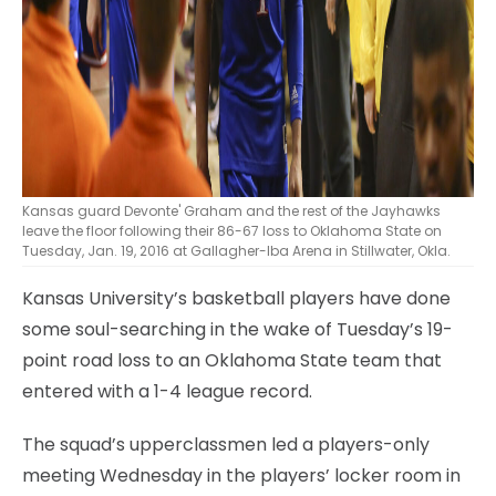
Kansas guard Devonte' Graham and the rest of the Jayhawks
leave the floor following their 86-67 loss to Oklahoma State on
Tuesday, Jan. 19, 2016 at Gallagher-Iba Arena in Stillwater, Okla.
Kansas University’s basketball players have done
some soul-searching in the wake of Tuesday’s 19-
point road loss to an Oklahoma State team that
entered with a 1-4 league record.
The squad’s upperclassmen led a players-only
meeting Wednesday in the players’ locker room in