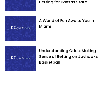
Betting for Kansas State
A World of Fun Awaits You in
Miami
Understanding Odds: Making
Sense of Betting on Jayhawks
Basketball