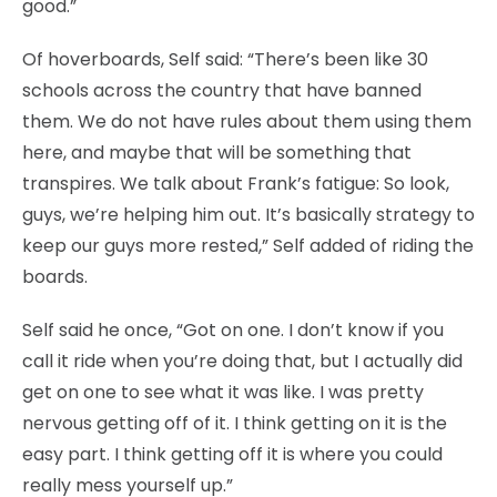
good.”
Of hoverboards, Self said: “There’s been like 30
schools across the country that have banned
them. We do not have rules about them using them
here, and maybe that will be something that
transpires. We talk about Frank’s fatigue: So look,
guys, we’re helping him out. It’s basically strategy to
keep our guys more rested,” Self added of riding the
boards.
Self said he once, “Got on one. I don’t know if you
call it ride when you’re doing that, but I actually did
get on one to see what it was like. I was pretty
nervous getting off of it. I think getting on it is the
easy part. I think getting off it is where you could
really mess yourself up.”