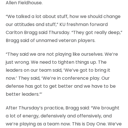
Allen Fieldhouse.
“We talked a lot about stuff, how we should change
our attitudes and stuff,” KU freshman forward
Carlton Bragg said Thursday. “They got really deep,”
Bragg said of unnamed veteran players.
“They said we are not playing like ourselves. We’re
just wrong. We need to tighten things up. The
leaders on our team said, ‘We’ve got to bring it
now.’ They said, ‘We’re in conference play. Our
defense has got to get better and we have to be
better leaders.”’
After Thursday’s practice, Bragg said: “We brought
a lot of energy, defensively and offensively, and
we’re playing as a team now. This is Day One. We’ve