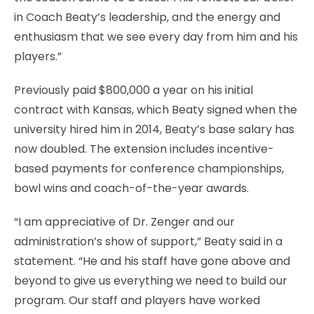
in Coach Beaty’s leadership, and the energy and
enthusiasm that we see every day from him and his
players.”
Previously paid $800,000 a year on his initial
contract with Kansas, which Beaty signed when the
university hired him in 2014, Beaty’s base salary has
now doubled. The extension includes incentive-
based payments for conference championships,
bowl wins and coach-of-the-year awards.
“I am appreciative of Dr. Zenger and our
administration’s show of support,” Beaty said in a
statement. “He and his staff have gone above and
beyond to give us everything we need to build our
program. Our staff and players have worked