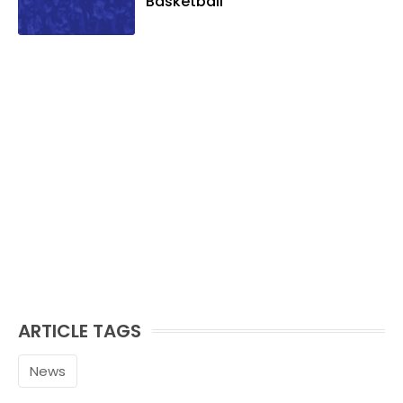
Basketball
ARTICLE TAGS
News