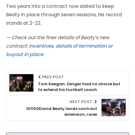
Two years into a contract now slated to keep
Beaty in place through seven seasons, his record
stands at 2-22.
— Check out the finer details of Beaty’s new
contract:
Incentives, details of termination or
buyout in place
PREV POST
Tom Keegan: Zenger had no choice but
to extend his football coach
NEXT POST
101100David Beaty lands contract
extension, raise