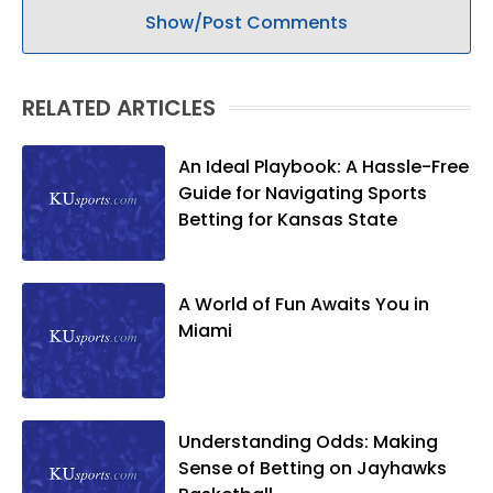
Show/Post Comments
RELATED ARTICLES
An Ideal Playbook: A Hassle-Free
Guide for Navigating Sports
Betting for Kansas State
A World of Fun Awaits You in
Miami
Understanding Odds: Making
Sense of Betting on Jayhawks