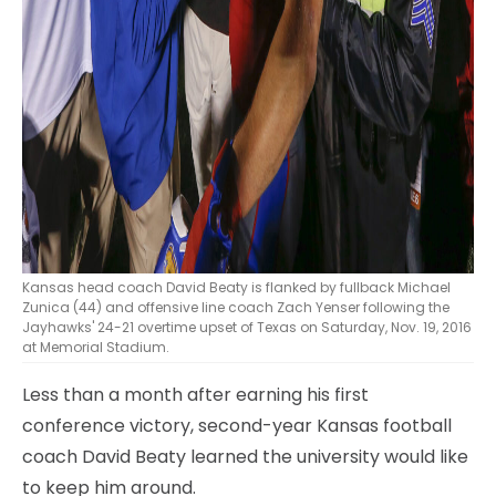
Kansas head coach David Beaty is flanked by fullback Michael
Zunica (44) and offensive line coach Zach Yenser following the
Jayhawks' 24-21 overtime upset of Texas on Saturday, Nov. 19, 2016
at Memorial Stadium.
Less than a month after earning his first
conference victory, second-year Kansas football
coach David Beaty learned the university would like
to keep him around.