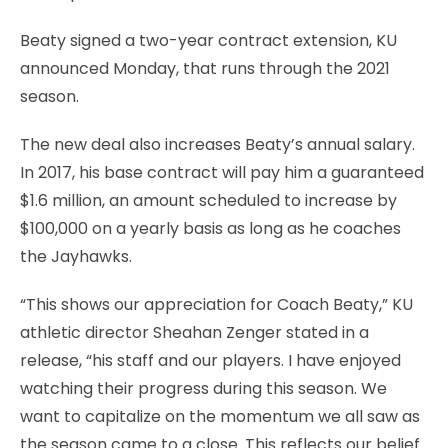
Beaty signed a two-year contract extension, KU
announced Monday, that runs through the 2021
season.
The new deal also increases Beaty’s annual salary.
In 2017, his base contract will pay him a guaranteed
$1.6 million, an amount scheduled to increase by
$100,000 on a yearly basis as long as he coaches
the Jayhawks.
“This shows our appreciation for Coach Beaty,” KU
athletic director Sheahan Zenger stated in a
release, “his staff and our players. I have enjoyed
watching their progress during this season. We
want to capitalize on the momentum we all saw as
the season came to a close. This reflects our belief