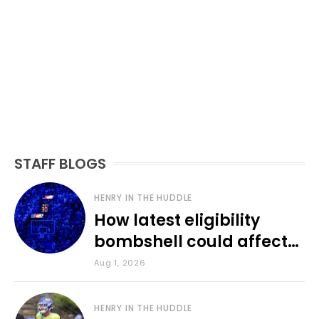
STAFF BLOGS
HENRY IN THE HUDDLE
How latest eligibility
bombshell could affect
various KU sports
Aug 1, 2026
HENRY IN THE HUDDLE