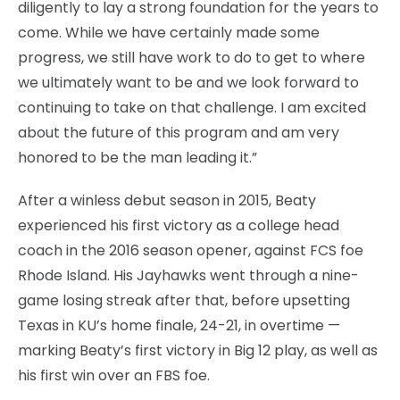
diligently to lay a strong foundation for the years to
come. While we have certainly made some
progress, we still have work to do to get to where
we ultimately want to be and we look forward to
continuing to take on that challenge. I am excited
about the future of this program and am very
honored to be the man leading it.”
After a winless debut season in 2015, Beaty
experienced his first victory as a college head
coach in the 2016 season opener, against FCS foe
Rhode Island. His Jayhawks went through a nine-
game losing streak after that, before upsetting
Texas in KU’s home finale, 24-21, in overtime —
marking Beaty’s first victory in Big 12 play, as well as
his first win over an FBS foe.