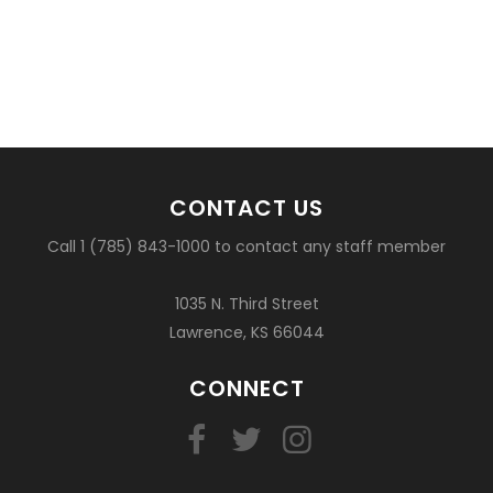
CONTACT US
Call 1 (785) 843-1000 to contact any staff member
1035 N. Third Street
Lawrence, KS 66044
CONNECT