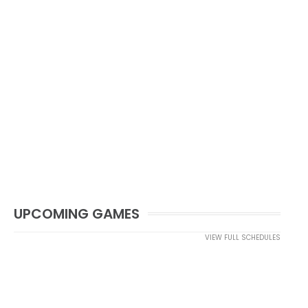
UPCOMING GAMES
VIEW FULL SCHEDULES