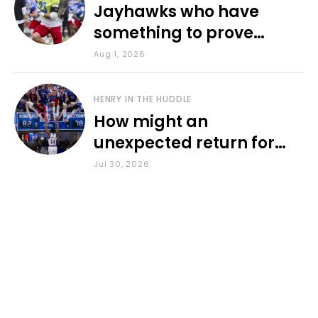
Jayhawks who have
something to prove
during fall camp
Aug 1, 2026
HENRY IN THE HUDDLE
How might an
unexpected return for
Council impact KU
Jul 30, 2026
basketball?