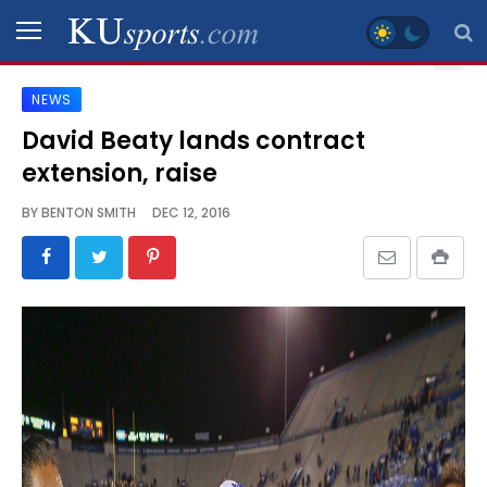
NEWS
SPORTS
David Beaty lands contract
extension, raise
STAFF
BLOGS
BY
BENTON SMITH
DEC 12, 2016
SCHEDULES
VIDEO
GALLERY
CONTACT
LEGAL