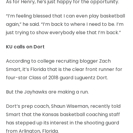
As for Henry, he’s just happy for the opportunity.
“I’m feeling blessed that I can even play basketball
again,” he said. “I’m back to where I need to be. I’m
just trying to show everybody else that I’m back.”
KU calls on Dort
According to college recruiting blogger Zach
Smart, it’s Florida that is the clear front runner for
four-star Class of 2018 guard Luguentz Dort.
But the Jayhawks are making a run.
Dort’s prep coach, Shaun Wiseman, recently told
Smart that the Kansas basketball coaching staff
has stepped up its interest in the shooting guard
from Arlington, Florida.