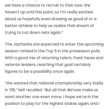
we have a chance to recruit to that now. We
haven’t up until this point, so I’m really excited
about us hopefully even drawing as good of or a
better athlete to help us realize that dream of
trying to cut down nets again.”
The Jayhawks are expected to enter the upcoming
season ranked in the Top 5 in the preseason polls.
With a good mix of returning talent, fresh faces and
veteran leaders, reaching that goal certainly
figures to be a possibility once again.
“We wanted that national championship very badly
in ’08,” Self recalled. “But all that did was make us
want another one even more. I hope we’re in the
position to play for the highest stakes again, and I