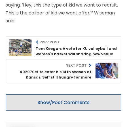
saying, ‘Hey, this the type of kid we want to recruit.
This is the caliber of kid we want offer,'” Wiseman
said.
PREV POST
Tom Keegan: A vote for KU volleyball and
women's basketball sharing new venue
NEXT POST
49297Set to enter his 14th season at
Kansas, Self still hungry for more
Show/Post Comments