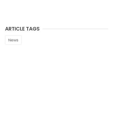
ARTICLE TAGS
News