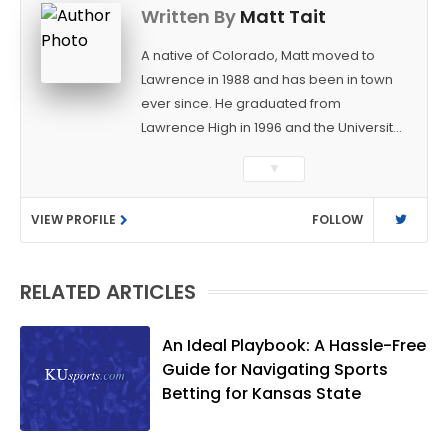
Written By
Matt Tait
A native of Colorado, Matt moved to
Lawrence in 1988 and has been in town
ever since. He graduated from
Lawrence High in 1996 and the University
of Kansas in 2000 with a degree in
▼
Journalism. After covering KU sports for
the University Daily Kansan and
VIEW PROFILE
FOLLOW
Rivals.com, Matt joined the World
Company (and later Ogden
Publications) in 2001 and has held
RELATED ARTICLES
several positions with the paper and
KUsports.com in the past 20+ years. He
became the Journal-World Sports Editor
An Ideal Playbook: A Hassle-Free
in 2018. Throughout his career, Matt has
Guide for Navigating Sports
won several local and national awards
Betting for Kansas State
from both the Associated Press Sports
Editors and the Kansas Press