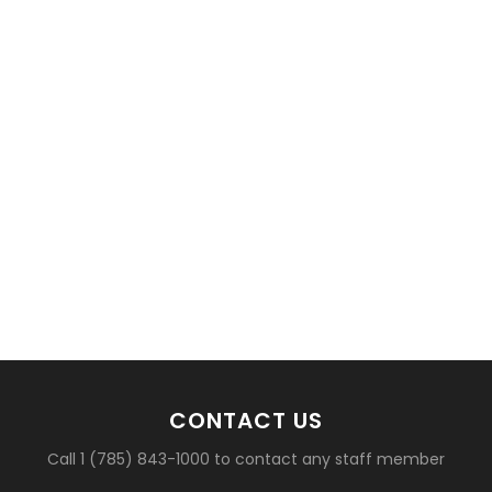
basketball?
CONTACT US
Call 1 (785) 843-1000 to contact any staff member