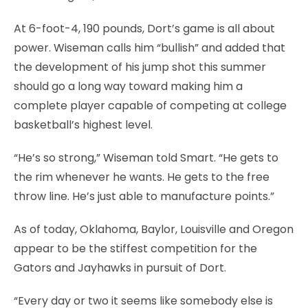
At 6-foot-4, 190 pounds, Dort’s game is all about
power. Wiseman calls him “bullish” and added that
the development of his jump shot this summer
should go a long way toward making him a
complete player capable of competing at college
basketball’s highest level.
“He’s so strong,” Wiseman told Smart. “He gets to
the rim whenever he wants. He gets to the free
throw line. He’s just able to manufacture points.”
As of today, Oklahoma, Baylor, Louisville and Oregon
appear to be the stiffest competition for the
Gators and Jayhawks in pursuit of Dort.
“Every day or two it seems like somebody else is