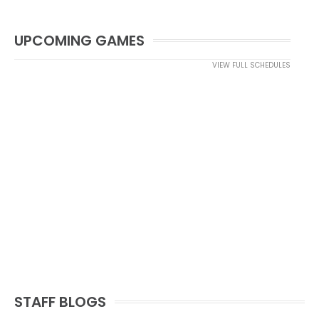
UPCOMING GAMES
VIEW FULL SCHEDULES
STAFF BLOGS