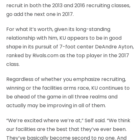
recruit in both the 2013 and 2016 recruiting classes,
go add the next one in 2017.
For what it’s worth, given its long-standing
relationship with him, KU appears to be in good
shape in its pursuit of 7-foot center DeAndre Ayton,
ranked by Rivals.com as the top player in the 2017
class.
Regardless of whether you emphasize recruiting,
winning or the facilities arms race, KU continues to
be ahead of the game in all three realms and
actually may be improving in all of them.
“We’re excited where we’re at,” Self said. “We think
our facilities are the best that they’ve ever been.
They’ve basically become second to no one. And