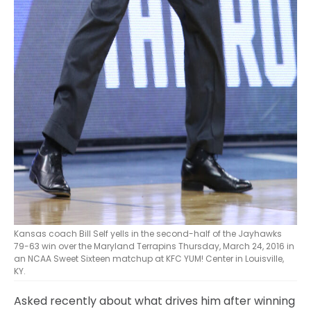
Kansas coach Bill Self yells in the second-half of the Jayhawks
79-63 win over the Maryland Terrapins Thursday, March 24, 2016 in
an NCAA Sweet Sixteen matchup at KFC YUM! Center in Louisville,
KY.
Asked recently about what drives him after winning