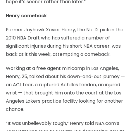
hope it’s sooner rather than later.”
Henry comeback
Former Jayhawk Xavier Henry, the No. 12 pick in the
2010 NBA Draft who has suffered a number of
significant injuries during his short NBA career, was
back at it this week, attempting a comeback.
Working at a free agent minicamp in Los Angeles,
Henry, 25, talked about his down-and-out journey —
an ACL tear, a ruptured Achilles tendon, an injured
wrist — that brought him onto the court at the Los
Angeles Lakers practice facility looking for another
chance.
“It was unbelievably tough,” Henry told NBA.com’s