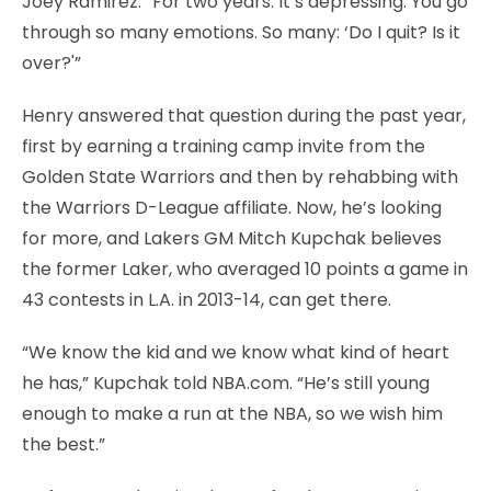
Joey Ramirez. “For two years. It’s depressing. You go
through so many emotions. So many: ‘Do I quit? Is it
over?'”
Henry answered that question during the past year,
first by earning a training camp invite from the
Golden State Warriors and then by rehabbing with
the Warriors D-League affiliate. Now, he’s looking
for more, and Lakers GM Mitch Kupchak believes
the former Laker, who averaged 10 points a game in
43 contests in L.A. in 2013-14, can get there.
“We know the kid and we know what kind of heart
he has,” Kupchak told NBA.com. “He’s still young
enough to make a run at the NBA, so we wish him
the best.”