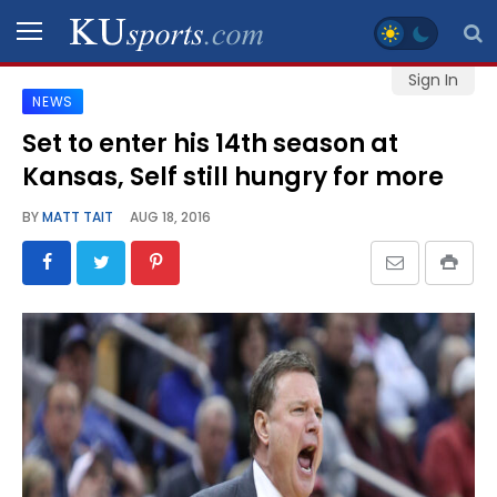
Sign In
NEWS
SPORTS
Set to enter his 14th season at
Kansas, Self still hungry for more
STAFF
BLOGS
BY
MATT TAIT
AUG 18, 2016
SCHEDULES
VIDEO
GALLERY
CONTACT
LEGAL