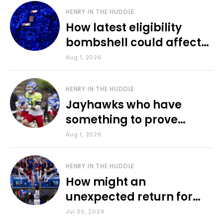
HENRY IN THE HUDDLE
How latest eligibility
bombshell could affect
various KU sports
Aug 1, 2026
HENRY IN THE HUDDLE
Jayhawks who have
something to prove
during fall camp
Aug 1, 2026
HENRY IN THE HUDDLE
How might an
unexpected return for
Council impact KU
Jul 30, 2026