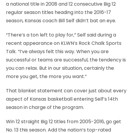
a national title in 2008 and 12 consecutive Big 12
regular season titles heading into the 2016-17
season, Kansas coach Bill Self didn’t bat an eye.
“There’s a ton left to play for,” Self said during a
recent appearance on KLWN’s Rock Chalk Sports
Talk. “I’ve always felt this way. When you are
successful or teams are successful, the tendency is
you can relax. But in our situation, certainly the
more you get, the more you want.”
That blanket statement can cover just about every
aspect of Kansas basketball entering Self’s 14th
season in charge of the program.
Win 12 straight Big 12 titles from 2005-2016, go get
No. 13 this season. Add the nation’s top-rated