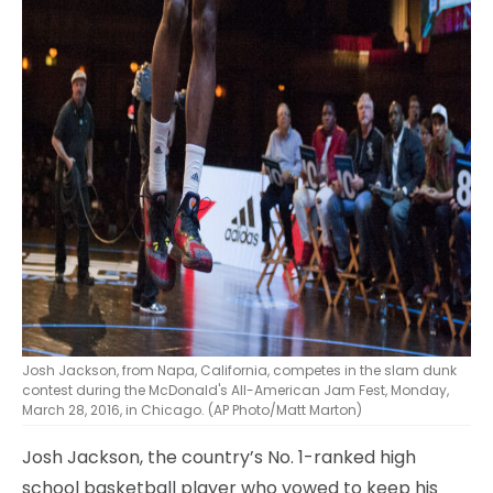
Josh Jackson, from Napa, California, competes in the slam dunk
contest during the McDonald's All-American Jam Fest, Monday,
March 28, 2016, in Chicago. (AP Photo/Matt Marton)
Josh Jackson, the country’s No. 1-ranked high
school basketball player who vowed to keep his