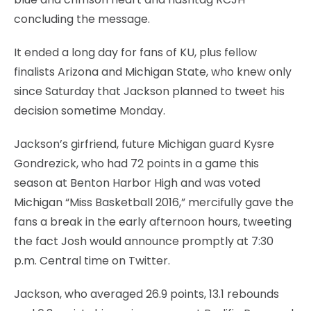
concluding the message.
It ended a long day for fans of KU, plus fellow
finalists Arizona and Michigan State, who knew only
since Saturday that Jackson planned to tweet his
decision sometime Monday.
Jackson’s girfriend, future Michigan guard Kysre
Gondrezick, who had 72 points in a game this
season at Benton Harbor High and was voted
Michigan “Miss Basketball 2016,” mercifully gave the
fans a break in the early afternoon hours, tweeting
the fact Josh would announce promptly at 7:30
p.m. Central time on Twitter.
Jackson, who averaged 26.9 points, 13.1 rebounds