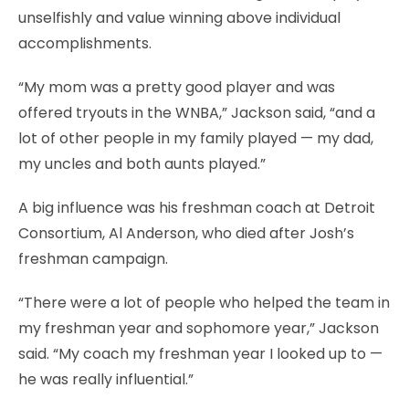
unselfishly and value winning above individual
accomplishments.
“My mom was a pretty good player and was
offered tryouts in the WNBA,” Jackson said, “and a
lot of other people in my family played — my dad,
my uncles and both aunts played.”
A big influence was his freshman coach at Detroit
Consortium, Al Anderson, who died after Josh’s
freshman campaign.
“There were a lot of people who helped the team in
my freshman year and sophomore year,” Jackson
said. “My coach my freshman year I looked up to —
he was really influential.”