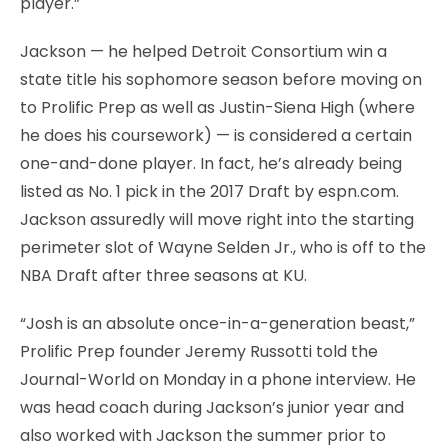
player.”
Jackson — he helped Detroit Consortium win a
state title his sophomore season before moving on
to Prolific Prep as well as Justin-Siena High (where
he does his coursework) — is considered a certain
one-and-done player. In fact, he’s already being
listed as No. 1 pick in the 2017 Draft by espn.com.
Jackson assuredly will move right into the starting
perimeter slot of Wayne Selden Jr., who is off to the
NBA Draft after three seasons at KU.
“Josh is an absolute once-in-a-generation beast,”
Prolific Prep founder Jeremy Russotti told the
Journal-World on Monday in a phone interview. He
was head coach during Jackson’s junior year and
also worked with Jackson the summer prior to