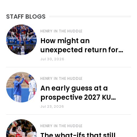
STAFF BLOGS
HENRY IN THE HUDDLE
How might an
unexpected return for
Council impact KU
Jul 30, 2026
basketball?
HENRY IN THE HUDDLE
An early guess at a
prospective 2027 KU
baseball lineup
Jul 23, 2026
HENRY IN THE HUDDLE
The what-ifs that still