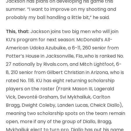
Jackson has plans on developing his game this
summer. “I want to improve on my shooting and
probably my ball handling a little bit,” he said.
This, that:
Jackson joins two big men who will join
KU’s program for next season: McDonald’s All-
American Udoka Azubuike, a 6-11, 260 senior from
Potter’s House in Jacksonville, Fla.,who is ranked No.
27 nationally by Rivals.com, and Mitch Lightfoot, 6-
8, 210 senior from Gilbert Christian in Arizona, who is
rated No. 118. KU has eight returning scholarship
players on the roster (Frank Mason III, Lagerald
Vick, Devonté Graham, Svi Mykhailiuk, Carlton
Bragg, Dwight Coleby, Landen Lucas, Cheick Diallo),
meaning two scholarship spots on the team remain
open, more if any of the group of Diallo, Bragg,
Mykhailiuk elect to turn pro. Diallo has put his name