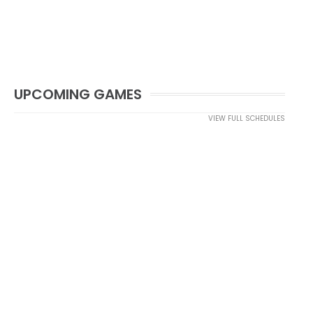
UPCOMING GAMES
VIEW FULL SCHEDULES