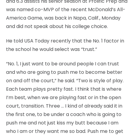
and 6.3 assists his senior season at Prolific Prep and
was named co-MVP of the recent McDonald’s All-
America Game, was back in Napa, Calif., Monday
and did not speak about his college choice.
He told USA Today recently that the No. 1 factor in
the school he would select was “trust.”
“No. 1, I just want to be around people I can trust
and who are going to push me to become better
on and off the court,” he said. “Two is style of play.
Each team plays pretty fast. I think that is where
I’m best, when we are playing fast or in the open
court, transition. Three … I kind of already said it in
the first one, to be under a coach who is going to
push me and not just kiss my butt because I am
who I am or they want me so bad. Push me to get