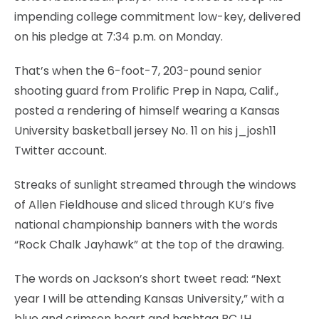
impending college commitment low-key, delivered
on his pledge at 7:34 p.m. on Monday.
That’s when the 6-foot-7, 203-pound senior
shooting guard from Prolific Prep in Napa, Calif.,
posted a rendering of himself wearing a Kansas
University basketball jersey No. 11 on his j_josh11
Twitter account.
Streaks of sunlight streamed through the windows
of Allen Fieldhouse and sliced through KU’s five
national championship banners with the words
“Rock Chalk Jayhawk” at the top of the drawing.
The words on Jackson’s short tweet read: “Next
year I will be attending Kansas University,” with a
blue and crimson heart and hashtag RCJH