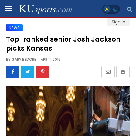
Sign In
NEWS
SPORTS
Top-ranked senior Josh Jackson
picks Kansas
STAFF
BLOGS
BY
GARY BEDORE
APR 11, 2016
SCHEDULES
VIDEO
GALLERY
CONTACT
LEGAL