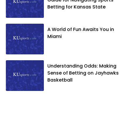
Betting for Kansas State
A World of Fun Awaits You in
Miami
Understanding Odds: Making
Sense of Betting on Jayhawks
Basketball