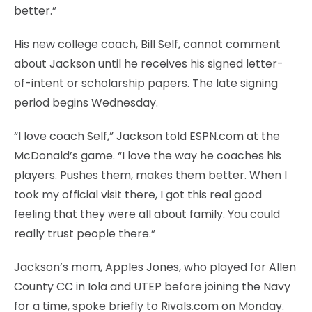
better.”
His new college coach, Bill Self, cannot comment
about Jackson until he receives his signed letter-
of-intent or scholarship papers. The late signing
period begins Wednesday.
“I love coach Self,” Jackson told ESPN.com at the
McDonald’s game. “I love the way he coaches his
players. Pushes them, makes them better. When I
took my official visit there, I got this real good
feeling that they were all about family. You could
really trust people there.”
Jackson’s mom, Apples Jones, who played for Allen
County CC in Iola and UTEP before joining the Navy
for a time, spoke briefly to Rivals.com on Monday.