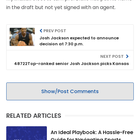
in the draft but not yet signed with an agent.
PREV POST
Josh Jackson expected to announce
decision at 7:30 p.m.
NEXT POST
48722Top-ranked senior Josh Jackson picks Kansas
Show/Post Comments
RELATED ARTICLES
An Ideal Playbook: A Hassle-Free
Guide for Navigating Sports