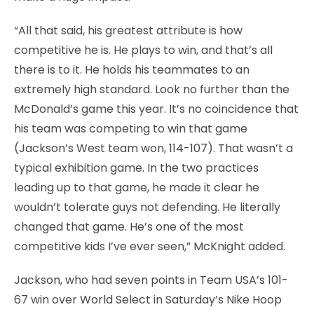
“All that said, his greatest attribute is how
competitive he is. He plays to win, and that’s all
there is to it. He holds his teammates to an
extremely high standard. Look no further than the
McDonald’s game this year. It’s no coincidence that
his team was competing to win that game
(Jackson’s West team won, 114-107). That wasn’t a
typical exhibition game. In the two practices
leading up to that game, he made it clear he
wouldn’t tolerate guys not defending. He literally
changed that game. He’s one of the most
competitive kids I’ve ever seen,” McKnight added.
Jackson, who had seven points in Team USA’s 101-
67 win over World Select in Saturday’s Nike Hoop