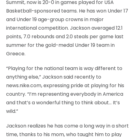
Summit, now is 20-0 in games played for USA
Basketball-sponsored teams. He has won Under 17
and Under 19 age-group crowns in major
international competition. Jackson averaged 12.1
points, 7.0 rebounds and 2.0 steals per game last
summer for the gold-medal Under 19 team in
Greece.
“Playing for the national team is way different to
anything else,” Jackson said recently to
news.nike.com, expressing pride at playing for his
country. “I’m representing everybody in America
and that’s a wonderful thing to think about… It’s
wild.”
Jackson realizes he has come a long way in a short
time, thanks to his mom, who taught him to play