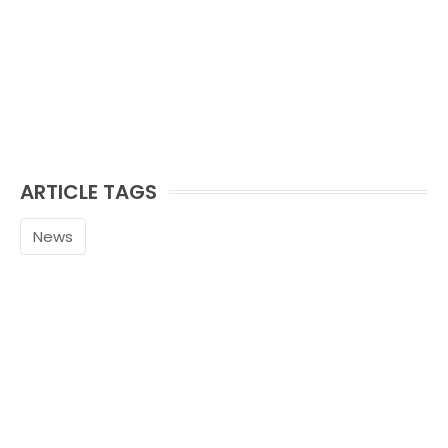
ARTICLE TAGS
News