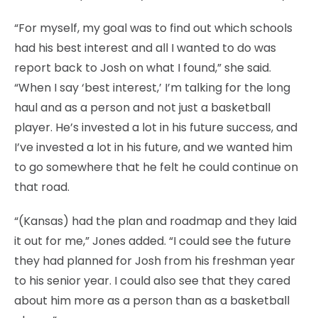
“For myself, my goal was to find out which schools
had his best interest and all I wanted to do was
report back to Josh on what I found,” she said.
“When I say ‘best interest,’ I’m talking for the long
haul and as a person and not just a basketball
player. He’s invested a lot in his future success, and
I’ve invested a lot in his future, and we wanted him
to go somewhere that he felt he could continue on
that road.
“(Kansas) had the plan and roadmap and they laid
it out for me,” Jones added. “I could see the future
they had planned for Josh from his freshman year
to his senior year. I could also see that they cared
about him more as a person than as a basketball