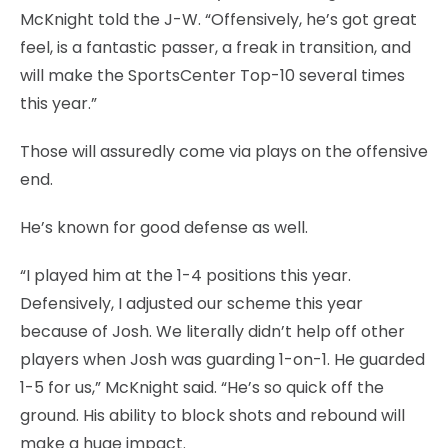
McKnight told the J-W. “Offensively, he’s got great
feel, is a fantastic passer, a freak in transition, and
will make the SportsCenter Top-10 several times
this year.”
Those will assuredly come via plays on the offensive
end.
He’s known for good defense as well.
“I played him at the 1-4 positions this year.
Defensively, I adjusted our scheme this year
because of Josh. We literally didn’t help off other
players when Josh was guarding 1-on-1. He guarded
1-5 for us,” McKnight said. “He’s so quick off the
ground. His ability to block shots and rebound will
make a huge impact.