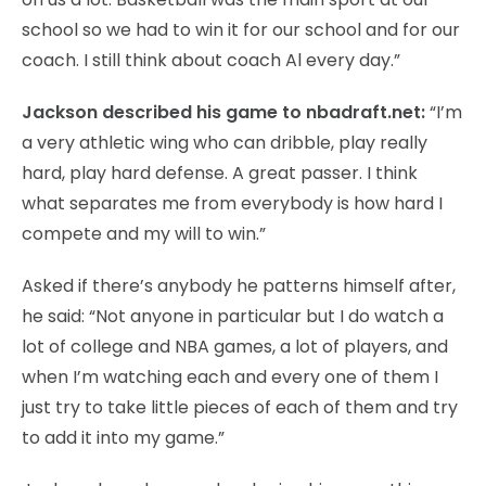
school so we had to win it for our school and for our
coach. I still think about coach Al every day.”
Jackson described his game to nbadraft.net:
“I’m
a very athletic wing who can dribble, play really
hard, play hard defense. A great passer. I think
what separates me from everybody is how hard I
compete and my will to win.”
Asked if there’s anybody he patterns himself after,
he said: “Not anyone in particular but I do watch a
lot of college and NBA games, a lot of players, and
when I’m watching each and every one of them I
just try to take little pieces of each of them and try
to add it into my game.”