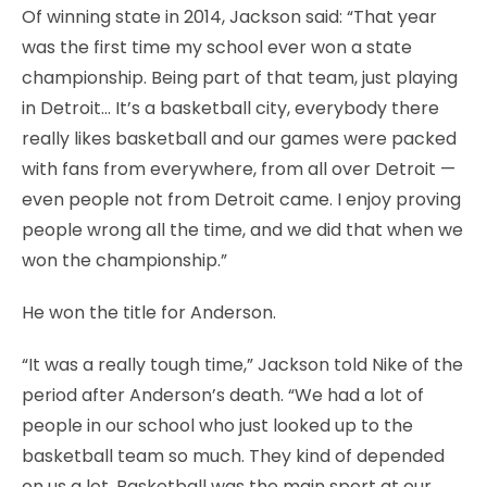
Of winning state in 2014, Jackson said: “That year
was the first time my school ever won a state
championship. Being part of that team, just playing
in Detroit… It’s a basketball city, everybody there
really likes basketball and our games were packed
with fans from everywhere, from all over Detroit —
even people not from Detroit came. I enjoy proving
people wrong all the time, and we did that when we
won the championship.”
He won the title for Anderson.
“It was a really tough time,” Jackson told Nike of the
period after Anderson’s death. “We had a lot of
people in our school who just looked up to the
basketball team so much. They kind of depended
on us a lot. Basketball was the main sport at our