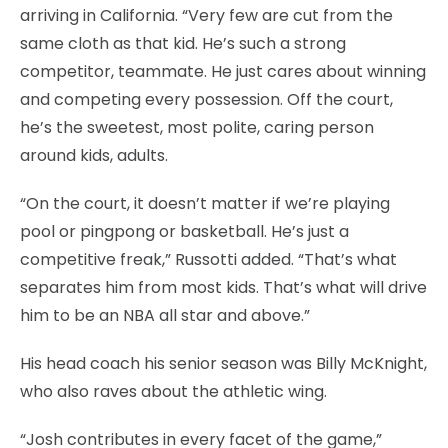
arriving in California. “Very few are cut from the
same cloth as that kid. He’s such a strong
competitor, teammate. He just cares about winning
and competing every possession. Off the court,
he’s the sweetest, most polite, caring person
around kids, adults.
“On the court, it doesn’t matter if we’re playing
pool or pingpong or basketball. He’s just a
competitive freak,” Russotti added. “That’s what
separates him from most kids. That’s what will drive
him to be an NBA all star and above.”
His head coach his senior season was Billy McKnight,
who also raves about the athletic wing.
“Josh contributes in every facet of the game,”