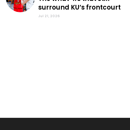
surround KU’s frontcourt
Jul 21, 2026