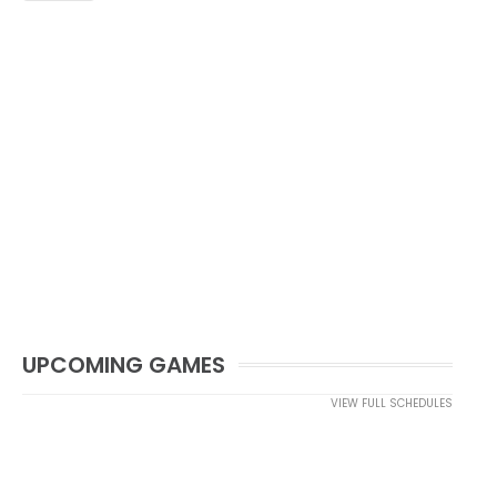
UPCOMING GAMES
VIEW FULL SCHEDULES