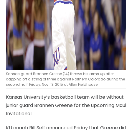
Kansas guard Brannen Greene (14) throws his arms up after
capping off a string of three against Northern Colorado during the
second half, Friday, Nov. 13, 2015 at Allen Fieldhouse.
Kansas University’s basketball team will be without
junior guard Brannen Greene for the upcoming Maui
Invitational.
KU coach Bill Self announced Friday that Greene did