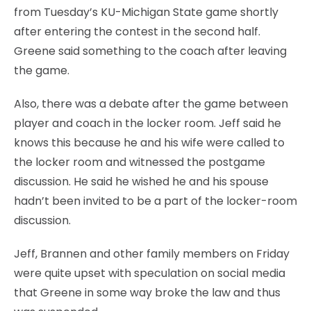
from Tuesday’s KU-Michigan State game shortly
after entering the contest in the second half.
Greene said something to the coach after leaving
the game.
Also, there was a debate after the game between
player and coach in the locker room. Jeff said he
knows this because he and his wife were called to
the locker room and witnessed the postgame
discussion. He said he wished he and his spouse
hadn’t been invited to be a part of the locker-room
discussion.
Jeff, Brannen and other family members on Friday
were quite upset with speculation on social media
that Greene in some way broke the law and thus