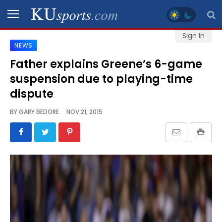
Sign In
NEWS
SPORTS
Father explains Greene’s 6-game
suspension due to playing-time
STAFF
BLOGS
dispute
BY
GARY BEDORE
NOV 21, 2015
SCHEDULES
VIDEO
GALLERY
CONTACT
LEGAL