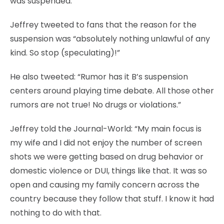
was suspended.
Jeffrey tweeted to fans that the reason for the
suspension was “absolutely nothing unlawful of any
kind. So stop (speculating)!”
He also tweeted: “Rumor has it B’s suspension
centers around playing time debate. All those other
rumors are not true! No drugs or violations.”
Jeffrey told the Journal-World: “My main focus is
my wife and I did not enjoy the number of screen
shots we were getting based on drug behavior or
domestic violence or DUI, things like that. It was so
open and causing my family concern across the
country because they follow that stuff. I know it had
nothing to do with that.