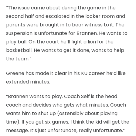
“The issue came about during the game in the
second half and escalated in the locker room and
parents were brought in to bear witness to it. The
suspension is unfortunate for Brannen. He wants to
play ball. On the court he’ll fight a lion for the
basketball. He wants to get it done, wants to help
the team.”
Greene has made it clear in his KU career he’d like
extended minutes.
“Brannen wants to play. Coach Self is the head
coach and decides who gets what minutes. Coach
wants him to shut up (ostensibly about playing
time). If you get six games, I think the kid will get the
message. It’s just unfortunate, really unfortunate.”