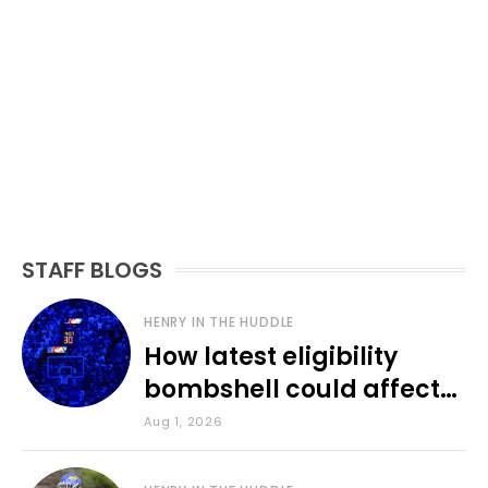
STAFF BLOGS
HENRY IN THE HUDDLE
How latest eligibility
bombshell could affect
various KU sports
Aug 1, 2026