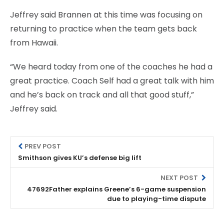
Jeffrey said Brannen at this time was focusing on
returning to practice when the team gets back
from Hawaii.
“We heard today from one of the coaches he had a
great practice. Coach Self had a great talk with him
and he’s back on track and all that good stuff,”
Jeffrey said.
PREV POST
Smithson gives KU’s defense big lift
NEXT POST
47692Father explains Greene’s 6-game suspension
due to playing-time dispute