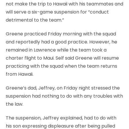
not make the trip to Hawaii with his teammates and
will serve a six-game suspension for “conduct
detrimental to the team.”
Greene practiced Friday morning with the squad
and reportedly had a good practice. However, he
remained in Lawrence while the team took a
charter flight to Maui. Self said Greene will resume
practicing with the squad when the team returns
from Hawaii.
Greene’s dad, Jeffrey, on Friday night stressed the
suspension had nothing to do with any troubles with
the law.
The suspension, Jeffrey explained, had to do with
his son expressing displeasure after being pulled