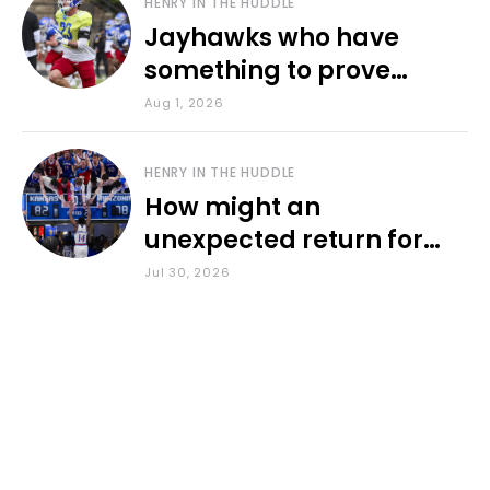
HENRY IN THE HUDDLE
Jayhawks who have
something to prove
during fall camp
Aug 1, 2026
HENRY IN THE HUDDLE
How might an
unexpected return for
Council impact KU
Jul 30, 2026
basketball?