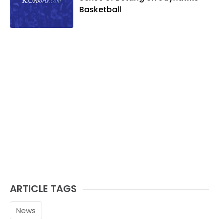
Basketball
ARTICLE TAGS
News