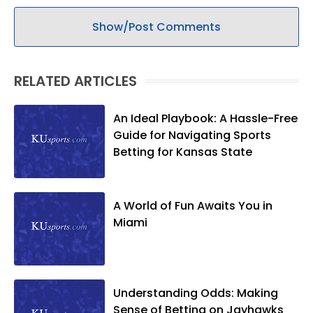
Show/Post Comments
RELATED ARTICLES
An Ideal Playbook: A Hassle-Free
Guide for Navigating Sports
Betting for Kansas State
A World of Fun Awaits You in
Miami
Understanding Odds: Making
Sense of Betting on Jayhawks