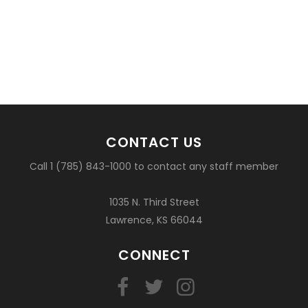
CONTACT US
Call 1 (785) 843-1000 to contact any staff member
1035 N. Third Street
Lawrence, KS 66044
CONNECT