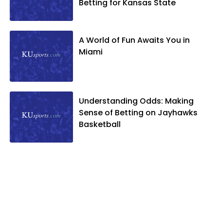
Betting for Kansas State
A World of Fun Awaits You in
Miami
Understanding Odds: Making
Sense of Betting on Jayhawks
Basketball