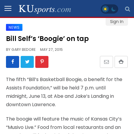
Sign In
NEWS
SPORTS
Bill Self’s ‘Boogie’ on tap
STAFF
BY
GARY BEDORE
MAY 27, 2015
BLOGS
SCHEDULES
The fifth “Bill’s Basketball Boogie, a benefit for the
Assists Foundation,” will be held 7 p.m. until
VIDEO
midnight, June 13, at Abe and Jake’s Landing in
GALLERY
downtown Lawrence.
CONTACT
The boogie will feature the music of Kansas City’s
“Musivo Live.” Food from local restaurants and an
LEGAL