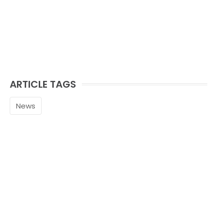
ARTICLE TAGS
News