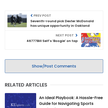
PREV POST
Seventh-round pick Dexter McDonald
has unique opportunity in Oakland
NEXT POST
46777Bill Self’s ‘Boogie’ on tap
Show/Post Comments
RELATED ARTICLES
An Ideal Playbook: A Hassle-Free
Guide for Navigating Sports