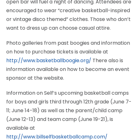
open bar will fuel a night of dancing. Attendees are
encouraged to wear “creative basketball-inspired
or vintage disco themed” clothes. Those who don’t
want to dress up can choose casual attire.
Photo galleries from past boogies and information
on how to purchase tickets is available at
http://www.basketballboogie.org/
There also is
information available on how to become an event
sponsor at the website.
Information on Self’s upcoming basketball camps
for boys and girls third through 12th grade (June 7-
11; June 14-18) as well as the parent/child camp
(June 12-13) and team camp (June 19-21), is
available at
http://www.billselfbasketballcamp.com/