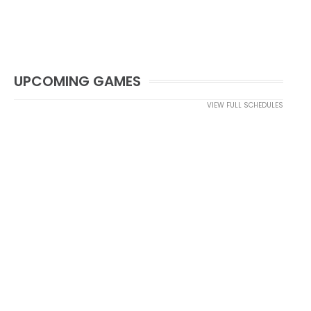
UPCOMING GAMES
VIEW FULL SCHEDULES