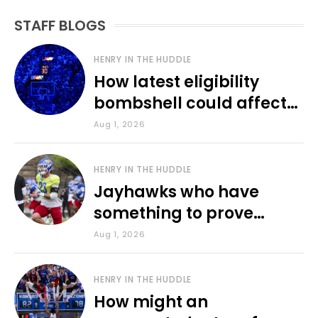
STAFF BLOGS
HENRY IN THE HUDDLE
How latest eligibility
bombshell could affect
various KU sports
Aug 1, 2026
HENRY IN THE HUDDLE
Jayhawks who have
something to prove
during fall camp
Aug 1, 2026
HENRY IN THE HUDDLE
How might an