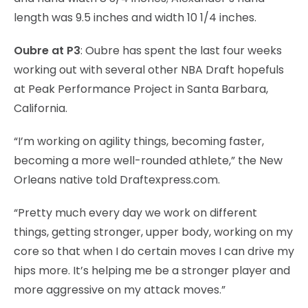
length was 9.5 inches and width 10 1/4 inches.
Oubre at P3
: Oubre has spent the last four weeks
working out with several other NBA Draft hopefuls
at Peak Performance Project in Santa Barbara,
California.
“I’m working on agility things, becoming faster,
becoming a more well-rounded athlete,” the New
Orleans native told Draftexpress.com.
“Pretty much every day we work on different
things, getting stronger, upper body, working on my
core so that when I do certain moves I can drive my
hips more. It’s helping me be a stronger player and
more aggressive on my attack moves.”