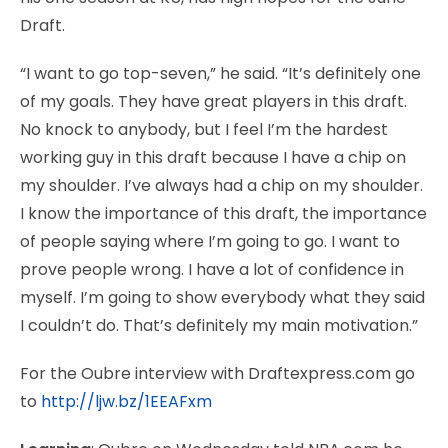
Draft.
“I want to go top-seven,” he said. “It’s definitely one
of my goals. They have great players in this draft.
No knock to anybody, but I feel I’m the hardest
working guy in this draft because I have a chip on
my shoulder. I’ve always had a chip on my shoulder.
I know the importance of this draft, the importance
of people saying where I’m going to go. I want to
prove people wrong. I have a lot of confidence in
myself. I’m going to show everybody what they said
I couldn’t do. That’s definitely my main motivation.”
For the Oubre interview with Draftexpress.com go
to
http://ljw.bz/1EEAFxm