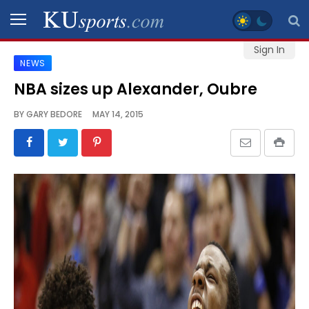
Sign In
NEWS
SPORTS
NBA sizes up Alexander, Oubre
STAFF
BY
GARY BEDORE
MAY 14, 2015
BLOGS
SCHEDULES
VIDEO
GALLERY
CONTACT
LEGAL