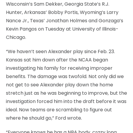
Wisconsin’s Sam Dekker, Georgia State’s R.J.
Hunter, Arkansas’ Bobby Portis, Wyoming’s Larry
Nance Jr., Texas’ Jonathan Holmes and Gonzaga’s
Kevin Pangos on Tuesday at University of Illinois-
Chicago.
“We haven’t seen Alexander play since Feb. 23.
Kansas sat him down after the NCAA began
investigating his family for receiving improper
benefits. The damage was twofold. Not only did we
not get to see Alexander play down the home
stretch just as he was beginning to improve, but the
investigation forced him into the draft before it was
ideal. Now teams are scrambling to figure out
where he should go,” Ford wrote.
“Everyone knows he has a NBA body, crazy long