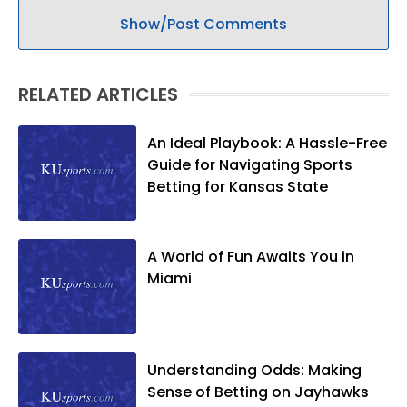
Show/Post Comments
RELATED ARTICLES
An Ideal Playbook: A Hassle-Free
Guide for Navigating Sports
Betting for Kansas State
A World of Fun Awaits You in
Miami
Understanding Odds: Making
Sense of Betting on Jayhawks