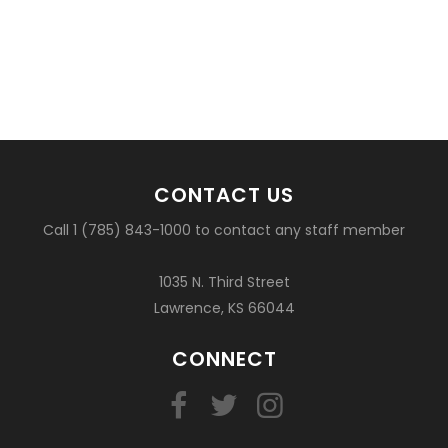
CONTACT US
Call 1 (785) 843-1000 to contact any staff member
1035 N. Third Street
Lawrence, KS 66044
CONNECT