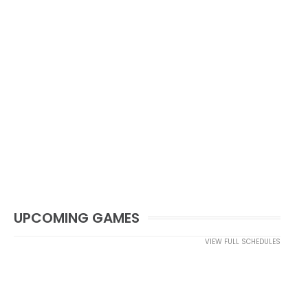
UPCOMING GAMES
VIEW FULL SCHEDULES