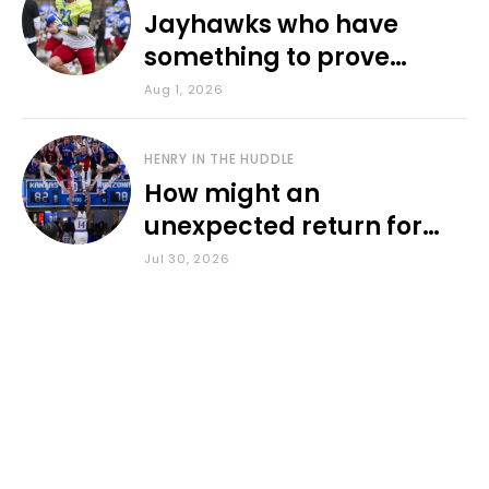
Jayhawks who have
something to prove
during fall camp
Aug 1, 2026
HENRY IN THE HUDDLE
How might an
unexpected return for
Council impact KU
Jul 30, 2026
basketball?