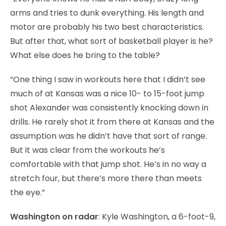
arms and tries to dunk everything. His length and
motor are probably his two best characteristics.
But after that, what sort of basketball player is he?
What else does he bring to the table?
“One thing I saw in workouts here that I didn’t see
much of at Kansas was a nice 10- to 15-foot jump
shot Alexander was consistently knocking down in
drills. He rarely shot it from there at Kansas and the
assumption was he didn’t have that sort of range.
But it was clear from the workouts he’s
comfortable with that jump shot. He’s in no way a
stretch four, but there’s more there than meets
the eye.”
Washington on radar
: Kyle Washington, a 6-foot-9,