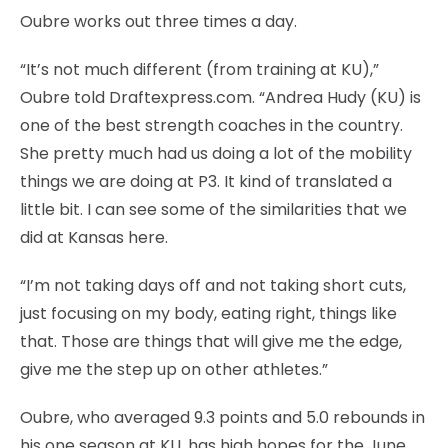
Oubre works out three times a day.
“It’s not much different (from training at KU),”
Oubre told Draftexpress.com. “Andrea Hudy (KU) is
one of the best strength coaches in the country.
She pretty much had us doing a lot of the mobility
things we are doing at P3. It kind of translated a
little bit. I can see some of the similarities that we
did at Kansas here.
“I’m not taking days off and not taking short cuts,
just focusing on my body, eating right, things like
that. Those are things that will give me the edge,
give me the step up on other athletes.”
Oubre, who averaged 9.3 points and 5.0 rebounds in
his one season at KU, has high hopes for the June