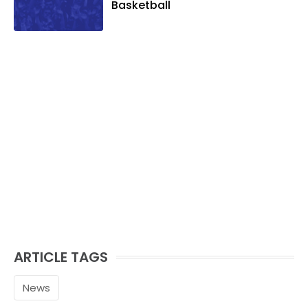
Basketball
ARTICLE TAGS
News