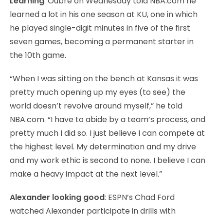
Learning
: Oubre on Wednesday told NBA.com he
learned a lot in his one season at KU, one in which
he played single-digit minutes in five of the first
seven games, becoming a permanent starter in
the 10th game.
“When I was sitting on the bench at Kansas it was
pretty much opening up my eyes (to see) the
world doesn’t revolve around myself,” he told
NBA.com. “I have to abide by a team’s process, and
pretty much I did so. I just believe I can compete at
the highest level. My determination and my drive
and my work ethic is second to none. I believe I can
make a heavy impact at the next level.”
Alexander looking good
: ESPN’s Chad Ford
watched Alexander participate in drills with