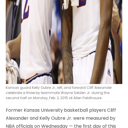
Kansas guard Kelly Oubre Jr., left, and forward Cliff Alexander
celebrate a three by teammate Wayne Selden Jr. during the
second half on Monday, Feb. 2, 2015 at Allen Fieldhouse.
Former Kansas University basketball players Cliff
Alexander and Kelly Oubre Jr. were measured by
NBA officials on Wednesday — the first day of this