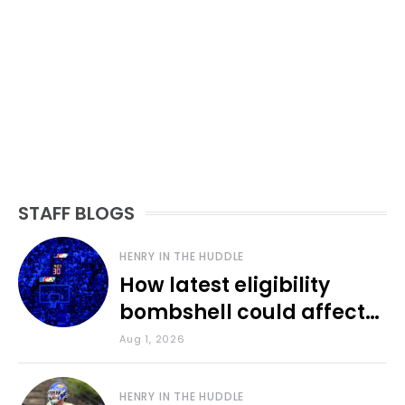
STAFF BLOGS
HENRY IN THE HUDDLE
How latest eligibility
bombshell could affect
various KU sports
Aug 1, 2026
HENRY IN THE HUDDLE