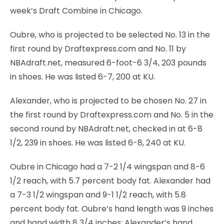
week’s Draft Combine in Chicago.
Oubre, who is projected to be selected No. 13 in the
first round by Draftexpress.com and No. 11 by
NBAdraft.net, measured 6-foot-6 3/4, 203 pounds
in shoes. He was listed 6-7, 200 at KU.
Alexander, who is projected to be chosen No. 27 in
the first round by Draftexpress.com and No. 5 in the
second round by NBAdraft.net, checked in at 6-8
1/2, 239 in shoes. He was listed 6-8, 240 at KU.
Oubre in Chicago had a 7-2 1/4 wingspan and 8-6
1/2 reach, with 5.7 percent body fat. Alexander had
a 7-3 1/2 wingspan and 9-1 1/2 reach, with 5.8
percent body fat. Oubre’s hand length was 9 inches
and hand width 8 3/4 inches; Alexander’s hand