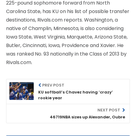
225-pound sophomore forward from North
Carolina State, has KU on his list of possible transfer
destinations, Rivals.com reports. Washington, a
native of Champlin, Minnesota, is also considering
Iowa State, West Virginia, Marquette, Arizona State,
Butler, Cincinnati, Iowa, Providence and Xavier. He
was ranked No. 93 nationally in the Class of 2013 by
Rivals.com.
PREV POST
KU softball’s Chavez having ‘crazy’
rookie year
NEXT POST
46719NBA sizes up Alexander, Oubre