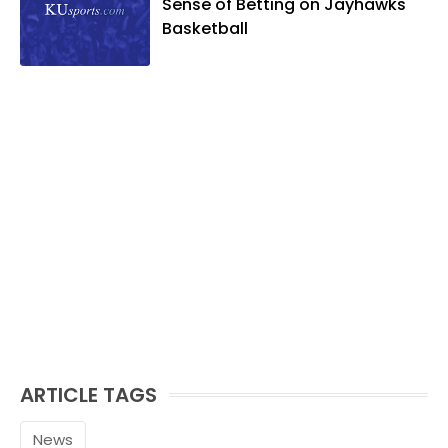
Sense of Betting on Jayhawks
and golf, listening to and writing music
Basketball
and traveling the world with friends and
family.
ARTICLE TAGS
News