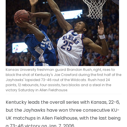
Kansas University freshman guard Brandon Rush, right, rises to
block the shot of Kentucky's Joe Crawford during the first half of the
Jayhawks' lopsided 73-46 rout of the Wildcats. Rush had 24
points, 12 rebounds, four assists, two blocks and a steal in the
victory Saturday in Allen Fieldhouse.
Kentucky leads the overall series with Kansas, 22-6,
but the Jayhawks have won three consecutive KU-
UK matchups in Allen Fieldhouse, with the last being
a 73-46 victory on Jan. 7, 2006.