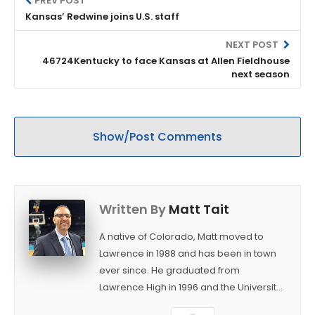
PREV POST
Kansas’ Redwine joins U.S. staff
NEXT POST
46724Kentucky to face Kansas at Allen Fieldhouse
next season
Show/Post Comments
Written By
Matt Tait
A native of Colorado, Matt moved to
Lawrence in 1988 and has been in town
ever since. He graduated from
Lawrence High in 1996 and the University
of Kansas in 2000 with a degree in