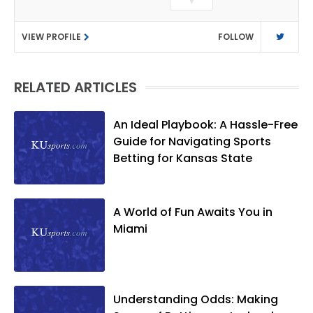
▼
Journalism. After covering KU sports for
the University Daily Kansan and
VIEW PROFILE
FOLLOW
Rivals.com, Matt joined the World
Company (and later Ogden
Publications) in 2001 and has held
RELATED ARTICLES
several positions with the paper and
KUsports.com in the past 20+ years. He
became the Journal-World Sports Editor
An Ideal Playbook: A Hassle-Free
in 2018. Throughout his career, Matt has
Guide for Navigating Sports
won several local and national awards
Betting for Kansas State
from both the Associated Press Sports
Editors and the Kansas Press
Association. In 2021, he was named the
A World of Fun Awaits You in
Kansas Sportswriter of the Year by the
Miami
National Sports Media Association. Matt
lives in Lawrence with his wife, Allison,
and two daughters, Kate and Molly.
When he's not covering KU sports, he
Understanding Odds: Making
likes to spend his time playing basketball