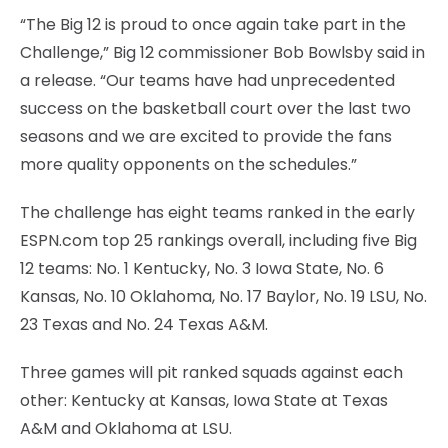
“The Big 12 is proud to once again take part in the
Challenge,” Big 12 commissioner Bob Bowlsby said in
a release. “Our teams have had unprecedented
success on the basketball court over the last two
seasons and we are excited to provide the fans
more quality opponents on the schedules.”
The challenge has eight teams ranked in the early
ESPN.com top 25 rankings overall, including five Big
12 teams: No. 1 Kentucky, No. 3 Iowa State, No. 6
Kansas, No. 10 Oklahoma, No. 17 Baylor, No. 19 LSU, No.
23 Texas and No. 24 Texas A&M.
Three games will pit ranked squads against each
other: Kentucky at Kansas, Iowa State at Texas
A&M and Oklahoma at LSU.