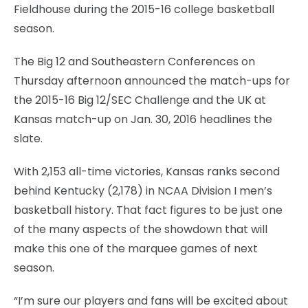
Fieldhouse during the 2015-16 college basketball
season.
The Big 12 and Southeastern Conferences on
Thursday afternoon announced the match-ups for
the 2015-16 Big 12/SEC Challenge and the UK at
Kansas match-up on Jan. 30, 2016 headlines the
slate.
With 2,153 all-time victories, Kansas ranks second
behind Kentucky (2,178) in NCAA Division I men’s
basketball history. That fact figures to be just one
of the many aspects of the showdown that will
make this one of the marquee games of next
season.
“I’m sure our players and fans will be excited about