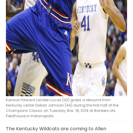
Kansas forward Landen Lucas (33) grabs a rebound from
Kentucky center Dakari Johnson (44) during the first half of the
Champions Classic on Tuesday, Nov. 18, 2014 at Bankers Life
Fieldhouse in Indianapolis.
The Kentucky Wildcats are coming to Allen