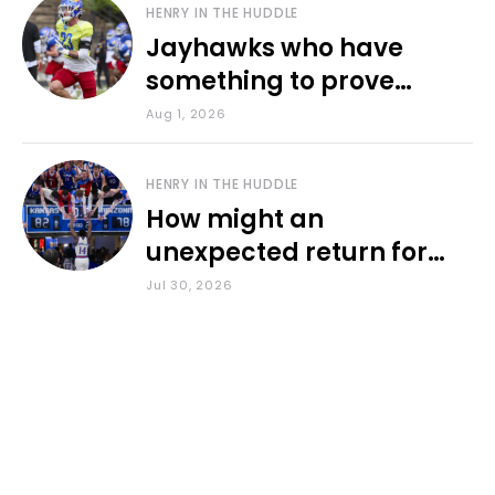
HENRY IN THE HUDDLE
Jayhawks who have
something to prove
during fall camp
Aug 1, 2026
HENRY IN THE HUDDLE
How might an
unexpected return for
Council impact KU
Jul 30, 2026
basketball?