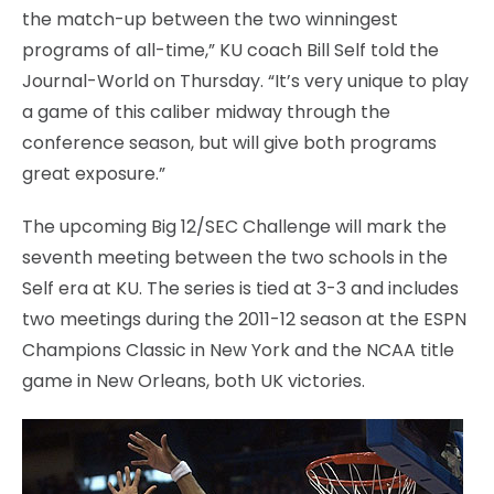
the match-up between the two winningest
programs of all-time,” KU coach Bill Self told the
Journal-World on Thursday. “It’s very unique to play
a game of this caliber midway through the
conference season, but will give both programs
great exposure.”
The upcoming Big 12/SEC Challenge will mark the
seventh meeting between the two schools in the
Self era at KU. The series is tied at 3-3 and includes
two meetings during the 2011-12 season at the ESPN
Champions Classic in New York and the NCAA title
game in New Orleans, both UK victories.