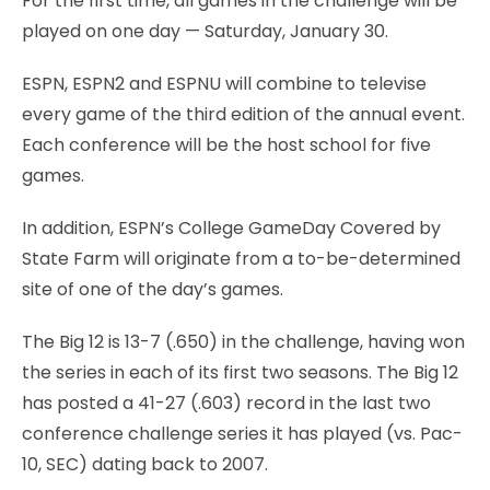
For the first time, all games in the challenge will be
played on one day — Saturday, January 30.
ESPN, ESPN2 and ESPNU will combine to televise
every game of the third edition of the annual event.
Each conference will be the host school for five
games.
In addition, ESPN’s College GameDay Covered by
State Farm will originate from a to-be-determined
site of one of the day’s games.
The Big 12 is 13-7 (.650) in the challenge, having won
the series in each of its first two seasons. The Big 12
has posted a 41-27 (.603) record in the last two
conference challenge series it has played (vs. Pac-
10, SEC) dating back to 2007.