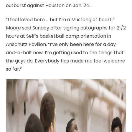
outburst against Houston on Jan. 24.
“I feel loved here … but I’m a Mustang at heart,”
Moore said Sunday after signing autographs for 21/2
hours at Self’s basketball camp orientation in
Anschutz Pavilion. “I’ve only been here for a day-
and-a-half now. I’m getting used to the things that
the guys do. Everybody has made me feel welcome
so far.”