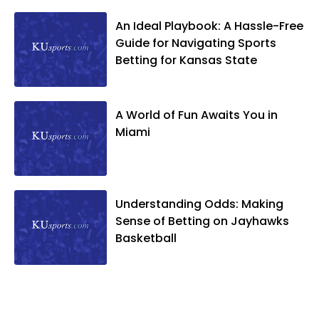
An Ideal Playbook: A Hassle-Free
Guide for Navigating Sports
Betting for Kansas State
A World of Fun Awaits You in
Miami
Understanding Odds: Making
Sense of Betting on Jayhawks
Basketball