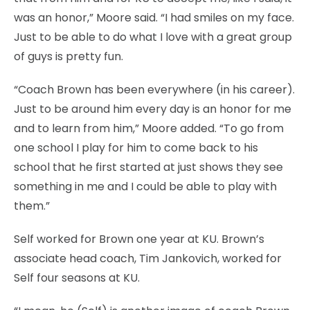
was an honor,” Moore said. “I had smiles on my face.
Just to be able to do what I love with a great group
of guys is pretty fun.
“Coach Brown has been everywhere (in his career).
Just to be around him every day is an honor for me
and to learn from him,” Moore added. “To go from
one school I play for him to come back to his
school that he first started at just shows they see
something in me and I could be able to play with
them.”
Self worked for Brown one year at KU. Brown’s
associate head coach, Tim Jankovich, worked for
Self four seasons at KU.