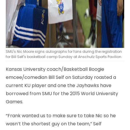
SMU's Nic Moore signs autographs for fans during the registration
for Bill Self's basketball camp Sunday at Anschutz Sports Pavilion.
Kansas University coach/Basketball Boogie
emcee/comedian Bill Self on Saturday roasted a
current KU player and one the Jayhawks have
borrowed from SMU for the 2015 World University
Games.
“Frank wanted us to make sure to take Nic so he
wasn’t the shortest guy on the team,” Self