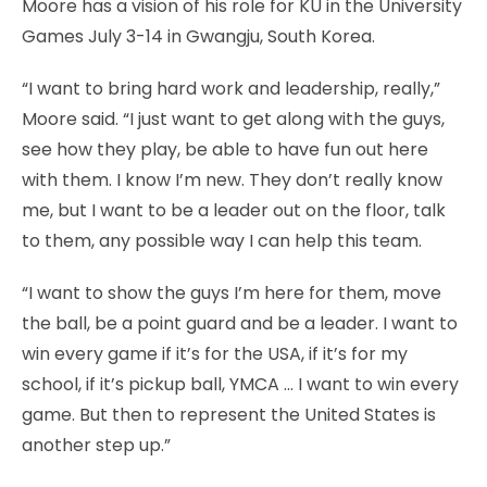
Moore has a vision of his role for KU in the University
Games July 3-14 in Gwangju, South Korea.
“I want to bring hard work and leadership, really,”
Moore said. “I just want to get along with the guys,
see how they play, be able to have fun out here
with them. I know I’m new. They don’t really know
me, but I want to be a leader out on the floor, talk
to them, any possible way I can help this team.
“I want to show the guys I’m here for them, move
the ball, be a point guard and be a leader. I want to
win every game if it’s for the USA, if it’s for my
school, if it’s pickup ball, YMCA … I want to win every
game. But then to represent the United States is
another step up.”