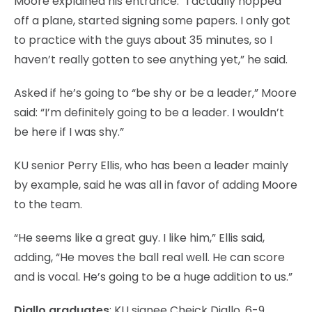
Moore explained his entrance: “I actually hopped
off a plane, started signing some papers. I only got
to practice with the guys about 35 minutes, so I
haven’t really gotten to see anything yet,” he said.
Asked if he’s going to “be shy or be a leader,” Moore
said: “I’m definitely going to be a leader. I wouldn’t
be here if I was shy.”
KU senior Perry Ellis, who has been a leader mainly
by example, said he was all in favor of adding Moore
to the team.
“He seems like a great guy. I like him,” Ellis said,
adding, “He moves the ball real well. He can score
and is vocal. He’s going to be a huge addition to us.”
Diallo graduates
: KU signee Cheick Diallo, 6-9