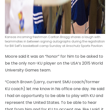
Kansas incoming freshman Carlton Bragg shares a laugh with
teammates in between signing autographs during the registration
for Bill Self's basketball camp Sunday at Anschutz Sports Pavilion.
Moore said it was an “honor” for him to be asked to
be the only non-KU player on the USA’s 2015 World
University Games team.
“Coach Brown (Larry, current SMU coach/former
KU coach) let me know in his office one day. He said
I had an opportunity to be able to play with KU and
represent the United States. To be able to hear
that from him and for KU to accept me, like I said, it