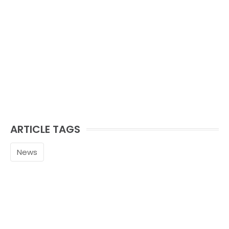
ARTICLE TAGS
News