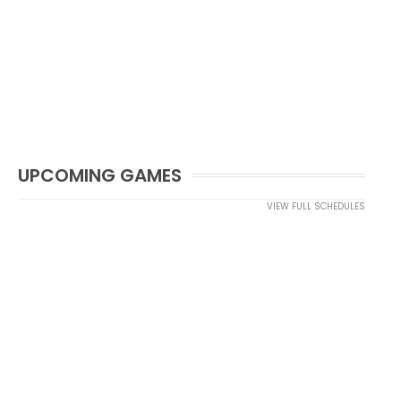
UPCOMING GAMES
VIEW FULL SCHEDULES