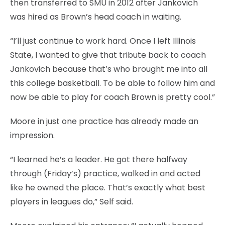
then transferred to SMU in 2012 after Jankovich
was hired as Brown’s head coach in waiting.
“I’ll just continue to work hard. Once I left Illinois
State, I wanted to give that tribute back to coach
Jankovich because that’s who brought me into all
this college basketball. To be able to follow him and
now be able to play for coach Brown is pretty cool.”
Moore in just one practice has already made an
impression.
“I learned he’s a leader. He got there halfway
through (Friday’s) practice, walked in and acted
like he owned the place. That’s exactly what best
players in leagues do,” Self said.