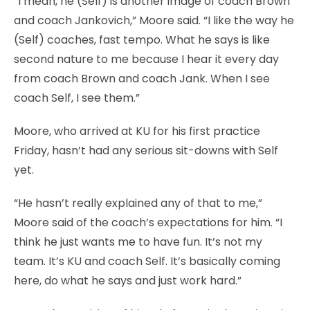
“I mean, he (Self) is another image of coach Brown
and coach Jankovich,” Moore said. “I like the way he
(Self) coaches, fast tempo. What he says is like
second nature to me because I hear it every day
from coach Brown and coach Jank. When I see
coach Self, I see them.”
Moore, who arrived at KU for his first practice
Friday, hasn’t had any serious sit-downs with Self
yet.
“He hasn’t really explained any of that to me,”
Moore said of the coach’s expectations for him. “I
think he just wants me to have fun. It’s not my
team. It’s KU and coach Self. It’s basically coming
here, do what he says and just work hard.”