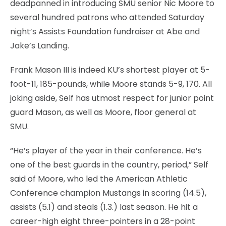
deadpanned in introducing SMU senior Nic Moore to
several hundred patrons who attended Saturday
night’s Assists Foundation fundraiser at Abe and
Jake’s Landing.
Frank Mason III is indeed KU’s shortest player at 5-
foot-11, 185-pounds, while Moore stands 5-9, 170. All
joking aside, Self has utmost respect for junior point
guard Mason, as well as Moore, floor general at
SMU.
“He’s player of the year in their conference. He’s
one of the best guards in the country, period,” Self
said of Moore, who led the American Athletic
Conference champion Mustangs in scoring (14.5),
assists (5.1) and steals (1.3.) last season. He hit a
career-high eight three-pointers in a 28-point