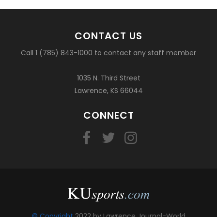
CONTACT US
Call 1 (785) 843-1000 to contact any staff member
1035 N. Third Street
Lawrence, KS 66044
CONNECT
© Copyright
2022 by Lawrence Journal-World