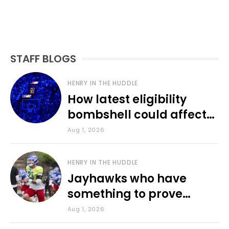
STAFF BLOGS
HENRY IN THE HUDDLE
How latest eligibility
bombshell could affect
various KU sports
Aug 1, 2026
HENRY IN THE HUDDLE
Jayhawks who have
something to prove
during fall camp
Aug 1, 2026