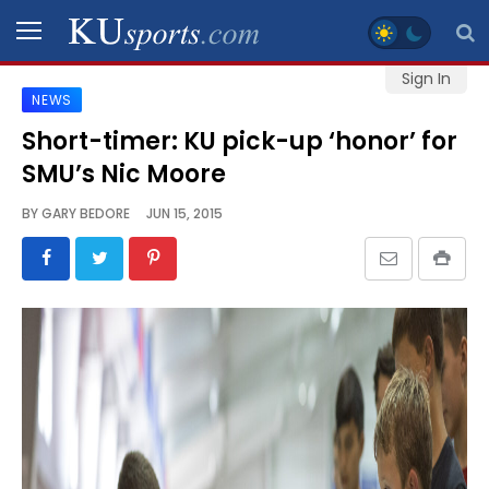
Sign In
NEWS
SPORTS
Short-timer: KU pick-up ‘honor’ for
SMU’s Nic Moore
STAFF
BLOGS
BY
GARY BEDORE
JUN 15, 2015
SCHEDULES
VIDEO
GALLERY
CONTACT
LEGAL