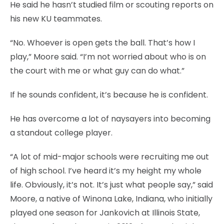
He said he hasn’t studied film or scouting reports on
his new KU teammates.
“No. Whoever is open gets the ball. That’s how I
play,” Moore said. “I’m not worried about who is on
the court with me or what guy can do what.”
If he sounds confident, it’s because he is confident.
He has overcome a lot of naysayers into becoming
a standout college player.
“A lot of mid-major schools were recruiting me out
of high school. I’ve heard it’s my height my whole
life. Obviously, it’s not. It’s just what people say,” said
Moore, a native of Winona Lake, Indiana, who initially
played one season for Jankovich at Illinois State,