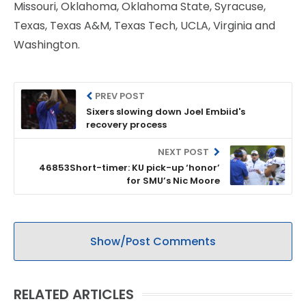
Missouri, Oklahoma, Oklahoma State, Syracuse,
Texas, Texas A&M, Texas Tech, UCLA, Virginia and
Washington.
PREV POST
Sixers slowing down Joel Embiid's
recovery process
NEXT POST
46853Short-timer: KU pick-up ‘honor’
for SMU’s Nic Moore
Show/Post Comments
RELATED ARTICLES