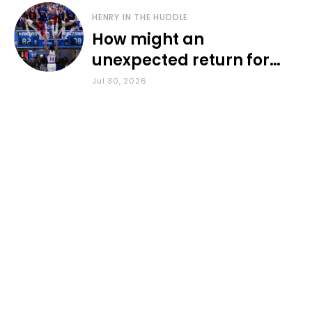
HENRY IN THE HUDDLE
How might an
unexpected return for
Council impact KU
Jul 30, 2026
basketball?