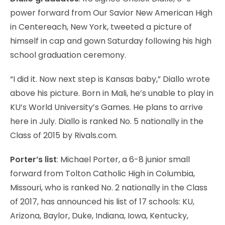
power forward from Our Savior New American High
in Centereach, New York, tweeted a picture of
himself in cap and gown Saturday following his high
school graduation ceremony.
“I did it. Now next step is Kansas baby,” Diallo wrote
above his picture. Born in Mali, he’s unable to play in
KU’s World University’s Games. He plans to arrive
here in July. Diallo is ranked No. 5 nationally in the
Class of 2015 by Rivals.com.
Porter’s list
: Michael Porter, a 6-8 junior small
forward from Tolton Catholic High in Columbia,
Missouri, who is ranked No. 2 nationally in the Class
of 2017, has announced his list of 17 schools: KU,
Arizona, Baylor, Duke, Indiana, Iowa, Kentucky,