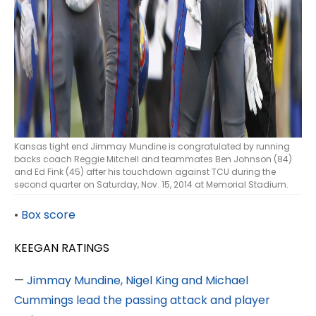
Kansas tight end Jimmay Mundine is congratulated by running
backs coach Reggie Mitchell and teammates Ben Johnson (84)
and Ed Fink (45) after his touchdown against TCU during the
second quarter on Saturday, Nov. 15, 2014 at Memorial Stadium.
•
Box score
KEEGAN RATINGS
—
Jimmay Mundine, Nigel King and Michael
Cummings lead the passing attack and player