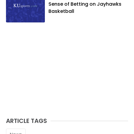
likes to spend his time playing basketball
Sense of Betting on Jayhawks
and golf, listening to and writing music
Basketball
and traveling the world with friends and
family.
ARTICLE TAGS