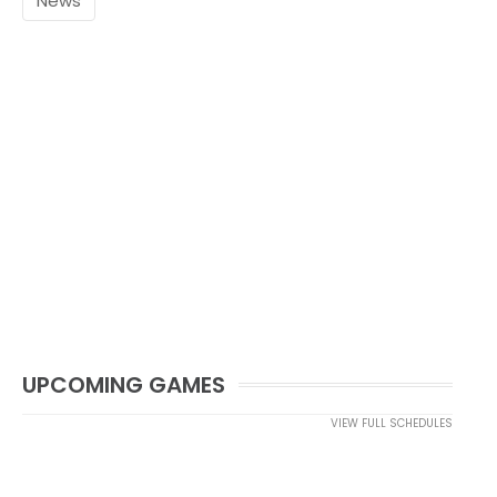
News
UPCOMING GAMES
VIEW FULL SCHEDULES