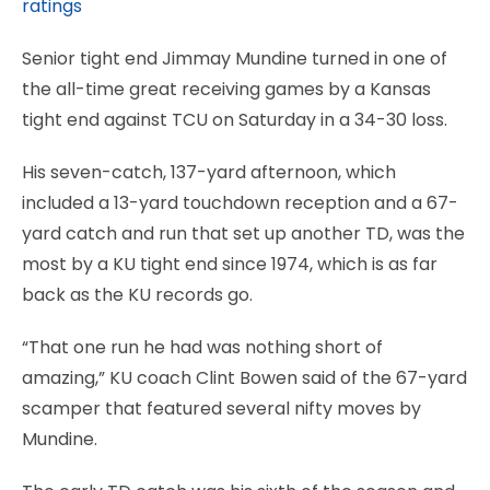
ratings
Senior tight end Jimmay Mundine turned in one of
the all-time great receiving games by a Kansas
tight end against TCU on Saturday in a 34-30 loss.
His seven-catch, 137-yard afternoon, which
included a 13-yard touchdown reception and a 67-
yard catch and run that set up another TD, was the
most by a KU tight end since 1974, which is as far
back as the KU records go.
“That one run he had was nothing short of
amazing,” KU coach Clint Bowen said of the 67-yard
scamper that featured several nifty moves by
Mundine.