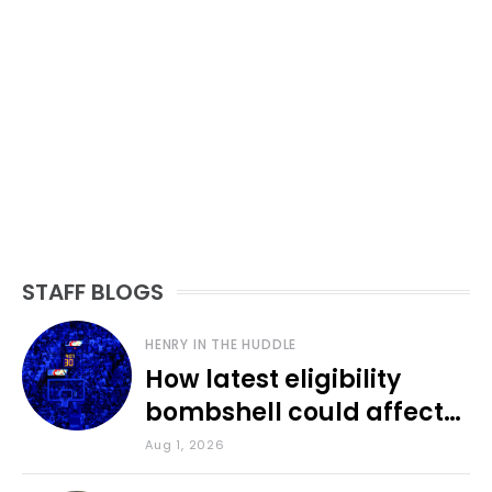
STAFF BLOGS
HENRY IN THE HUDDLE
How latest eligibility
bombshell could affect
various KU sports
Aug 1, 2026