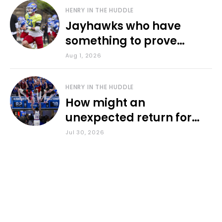
HENRY IN THE HUDDLE
Jayhawks who have
something to prove
during fall camp
Aug 1, 2026
HENRY IN THE HUDDLE
How might an
unexpected return for
Council impact KU
Jul 30, 2026
basketball?