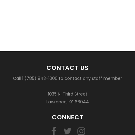
CONTACT US
Call 1 (785) 843-1000 to contact any staff member
1035 N. Third Street
Lawrence, KS 66044
CONNECT