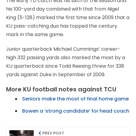
The early TD catch was his sixth of the season and
his 100-yard day combined with that from Nigel
King (5-128) marked the first time since 2009 that a
KU pass-catching duo has topped the century
mark in the same game.
Junior quarterback Michael Cummings’ career-
high 332 passing yards also marked the most by a
KU quarterback since Todd Reesing threw for 338
yards against Duke in September of 2009.
More KU football notes against TCU
Seniors make the most of final home game
Bowen a ‘strong candidate’ for head coach
PREV POST