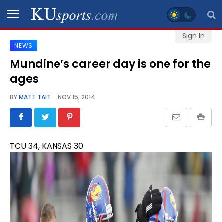
Sign In
NEWS
SPORTS
Mundine’s career day is one for the
ages
STAFF
BLOGS
BY
MATT TAIT
NOV 15, 2014
SCHEDULES
TCU 34, KANSAS 30
VIDEO
GALLERY
CONTACT
LEGAL