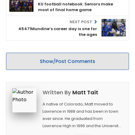
KU football notebook: Seniors make
most of final home game
NEXT POST
45471Mundine’s career day is one for
the ages
Show/Post Comments
Written By
Matt Tait
A native of Colorado, Matt moved to
Lawrence in 1988 and has been in town
ever since. He graduated from
Lawrence High in 1996 and the University
of Kansas in 2000 with a degree in