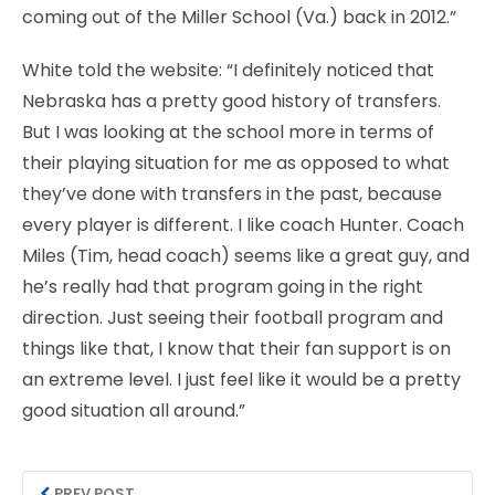
coming out of the Miller School (Va.) back in 2012.”
White told the website: “I definitely noticed that
Nebraska has a pretty good history of transfers.
But I was looking at the school more in terms of
their playing situation for me as opposed to what
they’ve done with transfers in the past, because
every player is different. I like coach Hunter. Coach
Miles (Tim, head coach) seems like a great guy, and
he’s really had that program going in the right
direction. Just seeing their football program and
things like that, I know that their fan support is on
an extreme level. I just feel like it would be a pretty
good situation all around.”
PREV POST