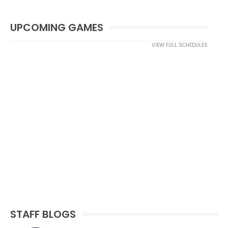
UPCOMING GAMES
VIEW FULL SCHEDULES
STAFF BLOGS