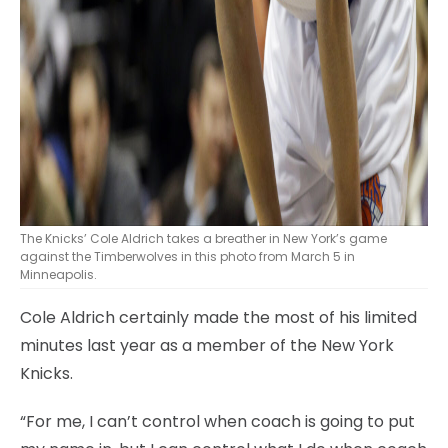
The Knicks’ Cole Aldrich takes a breather in New York’s game
against the Timberwolves in this photo from March 5 in
Minneapolis.
Cole Aldrich certainly made the most of his limited
minutes last year as a member of the New York
Knicks.
“For me, I can’t control when coach is going to put