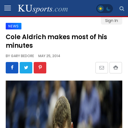
Sign In
NEWS
SPORTS
Cole Aldrich makes most of his
minutes
STAFF
BLOGS
BY
GARY BEDORE
MAY 25, 2014
SCHEDULES
VIDEO
GALLERY
CONTACT
LEGAL