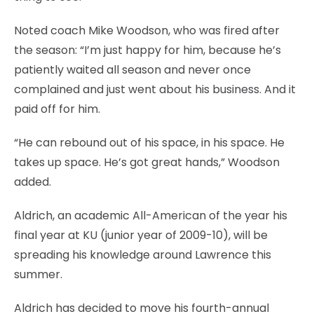
Noted coach Mike Woodson, who was fired after
the season: “I’m just happy for him, because he’s
patiently waited all season and never once
complained and just went about his business. And it
paid off for him.
“He can rebound out of his space, in his space. He
takes up space. He’s got great hands,” Woodson
added.
Aldrich, an academic All-American of the year his
final year at KU (junior year of 2009-10), will be
spreading his knowledge around Lawrence this
summer.
Aldrich has decided to move his fourth-annual