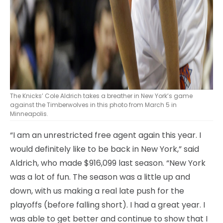
The Knicks’ Cole Aldrich takes a breather in New York’s game
against the Timberwolves in this photo from March 5 in
Minneapolis.
“I am an unrestricted free agent again this year. I
would definitely like to be back in New York,” said
Aldrich, who made $916,099 last season. “New York
was a lot of fun. The season was a little up and
down, with us making a real late push for the
playoffs (before falling short). I had a great year. I
was able to get better and continue to show that I