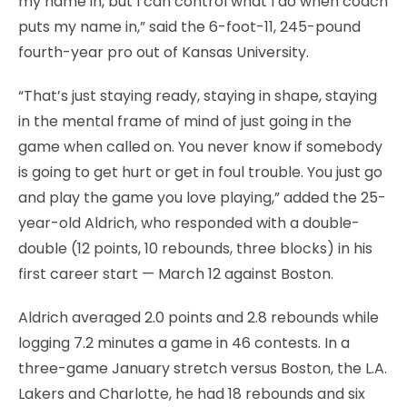
my name in, but I can control what I do when coach
puts my name in,” said the 6-foot-11, 245-pound
fourth-year pro out of Kansas University.
“That’s just staying ready, staying in shape, staying
in the mental frame of mind of just going in the
game when called on. You never know if somebody
is going to get hurt or get in foul trouble. You just go
and play the game you love playing,” added the 25-
year-old Aldrich, who responded with a double-
double (12 points, 10 rebounds, three blocks) in his
first career start — March 12 against Boston.
Aldrich averaged 2.0 points and 2.8 rebounds while
logging 7.2 minutes a game in 46 contests. In a
three-game January stretch versus Boston, the L.A.
Lakers and Charlotte, he had 18 rebounds and six