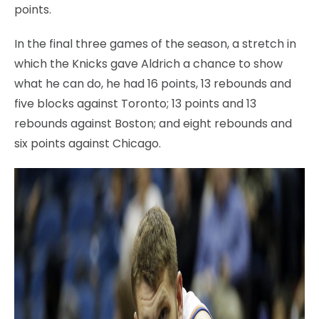
points.
In the final three games of the season, a stretch in
which the Knicks gave Aldrich a chance to show
what he can do, he had 16 points, 13 rebounds and
five blocks against Toronto; 13 points and 13
rebounds against Boston; and eight rebounds and
six points against Chicago.