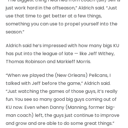
just work hard in the offseason,” Aldrich said. “Just
use that time to get better at a few things,
something you can use to propel yourself into the
season.”
Aldrich said he’s impressed with how many bigs KU
has put into the league of late — like Jeff Withey,
Thomas Robinson and Markieff Morris.
“When we played the (New Orleans) Pelicans, I
talked with Jeff before the game,” Aldrich said.
“Just watching the games of those guys, it’s really
fun. You see so many good big guys coming out of
KU now. Even when Danny (Manning, former big-
man coach) left, the guys just continue to improve
and grow and are able to do some great things.”