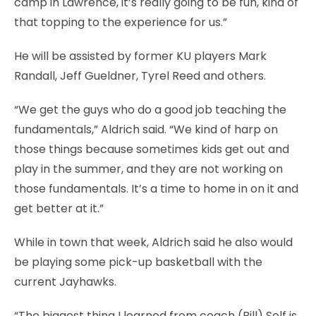
camp in Lawrence, it’s really going to be fun, kind of
that topping to the experience for us.”
He will be assisted by former KU players Mark
Randall, Jeff Gueldner, Tyrel Reed and others.
“We get the guys who do a good job teaching the
fundamentals,” Aldrich said. “We kind of harp on
those things because sometimes kids get out and
play in the summer, and they are not working on
those fundamentals. It’s a time to home in on it and
get better at it.”
While in town that week, Aldrich said he also would
be playing some pick-up basketball with the
current Jayhawks.
“The biggest thing I learned from coach (Bill) Self is