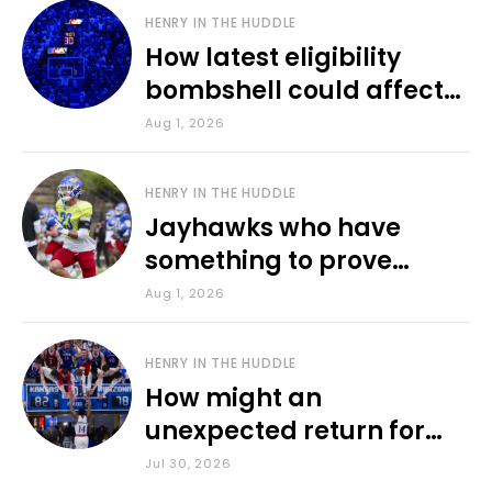
HENRY IN THE HUDDLE
How latest eligibility
bombshell could affect
various KU sports
Aug 1, 2026
HENRY IN THE HUDDLE
Jayhawks who have
something to prove
during fall camp
Aug 1, 2026
HENRY IN THE HUDDLE
How might an
unexpected return for
Council impact KU
Jul 30, 2026