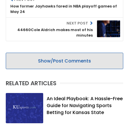
How former Jayhawks fared in NBA playoff games of
May 24
NEXT POST
44660Cole Aldrich makes most of his
minutes
Show/Post Comments
RELATED ARTICLES
An Ideal Playbook: A Hassle-Free
Guide for Navigating Sports
Betting for Kansas State