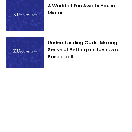
A World of Fun Awaits You in
Miami
Understanding Odds: Making
Sense of Betting on Jayhawks
Basketball