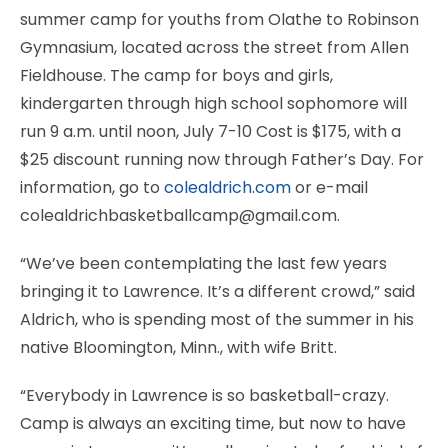
summer camp for youths from Olathe to Robinson
Gymnasium, located across the street from Allen
Fieldhouse. The camp for boys and girls,
kindergarten through high school sophomore will
run 9 a.m. until noon, July 7-10 Cost is $175, with a
$25 discount running now through Father’s Day. For
information, go to
colealdrich.com
or e-mail
colealdrichbasketballcamp@gmail.com.
“We’ve been contemplating the last few years
bringing it to Lawrence. It’s a different crowd,” said
Aldrich, who is spending most of the summer in his
native Bloomington, Minn., with wife Britt.
“Everybody in Lawrence is so basketball-crazy.
Camp is always an exciting time, but now to have