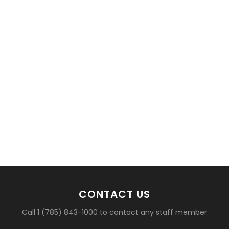
basketball?
CONTACT US
Call 1 (785) 843-1000 to contact any staff member