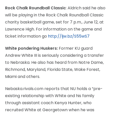
Rock Chalk Roundball Classic
: Aldrich said he also
will be playing in the Rock Chalk Roundball Classic
charity basketball game, set for 7 p.m., June 12, at
Lawrence High. For information on the game and
ticket information go
http://ljw.bz/S55wS7
White pondering Huskers:
Former KU guard
Andrew White III is seriously considering a transfer
to Nebraska. He also has heard from Notre Dame,
Richmond, Maryland, Florida State, Wake Forest,
Miami and others.
Nebaska.rivals.com reports that NU holds a “pre-
existing relationship with White and his family
through assistant coach Kenya Hunter, who
recruited White at Georgetown when he was