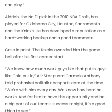
can play.”
Aldrich, the No. 11 pick in the 2010 NBA Draft, has
played for Oklahoma City, Houston, Sacramento
and the Knicks. He has developed a reputation as a
hard-working backup and a good teammate.
Case in point: The Knicks awarded him the game
ball after his first career start.
“We know how much work guys like that put in, guys
like Cole put in,” All-Star guard Carmelo Anthony
told probasketballtalk.nbcsports.com at the time.
“We’re with him every day. We know how hard he
works. And for him to have this opportunity and be
a big part of our team’s success tonight, it’s a good
thing to see.”