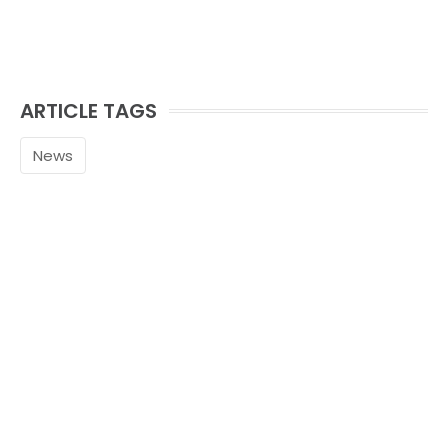
ARTICLE TAGS
News