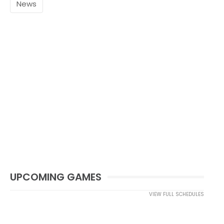
News
UPCOMING GAMES
VIEW FULL SCHEDULES