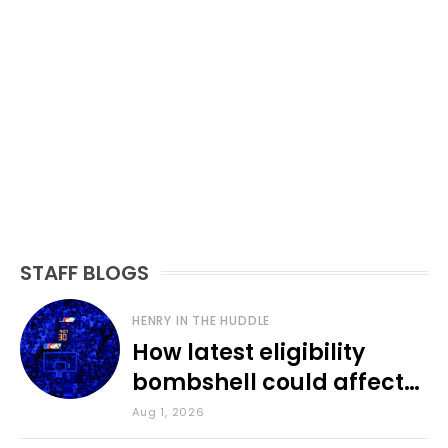
STAFF BLOGS
HENRY IN THE HUDDLE
How latest eligibility
bombshell could affect
various KU sports
Aug 1, 2026