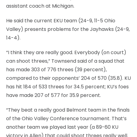
assistant coach at Michigan.
He said the current EKU team (24-9, 11-5 Ohio
Valley) presents problems for the Jayhawks (24-9,
14-4).
“I think they are really good. Everybody (on court)
can shoot threes,” Townsend said of a squad that
has made 303 of 776 threes (39 percent),
compared to their opponents’ 204 of 570 (35.8). KU
has hit 184 of 533 threes for 34.5 percent; KU’s foes
have made 207 of 577 for 35.9 percent.
“They beat a really good Belmont team in the finals
of the Ohio Valley Conference tournament. That’s
another team we played last year (a 89-60 KU
victory in Allen) that could shoot threes really well.