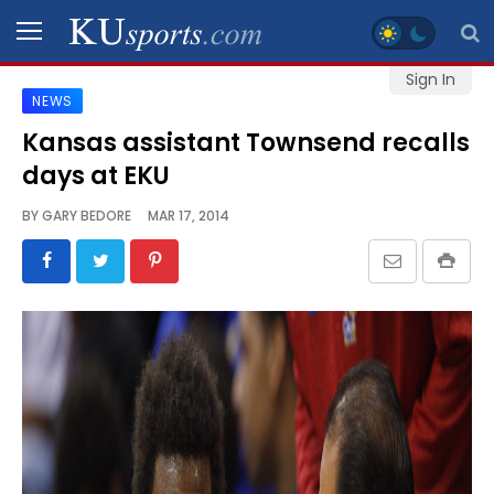
Sign In
NEWS
SPORTS
Kansas assistant Townsend recalls
days at EKU
STAFF
BLOGS
BY
GARY BEDORE
MAR 17, 2014
SCHEDULES
VIDEO
GALLERY
CONTACT
LEGAL