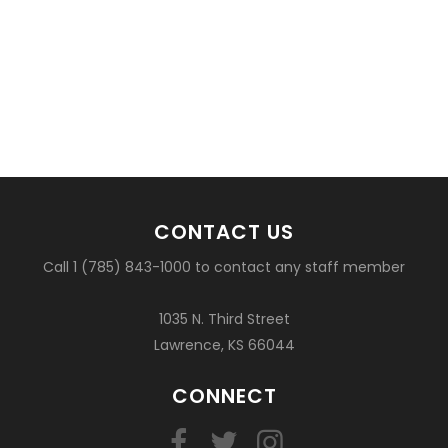
CONTACT US
Call 1 (785) 843-1000 to contact any staff member
1035 N. Third Street
Lawrence, KS 66044
CONNECT