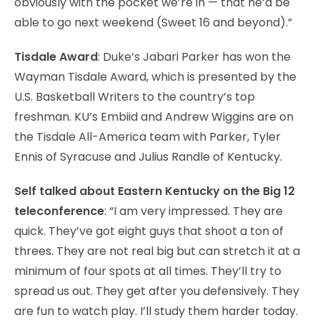
obviously with the pocket we’re in — that he’d be
able to go next weekend (Sweet 16 and beyond).”
Tisdale Award
: Duke’s Jabari Parker has won the
Wayman Tisdale Award, which is presented by the
U.S. Basketball Writers to the country’s top
freshman. KU’s Embiid and Andrew Wiggins are on
the Tisdale All-America team with Parker, Tyler
Ennis of Syracuse and Julius Randle of Kentucky.
Self talked about Eastern Kentucky on the Big 12
teleconference
: “I am very impressed. They are
quick. They’ve got eight guys that shoot a ton of
threes. They are not real big but can stretch it at a
minimum of four spots at all times. They’ll try to
spread us out. They get after you defensively. They
are fun to watch play. I’ll study them harder today.