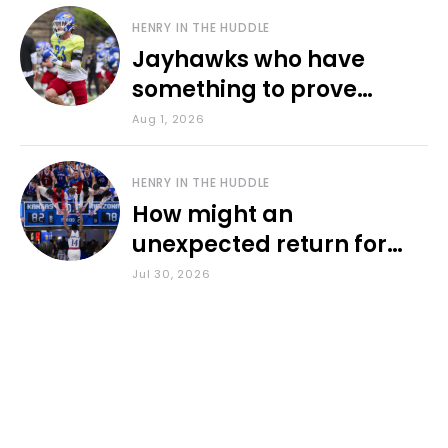
HENRY IN THE HUDDLE
Jayhawks who have
something to prove
during fall camp
Aug 1, 2026
HENRY IN THE HUDDLE
How might an
unexpected return for
Council impact KU
Jul 30, 2026
basketball?