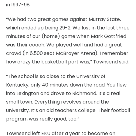
in 1997-98.
“We had two great games against Murray State,
which ended up being 29-2. We lost in the last three
minutes of our (home) game when Mark Gottfried
was their coach. We played well and had a great
crowd (in 6,500 seat McBrayer Arena). I remember
how crazy the basketball part was,” Townsend said.
“The school is so close to the University of
Kentucky, only 40 minutes down the road. You flew
into Lexington and drove to Richmond. It’s a real
small town. Everything revolves around the
university. It’s an old teachers college. Their football
program was really good, too.”
Townsend left EKU after a year to become an