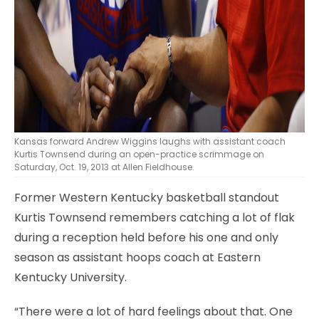
Kansas forward Andrew Wiggins laughs with assistant coach
Kurtis Townsend during an open-practice scrimmage on
Saturday, Oct. 19, 2013 at Allen Fieldhouse.
Former Western Kentucky basketball standout
Kurtis Townsend remembers catching a lot of flak
during a reception held before his one and only
season as assistant hoops coach at Eastern
Kentucky University.
“There were a lot of hard feelings about that. One