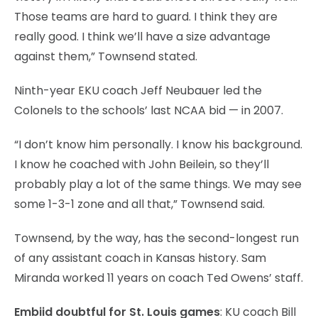
Those teams are hard to guard. I think they are
really good. I think we’ll have a size advantage
against them,” Townsend stated.
Ninth-year EKU coach Jeff Neubauer led the
Colonels to the schools’ last NCAA bid — in 2007.
“I don’t know him personally. I know his background.
I know he coached with John Beilein, so they’ll
probably play a lot of the same things. We may see
some 1-3-1 zone and all that,” Townsend said.
Townsend, by the way, has the second-longest run
of any assistant coach in Kansas history. Sam
Miranda worked 11 years on coach Ted Owens’ staff.
Embiid doubtful for St. Louis games
: KU coach Bill