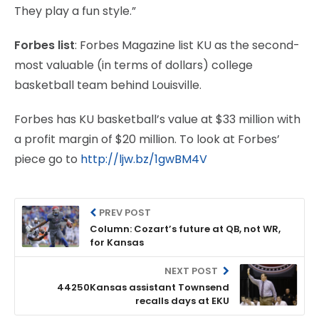
They play a fun style.”
Forbes list
: Forbes Magazine list KU as the second-
most valuable (in terms of dollars) college
basketball team behind Louisville.
Forbes has KU basketball’s value at $33 million with
a profit margin of $20 million. To look at Forbes’
piece go to
http://ljw.bz/1gwBM4V
PREV POST
Column: Cozart’s future at QB, not WR,
for Kansas
NEXT POST
44250Kansas assistant Townsend
recalls days at EKU