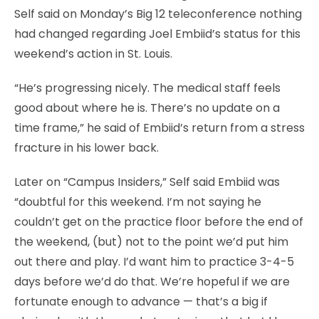
Self said on Monday’s Big 12 teleconference nothing
had changed regarding Joel Embiid’s status for this
weekend’s action in St. Louis.
“He’s progressing nicely. The medical staff feels
good about where he is. There’s no update on a
time frame,” he said of Embiid’s return from a stress
fracture in his lower back.
Later on “Campus Insiders,” Self said Embiid was
“doubtful for this weekend. I’m not saying he
couldn’t get on the practice floor before the end of
the weekend, (but) not to the point we’d put him
out there and play. I’d want him to practice 3-4-5
days before we’d do that. We’re hopeful if we are
fortunate enough to advance — that’s a big if