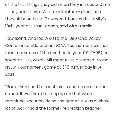
of the first things they did when they introduced me
… they said, ‘Hey, a Western Kentucky grad,’ and
they all booed me,” Townsend, Kansas University’s
10th-year assistant coach, said with a smile.
Townsend, who led WKU to the 1980 Ohio Valley
Conference title and an NCAA Tournament bid, has
fond memories of the one hectic year (1997-98) he
spent at EKU, which will meet KU in a second-round
NCAA Tournament game at 3:10 p.m. Friday in St.
Louis.
“Back then I had to teach class and be an assistant
coach. It was hard to keep up on that while
recruiting, scouting, doing the games. It was a whole
lot of work,” said the former recreation teacher.