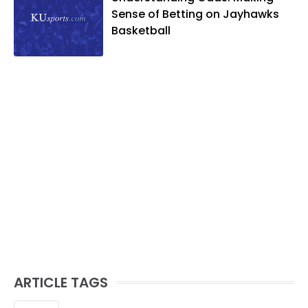
Sense of Betting on Jayhawks
Basketball
ARTICLE TAGS