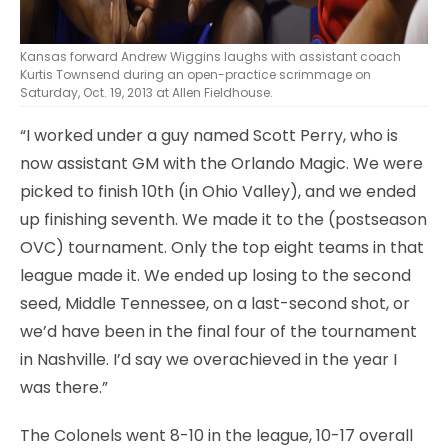
Kansas forward Andrew Wiggins laughs with assistant coach
Kurtis Townsend during an open-practice scrimmage on
Saturday, Oct. 19, 2013 at Allen Fieldhouse.
“I worked under a guy named Scott Perry, who is
now assistant GM with the Orlando Magic. We were
picked to finish 10th (in Ohio Valley), and we ended
up finishing seventh. We made it to the (postseason
OVC) tournament. Only the top eight teams in that
league made it. We ended up losing to the second
seed, Middle Tennessee, on a last-second shot, or
we’d have been in the final four of the tournament
in Nashville. I’d say we overachieved in the year I
was there.”
The Colonels went 8-10 in the league, 10-17 overall