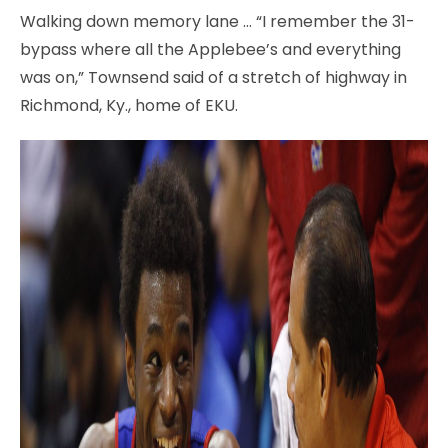
Walking down memory lane … “I remember the 31-
bypass where all the Applebee’s and everything
was on,” Townsend said of a stretch of highway in
Richmond, Ky., home of EKU.