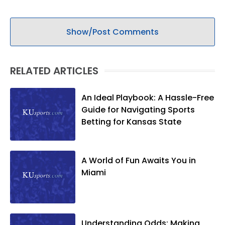
Show/Post Comments
RELATED ARTICLES
An Ideal Playbook: A Hassle-Free
Guide for Navigating Sports
Betting for Kansas State
A World of Fun Awaits You in
Miami
Understanding Odds: Making