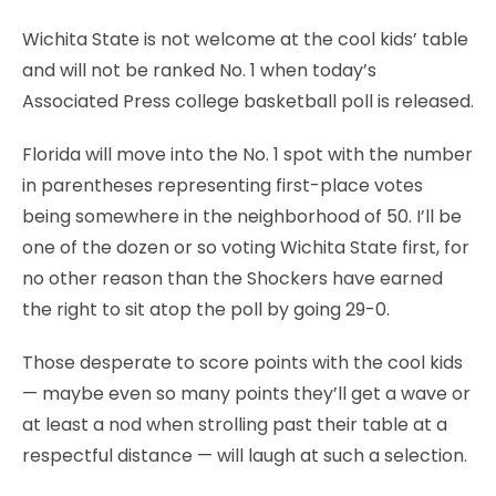
Wichita State is not welcome at the cool kids’ table
and will not be ranked No. 1 when today’s
Associated Press college basketball poll is released.
Florida will move into the No. 1 spot with the number
in parentheses representing first-place votes
being somewhere in the neighborhood of 50. I’ll be
one of the dozen or so voting Wichita State first, for
no other reason than the Shockers have earned
the right to sit atop the poll by going 29-0.
Those desperate to score points with the cool kids
— maybe even so many points they’ll get a wave or
at least a nod when strolling past their table at a
respectful distance — will laugh at such a selection.