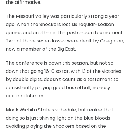
the affirmative.
The Missouri Valley was particularly strong a year
ago, when the Shockers lost six regular-season
games and another in the postseason tournament.
Two of those seven losses were dealt by Creighton,
now a member of the Big East.
The conference is down this season, but not so
down that going 16-0 so far, with 13 of the victories
by double digits, doesn’t count as a testament to
consistently playing good basketball, no easy
accomplishment.
Mock Wichita State’s schedule, but realize that
doing so is just shining light on the blue bloods
avoiding playing the Shockers based on the