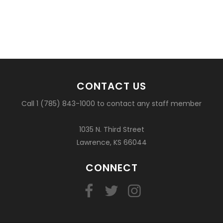
CONTACT US
Call 1 (785) 843-1000 to contact any staff member
1035 N. Third Street
Lawrence, KS 66044
CONNECT