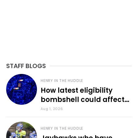
STAFF BLOGS
HENRY IN THE HUDDLE
How latest eligibility
bombshell could affect
various KU sports
Aug 1, 2026
HENRY IN THE HUDDLE