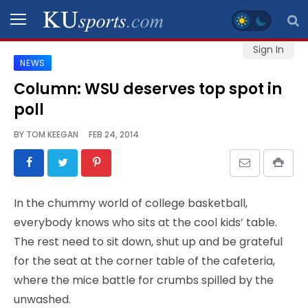
Sign In
NEWS
SPORTS
Column: WSU deserves top spot in
poll
STAFF
BLOGS
BY
TOM KEEGAN
FEB 24, 2014
SCHEDULES
In the chummy world of college basketball,
VIDEO
everybody knows who sits at the cool kids’ table.
GALLERY
The rest need to sit down, shut up and be grateful
for the seat at the corner table of the cafeteria,
CONTACT
where the mice battle for crumbs spilled by the
unwashed.
LEGAL