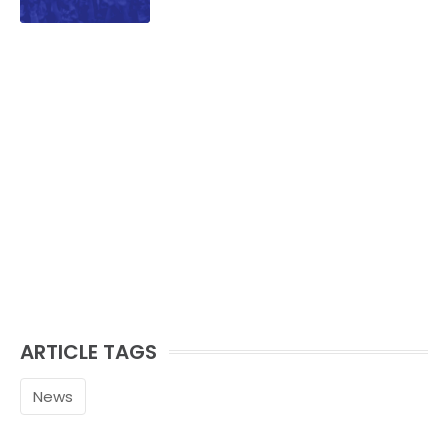
ARTICLE TAGS
News