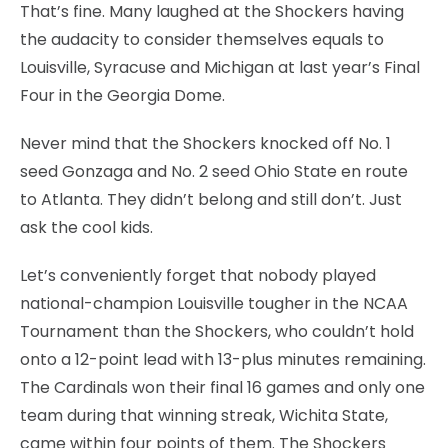
That’s fine. Many laughed at the Shockers having
the audacity to consider themselves equals to
Louisville, Syracuse and Michigan at last year’s Final
Four in the Georgia Dome.
Never mind that the Shockers knocked off No. 1
seed Gonzaga and No. 2 seed Ohio State en route
to Atlanta. They didn’t belong and still don’t. Just
ask the cool kids.
Let’s conveniently forget that nobody played
national-champion Louisville tougher in the NCAA
Tournament than the Shockers, who couldn’t hold
onto a 12-point lead with 13-plus minutes remaining.
The Cardinals won their final 16 games and only one
team during that winning streak, Wichita State,
came within four points of them. The Shockers