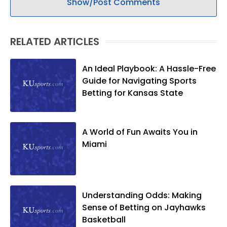
Show/Post Comments
RELATED ARTICLES
An Ideal Playbook: A Hassle-Free
Guide for Navigating Sports
Betting for Kansas State
A World of Fun Awaits You in
Miami
Understanding Odds: Making
Sense of Betting on Jayhawks
Basketball