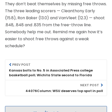
They don’t beat themselves by missing free throws.
The three leading scorers — Cleanthony Early
(15.8), Ron Baker (13.0) and VanVleet (12.3) — shoot
.848, .848 and .835 from the free-throw line.
Somebody help me out. Remind me again how it’s
easier to shoot free throws against a weak
schedule?
PREV POST
Kansas bolts to No. 5 in Associated Press college
basketball poll; Wichita State second to Florida
NEXT POST
44076Column: WSU deserves top spot in poll