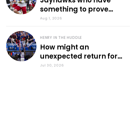
Jayhawks who have
something to prove
during fall camp
Aug 1, 2026
HENRY IN THE HUDDLE
How might an
unexpected return for
Council impact KU
Jul 30, 2026
basketball?