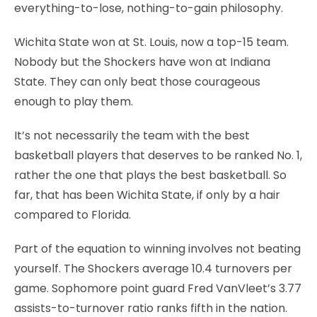
everything-to-lose, nothing-to-gain philosophy.
Wichita State won at St. Louis, now a top-15 team.
Nobody but the Shockers have won at Indiana
State. They can only beat those courageous
enough to play them.
It’s not necessarily the team with the best
basketball players that deserves to be ranked No. 1,
rather the one that plays the best basketball. So
far, that has been Wichita State, if only by a hair
compared to Florida.
Part of the equation to winning involves not beating
yourself. The Shockers average 10.4 turnovers per
game. Sophomore point guard Fred VanVleet’s 3.77
assists-to-turnover ratio ranks fifth in the nation.