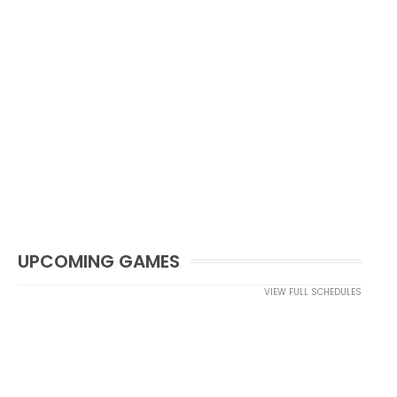
UPCOMING GAMES
VIEW FULL SCHEDULES