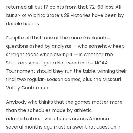
returned all but 17 points from that 72-68 loss. All
but six of Wichita State’s 29 victories have been by
double figures.
Despite all that, one of the more fashionable
questions asked by analysts — who somehow keep
straight faces when asking it — is whether the
Shockers would get a No. 1 seed in the NCAA
Tournament should they run the table, winning their
final two regular-season games, plus the Missouri
Valley Conference.
Anybody who thinks that the games matter more
than the schedules made by athletic
administrators over phones across America
several months ago must answer that question in