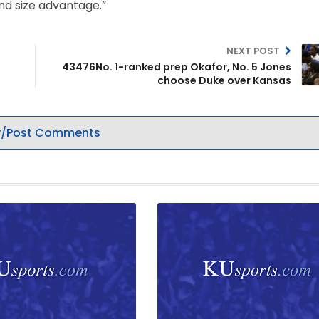
and size advantage.”
NEXT POST
43476No. 1-ranked prep Okafor, No. 5 Jones
choose Duke over Kansas
/Post Comments