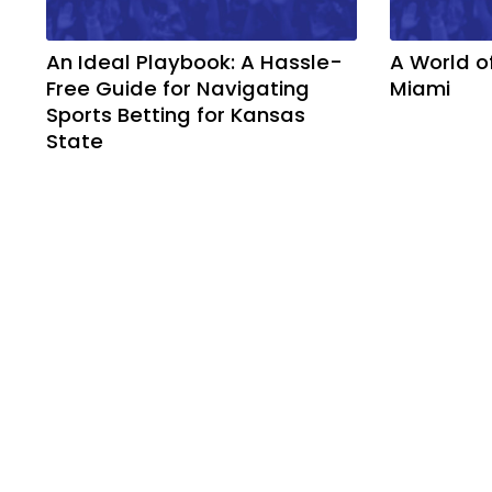
An Ideal Playbook: A Hassle-
A World o
Free Guide for Navigating
Miami
Sports Betting for Kansas
State