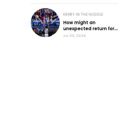
HENRY IN THE HUDDLE
How might an
unexpected return for
Council impact KU
Jul 30, 2026
basketball?