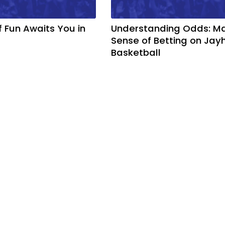
f Fun Awaits You in
Understanding Odds: M
Sense of Betting on Ja
Basketball