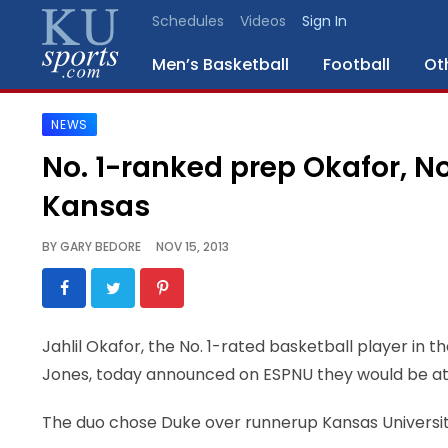
Schedules
Videos
Sign In
Men’s Basketball
Football
Ot
NEWS
SPORTS
No. 1-ranked prep Okafor, N
STAFF
Kansas
BLOGS
BY
GARY BEDORE
NOV 15, 2013
SCHEDULES
VIDEO
Jahlil Okafor, the No. 1-rated basketball player in t
GALLERY
Jones, today announced on ESPNU they would be att
CONTACT
The duo chose Duke over runnerup Kansas University