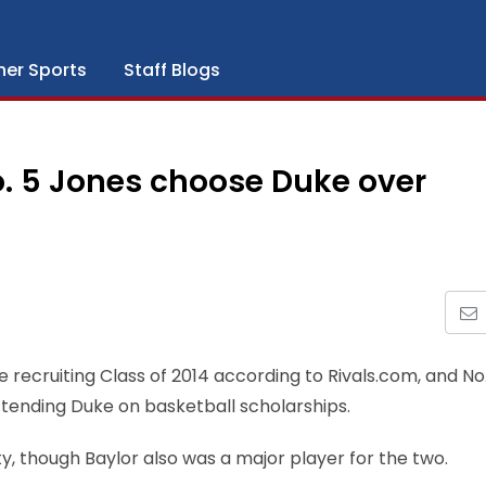
her Sports
Staff Blogs
o. 5 Jones choose Duke over
he recruiting Class of 2014 according to Rivals.com, and No
ending Duke on basketball scholarships.
, though Baylor also was a major player for the two.