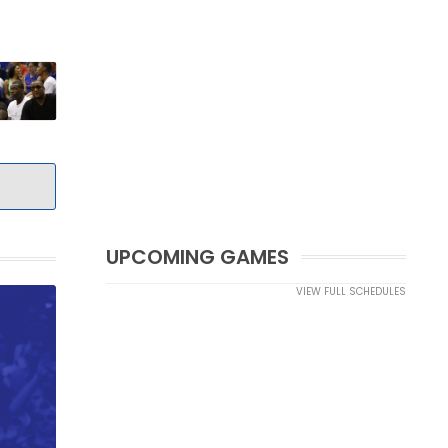
UPCOMING GAMES
VIEW FULL SCHEDULES