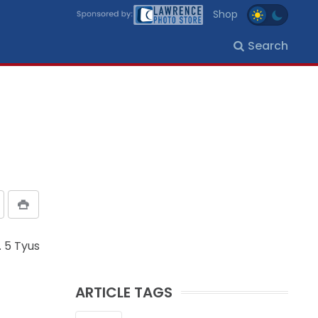
Shop
Search
. 5 Tyus
ARTICLE TAGS