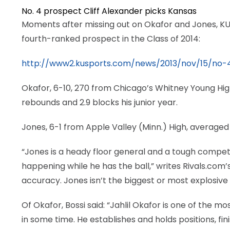
No. 4 prospect Cliff Alexander picks Kansas
LEGAL
Moments after missing out on Okafor and Jones, KU
fourth-ranked prospect in the Class of 2014:
http://www2.kusports.com/news/2013/nov/15/no-4-
Okafor, 6-10, 270 from Chicago’s Whitney Young High
rebounds and 2.9 blocks his junior year.
Jones, 6-1 from Apple Valley (Minn.) High, averaged
“Jones is a heady floor general and a tough competit
happening while he has the ball,” writes Rivals.com’
accuracy. Jones isn’t the biggest or most explosive
Of Okafor, Bossi said: “Jahlil Okafor is one of the 
in some time. He establishes and holds positions, fin