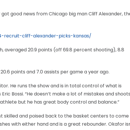
 got good news from Chicago big man Cliff Alexander, th
recruit-cliff-alexander-picks-kansas/
, averaged 20.9 points (off 69.8 percent shooting), 8.8
 20.6 points and 7.0 assists per game a year ago.
or. He runs the show and is in total control of what is
s Eric Bossi. “He doesn’t make a lot of mistakes and shoot
 athlete but he has great body control and balance.”
most skilled and poised back to the basket centers to come
ishes with either hand and is a great rebounder. Okafor isn