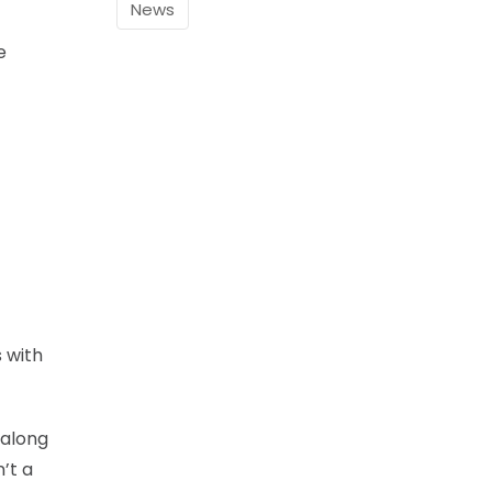
News
e
s with
 along
’t a