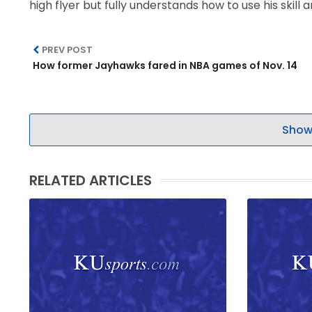
high flyer but fully understands how to use his skill 
PREV POST
How former Jayhawks fared in NBA games of Nov. 14
Show
RELATED ARTICLES