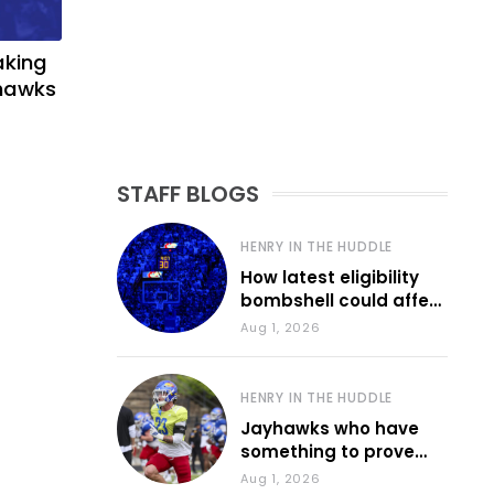
aking
yhawks
STAFF BLOGS
HENRY IN THE HUDDLE
How latest eligibility
bombshell could affect
various KU sports
Aug 1, 2026
HENRY IN THE HUDDLE
Jayhawks who have
something to prove
during fall camp
Aug 1, 2026