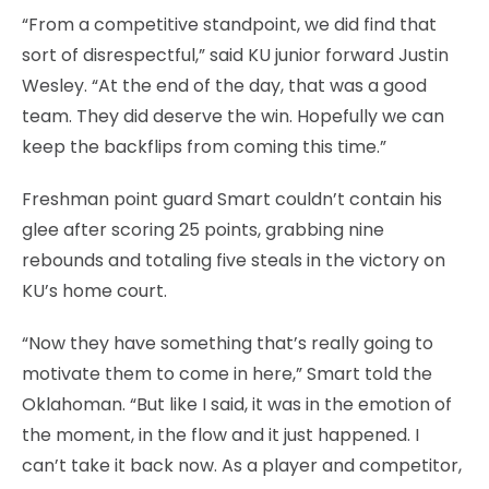
“From a competitive standpoint, we did find that
sort of disrespectful,” said KU junior forward Justin
Wesley. “At the end of the day, that was a good
team. They did deserve the win. Hopefully we can
keep the backflips from coming this time.”
Freshman point guard Smart couldn’t contain his
glee after scoring 25 points, grabbing nine
rebounds and totaling five steals in the victory on
KU’s home court.
“Now they have something that’s really going to
motivate them to come in here,” Smart told the
Oklahoman. “But like I said, it was in the emotion of
the moment, in the flow and it just happened. I
can’t take it back now. As a player and competitor,