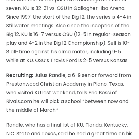
seven. KU is 32-31 vs. OSU in Gallagher-Iba Arena.
Since 1997, the start of the Big 12, the series is 4-4 in
Stillwater meetings. Also since the inception of the
Big 12, KU is 16-7 versus OSU (12-5 in regular-season
play and 4-2 in the Big 12 Championship). Self is 10-
8 all-time against his alma mater, including 9-5
while at KU. OSU’s Travis Ford is 2-5 versus Kansas.
Recruiting:
Julius Randle, a 6-9 senior forward from
Prestonwood Christian Academy in Plano, Texas,
who visited KU last weekend, tells Eric Bossi of
Rivals.com he will pick a school “between now and
the middle of March.”
Randle, who has a final list of KU, Florida, Kentucky,
N.C. State and Texas, said he had a great time on his