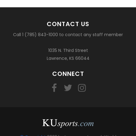
CONTACT US
Call 1 (785) 843-1000 to contact any staff member
1035 N. Third Street
Lawrence, KS 66044
CONNECT