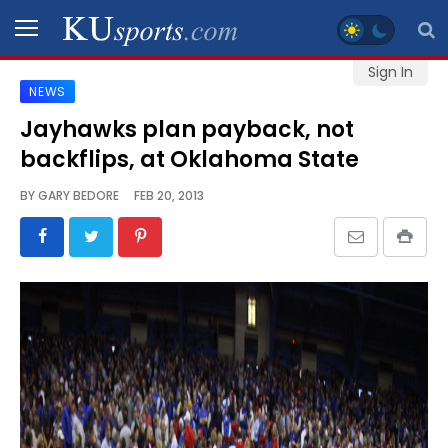
Sign In
NEWS
SPORTS
Jayhawks plan payback, not
backflips, at Oklahoma State
STAFF
BLOGS
BY
GARY BEDORE
FEB 20, 2013
SCHEDULES
VIDEO
GALLERY
CONTACT
LEGAL