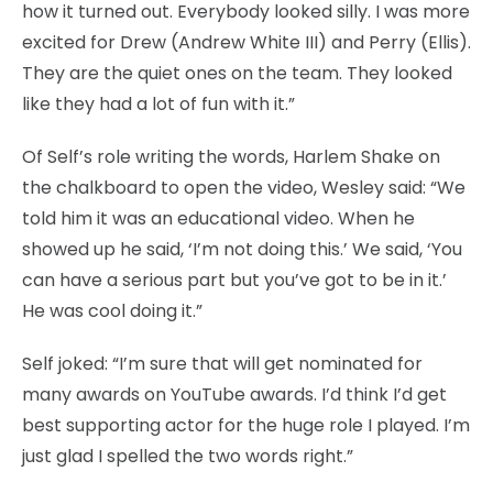
how it turned out. Everybody looked silly. I was more
excited for Drew (Andrew White III) and Perry (Ellis).
They are the quiet ones on the team. They looked
like they had a lot of fun with it.”
Of Self’s role writing the words, Harlem Shake on
the chalkboard to open the video, Wesley said: “We
told him it was an educational video. When he
showed up he said, ‘I’m not doing this.’ We said, ‘You
can have a serious part but you’ve got to be in it.’
He was cool doing it.”
Self joked: “I’m sure that will get nominated for
many awards on YouTube awards. I’d think I’d get
best supporting actor for the huge role I played. I’m
just glad I spelled the two words right.”