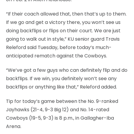
“If their coach allowed that, then that’s up to them.
If we go and get a victory there, you won’t see us
doing backflips or flips on their court. We are just
going to walk out in style,” KU senior guard Travis
Releford said Tuesday, before today’s much-
anticipated rematch against the Cowboys.
“We’ve got a few guys who can definitely flip and do
backflips. If we win, you definitely won’t see any
backflips or anything like that,” Releford added.
Tip for today’s game between the No. 9-ranked
Jayhawks (21-4, 9-3 Big 12) and No. 14-rated
Cowboys (19-5, 9-3) is 8 p.m., in Gallagher-Iba
Arena.