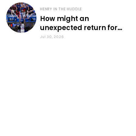
HENRY IN THE HUDDLE
How might an
unexpected return for
Council impact KU
Jul 30, 2026
basketball?