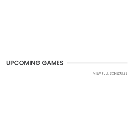
UPCOMING GAMES
VIEW FULL SCHEDULES