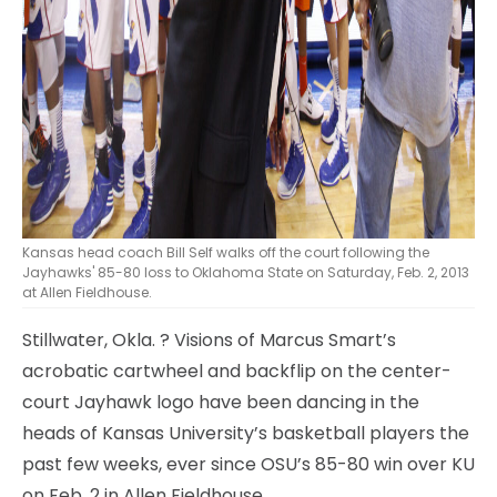
Kansas head coach Bill Self walks off the court following the
Jayhawks' 85-80 loss to Oklahoma State on Saturday, Feb. 2, 2013
at Allen Fieldhouse.
Stillwater, Okla.
? Visions of Marcus Smart’s
acrobatic cartwheel and backflip on the center-
court Jayhawk logo have been dancing in the
heads of Kansas University’s basketball players the
past few weeks, ever since OSU’s 85-80 win over KU
on Feb. 2 in Allen Fieldhouse.