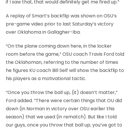
if I saw that, that would definitely get me fired up.”
A replay of Smart’s backflip was shown on OSU’s
pre-game video prior to last Saturday’s victory
over Oklahoma in Gallagher-Iba.
“On the plane coming down here, in the locker
room before the game,” OSU coach Travis Ford told
the Oklahoman, referring to the number of times
he figures KU coach Bill Self will show the backflip to
his players as a motivational tactic.
“Once you throw the ball up, (it) doesn’t matter,”
Ford added. “There were certain things that OU did
down (in Norman in victory over OSU earlier this
season) that we used (in rematch). But like I told
our guys, once you throw that ball up, you’ve got to