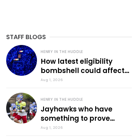
STAFF BLOGS
HENRY IN THE HUDDLE
How latest eligibility
bombshell could affect
various KU sports
Aug 1, 2026
HENRY IN THE HUDDLE
Jayhawks who have
something to prove
during fall camp
Aug 1, 2026