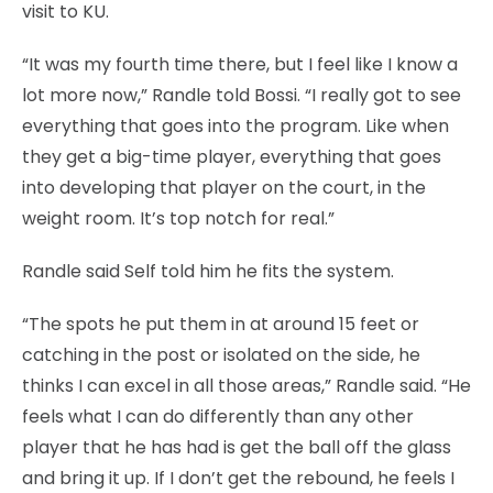
visit to KU.
“It was my fourth time there, but I feel like I know a
lot more now,” Randle told Bossi. “I really got to see
everything that goes into the program. Like when
they get a big-time player, everything that goes
into developing that player on the court, in the
weight room. It’s top notch for real.”
Randle said Self told him he fits the system.
“The spots he put them in at around 15 feet or
catching in the post or isolated on the side, he
thinks I can excel in all those areas,” Randle said. “He
feels what I can do differently than any other
player that he has had is get the ball off the glass
and bring it up. If I don’t get the rebound, he feels I