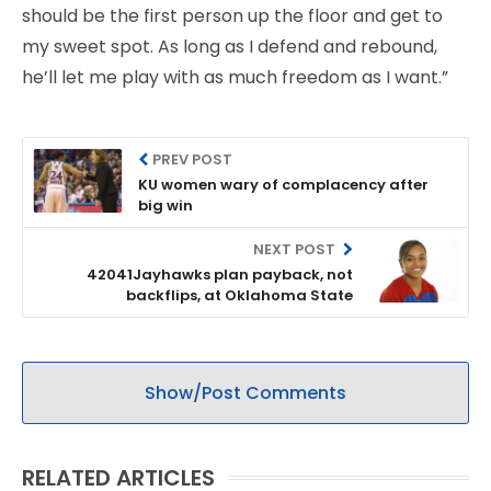
should be the first person up the floor and get to
my sweet spot. As long as I defend and rebound,
he’ll let me play with as much freedom as I want.”
PREV POST
KU women wary of complacency after
big win
NEXT POST
42041Jayhawks plan payback, not
backflips, at Oklahoma State
Show/Post Comments
RELATED ARTICLES