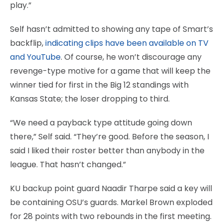
play.”
Self hasn’t admitted to showing any tape of Smart’s
backflip,
indicating clips have been available on TV
and YouTube
. Of course, he won’t discourage any
revenge-type motive for a game that will keep the
winner tied for first in the Big 12 standings with
Kansas State; the loser dropping to third.
“We need a payback type attitude going down
there,” Self said. “They’re good. Before the season, I
said I liked their roster better than anybody in the
league. That hasn’t changed.”
KU backup point guard Naadir Tharpe said a key will
be containing OSU’s guards. Markel Brown exploded
for 28 points with two rebounds in the first meeting.