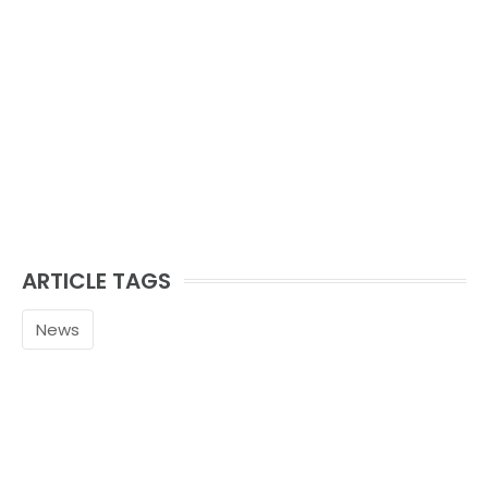
ARTICLE TAGS
News