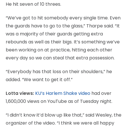
He hit seven of 10 threes.
“We’ve got to hit somebody every single time. Even
the guards have to go to the glass,” Tharpe said. “It
was a majority of their guards getting extra
rebounds as well as their bigs. It’s something we’ve
been working on at practice, hitting each other
every day so we can steal that extra possession.
“Everybody has that loss on their shoulders,” he
added. “We want to get it off.”
Lotta views:
KU’s Harlem Shake video
had over
1,600,000 views on YouTube as of Tuesday night.
“I didn’t know it’d blow up like that,” said Wesley, the
organizer of the video. “I think we were all happy