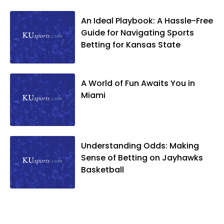
An Ideal Playbook: A Hassle-Free
Guide for Navigating Sports
Betting for Kansas State
A World of Fun Awaits You in
Miami
Understanding Odds: Making
Sense of Betting on Jayhawks
Basketball