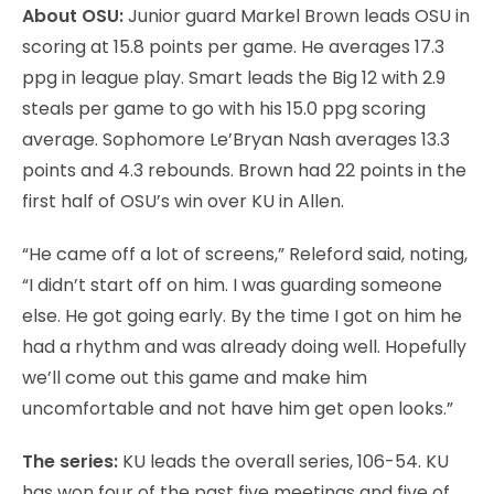
About OSU:
Junior guard Markel Brown leads OSU in
scoring at 15.8 points per game. He averages 17.3
ppg in league play. Smart leads the Big 12 with 2.9
steals per game to go with his 15.0 ppg scoring
average. Sophomore Le’Bryan Nash averages 13.3
points and 4.3 rebounds. Brown had 22 points in the
first half of OSU’s win over KU in Allen.
“He came off a lot of screens,” Releford said, noting,
“I didn’t start off on him. I was guarding someone
else. He got going early. By the time I got on him he
had a rhythm and was already doing well. Hopefully
we’ll come out this game and make him
uncomfortable and not have him get open looks.”
The series:
KU leads the overall series, 106-54. KU
has won four of the past five meetings and five of