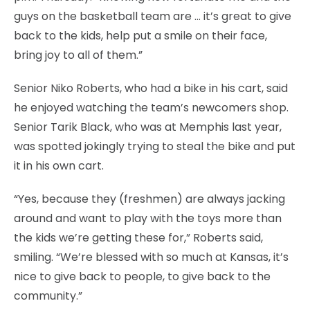
guys on the basketball team are … it’s great to give
back to the kids, help put a smile on their face,
bring joy to all of them.”
Senior Niko Roberts, who had a bike in his cart, said
he enjoyed watching the team’s newcomers shop.
Senior Tarik Black, who was at Memphis last year,
was spotted jokingly trying to steal the bike and put
it in his own cart.
“Yes, because they (freshmen) are always jacking
around and want to play with the toys more than
the kids we’re getting these for,” Roberts said,
smiling. “We’re blessed with so much at Kansas, it’s
nice to give back to people, to give back to the
community.”