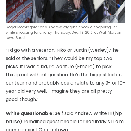
Roger Morningstar and Andrew Wiggins check a shopping list
while shopping for charity Thursday, Dec. 19, 2013, at Wal-Mart on
Iowa Street.
“I’d go with a veteran, Niko or Justin (Wesley),” he
said of the seniors. “They would be my top two
picks. If I was a kid, I’d want Jo (Embiid) to pick
things out without question. He’s the biggest kid on
our team and probably could relate to any 9- or 10-
year old very well. I imagine they are all pretty
good, though.”
White questionable:
Self said Andrew White III (hip
bruise) remained questionable for Saturday’s 11 a.m.
game against Georgetown.