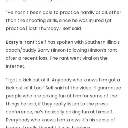
“He hasn’t been able to practice hardly at all, other
than the shooting drills, since he was injured (at
practice) last Thursday,” Self said.
Barry’s ‘rant’:
Self has spoken with Southern Illinois
coach/buddy Barry Hinson following Hinson’s rant
after a recent loss. The rant went viral on the
Internet.
“I got a kick out of it. Anybody who knows him got a
kick out of it too,” Self said of the video. “I guarantee
people who are poking fun at him for some of the
things he said, if they really listen to the press
conference, he’s basically poking fun at himself.
Everybody who knows him knows it’s his sense of
humor. I really thought it was hilarious.