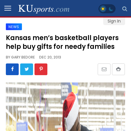
Sign In
NEWS
SPORTS
Kansas men’s basketball players
help buy gifts for needy families
STAFF
BLOGS
BY
GARY BEDORE
DEC 20, 2013
SCHEDULES
VIDEO
GALLERY
CONTACT
LEGAL