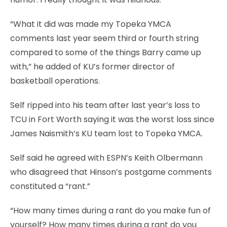
“What it did was made my Topeka YMCA
comments last year seem third or fourth string
compared to some of the things Barry came up
with,” he added of KU’s former director of
basketball operations.
Self ripped into his team after last year’s loss to
TCU in Fort Worth saying it was the worst loss since
James Naismith’s KU team lost to Topeka YMCA.
Self said he agreed with ESPN’s Keith Olbermann
who disagreed that Hinson’s postgame comments
constituted a “rant.”
“How many times during a rant do you make fun of
yourself? How many times during a rant do you