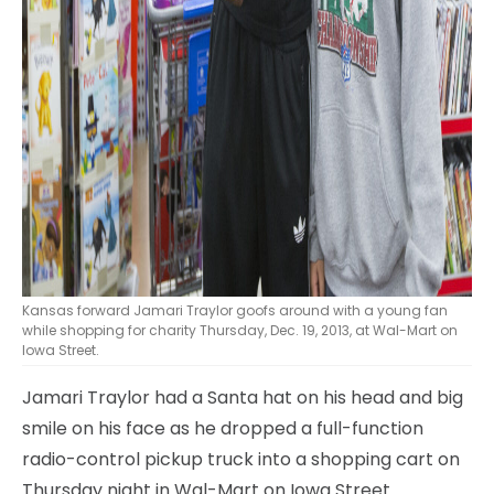
Kansas forward Jamari Traylor goofs around with a young fan
while shopping for charity Thursday, Dec. 19, 2013, at Wal-Mart on
Iowa Street.
Jamari Traylor had a Santa hat on his head and big
smile on his face as he dropped a full-function
radio-control pickup truck into a shopping cart on
Thursday night in Wal-Mart on Iowa Street.