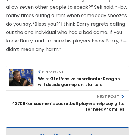
allow seven other people to speak?” Self said. “How
many times during a rant when somebody sneezes
do you say, ‘Bless you?’ I think Barry regrets calling
out the one individual who had a bad game. If you
know Barry, and I’m sure his players know Barry, he
didn’t mean any harm.”
PREV POST
Weis: KU offensive coordinator Reagan
will decide gameplan, starters
NEXT POST
43706Kansas men’s basketball players help buy gifts
for needy families