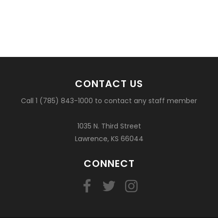
CONTACT US
Call 1 (785) 843-1000 to contact any staff member
1035 N. Third Street
Lawrence, KS 66044
CONNECT