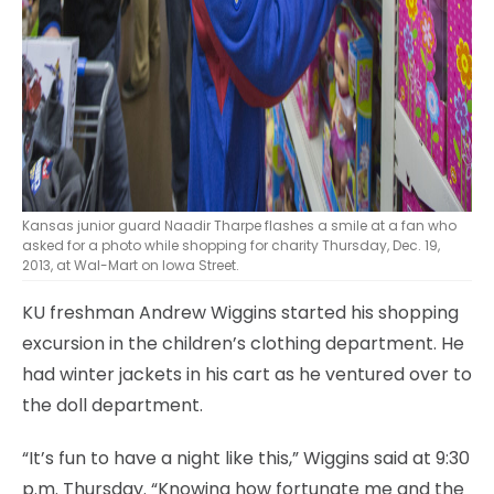
Kansas junior guard Naadir Tharpe flashes a smile at a fan who
asked for a photo while shopping for charity Thursday, Dec. 19,
2013, at Wal-Mart on Iowa Street.
KU freshman Andrew Wiggins started his shopping
excursion in the children’s clothing department. He
had winter jackets in his cart as he ventured over to
the doll department.
“It’s fun to have a night like this,” Wiggins said at 9:30
p.m. Thursday. “Knowing how fortunate me and the