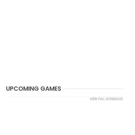
UPCOMING GAMES
VIEW FULL SCHEDULES