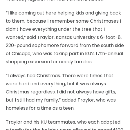
“I like coming out here helping kids and giving back
to them, because I remember some Christmases I
didn’t have everything under the tree that I
wanted,” said Traylor, Kansas University’s 6-foot-8,
220-pound sophomore forward from the south side
of Chicago, who was taking part in KU’s 17th-annual
shopping excursion for needy families.
“I always had Christmas. There were times that
were hard and everything, but it was always
Christmas regardless. I did not always have gifts,
but I still had my family,” added Traylor, who was
homeless for a time as a teen.
Traylor and his KU teammates, who each adopted