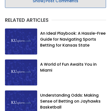
Show/Post Comments
RELATED ARTICLES
An Ideal Playbook: A Hassle-Free
Guide for Navigating Sports
Betting for Kansas State
A World of Fun Awaits You in
Miami
Understanding Odds: Making
Sense of Betting on Jayhawks
Basketball