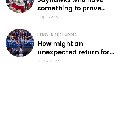
something to prove
during fall camp
Aug 1, 2026
HENRY IN THE HUDDLE
How might an
unexpected return for
Council impact KU
Jul 30, 2026
basketball?