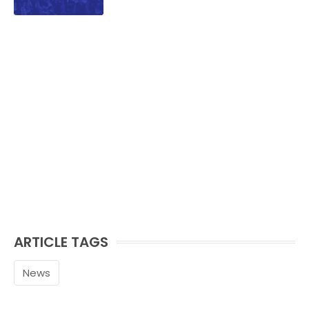
ARTICLE TAGS
News