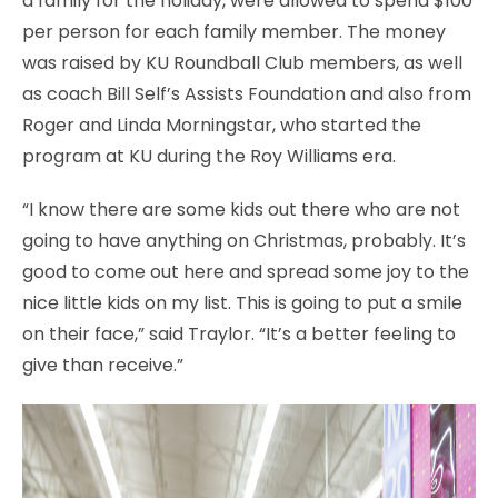
a family for the holiday, were allowed to spend $100
per person for each family member. The money
was raised by KU Roundball Club members, as well
as coach Bill Self’s Assists Foundation and also from
Roger and Linda Morningstar, who started the
program at KU during the Roy Williams era.
“I know there are some kids out there who are not
going to have anything on Christmas, probably. It’s
good to come out here and spread some joy to the
nice little kids on my list. This is going to put a smile
on their face,” said Traylor. “It’s a better feeling to
give than receive.”