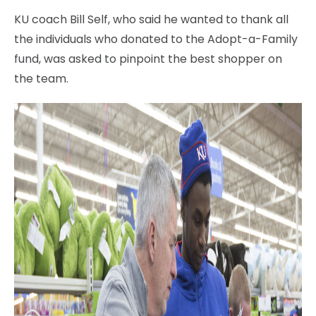
KU coach Bill Self, who said he wanted to thank all
the individuals who donated to the Adopt-a-Family
fund, was asked to pinpoint the best shopper on
the team.