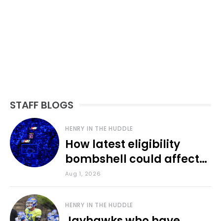
STAFF BLOGS
HENRY IN THE HUDDLE
How latest eligibility
bombshell could affect
various KU sports
Aug 1, 2026
HENRY IN THE HUDDLE
Jayhawks who have