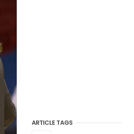
ARTICLE TAGS