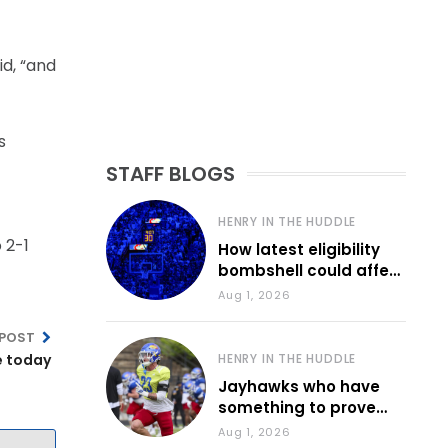
id, “and
s
STAFF BLOGS
HENRY IN THE HUDDLE
 2-1
How latest eligibility
bombshell could affect
various KU sports
Aug 1, 2026
 POST
e today
HENRY IN THE HUDDLE
Jayhawks who have
something to prove
during fall camp
Aug 1, 2026