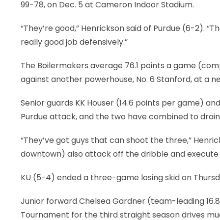
99-78, on Dec. 5 at Cameron Indoor Stadium.
“They’re good,” Henrickson said of Purdue (6-2). “
really good job defensively.”
The Boilermakers average 76.1 points a game (compa
against another powerhouse, No. 6 Stanford, at a neu
Senior guards KK Houser (14.6 points per game) an
Purdue attack, and the two have combined to drain 
“They’ve got guys that can shoot the three,” Henri
downtown) also attack off the dribble and execute i
KU (5-4) ended a three-game losing skid on Thursd
Junior forward Chelsea Gardner (team-leading 16.8 
Tournament for the third straight season drives mu