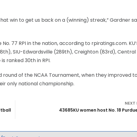
that win to get us back on a (winning) streak,” Gardner sa
o. 77 RPI in the nation, according to rpiratings.com. KU’
8th), SIU-Edwardsville (289th), Creighton (83rd), Central
is ranked 30th in RPI.
ond round of the NCAA Tournament, when they improved to
eir only national championship.
NEXT
tball
43685KU women host No. 18 Purdu