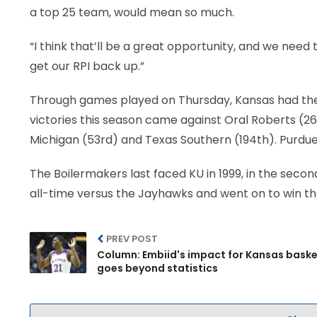
a top 25 team, would mean so much.
“I think that’ll be a great opportunity, and we need 
get our RPI back up.”
Through games played on Thursday, Kansas had the N
victories this season came against Oral Roberts (26
Michigan (53rd) and Texas Southern (194th). Purdue 
The Boilermakers last faced KU in 1999, in the sec
all-time versus the Jayhawks and went on to win th
PREV POST
Column: Embiid's impact for Kansas baske
goes beyond statistics