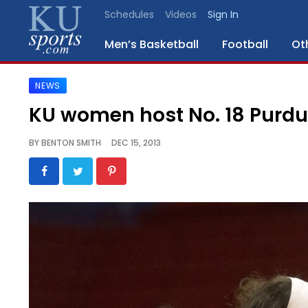
Schedules
Videos
Sign In
Men’s Basketball
Football
Ot
NEWS
SPORTS
KU women host No. 18 Purdu
STAFF
BY
BENTON SMITH
DEC 15, 2013
BLOGS
SCHEDULES
VIDEO
GALLERY
CONTACT