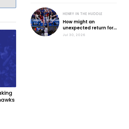
HENRY IN THE HUDDLE
How might an
unexpected return for
Council impact KU
Jul 30, 2026
basketball?
aking
yhawks