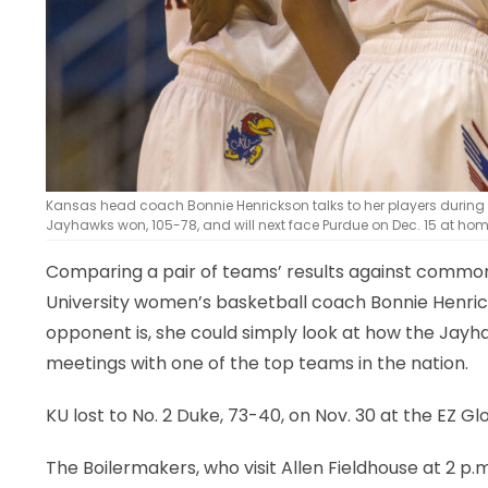
Kansas head coach Bonnie Henrickson talks to her players during a
Jayhawks won, 105-78, and will next face Purdue on Dec. 15 at hom
Comparing a pair of teams’ results against common 
University women’s basketball coach Bonnie Henri
opponent is, she could simply look at how the Jay
meetings with one of the top teams in the nation.
KU lost to No. 2 Duke, 73-40, on Nov. 30 at the EZ G
The Boilermakers, who visit Allen Fieldhouse at 2 p.m