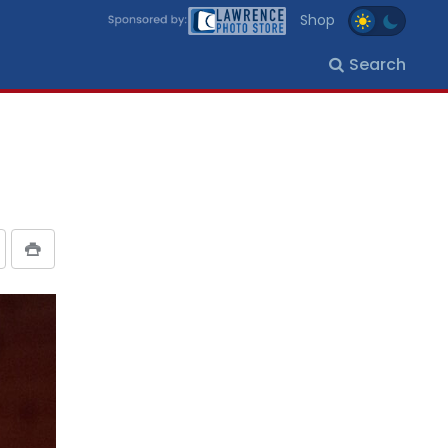
Shop
Search