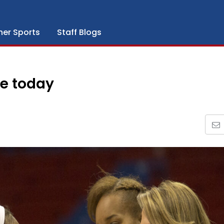
her Sports
Staff Blogs
e today