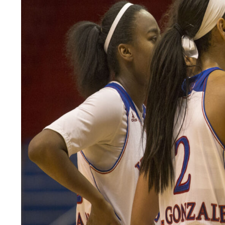
LEGAL