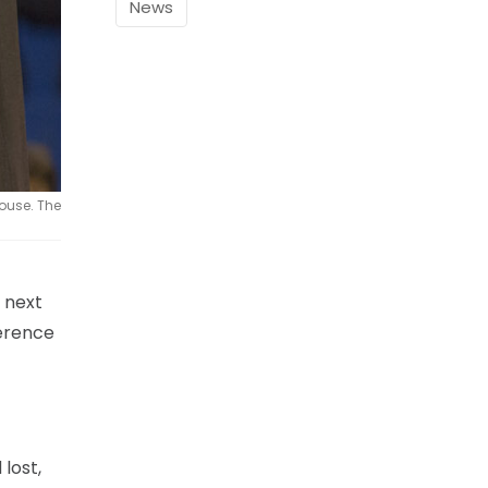
News
ouse. The
 next
ference
lost,