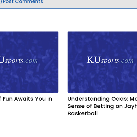
/Post Comments
f Fun Awaits You in
Understanding Odds: M
Sense of Betting on Ja
Basketball