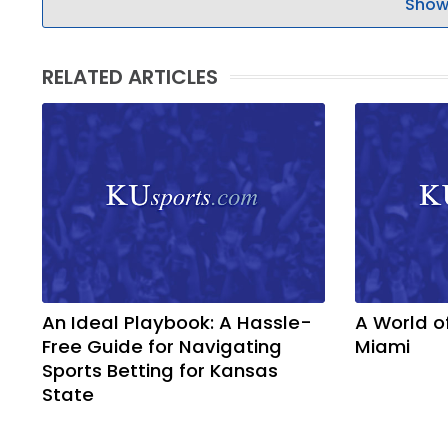
Show
RELATED ARTICLES
An Ideal Playbook: A Hassle-
A World o
Free Guide for Navigating
Miami
Sports Betting for Kansas
State