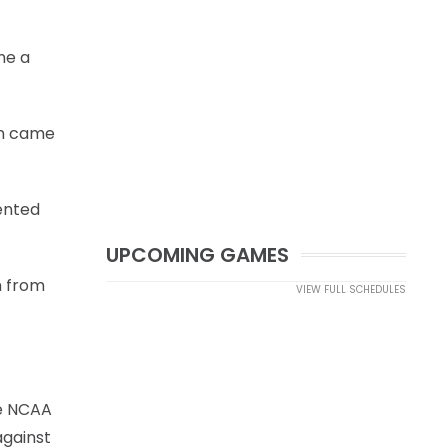
ne a
on came
ented
UPCOMING GAMES
m from
VIEW FULL SCHEDULES
he NCAA
against