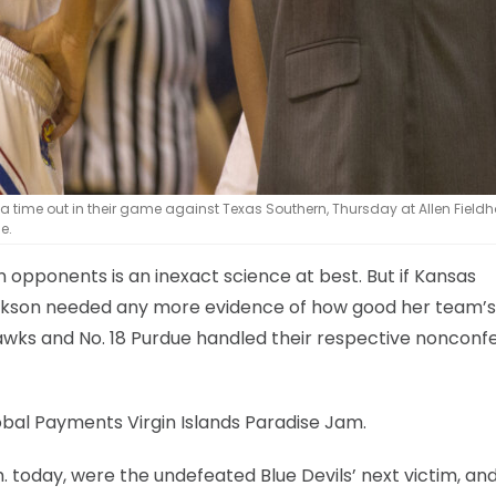
 time out in their game against Texas Southern, Thursday at Allen Fieldh
e.
opponents is an inexact science at best. But if Kansas
ckson needed any more evidence of how good her team’s
hawks and No. 18 Purdue handled their respective noncon
lobal Payments Virgin Islands Paradise Jam.
. today, were the undefeated Blue Devils’ next victim, and 