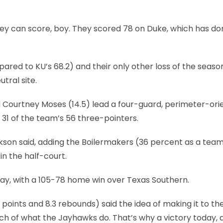
They can score, boy. They scored 78 on Duke, which has do
red to KU’s 68.2) and their only other loss of the seas
tral site.
d Courtney Moses (14.5) lead a four-guard, perimeter-ori
31 of the team’s 56 three-pointers.
ckson said, adding the Boilermakers (36 percent as a tea
n the half-court.
ay, with a 105-78 home win over Texas Southern.
points and 8.3 rebounds) said the idea of making it to t
ch of what the Jayhawks do. That’s why a victory today, 