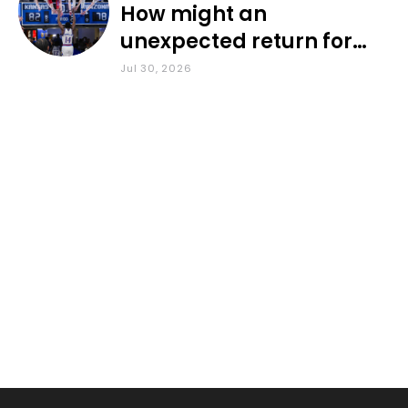
How might an
unexpected return for
Council impact KU
Jul 30, 2026
basketball?