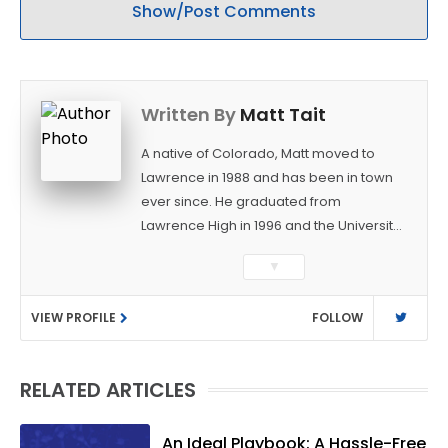
Show/Post Comments
Written By
Matt Tait
A native of Colorado, Matt moved to
Lawrence in 1988 and has been in town
ever since. He graduated from
Lawrence High in 1996 and the University
of Kansas in 2000 with a degree in
▼
Journalism. After covering KU sports for
the University Daily Kansan and
VIEW PROFILE
FOLLOW
Rivals.com, Matt joined the World
Company (and later Ogden
Publications) in 2001 and has held
RELATED ARTICLES
several positions with the paper and
KUsports.com in the past 20+ years. He
became the Journal-World Sports Editor
An Ideal Playbook: A Hassle-Free