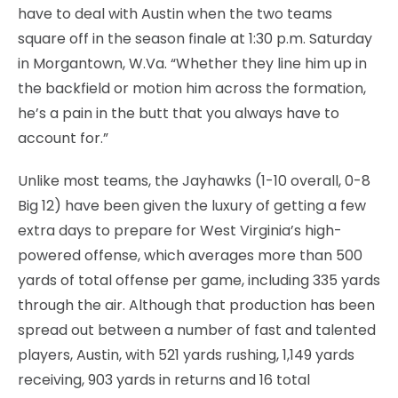
have to deal with Austin when the two teams
square off in the season finale at 1:30 p.m. Saturday
in Morgantown, W.Va. “Whether they line him up in
the backfield or motion him across the formation,
he’s a pain in the butt that you always have to
account for.”
Unlike most teams, the Jayhawks (1-10 overall, 0-8
Big 12) have been given the luxury of getting a few
extra days to prepare for West Virginia’s high-
powered offense, which averages more than 500
yards of total offense per game, including 335 yards
through the air. Although that production has been
spread out between a number of fast and talented
players, Austin, with 521 yards rushing, 1,149 yards
receiving, 903 yards in returns and 16 total