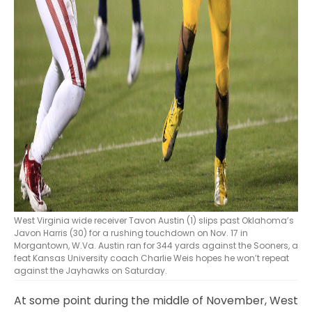
West Virginia wide receiver Tavon Austin (1) slips past Oklahoma’s
Javon Harris (30) for a rushing touchdown on Nov. 17 in
Morgantown, W.Va. Austin ran for 344 yards against the Sooners, a
feat Kansas University coach Charlie Weis hopes he won’t repeat
against the Jayhawks on Saturday.
At some point during the middle of November, West