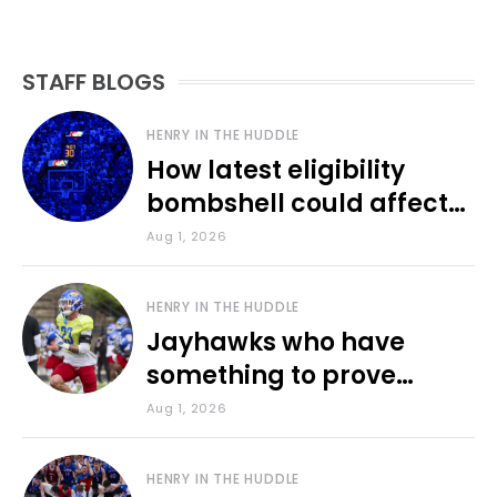
STAFF BLOGS
HENRY IN THE HUDDLE
How latest eligibility
bombshell could affect
various KU sports
Aug 1, 2026
HENRY IN THE HUDDLE
Jayhawks who have
something to prove
during fall camp
Aug 1, 2026
HENRY IN THE HUDDLE