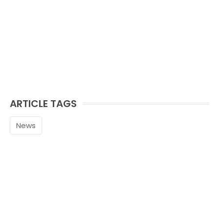
ARTICLE TAGS
News