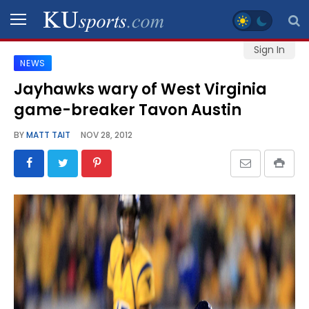
Sign In
NEWS
SPORTS
Jayhawks wary of West Virginia
game-breaker Tavon Austin
STAFF
BLOGS
BY
MATT TAIT
NOV 28, 2012
SCHEDULES
VIDEO
GALLERY
CONTACT
LEGAL