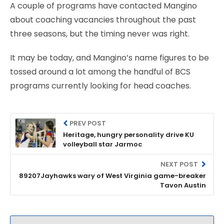
A couple of programs have contacted Mangino
about coaching vacancies throughout the past
three seasons, but the timing never was right.
It may be today, and Mangino’s name figures to be
tossed around a lot among the handful of BCS
programs currently looking for head coaches.
PREV POST
Heritage, hungry personality drive KU
volleyball star Jarmoc
NEXT POST
89207Jayhawks wary of West Virginia game-breaker
Tavon Austin