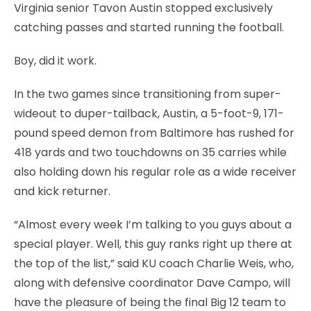
Virginia senior Tavon Austin stopped exclusively
catching passes and started running the football.
Boy, did it work.
In the two games since transitioning from super-
wideout to duper-tailback, Austin, a 5-foot-9, 171-
pound speed demon from Baltimore has rushed for
418 yards and two touchdowns on 35 carries while
also holding down his regular role as a wide receiver
and kick returner.
“Almost every week I’m talking to you guys about a
special player. Well, this guy ranks right up there at
the top of the list,” said KU coach Charlie Weis, who,
along with defensive coordinator Dave Campo, will
have the pleasure of being the final Big 12 team to