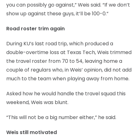
you can possibly go against,” Weis said. “If we don’t
show up against these guys, it’ll be 100-0.”
Road roster trim again
During KU’s last road trip, which produced a
double-overtime loss at Texas Tech, Weis trimmed
the travel roster from 70 to 54, leaving home a
couple of regulars who, in Weis’ opinion, did not add
much to the team when playing away from home.
Asked how he would handle the travel squad this
weekend, Weis was blunt.
“This will not be a big number either,” he said.
Weis still motivated