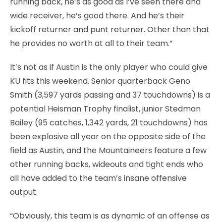
running back, he’s as good as I’ve seen there and
wide receiver, he’s good there. And he’s their
kickoff returner and punt returner. Other than that
he provides no worth at all to their team.”
It’s not as if Austin is the only player who could give
KU fits this weekend. Senior quarterback Geno
Smith (3,597 yards passing and 37 touchdowns) is a
potential Heisman Trophy finalist, junior Stedman
Bailey (95 catches, 1,342 yards, 21 touchdowns) has
been explosive all year on the opposite side of the
field as Austin, and the Mountaineers feature a few
other running backs, wideouts and tight ends who
all have added to the team’s insane offensive
output.
“Obviously, this team is as dynamic of an offense as