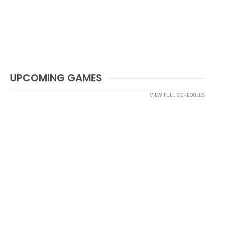
UPCOMING GAMES
VIEW FULL SCHEDULES