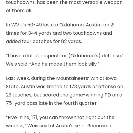
touchdowns, has been the most versatile weapon
of them all.
In WVU’s 50-49 loss to Oklahoma, Austin ran 21
times for 344 yards and two touchdowns and
added four catches for 82 yards.
“I have a lot of respect for (Oklahoma’s) defense,”
Weis said. “And he made them look silly.”
Last week, during the Mountaineers’ win at Iowa
State, Austin was limited to 173 yards of offense on
23 touches, but scored the game-winning TD on a
75-yard pass late in the fourth quarter.
“Five-nine, 171, you can throw that right out the
window,” Weis said of Austin’s size. “Because at