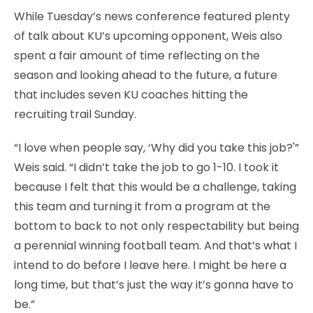
While Tuesday’s news conference featured plenty
of talk about KU’s upcoming opponent, Weis also
spent a fair amount of time reflecting on the
season and looking ahead to the future, a future
that includes seven KU coaches hitting the
recruiting trail Sunday.
“I love when people say, ‘Why did you take this job?'”
Weis said. “I didn’t take the job to go 1-10. I took it
because I felt that this would be a challenge, taking
this team and turning it from a program at the
bottom to back to not only respectability but being
a perennial winning football team. And that’s what I
intend to do before I leave here. I might be here a
long time, but that’s just the way it’s gonna have to
be.”