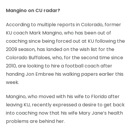
Mangino on CU radar?
According to multiple reports in Colorado, former
KU coach Mark Mangino, who has been out of
coaching since being forced out at KU following the
2009 season, has landed on the wish list for the
Colorado Buffaloes, who, for the second time since
2010, are looking to hire a football coach after
handing Jon Embree his walking papers earlier this
week.
Mangino, who moved with his wife to Florida after
leaving KU, recently expressed a desire to get back
into coaching now that his wife Mary Jane’s health
problems are behind her.