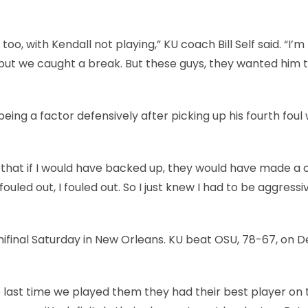
, with Kendall not playing,” KU coach Bill Self said. “I’m
ut we caught a break. But these guys, they wanted him t
being a factor defensively after picking up his fourth foul 
ew that if I would have backed up, they would have made a
I fouled out, I fouled out. So I just knew I had to be aggress
emifinal Saturday in New Orleans. KU beat OSU, 78-67, on De
The last time we played them they had their best player on 