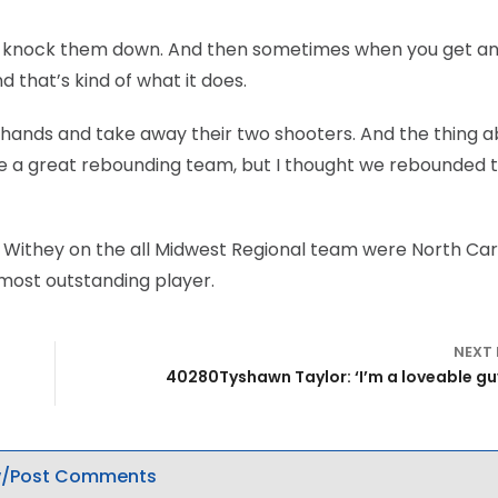
n’t knock them down. And then sometimes when you get a
nd that’s kind of what it does.
’ hands and take away their two shooters. And the thing a
y’re a great rebounding team, but I thought we rebounded t
ff Withey on the all Midwest Regional team were North Car
 most outstanding player.
NEXT
40280Tyshawn Taylor: ‘I’m a loveable gu
/Post Comments