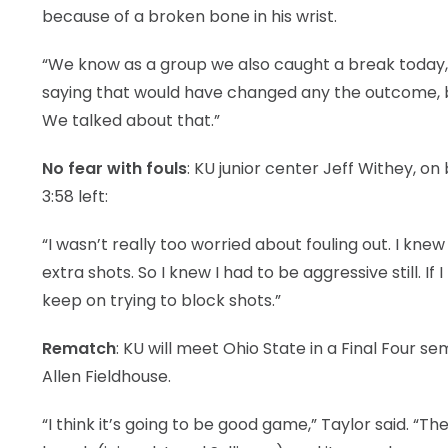
because of a broken bone in his wrist.
“We know as a group we also caught a break today, too
saying that would have changed any the outcome, b
We talked about that.”
No fear with fouls
: KU junior center Jeff Withey, on 
3:58 left:
“I wasn’t really too worried about fouling out. I kn
extra shots. So I knew I had to be aggressive still. If 
keep on trying to block shots.”
Rematch
: KU will meet Ohio State in a Final Four s
Allen Fieldhouse.
“I think it’s going to be good game,” Taylor said. “