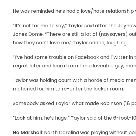
LEGAL
He was reminded he’s had a love/hate relationship w
“It’s not for me to say,” Taylor said after the Jay
Jones Dome. “There are still a lot of (naysayers) ou
how they can’t love me,” Taylor added, laughing.
“I’ve had some trouble on Facebook and Twitter in th
regret later and learn from. I’m a loveable guy, man
Taylor was holding court with a horde of media me
motioned for him to re-enter the locker room.
Somebody asked Taylor what made Robinson (18 poin
“Look at him, he’s huge,” Taylor said of the 6-foot-
No Marshall
: North Carolina was playing without po