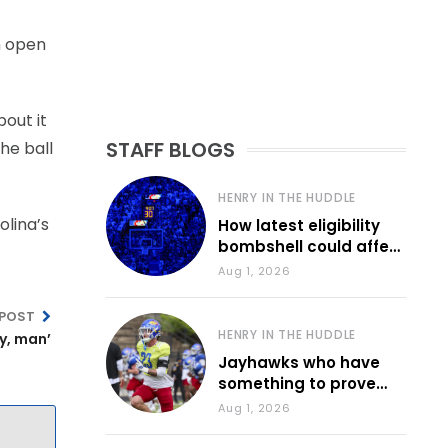
n open
bout it
STAFF BLOGS
he ball
HENRY IN THE HUDDLE
olina’s
How latest eligibility
bombshell could affect
various KU sports
Aug 1, 2026
 POST
HENRY IN THE HUDDLE
y, man’
Jayhawks who have
something to prove
during fall camp
Aug 1, 2026