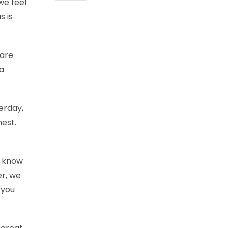
we feel
s is
care
 a
erday,
nest.
I know
er, we
 you