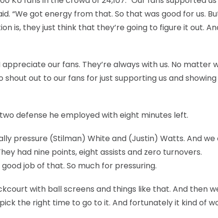
000 KU fans in the crowd of 24,107. “Our fans supported us
 said. “We got energy from that. So that was good for us. B
 is, they just think that they’re going to figure it out. An
. I appreciate our fans. They’re always with us. No matter
So shout out to our fans for just supporting us and showing
-two defense he employed with eight minutes left.
ally pressure (Stilman) White and (Justin) Watts. And we d
 They had nine points, eight assists and zero turnovers.
 good job of that. So much for pressuring.
ackcourt with ball screens and things like that. And then 
pick the right time to go to it. And fortunately it kind of 