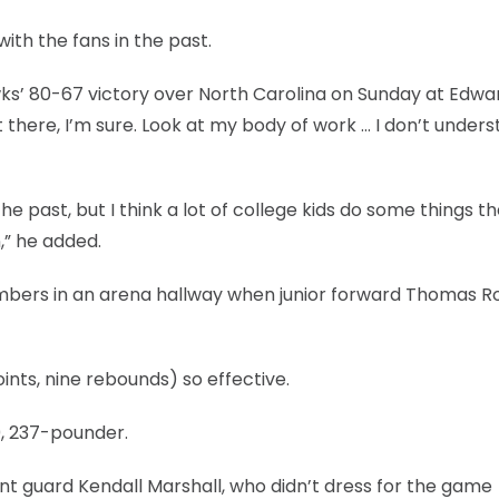
ith the fans in the past.
hawks’ 80-67 victory over North Carolina on Sunday at Edwa
t there, I’m sure. Look at my body of work … I don’t under
e past, but I think a lot of college kids do some things t
,” he added.
mbers in an arena hallway when junior forward Thomas R
ts, nine rebounds) so effective.
10, 237-pounder.
int guard Kendall Marshall, who didn’t dress for the game