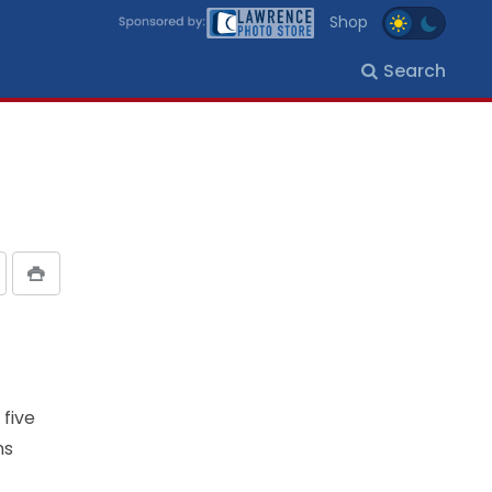
Shop
Search
 five
ns