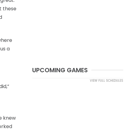
 great.
ut these
d
 where
 us a
UPCOMING GAMES
VIEW FULL SCHEDULES
id,”
we knew
worked