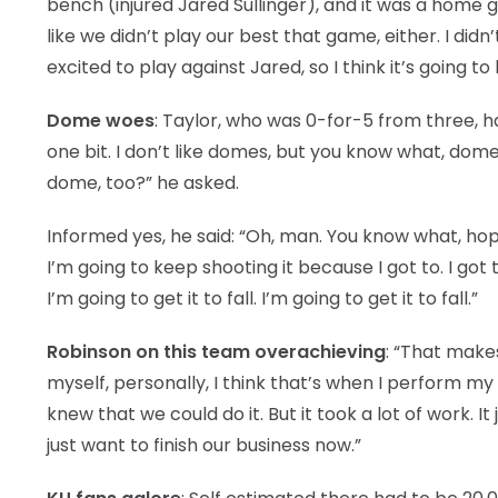
bench (injured Jared Sullinger), and it was a home ga
like we didn’t play our best that game, either. I did
excited to play against Jared, so I think it’s going t
Dome woes
: Taylor, who was 0-for-5 from three, ha
one bit. I don’t like domes, but you know what, dom
dome, too?” he asked.
Informed yes, he said: “Oh, man. You know what, hope
I’m going to keep shooting it because I got to. I go
I’m going to get it to fall. I’m going to get it to fall.”
Robinson on this team overachieving
: “That make
myself, personally, I think that’s when I perform
knew that we could do it. But it took a lot of work. 
just want to finish our business now.”