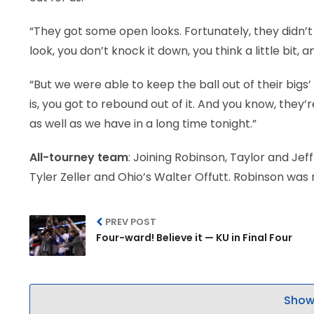
“They got some open looks. Fortunately, they did
look, you don’t knock it down, you think a little bit, a
“But we were able to keep the ball out of their bigs
is, you got to rebound out of it. And you know, the
as well as we have in a long time tonight.”
All-tourney team
: Joining Robinson, Taylor and Je
Tyler Zeller and Ohio’s Walter Offutt. Robinson was
PREV POST
Four-ward! Believe it — KU in Final Four
Show