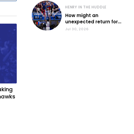
HENRY IN THE HUDDLE
How might an
unexpected return for
Council impact KU
Jul 30, 2026
basketball?
aking
yhawks