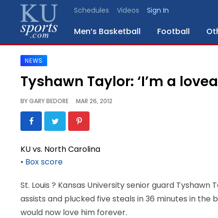
Schedules
Videos
Sign In
Men’s Basketball
Football
Ot
NEWS
SPORTS
Tyshawn Taylor: ‘I’m a love
STAFF
BY
GARY BEDORE
MAR 26, 2012
BLOGS
SCHEDULES
KU vs. North Carolina
•
Box score
VIDEO
GALLERY
St. Louis
? Kansas University senior guard Tyshawn Ta
assists and plucked five steals in 36 minutes in the
CONTACT
would now love him forever.