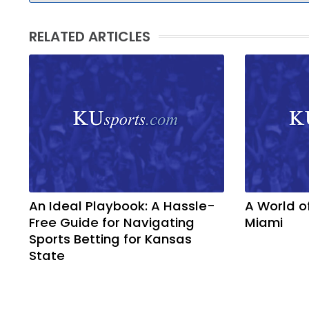
RELATED ARTICLES
An Ideal Playbook: A Hassle-
A World o
Free Guide for Navigating
Miami
Sports Betting for Kansas
State