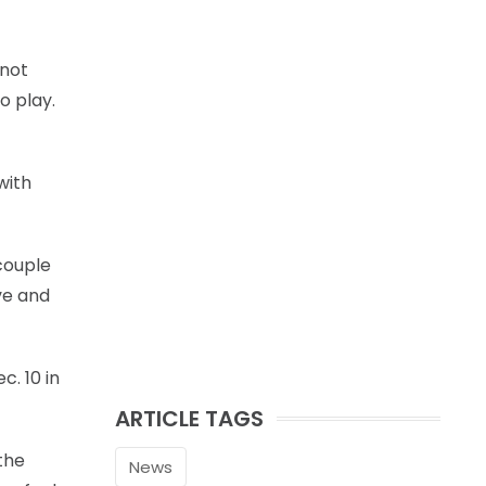
 not
o play.
with
 couple
ive and
c. 10 in
ARTICLE TAGS
the
News