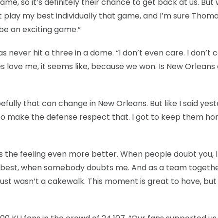
me, so it’s definitely their chance to get back at us. But 
n’t play my best individually that game, and I’m sure Thoma
o be an exciting game.”
s never hit a three in a dome. “I don’t even care. I don’t 
es love me, it seems like, because we won. Is New Orleans
fully that can change in New Orleans. But like I said yest
t to make the defense respect that. I got to keep them ho
s the feeling even more better. When people doubt you, 
 my best, when somebody doubts me. And as a team togeth
It just wasn’t a cakewalk. This moment is great to have, but