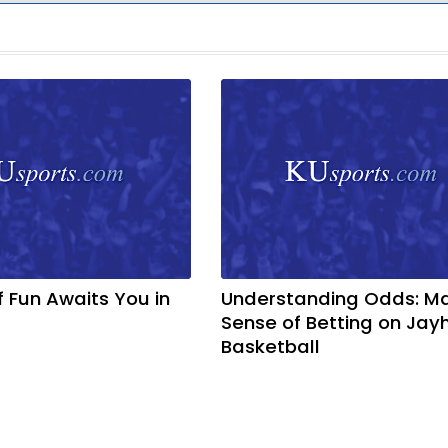
f Fun Awaits You in
Understanding Odds: M
Sense of Betting on Ja
Basketball