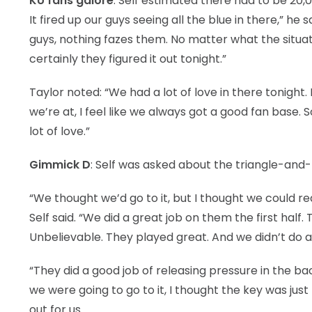
KU fans galore
: Self estimated there had to be 20,
It fired up our guys seeing all the blue in there,” he
guys, nothing fazes them. No matter what the situation
certainly they figured it out tonight.”
Taylor noted: “We had a lot of love in there tonight
we’re at, I feel like we always got a good fan base. 
lot of love.”
Gimmick D
: Self was asked about the triangle-and
“We thought we’d go to it, but I thought we could re
Self said. “We did a great job on them the first half.
Unbelievable. They played great. And we didn’t do a
“They did a good job of releasing pressure in the b
we were going to go to it, I thought the key was just 
out for us.