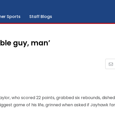
her Sports
Staff Blogs
able guy, man’
ylor, who scored 22 points, grabbed six rebounds, dished
 biggest game of his life, grinned when asked if Jayhawk fa