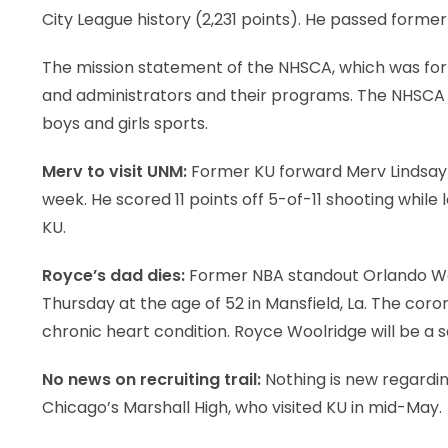
City League history (2,231 points). He passed former
LEGAL
The mission statement of the NHSCA, which was form
and administrators and their programs. The NHSCA s
boys and girls sports.
Merv to visit UNM:
Former KU forward Merv Lindsay wi
week. He scored 11 points off 5-of-11 shooting whil
KU.
Royce’s dad dies:
Former NBA standout Orlando Woo
Thursday at the age of 52 in Mansfield, La. The coro
chronic heart condition. Royce Woolridge will be a
No news on recruiting trail:
Nothing is new regardin
Chicago’s Marshall High, who visited KU in mid-May.