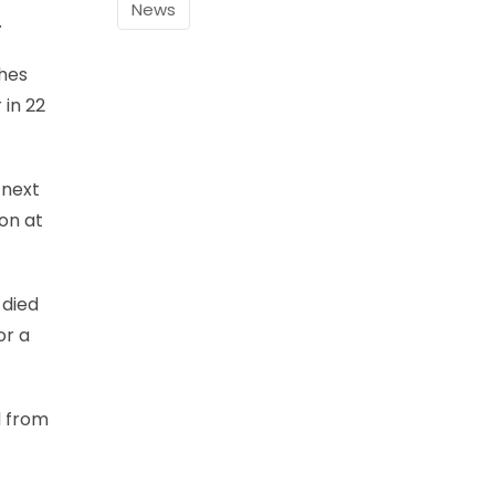
News
.
ches
 in 22
 next
on at
 died
or a
d from