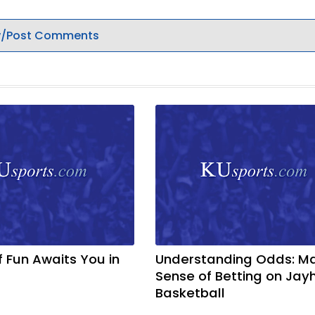
/Post Comments
f Fun Awaits You in
Understanding Odds: M
Sense of Betting on Ja
Basketball