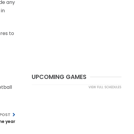
ade any
 in
res to
UPCOMING GAMES
tball
VIEW FULL SCHEDULES
 POST
he year