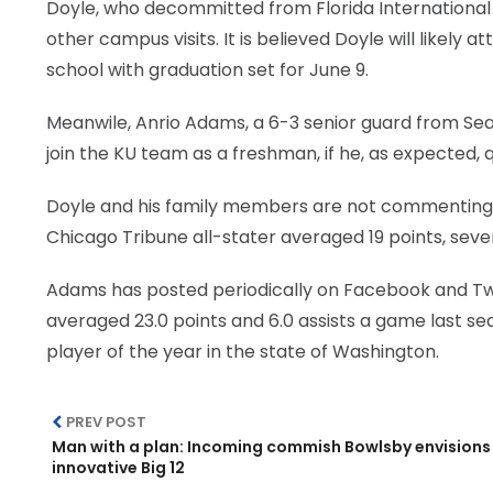
Doyle, who decommitted from Florida International 
other campus visits. It is believed Doyle will likely at
school with graduation set for June 9.
Meanwile, Anrio Adams, a 6-3 senior guard from Sea
join the KU team as a freshman, if he, as expected, q
Doyle and his family members are not commenting pu
Chicago Tribune all-stater averaged 19 points, seve
Adams has posted periodically on Facebook and Twi
averaged 23.0 points and 6.0 assists a game last 
player of the year in the state of Washington.
PREV POST
Man with a plan: Incoming commish Bowlsby envisions
innovative Big 12