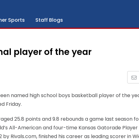
her Sports
Staff Blogs
al player of the year
 been named high school boys basketball player of the yea
d Friday.
veraged 25.8 points and 9.8 rebounds a game last season fo
d’s All-American and four-time Kansas Gatorade Player 
2 by Rivals.com, finished his career as leading scorer in W