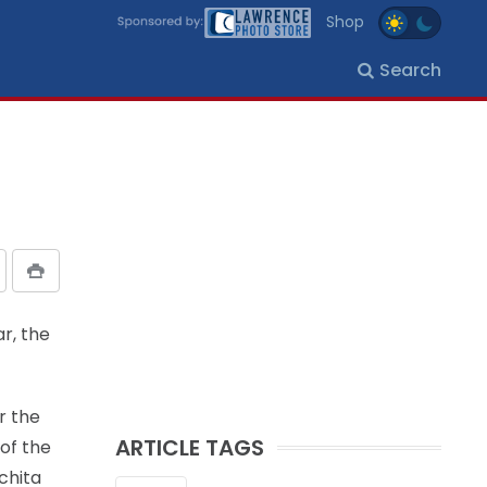
Shop
Search
r, the
r the
ARTICLE TAGS
of the
ichita