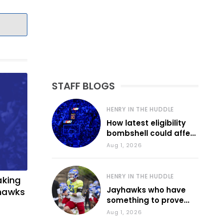
STAFF BLOGS
HENRY IN THE HUDDLE
How latest eligibility
bombshell could affect
various KU sports
Aug 1, 2026
HENRY IN THE HUDDLE
aking
Jayhawks who have
yhawks
something to prove
during fall camp
Aug 1, 2026