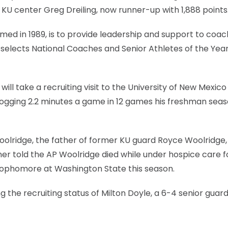
 KU center Greg Dreiling, now runner-up with 1,888 points
ed in 1989, is to provide leadership and support to coa
elects National Coaches and Senior Athletes of the Year
ll take a recruiting visit to the University of New Mexico
e logging 2.2 minutes a game in 12 games his freshman seas
lridge, the father of former KU guard Royce Woolridge,
ner told the AP Woolridge died while under hospice care f
 sophomore at Washington State this season.
g the recruiting status of Milton Doyle, a 6-4 senior guar