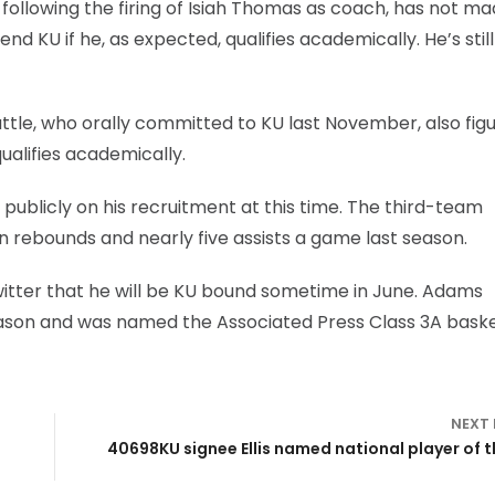
following the firing of Isiah Thomas as coach, has not m
tend KU if he, as expected, qualifies academically. He’s still
ttle, who orally committed to KU last November, also figu
ualifies academically.
blicly on his recruitment at this time. The third-team
n rebounds and nearly five assists a game last season.
tter that he will be KU bound sometime in June. Adams
season and was named the Associated Press Class 3A baske
NEXT
40698KU signee Ellis named national player of t