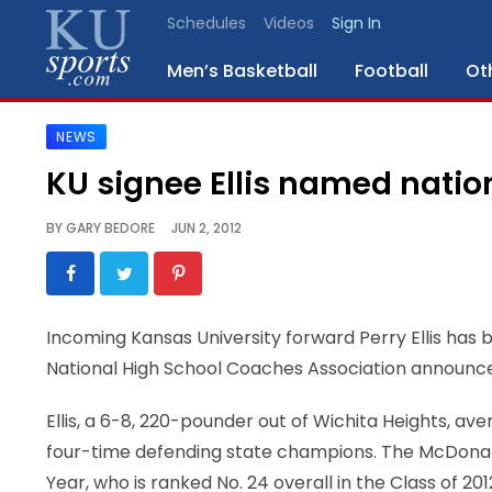
Schedules
Videos
Sign In
Men’s Basketball
Football
Ot
NEWS
SPORTS
KU signee Ellis named nation
STAFF
BY
GARY BEDORE
JUN 2, 2012
BLOGS
SCHEDULES
Incoming Kansas University forward Perry Ellis has
National High School Coaches Association announce
VIDEO
GALLERY
Ellis, a 6-8, 220-pounder out of Wichita Heights, a
four-time defending state champions. The McDonal
CONTACT
Year, who is ranked No. 24 overall in the Class of 201