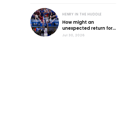
HENRY IN THE HUDDLE
How might an
unexpected return for
Council impact KU
Jul 30, 2026
basketball?