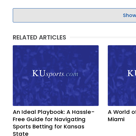
Show
RELATED ARTICLES
An Ideal Playbook: A Hassle-
A World o
Free Guide for Navigating
Miami
Sports Betting for Kansas
State