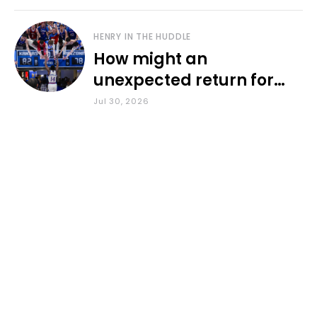
HENRY IN THE HUDDLE
How might an
unexpected return for
Council impact KU
Jul 30, 2026
basketball?