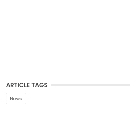
ARTICLE TAGS
News