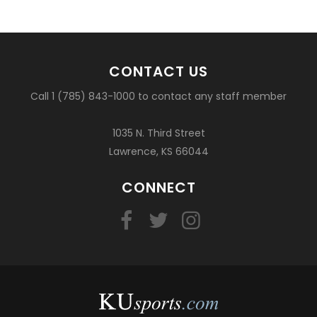
CONTACT US
Call 1 (785) 843-1000 to contact any staff member
1035 N. Third Street
Lawrence, KS 66044
CONNECT