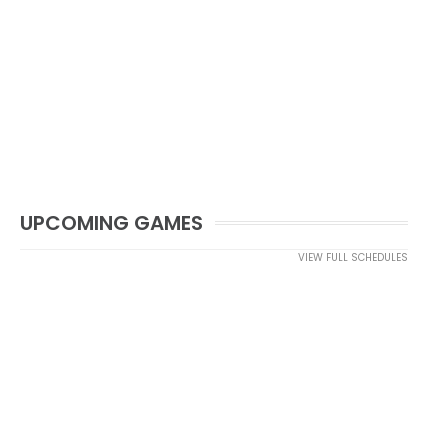
UPCOMING GAMES
VIEW FULL SCHEDULES