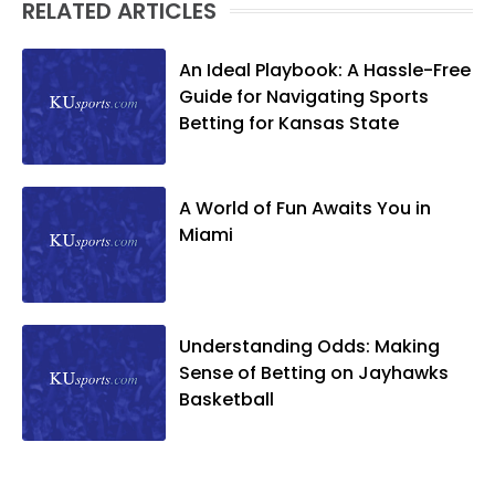
RELATED ARTICLES
An Ideal Playbook: A Hassle-Free
Guide for Navigating Sports
Betting for Kansas State
A World of Fun Awaits You in
Miami
Understanding Odds: Making
Sense of Betting on Jayhawks
Basketball