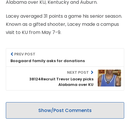
Alabama over KU, Kentucky and Auburn.
Lacey averaged 31 points a game his senior season.
Known as a gifted shooter, Lacey made a campus
visit to KU from May 7-9.
PREV POST
Boogaard family asks for donations
NEXT POST
38124Recruit Trevor Lacey picks
Alabama over KU
Show/Post Comments