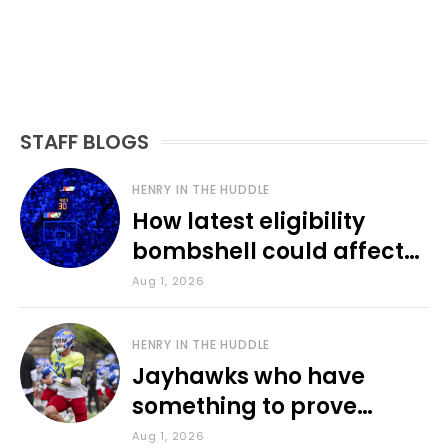
STAFF BLOGS
HENRY IN THE HUDDLE
How latest eligibility
bombshell could affect
various KU sports
Aug 1, 2026
HENRY IN THE HUDDLE
Jayhawks who have
something to prove
during fall camp
Aug 1, 2026