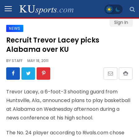
Sign In
NEWS
SPORTS
Recruit Trevor Lacey picks
Alabama over KU
STAFF
BLOGS
BY
STAFF
MAY 18, 2011
SCHEDULES
Trevor Lacey, a 6-foot-3 shooting guard from
VIDEO
Huntsville, Ala., announced plans to play basketball
GALLERY
at Alabama on Wednesday afternoon during a
news conference at his high school.
CONTACT
The No. 24 player according to Rivals.com chose
LEGAL