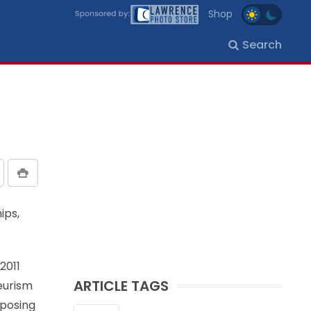
Shop
Search
ips,
2011
ARTICLE TAGS
eurism
oposing