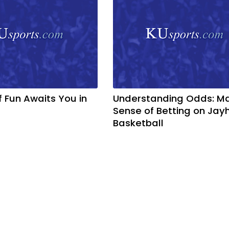
f Fun Awaits You in
Understanding Odds: M
Sense of Betting on Ja
Basketball