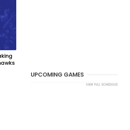
aking
yhawks
UPCOMING GAMES
VIEW FULL SCHEDULES