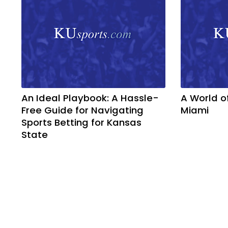
An Ideal Playbook: A Hassle-
A World o
Free Guide for Navigating
Miami
Sports Betting for Kansas
State