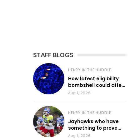
STAFF BLOGS
HENRY IN THE HUDDLE
How latest eligibility
bombshell could affect
various KU sports
Aug 1, 2026
HENRY IN THE HUDDLE
Jayhawks who have
something to prove
during fall camp
Aug 1, 2026