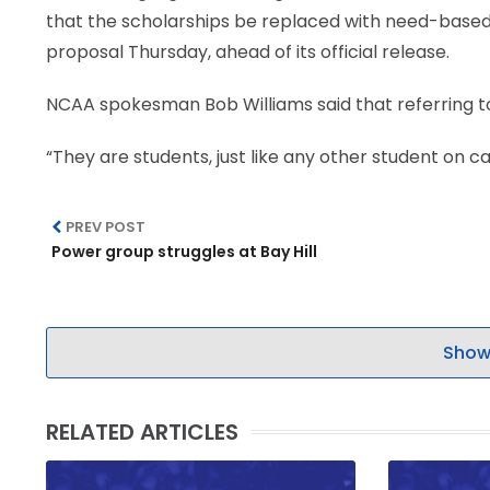
that the scholarships be replaced with need-based 
LEGAL
proposal Thursday, ahead of its official release.
NCAA spokesman Bob Williams said that referring to 
“They are students, just like any other student on 
PREV POST
Power group struggles at Bay Hill
Show
RELATED ARTICLES