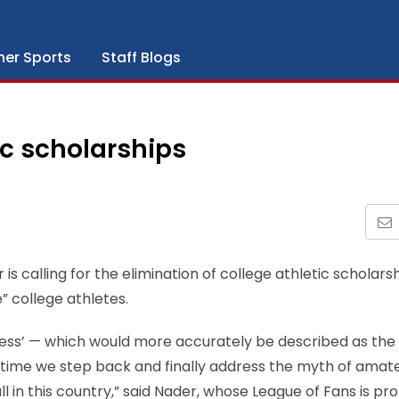
her Sports
Staff Blogs
ic scholarships
calling for the elimination of college athletic scholarsh
” college athletes.
ess’ — which would more accurately be described as the 
 time we step back and finally address the myth of amat
 in this country,” said Nader, whose League of Fans is pr