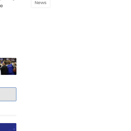
News
he