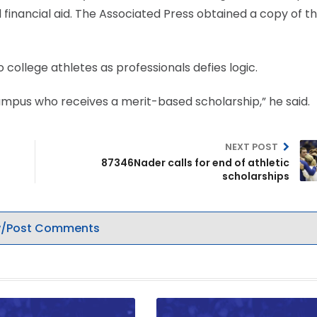
financial aid. The Associated Press obtained a copy of t
college athletes as professionals defies logic.
campus who receives a merit-based scholarship,” he said.
NEXT POST
87346Nader calls for end of athletic
scholarships
/Post Comments