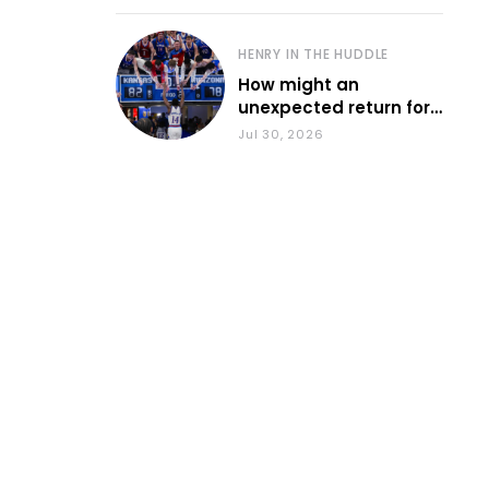
HENRY IN THE HUDDLE
How might an
unexpected return for
Council impact KU
Jul 30, 2026
basketball?