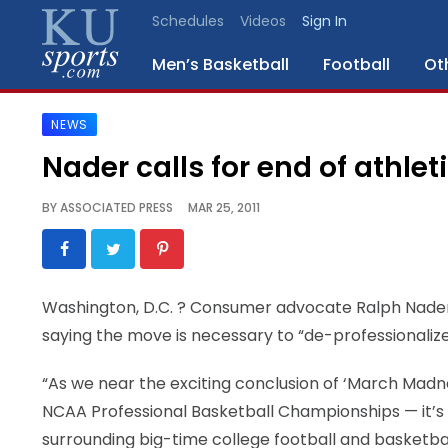
Schedules
Videos
Sign In
Men’s Basketball
Football
Ot
NEWS
SPORTS
Nader calls for end of athlet
STAFF
BY
ASSOCIATED PRESS
MAR 25, 2011
BLOGS
SCHEDULES
Washington, D.C.
? Consumer advocate Ralph Nader is 
saying the move is necessary to “de-professionalize
VIDEO
GALLERY
“As we near the exciting conclusion of ‘March Madn
NCAA Professional Basketball Championships — it’s
CONTACT
surrounding big-time college football and basketball