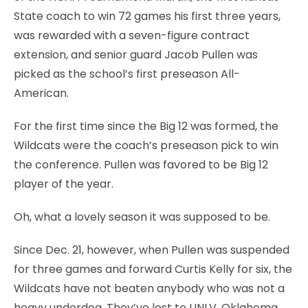
State coach to win 72 games his first three years,
was rewarded with a seven-figure contract
extension, and senior guard Jacob Pullen was
picked as the school’s first preseason All-
American.
For the first time since the Big 12 was formed, the
Wildcats were the coach’s preseason pick to win
the conference. Pullen was favored to be Big 12
player of the year.
Oh, what a lovely season it was supposed to be.
Since Dec. 21, however, when Pullen was suspended
for three games and forward Curtis Kelly for six, the
Wildcats have not beaten anybody who was not a
heavy underdog. They’ve lost to UNLV, Oklahoma