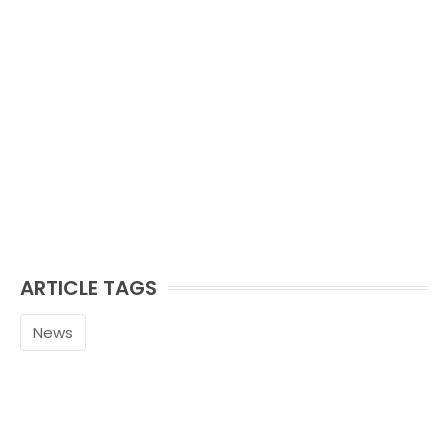
ARTICLE TAGS
News