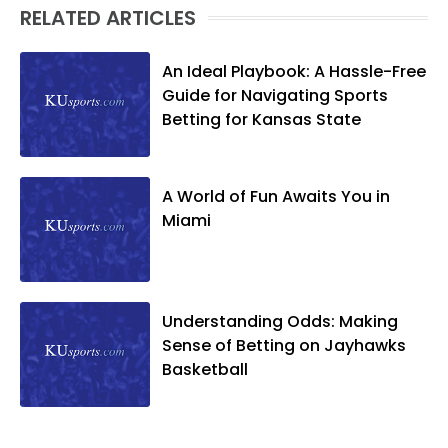
RELATED ARTICLES
An Ideal Playbook: A Hassle-Free
Guide for Navigating Sports
Betting for Kansas State
A World of Fun Awaits You in
Miami
Understanding Odds: Making
Sense of Betting on Jayhawks
Basketball