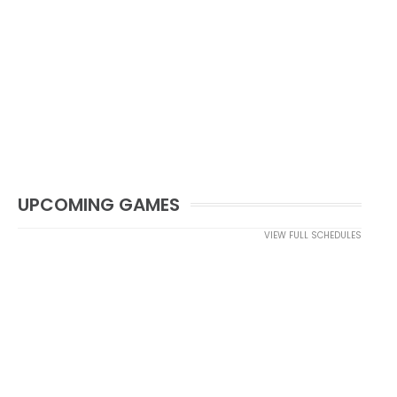
UPCOMING GAMES
VIEW FULL SCHEDULES