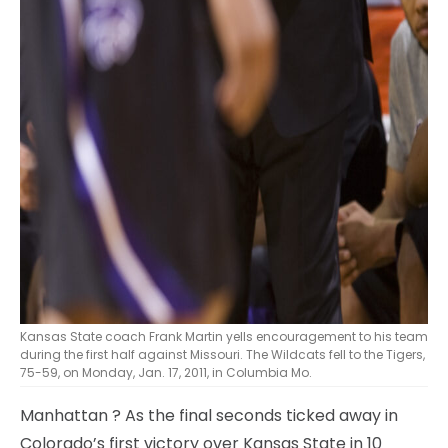
Kansas State coach Frank Martin yells encouragement to his team
during the first half against Missouri. The Wildcats fell to the Tigers,
75-59, on Monday, Jan. 17, 2011, in Columbia Mo.
Manhattan
? As the final seconds ticked away in
Colorado’s first victory over Kansas State in 10