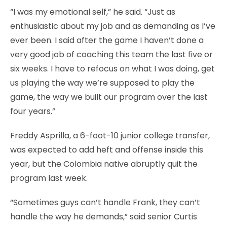
“I was my emotional self,” he said. “Just as
enthusiastic about my job and as demanding as I’ve
ever been. I said after the game I haven’t done a
very good job of coaching this team the last five or
six weeks. I have to refocus on what I was doing, get
us playing the way we’re supposed to play the
game, the way we built our program over the last
four years.”
Freddy Asprilla, a 6-foot-10 junior college transfer,
was expected to add heft and offense inside this
year, but the Colombia native abruptly quit the
program last week.
“Sometimes guys can’t handle Frank, they can’t
handle the way he demands,” said senior Curtis