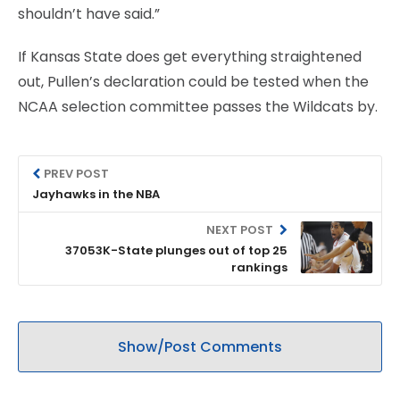
shouldn’t have said.”
If Kansas State does get everything straightened
out, Pullen’s declaration could be tested when the
NCAA selection committee passes the Wildcats by.
PREV POST
Jayhawks in the NBA
NEXT POST
37053K-State plunges out of top 25
rankings
Show/Post Comments