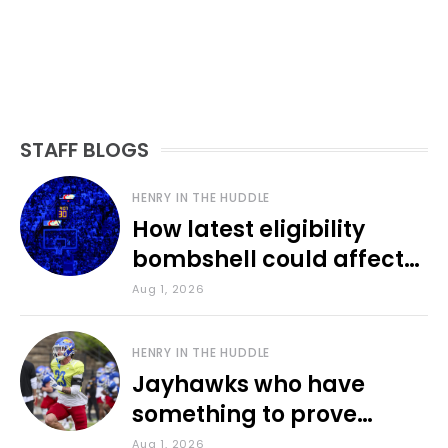
STAFF BLOGS
HENRY IN THE HUDDLE
How latest eligibility
bombshell could affect
various KU sports
Aug 1, 2026
HENRY IN THE HUDDLE
Jayhawks who have
something to prove
during fall camp
Aug 1, 2026