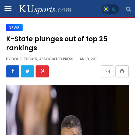
NEWS
SPORTS
K-State plunges out of top 25
rankings
STAFF
BLOGS
BY
DOUG TUCKER, ASSOCIATED PRESS
JAN 19, 2011
SCHEDULES
VIDEO
GALLERY
CONTACT
LEGAL