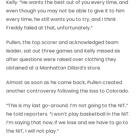
Kelly. “He wants the best out of you every time, and
even though you may not be able to give it to him
every time, he still wants you to try, and I think
Freddy failed at that, unfortunately.”
Pullen, the top scorer and acknowledged team
leader, sat out three games and Kelly missed six
after questions were raised over clothing they
obtained at a Manhattan Dillard’s store.
Almost as soon as he came back, Pullen created
another controversy following the loss to Colorado.
“This is my last go-around. I’m not going to the NIT,”
he told reporters. “I won’t play basketball in the NIT.
I’m saying that now, if we lose and we have to go to
the NIT, I will not play.”