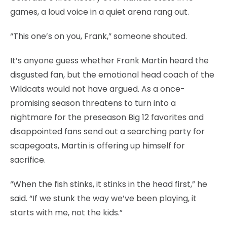
games, a loud voice in a quiet arena rang out.
“This one’s on you, Frank,” someone shouted.
It’s anyone guess whether Frank Martin heard the
disgusted fan, but the emotional head coach of the
Wildcats would not have argued. As a once-
promising season threatens to turn into a
nightmare for the preseason Big 12 favorites and
disappointed fans send out a searching party for
scapegoats, Martin is offering up himself for
sacrifice.
“When the fish stinks, it stinks in the head first,” he
said. “If we stunk the way we’ve been playing, it
starts with me, not the kids.”