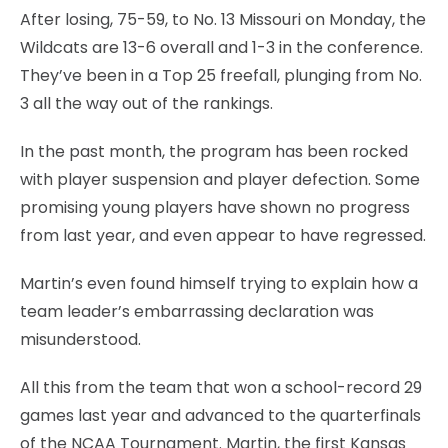
After losing, 75-59, to No. 13 Missouri on Monday, the
Wildcats are 13-6 overall and 1-3 in the conference.
They’ve been in a Top 25 freefall, plunging from No.
3 all the way out of the rankings.
In the past month, the program has been rocked
with player suspension and player defection. Some
promising young players have shown no progress
from last year, and even appear to have regressed.
Martin’s even found himself trying to explain how a
team leader’s embarrassing declaration was
misunderstood.
All this from the team that won a school-record 29
games last year and advanced to the quarterfinals
of the NCAA Tournament. Martin, the first Kansas