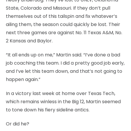
State, Colorado and Missouri. If they don’t pull
themselves out of this tailspin and fix whatever’s
ailing them, the season could quickly be lost. Their
next three games are against No. 11 Texas A&M, No.
2 Kansas and Baylor.
“It all ends up on me,” Martin said. “I’ve done a bad
job coaching this team. I did a pretty good job early,
and I’ve let this team down, and that’s not going to
happen again.”
In a victory last week at home over Texas Tech,
which remains winless in the Big 12, Martin seemed
to tone down his fiery sideline antics.
Or did he?