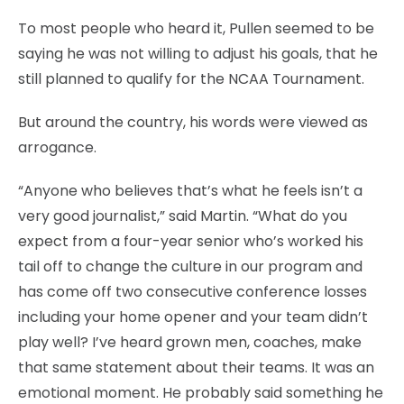
To most people who heard it, Pullen seemed to be
saying he was not willing to adjust his goals, that he
still planned to qualify for the NCAA Tournament.
But around the country, his words were viewed as
arrogance.
“Anyone who believes that’s what he feels isn’t a
very good journalist,” said Martin. “What do you
expect from a four-year senior who’s worked his
tail off to change the culture in our program and
has come off two consecutive conference losses
including your home opener and your team didn’t
play well? I’ve heard grown men, coaches, make
that same statement about their teams. It was an
emotional moment. He probably said something he