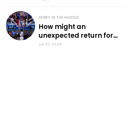
HENRY IN THE HUDDLE
How might an
unexpected return for
Council impact KU
Jul 30, 2026
basketball?