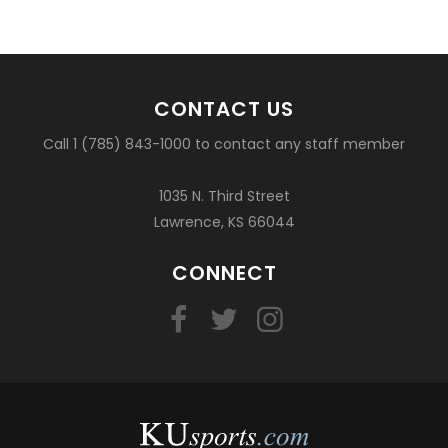
CONTACT US
Call 1 (785) 843-1000 to contact any staff member
1035 N. Third Street
Lawrence, KS 66044
CONNECT