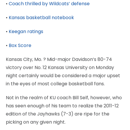
•
Coach thrilled by Wildcats’ defense
•
Kansas basketball notebook
•
Keegan ratings
•
Box Score
Kansas City, Mo.
? Mid-major Davidson’s 80-74
victory over No. 12 Kansas University on Monday
night certainly would be considered a major upset
in the eyes of most college basketball fans.
Not in the realm of KU coach Bill Self, however, who
has seen enough of his team to realize the 2011-12
edition of the Jayhawks (7-3) are ripe for the
picking on any given night.