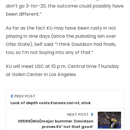
don’t go 3-for-20, the outcome could possibly have
been different.”
As far as the fact KU may have been rusty in not
playing in nine days (since the pulsating win over
Ohio State), Self said: “I think Davidson had finals,
too, so I’m not buying into any of that.”
KU will meet USC at 10 p.m. Central time Thursday
at Galen Center in Los Angeles.
PREV POST
Lack of depth costs Kansas carrot, stick
NEXT POST
39589(Mid)major bummer: Davidson
proves KU ‘not that good’