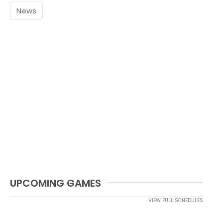
News
UPCOMING GAMES
VIEW FULL SCHEDULES