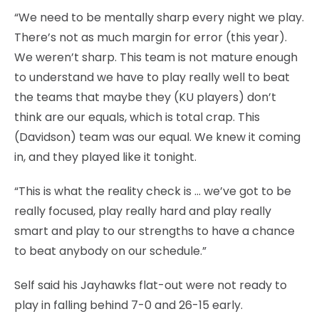
“We need to be mentally sharp every night we play.
There’s not as much margin for error (this year).
We weren’t sharp. This team is not mature enough
to understand we have to play really well to beat
the teams that maybe they (KU players) don’t
think are our equals, which is total crap. This
(Davidson) team was our equal. We knew it coming
in, and they played like it tonight.
“This is what the reality check is … we’ve got to be
really focused, play really hard and play really
smart and play to our strengths to have a chance
to beat anybody on our schedule.”
Self said his Jayhawks flat-out were not ready to
play in falling behind 7-0 and 26-15 early.