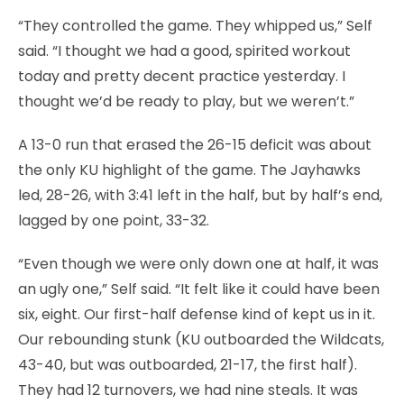
“They controlled the game. They whipped us,” Self
said. “I thought we had a good, spirited workout
today and pretty decent practice yesterday. I
thought we’d be ready to play, but we weren’t.”
A 13-0 run that erased the 26-15 deficit was about
the only KU highlight of the game. The Jayhawks
led, 28-26, with 3:41 left in the half, but by half’s end,
lagged by one point, 33-32.
“Even though we were only down one at half, it was
an ugly one,” Self said. “It felt like it could have been
six, eight. Our first-half defense kind of kept us in it.
Our rebounding stunk (KU outboarded the Wildcats,
43-40, but was outboarded, 21-17, the first half).
They had 12 turnovers, we had nine steals. It was