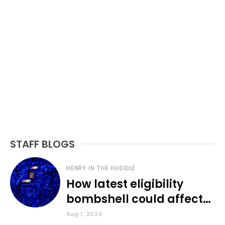
STAFF BLOGS
HENRY IN THE HUDDLE
How latest eligibility
bombshell could affect
various KU sports
Aug 1, 2026