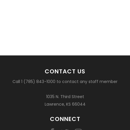
CONTACT US
Call 1 (785) 843-1000 to contact any staff member
1035 N. Third Street
Lawrence, KS 66044
CONNECT