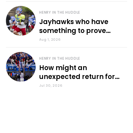
HENRY IN THE HUDDLE
Jayhawks who have
something to prove
during fall camp
Aug 1, 2026
HENRY IN THE HUDDLE
How might an
unexpected return for
Council impact KU
Jul 30, 2026
basketball?