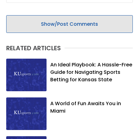
Show/Post Comments
RELATED ARTICLES
An Ideal Playbook: A Hassle-Free
Guide for Navigating Sports
Betting for Kansas State
A World of Fun Awaits You in
Miami