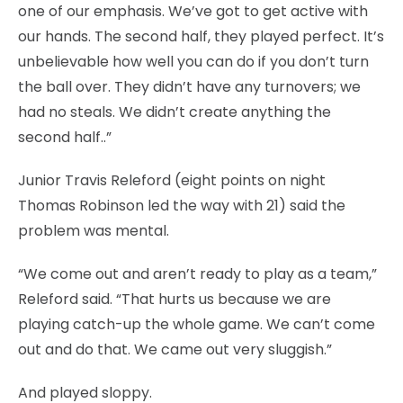
one of our emphasis. We’ve got to get active with
our hands. The second half, they played perfect. It’s
unbelievable how well you can do if you don’t turn
the ball over. They didn’t have any turnovers; we
had no steals. We didn’t create anything the
second half..”
Junior Travis Releford (eight points on night
Thomas Robinson led the way with 21) said the
problem was mental.
“We come out and aren’t ready to play as a team,”
Releford said. “That hurts us because we are
playing catch-up the whole game. We can’t come
out and do that. We came out very sluggish.”
And played sloppy.