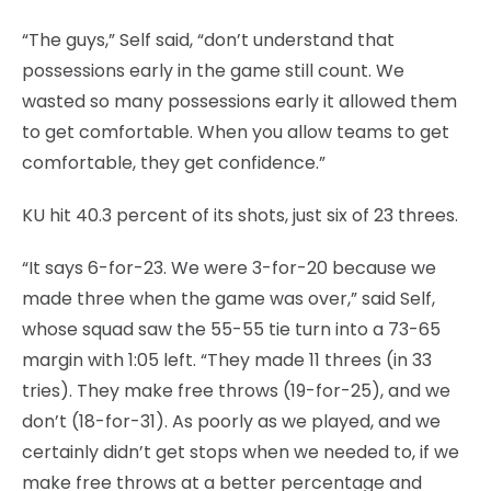
“The guys,” Self said, “don’t understand that
possessions early in the game still count. We
wasted so many possessions early it allowed them
to get comfortable. When you allow teams to get
comfortable, they get confidence.”
KU hit 40.3 percent of its shots, just six of 23 threes.
“It says 6-for-23. We were 3-for-20 because we
made three when the game was over,” said Self,
whose squad saw the 55-55 tie turn into a 73-65
margin with 1:05 left. “They made 11 threes (in 33
tries). They make free throws (19-for-25), and we
don’t (18-for-31). As poorly as we played, and we
certainly didn’t get stops when we needed to, if we
make free throws at a better percentage and