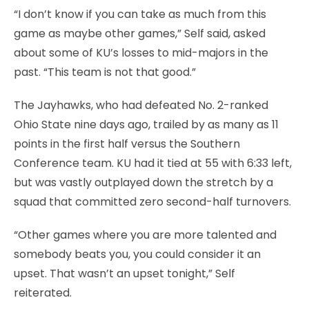
“I don’t know if you can take as much from this
game as maybe other games,” Self said, asked
about some of KU’s losses to mid-majors in the
past. “This team is not that good.”
The Jayhawks, who had defeated No. 2-ranked
Ohio State nine days ago, trailed by as many as 11
points in the first half versus the Southern
Conference team. KU had it tied at 55 with 6:33 left,
but was vastly outplayed down the stretch by a
squad that committed zero second-half turnovers.
“Other games where you are more talented and
somebody beats you, you could consider it an
upset. That wasn’t an upset tonight,” Self
reiterated.