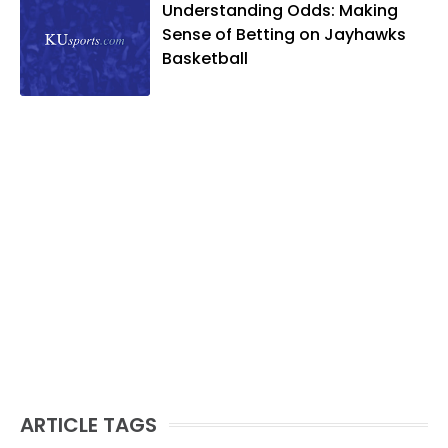
Understanding Odds: Making
Sense of Betting on Jayhawks
Basketball
ARTICLE TAGS