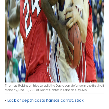
Thomas Robinson tries to split the Davidson defense in the first half
Monday, Dec. 19, 2011 at Sprint Center in Kansas City, Mo.
•
Lack of depth costs Kansas carrot, stick