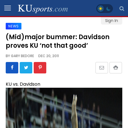
Sign In
NEWS
SPORTS
(Mid)major bummer: Davidson
proves KU ‘not that good’
STAFF
BLOGS
BY
GARY BEDORE
DEC 20, 2011
SCHEDULES
KU vs. Davidson
VIDEO
GALLERY
CONTACT
LEGAL