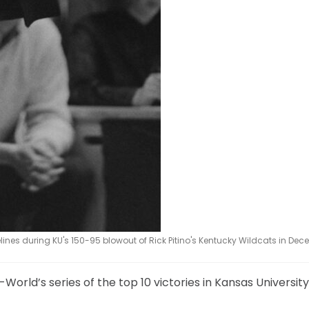
lines during KU's 150-95 blowout of Rick Pitino's Kentucky Wildcats in Dec
l-World’s series of the top 10 victories in Kansas Universi