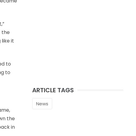
o became
,”
t the
like it
ed to
ng to
ARTICLE TAGS
News
game,
own the
back in