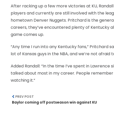
After racking up a few more victories at KU, Randal
players and currently are still involved with the lea
hometown Denver Nuggets. Pritchard is the general 
careers, they’ve encountered plenty of Kentucky al
game comes up.
“Any time I run into any Kentucky fans,” Pritchard s
lot of Kansas guys in the NBA, and we’re not afraid t
Added Randall: “In the time I’ve spent in Lawrence s
talked about most in my career. People remember
watching it.”
PREV POST
Baylor coming off postseason win against KU