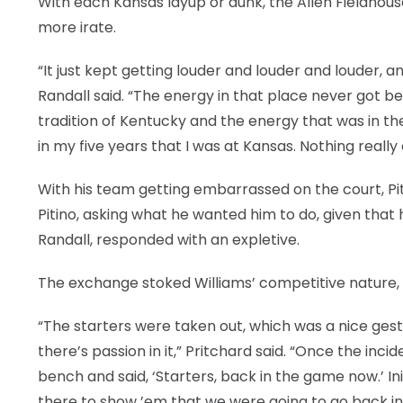
With each Kansas layup or dunk, the Allen Fieldhou
more irate.
“It just kept getting louder and louder and louder, a
Randall said. “The energy in that place never got be
tradition of Kentucky and the energy that was in the 
in my five years that I was at Kansas. Nothing reall
With his team getting embarrassed on the court, Pit
Pitino, asking what he wanted him to do, given that 
Randall, responded with an expletive.
The exchange stoked Williams’ competitive nature, 
“The starters were taken out, which was a nice gest
there’s passion in it,” Pritchard said. “Once the i
bench and said, ‘Starters, back in the game now.’ Ini
there to show ’em that we were going to go back in