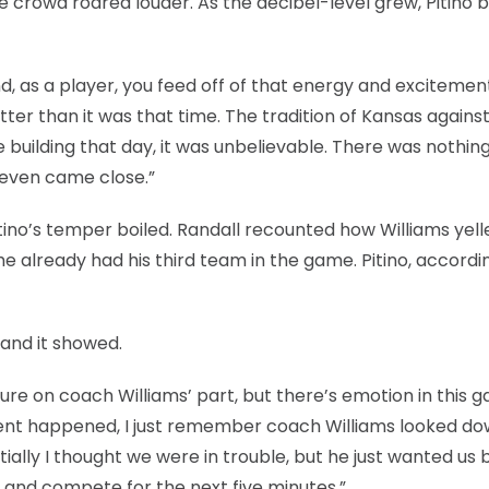
se crowd roared louder. As the decibel-level grew, Pitin
nd, as a player, you feed off of that energy and excitement
tter than it was that time. The tradition of Kansas agains
building that day, it was unbelievable. There was nothing 
y even came close.”
ino’s temper boiled. Randall recounted how Williams yell
he already had his third team in the game. Pitino, accordi
and it showed.
ure on coach Williams’ part, but there’s emotion in this 
ncident happened, I just remember coach Williams looked d
tially I thought we were in trouble, but he just wanted us 
 and compete for the next five minutes.”