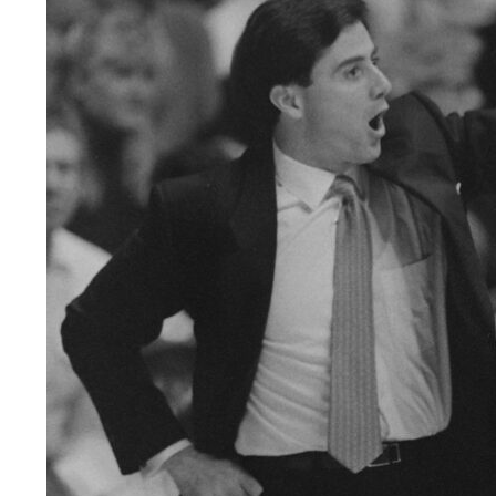
LEGAL