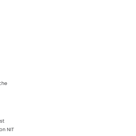
 the
st
on NIT