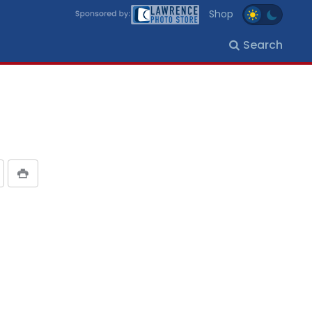
Shop
Search