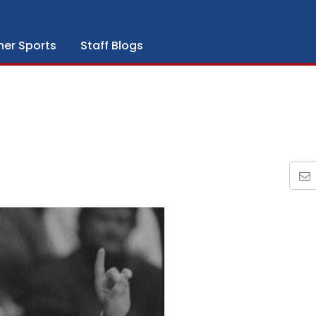
her Sports
Staff Blogs