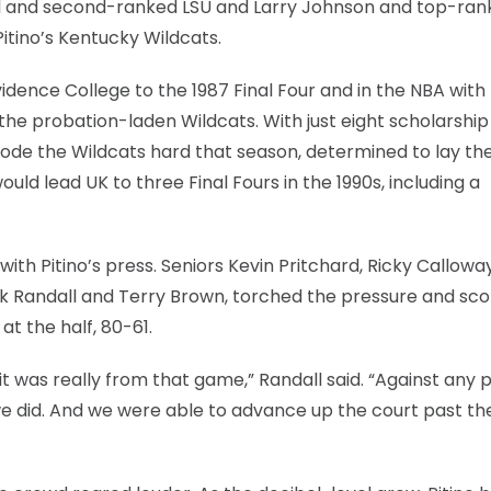
eal and second-ranked LSU and Larry Johnson and top-ra
tino’s Kentucky Wildcats.
idence College to the 1987 Final Four and in the NBA with
f the probation-laden Wildcats. With just eight scholarship
 rode the Wildcats hard that season, determined to lay th
uld lead UK to three Final Fours in the 1990s, including a
with Pitino’s press. Seniors Kevin Pritchard, Ricky Calloway
k Randall and Terry Brown, torched the pressure and sco
at the half, 80-61.
d it was really from that game,” Randall said. “Against any p
we did. And we were able to advance up the court past the