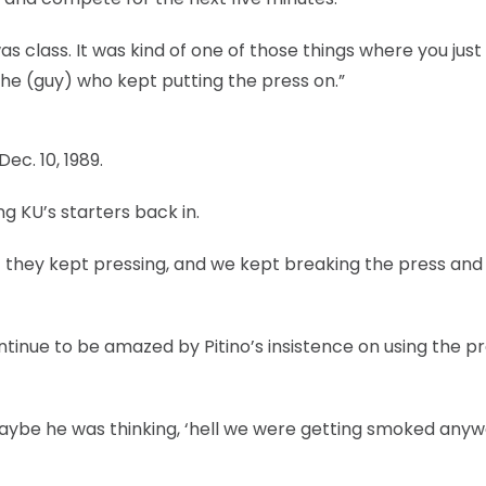
s class. It was kind of one of those things where you just
the (guy) who kept putting the press on.”
ec. 10, 1989.
ng KU’s starters back in.
 they kept pressing, and we kept breaking the press and 
tinue to be amazed by Pitino’s insistence on using the p
 “Maybe he was thinking, ‘hell we were getting smoked any