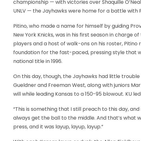
championship — with victories over Shaquille O’N
UNLV — the Jayhawks were home for a battle with Pi
Pitino, who made a name for himself by guiding Prov
New York Knicks, was in his first season in charge o
players and a host of walk-ons on his roster, Pitino
foundation for the fast-paced, pressing style that wo
national title in 1996.
On this day, though, the Jayhawks had little trouble 
Gueldner and Freeman West, along with juniors Mar
will while leading Kansas to a 150-95 blowout. KU led 
“This is something that I still preach to this day, an
always get the ball to the middle. And that’s what 
press, and it was layup, layup, layup.”