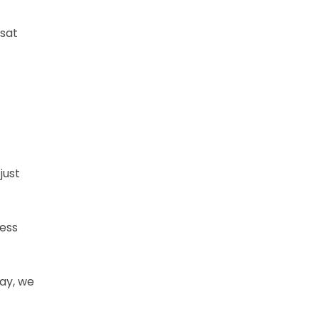
 sat
just
ress
way, we