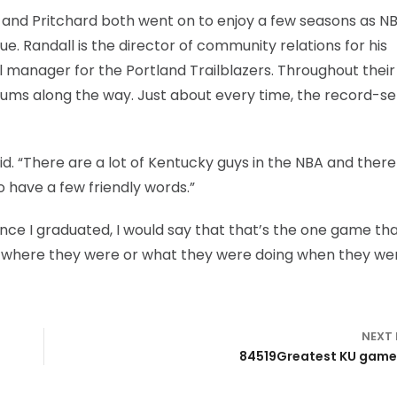
l and Pritchard both went on to enjoy a few seasons as N
gue. Randall is the director of community relations for his
manager for the Portland Trailblazers. Throughout their
ums along the way. Just about every time, the record-se
aid. “There are a lot of Kentucky guys in the NBA and there
o have a few friendly words.”
ince I graduated, I would say that that’s the one game tha
 where they were or what they were doing when they we
NEXT
84519Greatest KU games