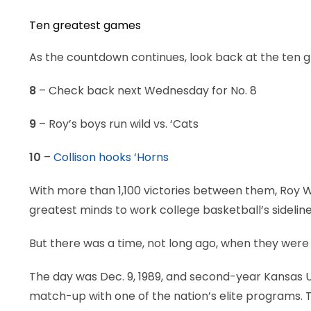
Ten greatest games
As the countdown continues, look back at the ten 
8
– Check back next Wednesday for No. 8
9
– Roy’s boys run wild vs. ‘Cats
10
–
Collison hooks ‘Horns
With more than 1,100 victories between them, Roy W
greatest minds to work college basketball’s sideline
But there was a time, not long ago, when they were l
The day was Dec. 9, 1989, and second-year Kansas Uni
match-up with one of the nation’s elite programs. 