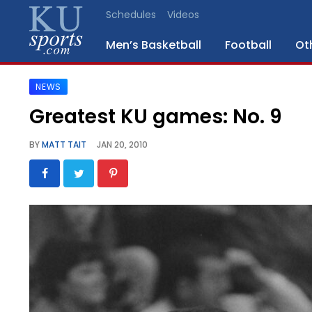
Schedules
Videos
Men’s Basketball
Football
Ot
NEWS
SPORTS
Greatest KU games: No. 9
STAFF
BY
MATT TAIT
JAN 20, 2010
BLOGS
SCHEDULES
VIDEO
GALLERY
CONTACT