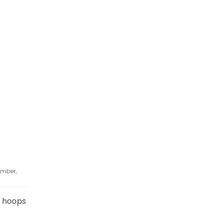
ember,
ty hoops