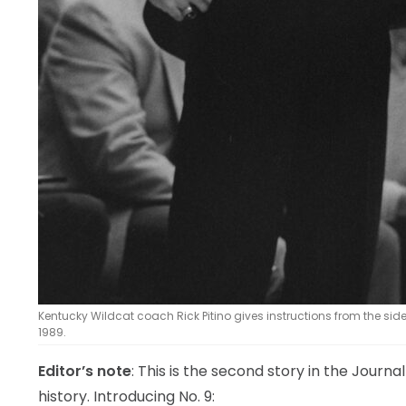
Kentucky Wildcat coach Rick Pitino gives instructions from the side
1989.
Editor’s note
: This is the second story in the Journa
history. Introducing No. 9: