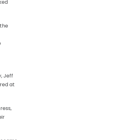
nked
 the
e
, Jeff
red at
ress,
ir