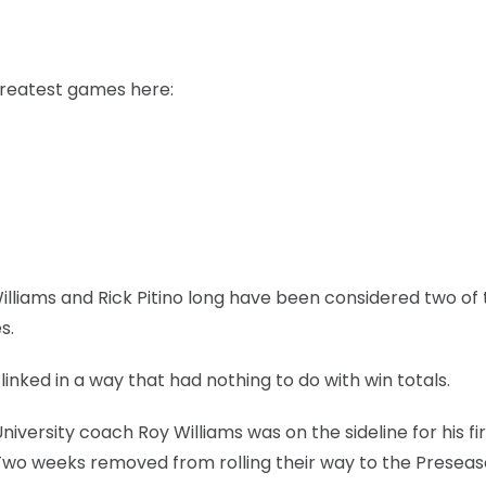
greatest games here:
illiams and Rick Pitino long have been considered two of
s.
inked in a way that had nothing to do with win totals.
versity coach Roy Williams was on the sideline for his fir
Two weeks removed from rolling their way to the Preseas