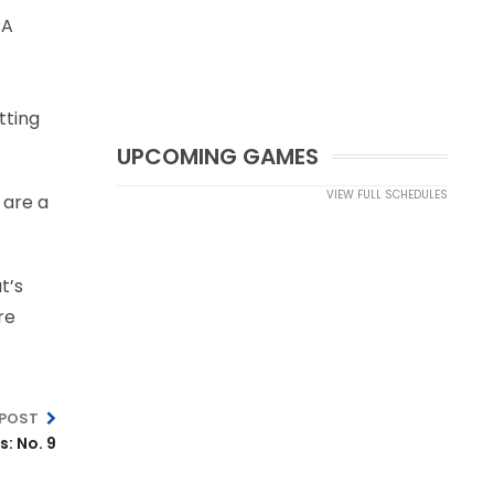
BA
tting
UPCOMING GAMES
VIEW FULL SCHEDULES
 are a
t’s
re
 POST
: No. 9