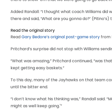
Added Randall: “I thought what coach Williams did wa
there and said, ‘What are you gonna do?’ (Pitino’s) 
Read the original story
Read
Gary Bedore’s original post-game story
from D
Pritchard’s surprise did not stop with Williams sendi
“What was amazing,” Pritchard continued, “was that
kept getting easy baskets.”
To this day, many of the Jayhawks on that team con
until the bitter end.
“I don’t know what his thinking was,” Randall said.
might as well keep going.'”