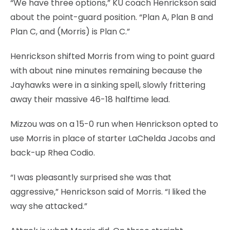
“We have three options,” KU coach Henrickson said
about the point-guard position. “Plan A, Plan B and
Plan C, and (Morris) is Plan C.”
Henrickson shifted Morris from wing to point guard
with about nine minutes remaining because the
Jayhawks were in a sinking spell, slowly frittering
away their massive 46-18 halftime lead.
Mizzou was on a 15-0 run when Henrickson opted to
use Morris in place of starter LaChelda Jacobs and
back-up Rhea Codio.
“I was pleasantly surprised she was that
aggressive,” Henrickson said of Morris. “I liked the
way she attacked.”