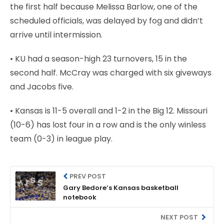
the first half because Melissa Barlow, one of the
scheduled officials, was delayed by fog and didn’t
arrive until intermission.
• KU had a season-high 23 turnovers, 15 in the
second half. McCray was charged with six giveways
and Jacobs five.
• Kansas is 11-5 overall and 1-2 in the Big 12. Missouri
(10-6) has lost four in a row and is the only winless
team (0-3) in league play.
PREV POST
Gary Bedore’s Kansas basketball
notebook
NEXT POST