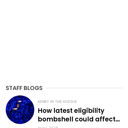
STAFF BLOGS
HENRY IN THE HUDDLE
How latest eligibility
bombshell could affect
various KU sports
Aug 1, 2026