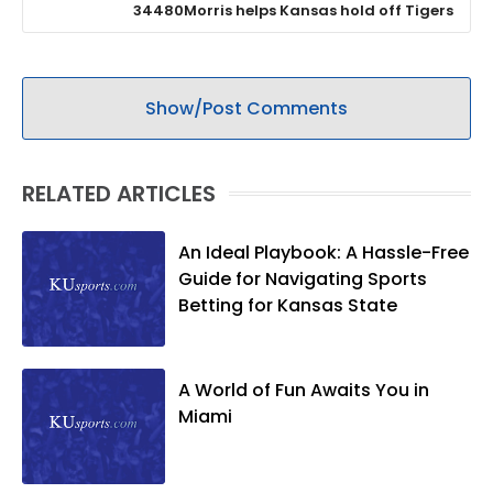
34480Morris helps Kansas hold off Tigers
Show/Post Comments
RELATED ARTICLES
An Ideal Playbook: A Hassle-Free
Guide for Navigating Sports
Betting for Kansas State
A World of Fun Awaits You in
Miami