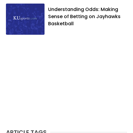
Understanding Odds: Making
Sense of Betting on Jayhawks
Basketball
ARTICLE TAGS