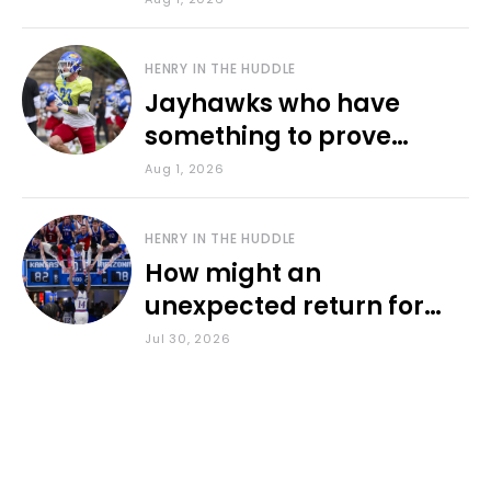
HENRY IN THE HUDDLE
Jayhawks who have
something to prove
during fall camp
Aug 1, 2026
HENRY IN THE HUDDLE
How might an
unexpected return for
Council impact KU
Jul 30, 2026
basketball?