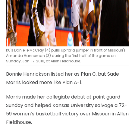
KU's Danielle McCray (4) pulls up for a jumper in front of Missouri's
Amanda Hanneman (3) during the first half of the game on
Sunday, Jan. 17, 2010, at Allen Fieldhouse.
Bonnie Henrickson listed her as Plan C, but Sade
Morris looked more like Plan A-1.
Morris made her collegiate debut at point guard
Sunday and helped Kansas University salvage a 72-
59 women’s basketball victory over Missouri in Allen
Fieldhouse.