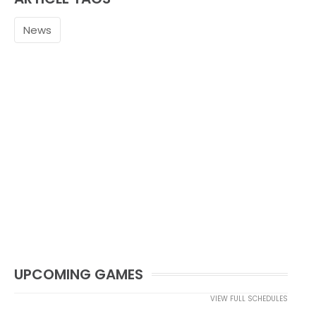
News
UPCOMING GAMES
VIEW FULL SCHEDULES