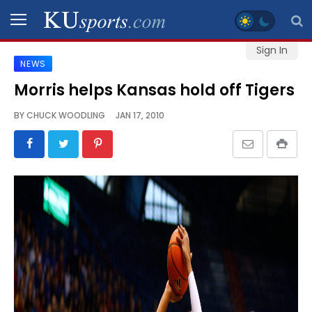
Sign In
NEWS
SPORTS
Morris helps Kansas hold off Tigers
STAFF
BY
CHUCK WOODLING
JAN 17, 2010
BLOGS
SCHEDULES
VIDEO
GALLERY
CONTACT
LEGAL