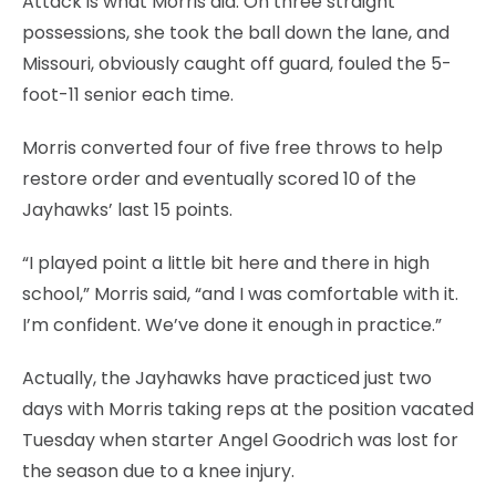
Attack is what Morris did. On three straight
possessions, she took the ball down the lane, and
Missouri, obviously caught off guard, fouled the 5-
foot-11 senior each time.
Morris converted four of five free throws to help
restore order and eventually scored 10 of the
Jayhawks’ last 15 points.
“I played point a little bit here and there in high
school,” Morris said, “and I was comfortable with it.
I’m confident. We’ve done it enough in practice.”
Actually, the Jayhawks have practiced just two
days with Morris taking reps at the position vacated
Tuesday when starter Angel Goodrich was lost for
the season due to a knee injury.