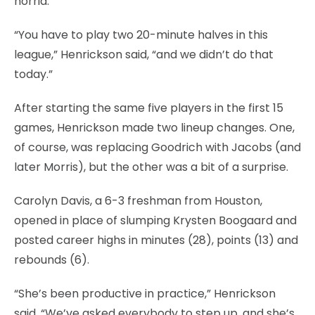
horrid.
“You have to play two 20-minute halves in this
league,” Henrickson said, “and we didn’t do that
today.”
After starting the same five players in the first 15
games, Henrickson made two lineup changes. One,
of course, was replacing Goodrich with Jacobs (and
later Morris), but the other was a bit of a surprise.
Carolyn Davis, a 6-3 freshman from Houston,
opened in place of slumping Krysten Boogaard and
posted career highs in minutes (28), points (13) and
rebounds (6).
“She’s been productive in practice,” Henrickson
said. “We’ve asked everybody to step up, and she’s