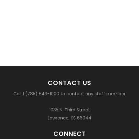
CONTACT US
Call 1 (785) 843-1000 to contact any staff member
1035 N. Third Street
Lawrence, KS 66044
CONNECT