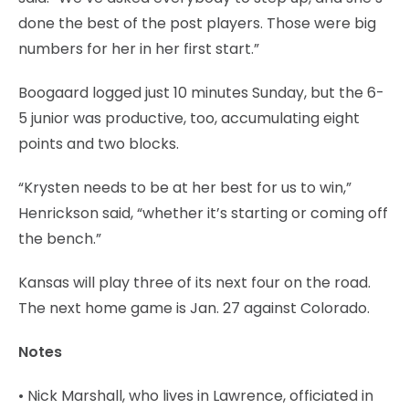
done the best of the post players. Those were big
numbers for her in her first start.”
Boogaard logged just 10 minutes Sunday, but the 6-
5 junior was productive, too, accumulating eight
points and two blocks.
“Krysten needs to be at her best for us to win,”
Henrickson said, “whether it’s starting or coming off
the bench.”
Kansas will play three of its next four on the road.
The next home game is Jan. 27 against Colorado.
Notes
• Nick Marshall, who lives in Lawrence, officiated in