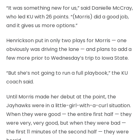
“It was something new for us,” said Danielle McCray,
who led KU with 26 points. “(Morris) did a good job,
and it gives us more options.”
Henrickson put in only two plays for Morris — one
obviously was driving the lane — and plans to add a
few more prior to Wednesday’s trip to Iowa State.
“But she’s not going to run a full playbook,” the KU
coach said.
Until Morris made her debut at the point, the
Jayhawks were in a little-girl-with-a-curl situation.
When they were good — the entire first half — they
were very, very good, but when they were bad —
the first 11 minutes of the second half — they were