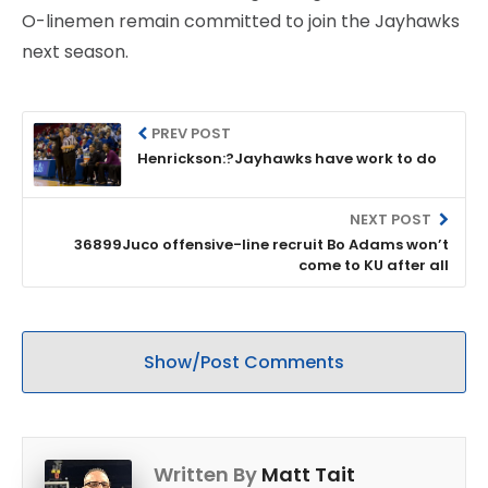
O-linemen remain committed to join the Jayhawks
next season.
PREV POST
Henrickson:?Jayhawks have work to do
NEXT POST
36899Juco offensive-line recruit Bo Adams won’t
come to KU after all
Show/Post Comments
Written By
Matt Tait