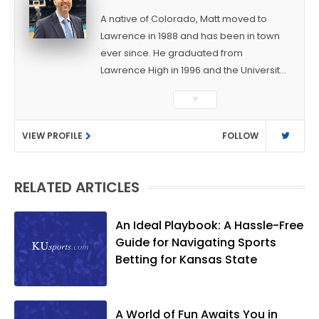
A native of Colorado, Matt moved to
Lawrence in 1988 and has been in town
ever since. He graduated from
Lawrence High in 1996 and the University
of Kansas in 2000 with a degree in
▼
Journalism. After covering KU sports for
the University Daily Kansan and
VIEW PROFILE
FOLLOW
Rivals.com, Matt joined the World
Company (and later Ogden
Publications) in 2001 and has held
RELATED ARTICLES
several positions with the paper and
KUsports.com in the past 20+ years. He
became the Journal-World Sports Editor
An Ideal Playbook: A Hassle-Free
in 2018. Throughout his career, Matt has
Guide for Navigating Sports
won several local and national awards
Betting for Kansas State
from both the Associated Press Sports
Editors and the Kansas Press
Association. In 2021, he was named the
A World of Fun Awaits You in