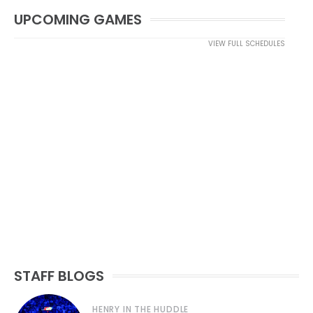
UPCOMING GAMES
VIEW FULL SCHEDULES
STAFF BLOGS
HENRY IN THE HUDDLE