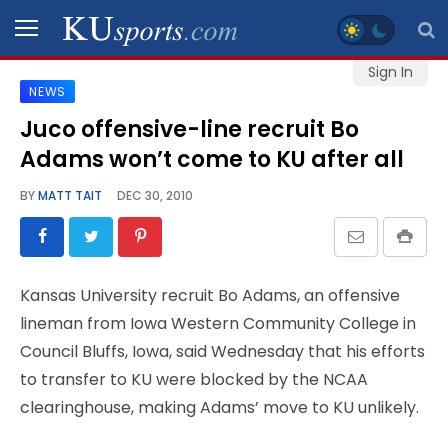
Sign In
NEWS
SPORTS
Juco offensive-line recruit Bo
Adams won’t come to KU after all
STAFF
BLOGS
BY
MATT TAIT
DEC 30, 2010
SCHEDULES
Kansas University recruit Bo Adams, an offensive
VIDEO
lineman from Iowa Western Community College in
GALLERY
Council Bluffs, Iowa, said Wednesday that his efforts
to transfer to KU were blocked by the NCAA
CONTACT
clearinghouse, making Adams’ move to KU unlikely.
LEGAL