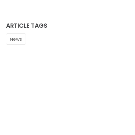
ARTICLE TAGS
News