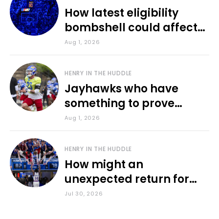
How latest eligibility
bombshell could affect
various KU sports
Aug 1, 2026
HENRY IN THE HUDDLE
Jayhawks who have
something to prove
during fall camp
Aug 1, 2026
HENRY IN THE HUDDLE
How might an
unexpected return for
Council impact KU
Jul 30, 2026
basketball?