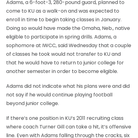
Adams, a 6-foot-3, 280-pound guard, planned to
come to KU as a walk-on and was expected to
enroll in time to begin taking classes in January.
Doing so would have made the Omaha, Neb., native
eligible to participate in spring drills. Adams, a
sophomore at IWCC, said Wednesday that a couple
of classes he took would not transfer to KU and
that he would have to return to junior college for
another semester in order to become eligible.
Adams did not indicate what his plans were and did
not say if he would continue playing football
beyond junior college.
If there’s one position in KU’s 2011 recruiting class
where coach Turner Gill can take a hit, it’s offensive
line. Even with Adams falling through the cracks, six