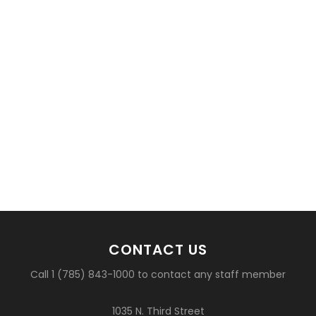
CONTACT US
Call 1 (785) 843-1000 to contact any staff member
1035 N. Third Street