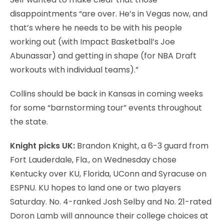
disappointments “are over. He’s in Vegas now, and
that’s where he needs to be with his people
working out (with Impact Basketball’s Joe
Abunassar) and getting in shape (for NBA Draft
workouts with individual teams).”
Collins should be back in Kansas in coming weeks
for some “barnstorming tour” events throughout
the state.
Knight picks UK:
Brandon Knight, a 6-3 guard from
Fort Lauderdale, Fla., on Wednesday chose
Kentucky over KU, Florida, UConn and Syracuse on
ESPNU. KU hopes to land one or two players
Saturday. No. 4-ranked Josh Selby and No. 21-rated
Doron Lamb will announce their college choices at