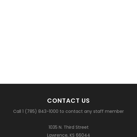
CONTACT US
Call 1 (785) 843-1000 to contact any staff member
1035 N. Third Street
Lawrence, KS 66044