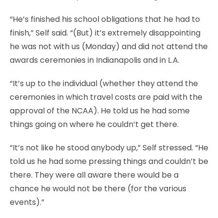
“He’s finished his school obligations that he had to
finish,” Self said. “(But) it’s extremely disappointing
he was not with us (Monday) and did not attend the
awards ceremonies in Indianapolis and in L.A.
“It’s up to the individual (whether they attend the
ceremonies in which travel costs are paid with the
approval of the NCAA). He told us he had some
things going on where he couldn’t get there.
“It’s not like he stood anybody up,” Self stressed. “He
told us he had some pressing things and couldn’t be
there. They were all aware there would be a
chance he would not be there (for the various
events).”