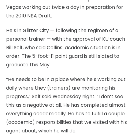
Vegas working out twice a day in preparation for
the 2010 NBA Draft.
He’s in Glitter City — following the regimen of a
personal trainer — with the approval of KU coach
Bill Self, who said Collins’ academic situation is in
order. The 5-foot-11 point guard is still slated to
graduate this May.
“He needs to be in a place where he’s working out
daily where they (trainers) are monitoring his
progress,” Self said Wednesday night. “I don’t see
this as a negative at all. He has completed almost
everything academically. He has to fulfill a couple
(academic) responsibilities that we visited with his
agent about, which he will do.