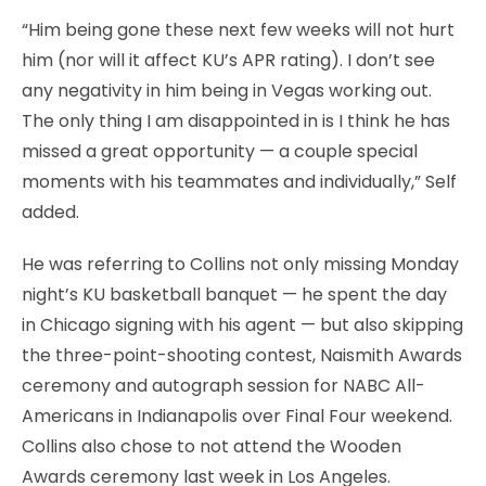
“Him being gone these next few weeks will not hurt
him (nor will it affect KU’s APR rating). I don’t see
any negativity in him being in Vegas working out.
The only thing I am disappointed in is I think he has
missed a great opportunity — a couple special
moments with his teammates and individually,” Self
added.
He was referring to Collins not only missing Monday
night’s KU basketball banquet — he spent the day
in Chicago signing with his agent — but also skipping
the three-point-shooting contest, Naismith Awards
ceremony and autograph session for NABC All-
Americans in Indianapolis over Final Four weekend.
Collins also chose to not attend the Wooden
Awards ceremony last week in Los Angeles.