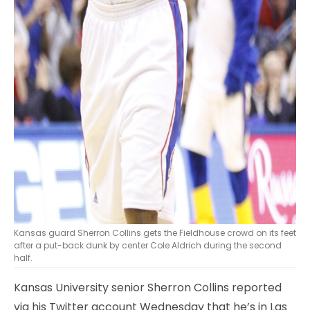
Kansas guard Sherron Collins gets the Fieldhouse crowd on its feet
after a put-back dunk by center Cole Aldrich during the second
half.
Kansas University senior Sherron Collins reported
via his Twitter account Wednesday that he’s in Las