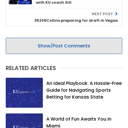
with KU coach Gill
NEXT POST
35239Collins preparing for draft in Vegas
Show/Post Comments
RELATED ARTICLES
An Ideal Playbook: A Hassle-Free
Guide for Navigating Sports
Betting for Kansas State
A World of Fun Awaits You in
Miami