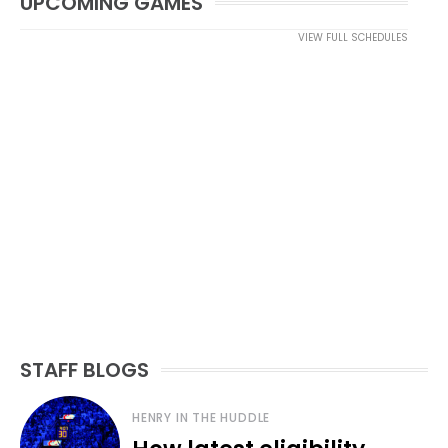
UPCOMING GAMES
VIEW FULL SCHEDULES
STAFF BLOGS
HENRY IN THE HUDDLE