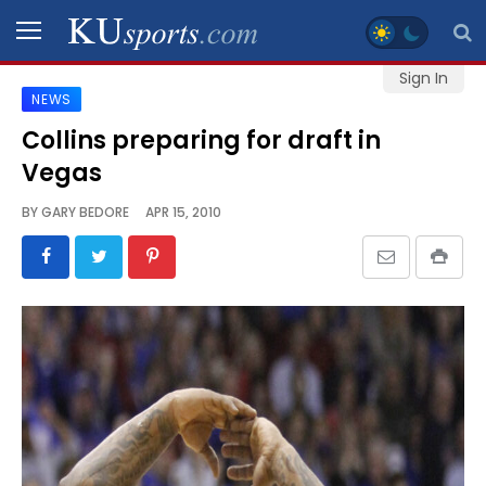
Sign In
NEWS
SPORTS
Collins preparing for draft in
Vegas
STAFF
BLOGS
BY
GARY BEDORE
APR 15, 2010
SCHEDULES
VIDEO
GALLERY
CONTACT
LEGAL