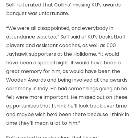
Self reiterated that Collins’ missing KU’s awards
banquet was unfortunate.
“We were all disappointed, and everybody in
attendance was, too,” Self said of KU’s basketball
players and assistant coaches, as well as 600
Jayhawk supporters at the Holidome. “It would
have been a special night. It would have been a
great memory for him, as would have been the
Wooden Awards and being involved at the awards
ceremony in Indy. He had some things going on he
felt were more important. He missed out on these
opportunities that I think he’ll look back over time
and maybe wish he’d been there because I think in
time they’ll mean a lot to him.”
Self wanted to make clear that those