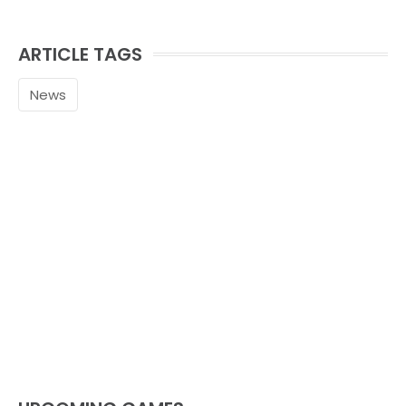
ARTICLE TAGS
News