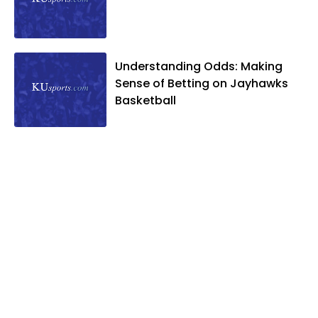
Understanding Odds: Making
Sense of Betting on Jayhawks
Basketball