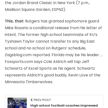
the Jordan Brand Classic in New York (7 p.m.,
Madison Square Garden, ESPN2).
This, that:
Rutgers has granted sophomore guard
Mike Rosario a conditional release from his letter of
intent. The former high school teammate of KU’s
Tyshawn Taylor cannot transfer to any Big East
school and no school on Rutgers’ schedule,
Zagsblog.com reported. Florida may be his leader. …
Foxsports.com says Cole Aldrich will tap Jeff
Schwartz of Excel Sports as his agent. Schwartz
represents Aldrich’s good buddy, Kevin Love of the
Minnesota Timberwolves.
PREV POST
High school football coaches impressed