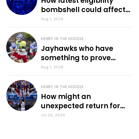
How latest eligibility
bombshell could affect
various KU sports
Aug 1, 2026
HENRY IN THE HUDDLE
Jayhawks who have
something to prove
during fall camp
Aug 1, 2026
HENRY IN THE HUDDLE
How might an
unexpected return for
Council impact KU
Jul 30, 2026
basketball?