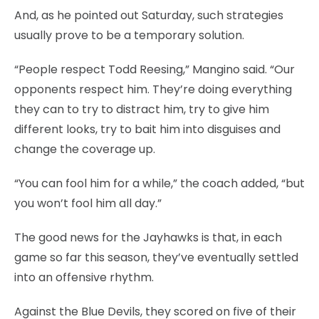
And, as he pointed out Saturday, such strategies
usually prove to be a temporary solution.
“People respect Todd Reesing,” Mangino said. “Our
opponents respect him. They’re doing everything
they can to try to distract him, try to give him
different looks, try to bait him into disguises and
change the coverage up.
“You can fool him for a while,” the coach added, “but
you won’t fool him all day.”
The good news for the Jayhawks is that, in each
game so far this season, they’ve eventually settled
into an offensive rhythm.
Against the Blue Devils, they scored on five of their