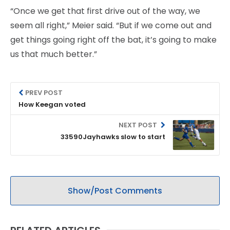
“Once we get that first drive out of the way, we
seem all right,” Meier said. “But if we come out and
get things going right off the bat, it’s going to make
us that much better.”
PREV POST
How Keegan voted
NEXT POST
33590Jayhawks slow to start
Show/Post Comments