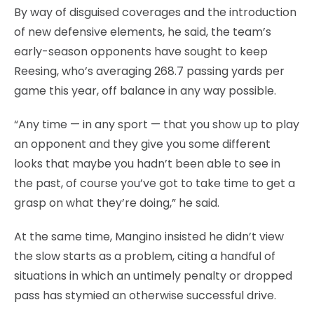
By way of disguised coverages and the introduction
of new defensive elements, he said, the team’s
early-season opponents have sought to keep
Reesing, who’s averaging 268.7 passing yards per
game this year, off balance in any way possible.
“Any time — in any sport — that you show up to play
an opponent and they give you some different
looks that maybe you hadn’t been able to see in
the past, of course you’ve got to take time to get a
grasp on what they’re doing,” he said.
At the same time, Mangino insisted he didn’t view
the slow starts as a problem, citing a handful of
situations in which an untimely penalty or dropped
pass has stymied an otherwise successful drive.