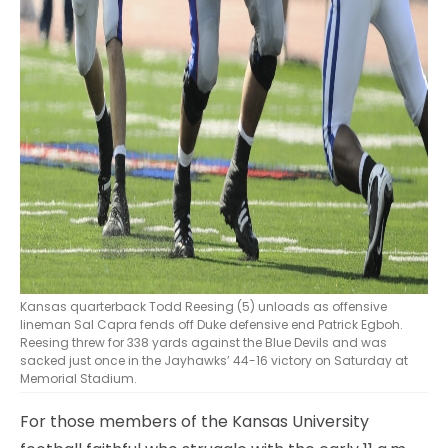
Kansas quarterback Todd Reesing (5) unloads as offensive
lineman Sal Capra fends off Duke defensive end Patrick Egboh.
Reesing threw for 338 yards against the Blue Devils and was
sacked just once in the Jayhawks’ 44-16 victory on Saturday at
Memorial Stadium.
For those members of the Kansas University