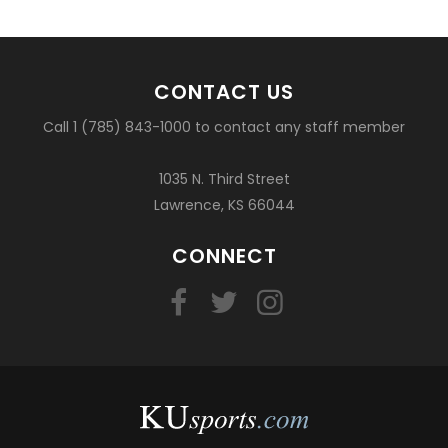
CONTACT US
Call 1 (785) 843-1000 to contact any staff member
1035 N. Third Street
Lawrence, KS 66044
CONNECT