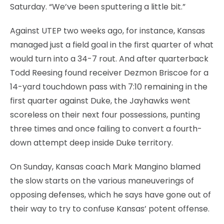
Saturday. “We’ve been sputtering a little bit.”
Against UTEP two weeks ago, for instance, Kansas
managed just a field goal in the first quarter of what
would turn into a 34-7 rout. And after quarterback
Todd Reesing found receiver Dezmon Briscoe for a
14-yard touchdown pass with 7:10 remaining in the
first quarter against Duke, the Jayhawks went
scoreless on their next four possessions, punting
three times and once failing to convert a fourth-
down attempt deep inside Duke territory.
On Sunday, Kansas coach Mark Mangino blamed
the slow starts on the various maneuverings of
opposing defenses, which he says have gone out of
their way to try to confuse Kansas’ potent offense.