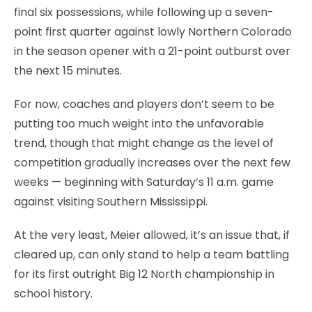
final six possessions, while following up a seven-
point first quarter against lowly Northern Colorado
in the season opener with a 21-point outburst over
the next 15 minutes.
For now, coaches and players don’t seem to be
putting too much weight into the unfavorable
trend, though that might change as the level of
competition gradually increases over the next few
weeks — beginning with Saturday’s 11 a.m. game
against visiting Southern Mississippi.
At the very least, Meier allowed, it’s an issue that, if
cleared up, can only stand to help a team battling
for its first outright Big 12 North championship in
school history.