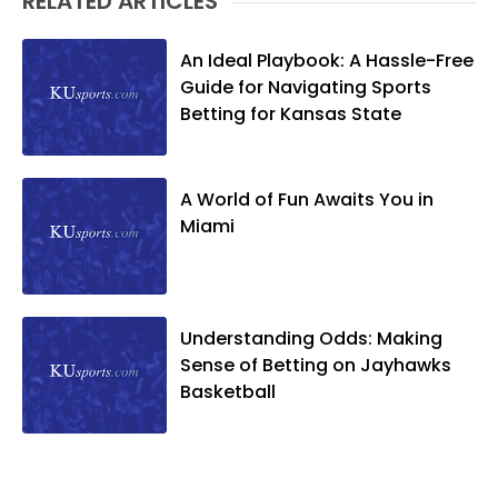
RELATED ARTICLES
An Ideal Playbook: A Hassle-Free
Guide for Navigating Sports
Betting for Kansas State
A World of Fun Awaits You in
Miami
Understanding Odds: Making
Sense of Betting on Jayhawks
Basketball