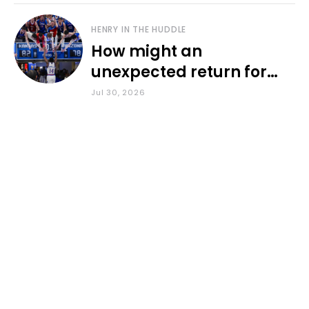
HENRY IN THE HUDDLE
How might an
unexpected return for
Council impact KU
Jul 30, 2026
basketball?