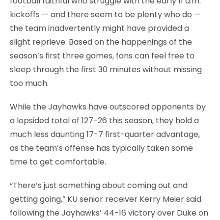
football faithful who struggle with the early 11 a.m.
kickoffs — and there seem to be plenty who do —
the team inadvertently might have provided a
slight reprieve: Based on the happenings of the
season’s first three games, fans can feel free to
sleep through the first 30 minutes without missing
too much.
While the Jayhawks have outscored opponents by
a lopsided total of 127-26 this season, they hold a
much less daunting 17-7 first-quarter advantage,
as the team’s offense has typically taken some
time to get comfortable.
“There’s just something about coming out and
getting going,” KU senior receiver Kerry Meier said
following the Jayhawks’ 44-16 victory over Duke on