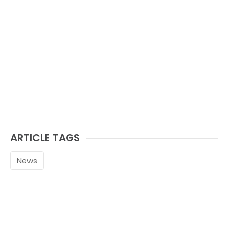
ARTICLE TAGS
News