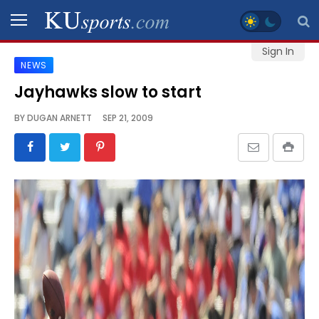
Sign In
NEWS
SPORTS
Jayhawks slow to start
STAFF
BY
DUGAN ARNETT
SEP 21, 2009
BLOGS
SCHEDULES
VIDEO
GALLERY
CONTACT
LEGAL