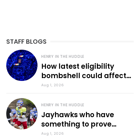
STAFF BLOGS
HENRY IN THE HUDDLE
How latest eligibility
bombshell could affect
various KU sports
Aug 1, 2026
HENRY IN THE HUDDLE
Jayhawks who have
something to prove
during fall camp
Aug 1, 2026