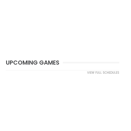
UPCOMING GAMES
VIEW FULL SCHEDULES