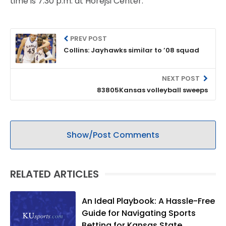
time is 7:30 p.m. at Horejsi Center.
PREV POST
Collins: Jayhawks similar to ’08 squad
NEXT POST
83805Kansas volleyball sweeps
Show/Post Comments
RELATED ARTICLES
An Ideal Playbook: A Hassle-Free
Guide for Navigating Sports
Betting for Kansas State