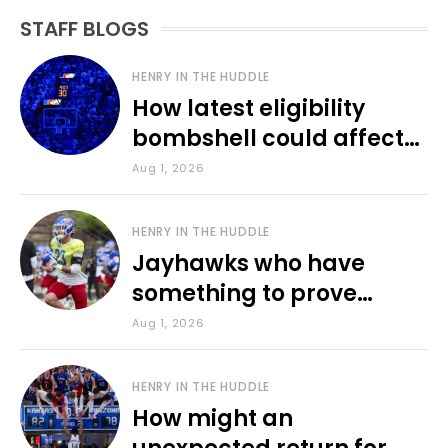
STAFF BLOGS
HENRY IN THE HUDDLE
How latest eligibility
bombshell could affect
various KU sports
Aug 1, 2026
HENRY IN THE HUDDLE
Jayhawks who have
something to prove
during fall camp
Aug 1, 2026
HENRY IN THE HUDDLE
How might an