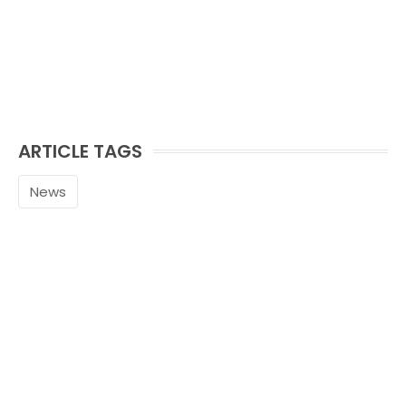
ARTICLE TAGS
News