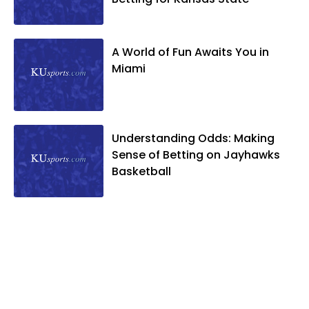
A World of Fun Awaits You in
Miami
Understanding Odds: Making
Sense of Betting on Jayhawks
Basketball