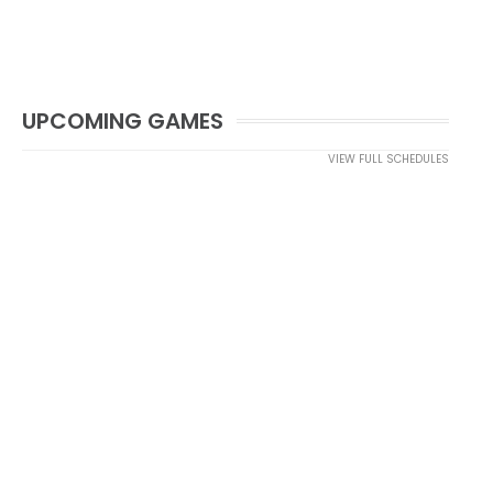
UPCOMING GAMES
VIEW FULL SCHEDULES