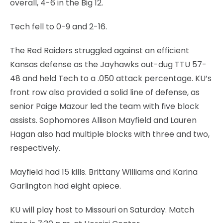
overall, 4-6 in the Big 12.
Tech fell to 0-9 and 2-16.
The Red Raiders struggled against an efficient
Kansas defense as the Jayhawks out-dug TTU 57-
48 and held Tech to a .050 attack percentage. KU’s
front row also provided a solid line of defense, as
senior Paige Mazour led the team with five block
assists. Sophomores Allison Mayfield and Lauren
Hagan also had multiple blocks with three and two,
respectively.
Mayfield had 15 kills. Brittany Williams and Karina
Garlington had eight apiece.
KU will play host to Missouri on Saturday. Match