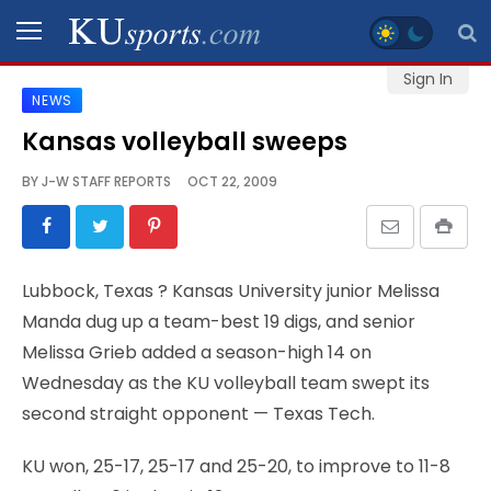
Sign In
NEWS
SPORTS
Kansas volleyball sweeps
STAFF
BY
J-W STAFF REPORTS
OCT 22, 2009
BLOGS
SCHEDULES
Lubbock, Texas
? Kansas University junior Melissa
Manda dug up a team-best 19 digs, and senior
VIDEO
Melissa Grieb added a season-high 14 on
GALLERY
Wednesday as the KU volleyball team swept its
second straight opponent — Texas Tech.
CONTACT
KU won, 25-17, 25-17 and 25-20, to improve to 11-8
LEGAL